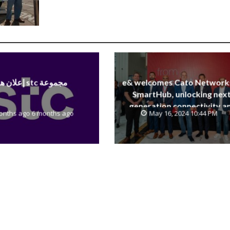
إعلان هام stc مجموعة
e& welcomes Cato Network
SmartHub, unlocking next
generation connectivity a
onths ago 6 months ago
May 16, 2024 10:44 PM
SASE capabilities