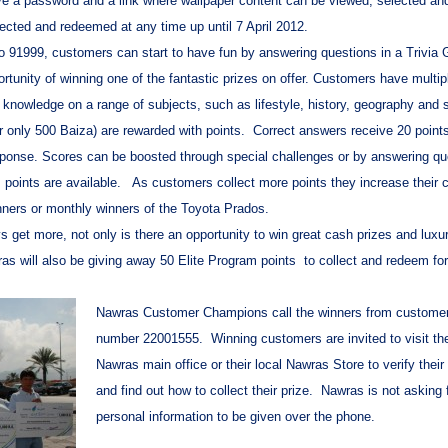
ive a password and a link where wallpaper content can be viewed, selected an
lected and redeemed at any time up until 7 April 2012.
to 91999, customers can start to have fun by answering questions in a Trivia
ortunity of winning one of the fantastic prizes on offer. Customers have multip
l knowledge on a range of subjects, such as lifestyle, history, geography and s
r only 500 Baiza) are rewarded with points. Correct answers receive 20 points
response. Scores can be boosted through special challenges or by answering q
s points are available. As customers collect more points they increase their
inners or monthly winners of the Toyota Prados.
et more, not only is there an opportunity to win great cash prizes and luxu
s will also be giving away 50 Elite Program points to collect and redeem for
Nawras Customer Champions call the winners from customer
number 22001555. Winning customers are invited to visit th
Nawras main office or their local Nawras Store to verify their 
and find out how to collect their prize. Nawras is not asking 
personal information to be given over the phone.