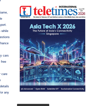
d
 Game,
le
port.
 while
uestions
 chance
ry cars
 free
 care
e
details
for any