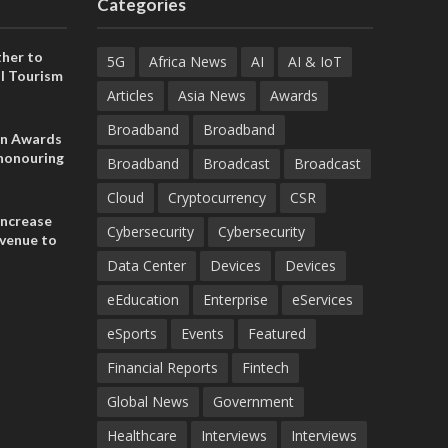
Categories
her to
5G
Africa News
AI
AI & IoT
l Tourism
Articles
Asia News
Awards
Broadband
Broadband
on Awards
 honouring
Broadband
Broadcast
Broadcast
ances
ia and
Cloud
Cryptocurrency
CSR
increase
Cybersecurity
Cybersecurity
evenue to
n H1 2026
Data Center
Devices
Devices
eEducation
Enterprise
eServices
eSports
Events
Featured
Financial Reports
Fintech
Global News
Government
Healthcare
Interviews
Interviews