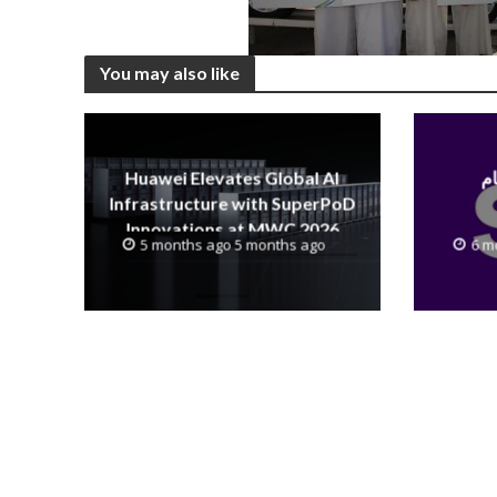
You may also like
Huawei Elevates Global AI
Infrastructure with SuperPoD
Innovations at MWC 2026
5 months ago 5 months ago
6 m