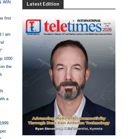
 & WIN
Latest Edition
e first
nd I am
ind
!”
up 1000
 on the
ch
ls
ith a
1999.
per.