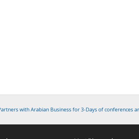
 Partners with Arabian Business for 3-Days of conferences a