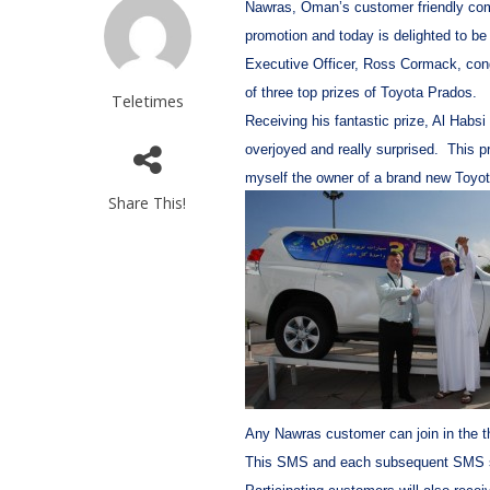
Nawras, Oman’s customer friendly com
promotion and today is delighted to be
Executive Officer, Ross Cormack, congr
of three top prizes of Toyota Prados.
Teletimes
Receiving his fantastic prize, Al Habsi
overjoyed and really surprised. This p
myself the owner of a brand new Toyot
Share This!
Any Nawras customer can join in the t
This SMS and each subsequent SMS sent