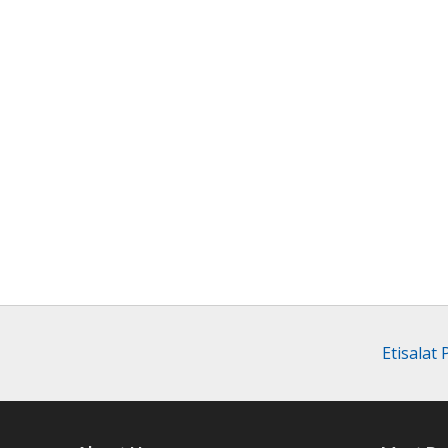
Etisalat