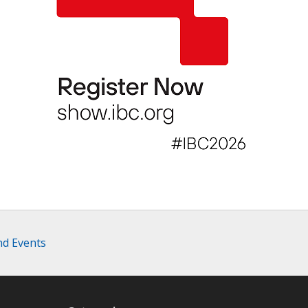
nd Events