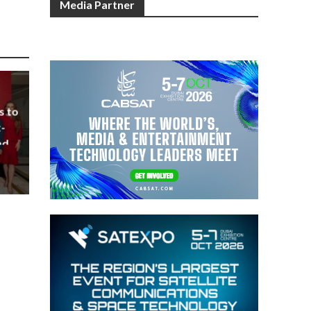
Media Partner
s to
-
nd