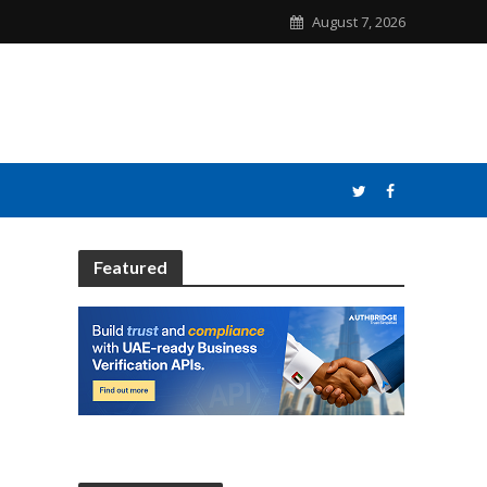
August 7, 2026
Featured