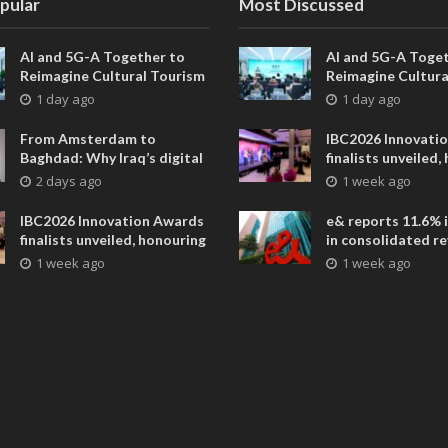
pular
Most Discussed
AI and 5G-A Together to
AI and 5G-A Toget
Reimagine Cultural Tourism
Reimagine Cultura
in Xi’an
in Xi’an
1 day ago
1 day ago
From Amsterdam to
IBC2026 Innovati
Baghdad: Why Iraq’s digital
finalists unveiled,
future is closer than ever
collaborative adv
2 days ago
1 week ago
across global med
entertainment
IBC2026 Innovation Awards
e& reports 11.6% 
finalists unveiled, honouring
in consolidated r
collaborative advances
AED 38.1 billion i
1 week ago
1 week ago
across global media and
entertainment