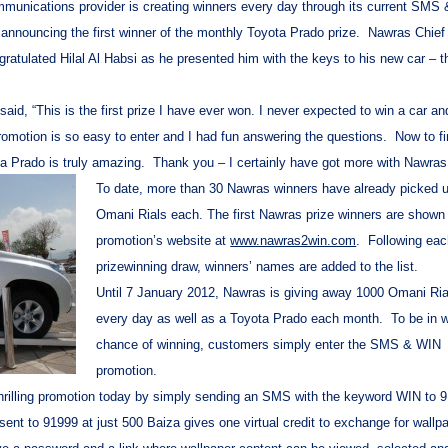
munications provider is creating winners every day through its current SMS
 announcing the first winner of the monthly Toyota Prado prize. Nawras Chief
atulated Hilal Al Habsi as he presented him with the keys to his new car – th
 said, “This is the first prize I have ever won. I never expected to win a car a
romotion is so easy to enter and I had fun answering the questions. Now to f
a Prado is truly amazing. Thank you – I certainly have got more with Nawras
To date, more than 30 Nawras winners have already picked 
Omani Rials each. The first Nawras prize winners are shown
promotion’s website at
www.nawras2win.com
. Following ea
prizewinning draw, winners’ names are added to the list.
Until 7 January 2012, Nawras is giving away 1000 Omani Ria
every day as well as a Toyota Prado each month. To be in w
chance of winning, customers simply enter the SMS & WIN
promotion.
hrilling promotion today by simply sending an SMS
with the keyword
WIN to 9
 to 91999 at just 500 Baiza gives one virtual credit to exchange for wallpa