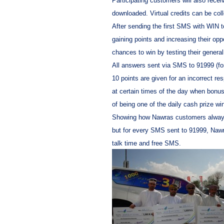
Participating customers will also rece
downloaded. Virtual credits can be col
After sending the first SMS with WIN 
gaining points and increasing their opp
chances to win by testing their genera
All answers sent via SMS to 91999 (fo
10 points are given for an incorrect 
at certain times of the day when bonu
of being one of the daily cash prize w
Showing how Nawras customers always g
but for every SMS sent to 91999, Nawra
talk time and free SMS.