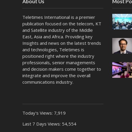
About Us
Most Po
Teletimes International is a premier
publication focused on the telecom, KT
and Satellite industry of the Middle
East, Asia and Africa. Providing key
Insights and news on the latest trends
and technologies, Teletimes is
positioned right where the industry
professionals, senior managements
and decision makers come together to
integrate and improve the overall
communications industry.
Today's Views:
7,919
Last 7 Days Views:
54,554