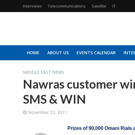
Interviews
Telecommunications
Satellite
IT
HOME
ABOUT US
EVENTS CALENDAR
INTE
MIDDLE EAST NEWS
Nawras customer wins
SMS & WIN
November 22, 2011
Prizes of 90,000 Omani Rials