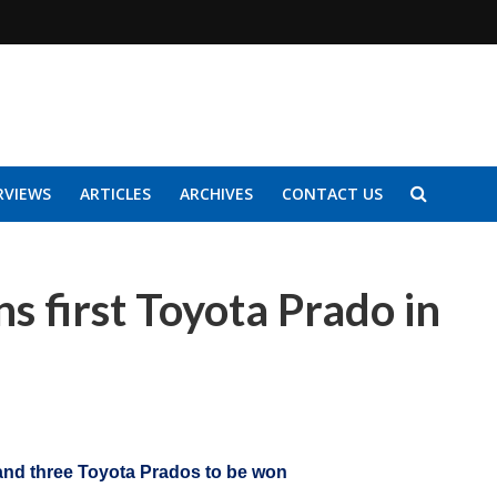
RVIEWS
ARTICLES
ARCHIVES
CONTACT US
 first Toyota Prado in
 and three Toyota Prados to be won