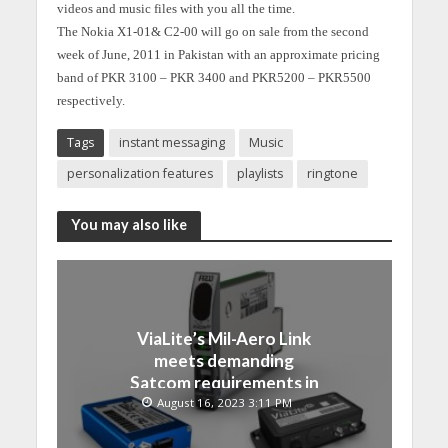
videos and music files with you all the time.
The Nokia X1-01& C2-00 will go on sale from the second
week of June, 2011 in Pakistan with an approximate pricing
band of PKR 3100 – PKR 3400 and PKR5200 – PKR5500
respectively.
Tags
instant messaging
Music
personalization features
playlists
ringtone
You may also like
ViaLite’s Mil-Aero Link
meets demanding
Satcom requirements in
Japan
August 16, 2023 3:11 PM