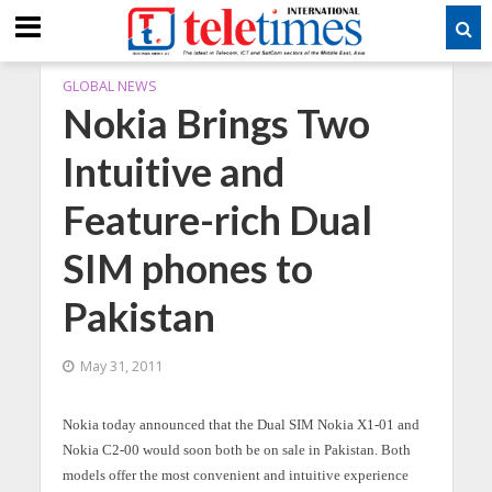
GLOBAL NEWS
Nokia Brings Two
Intuitive and
Feature-rich Dual
SIM phones to
Pakistan
May 31, 2011
Nokia today announced that the Dual SIM Nokia X1-01 and
Nokia C2-00 would soon both be on sale in Pakistan. Both
models offer the most convenient and intuitive experience