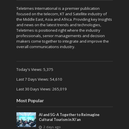
Teletimes International is a premier publication
focused on the telecom, KT and Satellite industry of
the Middle East, Asia and Africa. Providing key Insights
and news on the latest trends and technologies,
Teletimes is positioned right where the industry
professionals, senior managements and decision
makers come together to integrate and improve the
overall communications industry.
Today's Views:
5,375
Last 7 Days Views:
54,610
Last 30 Days Views:
265,019
Most Popular
AI and 5G-A Together to Reimagine
Cultural Tourism in Xi’an
2 days ago