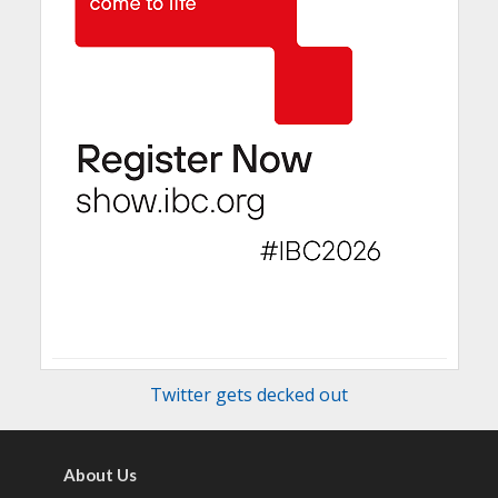
Twitter gets decked out
About Us