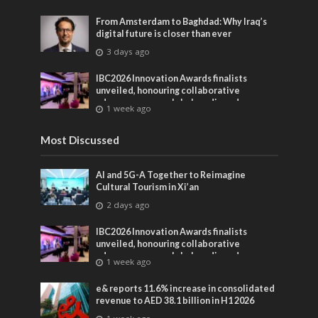
From Amsterdam to Baghdad: Why Iraq’s
digital future is closer than ever
3 days ago
IBC2026 Innovation Awards finalists
unveiled, honouring collaborative
advances across global media and
1 week ago
entertainment
Most Discussed
AI and 5G-A Together to Reimagine
Cultural Tourism in Xi’an
2 days ago
IBC2026 Innovation Awards finalists
unveiled, honouring collaborative
advances across global media and
1 week ago
entertainment
e& reports 11.6% increase in consolidated
revenue to AED 38.1 billion in H1 2026