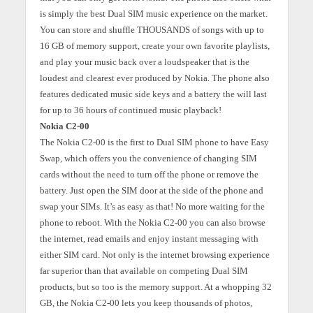
is simply the best Dual SIM music experience on the market.
You can store and shuffle THOUSANDS of songs with up to
16 GB of memory support, create your own favorite playlists,
and play your music back over a loudspeaker that is the
loudest and clearest ever produced by Nokia. The phone also
features dedicated music side keys and a battery the will last
for up to 36 hours of continued music playback!
Nokia C2-00
The Nokia C2-00 is the first to Dual SIM phone to have Easy
Swap, which offers you the convenience of changing SIM
cards without the need to turn off the phone or remove the
battery. Just open the SIM door at the side of the phone and
swap your SIMs. It’s as easy as that! No more waiting for the
phone to reboot. With the Nokia C2-00 you can also browse
the internet, read emails and enjoy instant messaging with
either SIM card. Not only is the internet browsing experience
far superior than that available on competing Dual SIM
products, but so too is the memory support. At a whopping 32
GB, the Nokia C2-00 lets you keep thousands of photos,