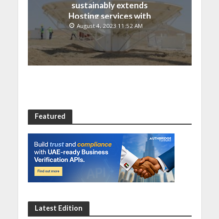
sustainably extends
Hosting services with
Chinese EMPOSAT
August 4, 2023 11:52 AM
Featured
Latest Edition