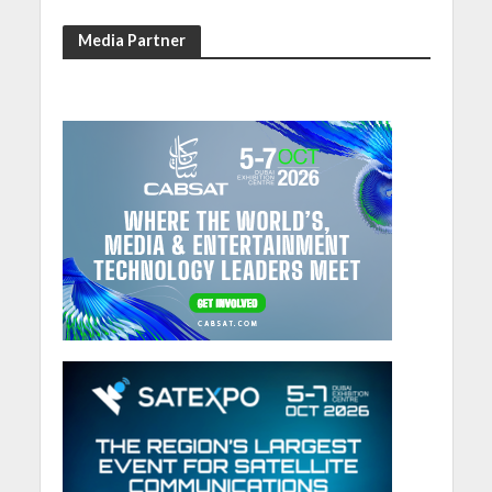
Media Partner