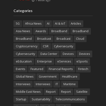
1 week ago
Categories
5G
Africa News
AI
AI & IoT
Articles
Asia News
Awards
Broadband
Broadband
Broadband
Broadcast
Broadcast
Cloud
Cryptocurrency
CSR
Cybersecurity
Cybersecurity
Data Center
Devices
Devices
eEducation
Enterprise
eServices
eSports
Events
Featured
Financial Reports
Fintech
Global News
Government
Healthcare
Interviews
Interviews
IT
Maritime
Middle East News
Report
Report
Satellite
Startup
Sustainability
Telecommunications