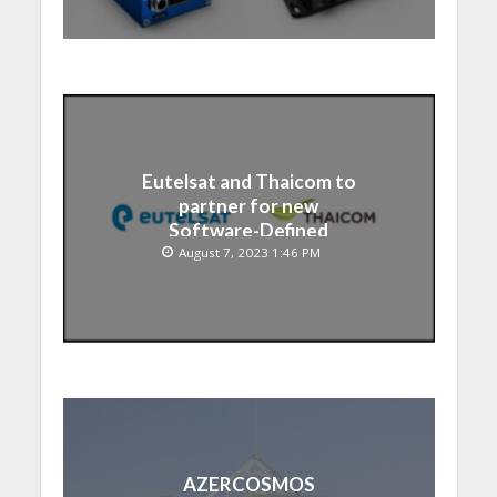
Eutelsat and Thaicom to
partner for new
Software-Defined
Satellite over Asia
August 7, 2023 1:46 PM
AZERCOSMOS