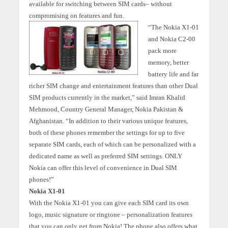
available for switching between SIM cards– without
compromising on features and fun.
“The Nokia X1-01
and Nokia C2-00
pack more
memory, better
battery life and far
richer SIM change and entertainment features than other Dual
SIM products currently in the market,” said Imran Khalid
Mehmood, Country General Manager, Nokia Pakistan &
Afghanistan. “In addition to their various unique features,
both of these phones remember the settings for up to five
separate SIM cards, each of which can be personalized with a
dedicated name as well as preferred SIM settings. ONLY
Nokia can offer this level of convenience in Dual SIM
phones!”
Nokia X1-01
With the Nokia X1-01 you can give each SIM card its own
logo, music signature or ringtone – personalization features
that you can only get from Nokia! The phone also offers what