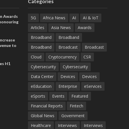
Categories
on Awards
5G
Africa News
AI
AI & IoT
 honouring
ances
Articles
Asia News
Awards
ia and
Broadband
Broadband
increase
evenue to
Broadband
Broadcast
Broadcast
n H1 2026
Cloud
Cryptocurrency
CSR
es H1
Cybersecurity
Cybersecurity
Data Center
Devices
Devices
eEducation
Enterprise
eServices
eSports
Events
Featured
Financial Reports
Fintech
Global News
Government
Healthcare
Interviews
Interviews