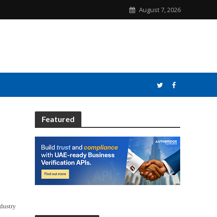
August 7, 2026
Featured
ndustry