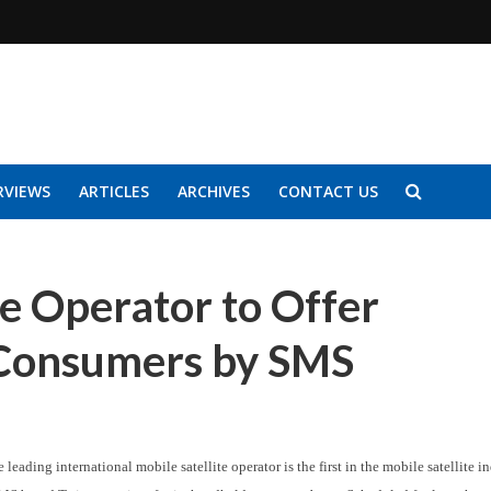
RVIEWS
ARTICLES
ARCHIVES
CONTACT US
te Operator to Offer
r Consumers by SMS
 leading international mobile satellite operator is the first in the mobile satellite i