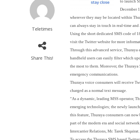
to launch S
December 
wherever they may be located within Thur
can always stay in touch in real-time and 
Teletimes
Using the short dedicated SMS code of 188
visit the Twitter website for more informa
Through this advanced service, Thuraya 
Share This!
handheld users can easily filter which up
the most to them. Moreover, the Thuraya S
emergency communications.
Thuraya voice consumers will receive Twe
charged as a normal text message.
“As a dynamic, leading MSS operator, Thur
emerging technologies; the newly launch
this feature, Thuraya consumers can now be
part of the modern era and social networ
Intercarrier Relations, Mr. Tarek Shqairat.
To access the Thuraya SMS based Twitter s