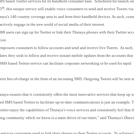
MS based Twitter services for its handheld consumer base. Scheduled for launch o
th
15
, this unique service will enable voice consumers to send and receive Tweets vi
aya’s 140 country coverage area to and from their handheld devices. As such, con
actively engage in the new world of social media of their interest.
8 users can sign up for Twitter or link their Thuraya phones with their Twitter acc
tion.
empowers consumers to follow accounts and send and receive live Tweets. As such,
dates they wish to follow and receive instant mobile updates from the accounts that
MS based Twitter service can facilitate corporate networking or be used for rapid
ets free-of-charge in the form of an incoming SMS. Outgoing Tweets will be sent 
aya ensures that it consistently offers the most innovative services that keep up 
ed SMS based Twitter to facilitate up-to-date communications is just an example.
tter enjoy the capabilities of Thuraya’s voice services and consistently feel that t
king community which we know is a main driver of our times,” said Thuraya’s Direct
ervices consumers need to link their phones to their Twitter account. To achieve t