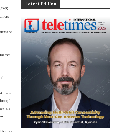
n
Latest Edition
a SMS
sumers
ounts or
 matter
and
with new
 Through
hey are
or-
his they