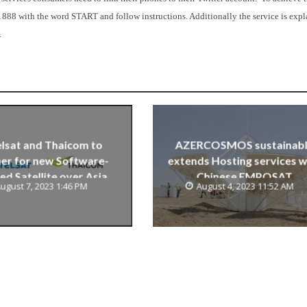
1888 with the word START and follow instructions. Additionally the service is exp
.
lsat and Thaicom to
AZERCOSMOS sustainab
er for new Software-
extends Hosting services w
ed Satellite over Asia
Chinese EMPOSAT
ugust 7, 2023 1:46 PM
August 4, 2023 11:52 AM