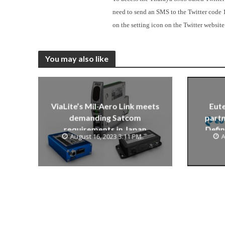
need to send an SMS to the Twitter code 
on the setting icon on the Twitter website
You may also like
ViaLite’s Mil-Aero Link meets
Eute
demanding Satcom
partn
requirements in Japan
Defin
August 16, 2023 3:11 PM
A