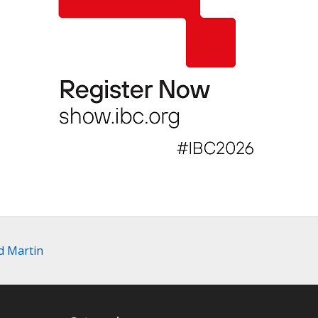
d Martin