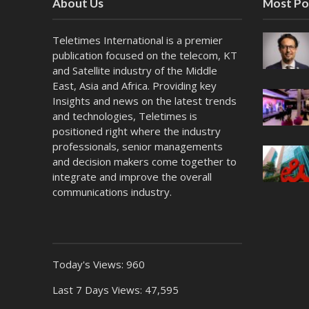
About Us
Most Po
Teletimes International is a premier
publication focused on the telecom, KT
and Satellite industry of the Middle
East, Asia and Africa. Providing key
Insights and news on the latest trends
and technologies, Teletimes is
positioned right where the industry
professionals, senior managements
and decision makers come together to
integrate and improve the overall
communications industry.
Today's Views:
960
Last 7 Days Views:
47,595