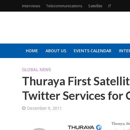
Interviews
Telecommunications
Satellite
IT
HOME
ABOUT US
EVENTS CALENDAR
INTE
GLOBAL NEWS
Thuraya First Satelli
Twitter Services fo
December 9, 2011
Thuraya, the