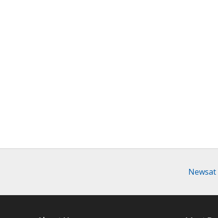
Newsat 