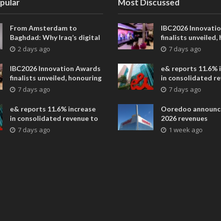
pular
Most Discussed
From Amsterdam to
IBC2026 Innovati
Baghdad: Why Iraq’s digital
finalists unveiled,
future is closer than ever
collaborative adv
2 days ago
7 days ago
across global med
entertainment
IBC2026 Innovation Awards
e& reports 11.6% 
finalists unveiled, honouring
in consolidated r
collaborative advances
AED 38.1 billion i
7 days ago
7 days ago
across global media and
entertainment
e& reports 11.6% increase
Ooredoo announc
in consolidated revenue to
2026 revenues
AED 38.1 billion in H1 2026
7 days ago
1 week ago