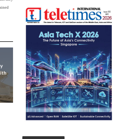
lained
ly
ith