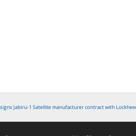
signs Jabiru-1 Satellite manufacturer contract with Lockhee