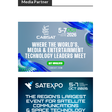
Media Partner