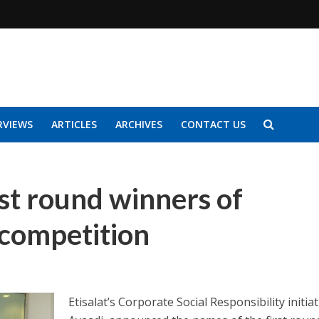
RVIEWS
ARTICLES
ARCHIVES
CONTACT US
rst round winners of
competition
Etisalat’s Corporate Social Responsibility initiat