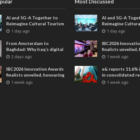
pular
Most Discussed
AI and 5G-A Together to
AI and 5G-A Toget
Reimagine Cultural Tourism
Reimagine Cultura
in Xi’an
in Xi’an
1 day ago
1 day ago
From Amsterdam to
IBC2026 Innovati
Baghdad: Why Iraq’s digital
finalists unveiled,
future is closer than ever
collaborative adv
2 days ago
1 week ago
across global med
entertainment
IBC2026 Innovation Awards
e& reports 11.6% 
finalists unveiled, honouring
in consolidated r
collaborative advances
AED 38.1 billion i
1 week ago
1 week ago
across global media and
entertainment