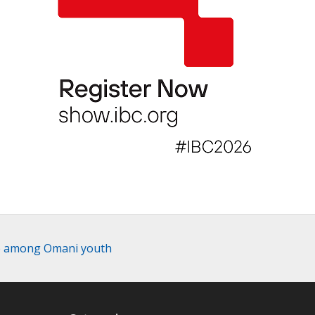
le among Omani youth