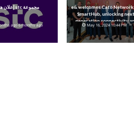
إعلان هام stc مجموعة
e& welcomes Cato Network
SmartHub, unlocking next
generation connectivity a
onths ago 6 months ago
May 16, 2024 10:44 PM
SASE capabilities