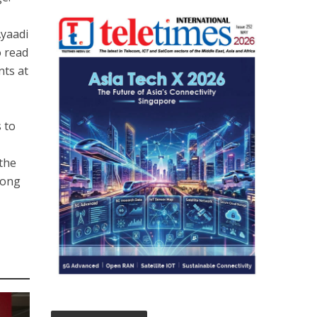
Ayaadi
o read
nts at
s to
the
mong