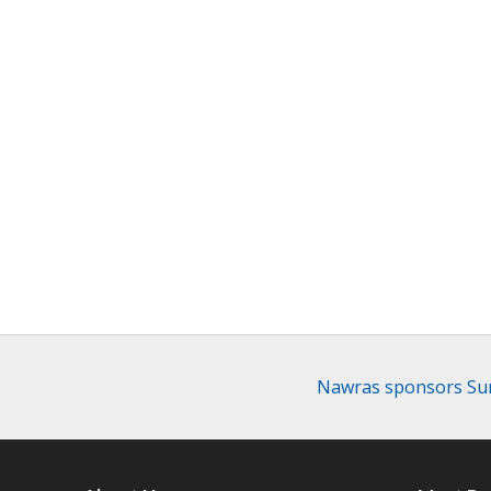
Nawras sponsors Sum