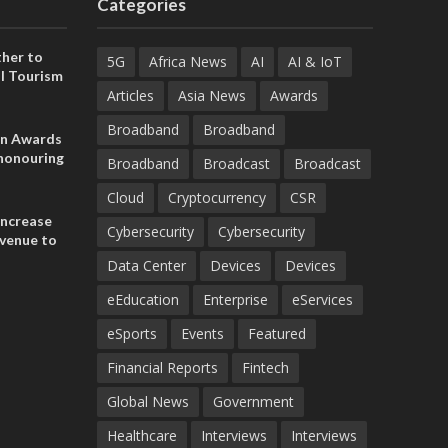
Categories
her to
5G
Africa News
AI
AI & IoT
l Tourism
Articles
Asia News
Awards
Broadband
Broadband
on Awards
 honouring
Broadband
Broadcast
Broadcast
ances
ia and
Cloud
Cryptocurrency
CSR
increase
Cybersecurity
Cybersecurity
evenue to
n H1 2026
Data Center
Devices
Devices
eEducation
Enterprise
eServices
eSports
Events
Featured
Financial Reports
Fintech
Global News
Government
Healthcare
Interviews
Interviews