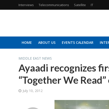
Interviews
Telecommunications
Satellite
IT
HOME
ABOUT US
EVENTS CALENDAR
INTE
MIDDLE EAST NEWS
Ayaadi recognizes fi
“Together We Read” 
July 10, 2012