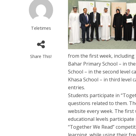
Teletimes
from the first week, includi
Share This!
Bahar Primary School – in the 
School – in the second level 
Khasa School – in third level
entries.
Students participate in “Tog
questions related to them. Th
website every week. The first
educational levels participate
“Together We Read” competiti
learning, while using their fr