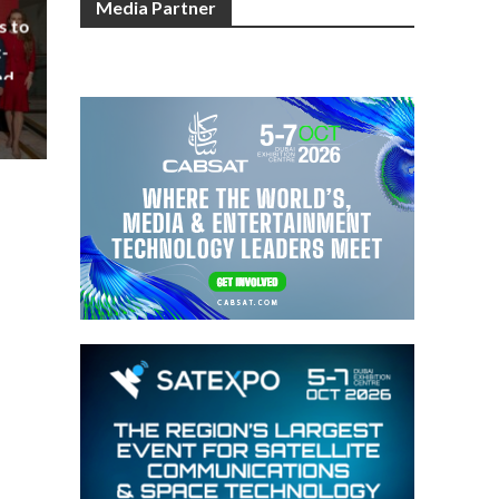
Media Partner
s to
-
nd