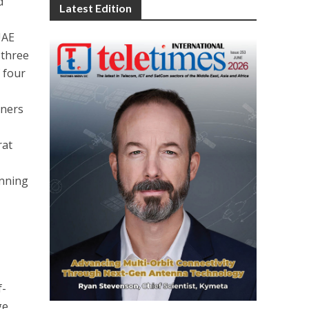
d
Latest Edition
UAE
 three
 four
nners
rat
l
inning
f-
ge.