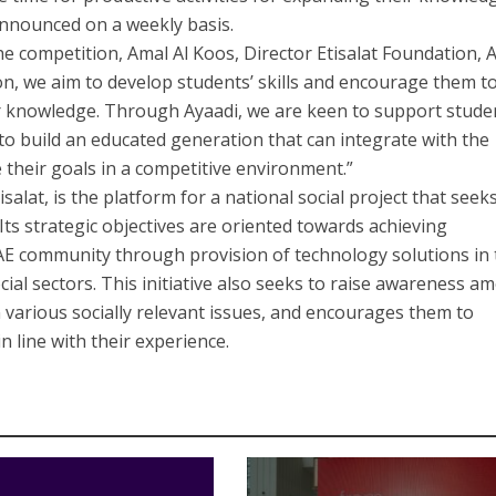
announced on a weekly basis.
he competition, Amal Al Koos, Director Etisalat Foundation, 
on, we aim to develop students’ skills and encourage them t
r knowledge. Through Ayaadi, we are keen to support stude
r to build an educated generation that can integrate with the
their goals in a competitive environment.”
salat, is the platform for a national social project that seek
. Its strategic objectives are oriented towards achieving
AE community through provision of technology solutions in 
cial sectors. This initiative also seeks to raise awareness a
n various socially relevant issues, and encourages them to
n line with their experience.