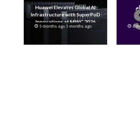
Huawei Elevates Global AI
Infrastructure with SuperPoD
Innovations at MWC 2026
5 months ago 5 months ago
6 m