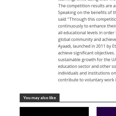
The competition results are 
Speaking on the benefits of t
said: “Through this competiti
continuously to enhance thei
all educational levels in orde
global community and achieve 
Ayaadi, launched in 2011 by Eti
achieve significant objectives
sustainable growth for the U
education sector and other so
individuals and institutions o
contribute to voluntary work i
You may also like