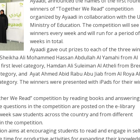
Ayaadi, announced the names of the first roun
winners of “Together We Read” competition
organized by Ayaadi in collaboration with the 
Minis
try of Education. The competition will see
winners every week and will run for a period of
weeks in total.
Ayaadi gave out prizes to each of the three wi
ng Sheikha Ali Mohammed Hassan Abdullah Al Yamahi from Al
first level category, Hamdan Ali Suleiman Al Atheli from Bre
category, and Ayat Ahmed Abid Rabu Abu Jiab from Al Roya A
 category. The winners were presented with iPads for their w
ether We Read” competition by reading books and answering
e questions in the competition are posted on the e-library
 week saw students across the country and from different
 in the competition.
on aims at encouraging students to read and engage in sel
ee time for productive activities for expanding their knowled