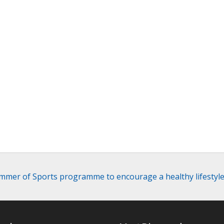
mer of Sports programme to encourage a healthy lifesty