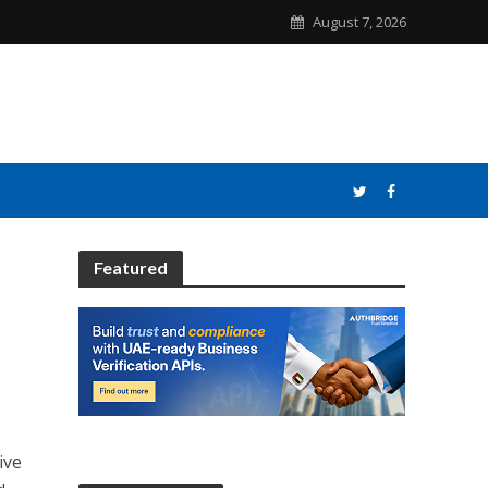
August 7, 2026
Featured
ive