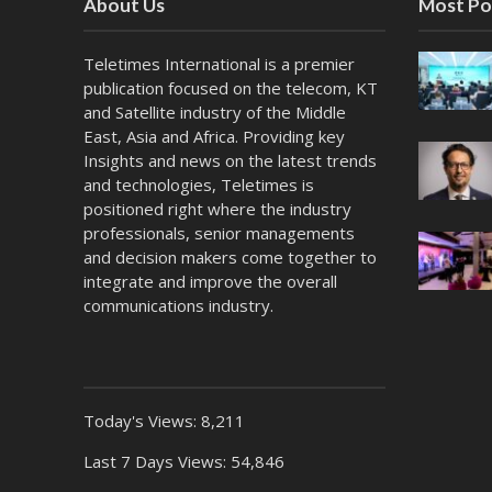
About Us
Most Po
Teletimes International is a premier
publication focused on the telecom, KT
and Satellite industry of the Middle
East, Asia and Africa. Providing key
Insights and news on the latest trends
and technologies, Teletimes is
positioned right where the industry
professionals, senior managements
and decision makers come together to
integrate and improve the overall
communications industry.
Today's Views:
8,211
Last 7 Days Views:
54,846