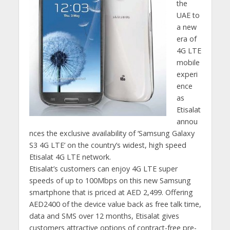
the
UAE to
a new
era of
4G LTE
mobile
experi
ence
as
Etisalat
annou
nces the exclusive availability of ‘Samsung Galaxy
S3 4G LTE’ on the country’s widest, high speed
Etisalat 4G LTE network.
Etisalat’s customers can enjoy 4G LTE super
speeds of up to 100Mbps on this new Samsung
smartphone that is priced at AED 2,499. Offering
AED2400 of the device value back as free talk time,
data and SMS over 12 months, Etisalat gives
customers attractive options of contract-free pre-