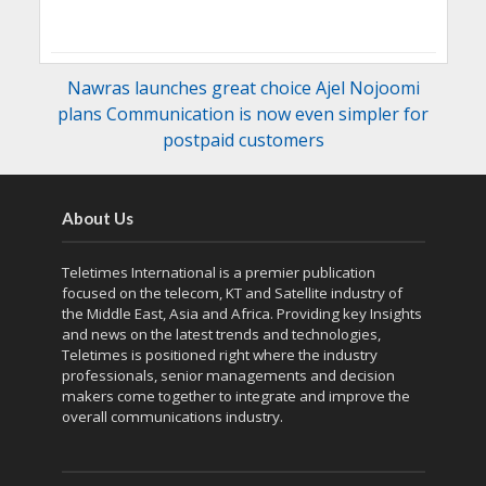
Nawras launches great choice Ajel Nojoomi
plans Communication is now even simpler for
postpaid customers
About Us
Teletimes International is a premier publication
focused on the telecom, KT and Satellite industry of
the Middle East, Asia and Africa. Providing key Insights
and news on the latest trends and technologies,
Teletimes is positioned right where the industry
professionals, senior managements and decision
makers come together to integrate and improve the
overall communications industry.