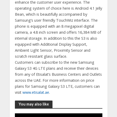
enhance the customer user experience. The
operating system of choice here is Android 4.1 Jelly
Bean, which is beautifully accompanied by
Samsung’s user friendly TouchWiz interface. The
phone is equipped with an 8 megapixel digital
camera, a 4.8 inch screen and offers 16,384 MB of
internal storage. In addition to this the S3 is also
equipped with Additional Display Support,
Ambient Light Sensor, Proximity Sensor and
scratch resistant glass surface.
Customers can subscribe to the new Samsung
Galaxy S3 4G LTE plans and receive their devices
from any of Etisalat’s Business Centers and Outlets
across the UAE. For more information on price
plans for Samsung Galaxy S3 LTE, customers can
visit
www.etisalat.ae
.
You may also like