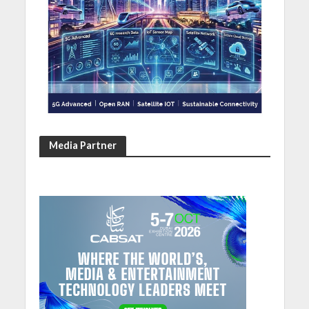
Media Partner