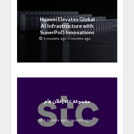
Huawei Elevates Global
AI Infrastructure with
SuperPoD Innovations
at MWC 2026
5 months ago 5 months ago
إعلان هام stc مجموعة
6 months ago 6 months ago