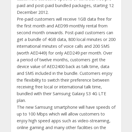
paid and post-paid bundled packages, starting 12
December 2012.
Pre-paid customers will receive 1GB data free for
the first month and AED99 monthly rental from
second month onwards. Post-paid customers can
get a bundle of 4GB data, 800 local minutes or 200
international minutes of voice calls and 200 SMS
(worth AED449) for only AED249 per month. Over
a period of twelve months, customers get the
device value of AED2400 back as talk time, data
and SMS included in the bundle. Customers enjoy
the flexibility to switch their preference between
receiving free local or international talk time,
bundled with their Samsung Galaxy S3 4G LTE
plan.
The new Samsung smartphone will have speeds of
up to 100 Mbps which will allow customers to
enjoy high speed apps such as video-streaming,
online gaming and many other facilities on the