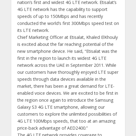
nation’s first and widest 4G LTE network. Etisalat’s
4G LTE network has the capability to support
speeds of up to 150Mbps and has recently
conducted the world’s first 300Mbps speed test on
its LTE network.
Chief Marketing Officer at Etisalat, Khaled ElKhouly
is excited about the far reaching potential of the
new smartphone device. He said, “Etisalat was the
first in the region to launch its widest 4G LTE
network across the UAE in September 2011. While
our customers have thoroughly enjoyed LTE super
speeds through data devices available in the
market, there has been a great demand for LTE-
enabled voice devices. We are excited to be first in
the region once again to introduce the Samsung
Galaxy S3 4G LTE smartphone, allowing our
customers to explore the unlimited possibilities of
4G LTE 100Mbps speeds, that too at an amazing
price-back advantage of AED2400.”
The 4G LTE network provides coverage to