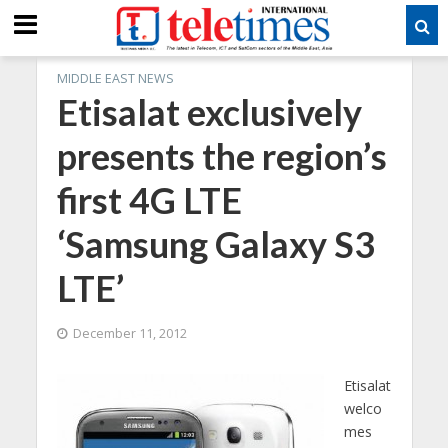
MIDDLE EAST NEWS
Etisalat exclusively
presents the region’s
first 4G LTE
‘Samsung Galaxy S3
LTE’
December 11, 2012
Etisalat
welco
mes