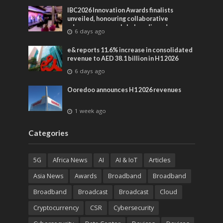
IBC2026 Innovation Awards finalists
unveiled, honouring collaborative
advances across global media and
6 days ago
entertainment
e& reports 11.6% increase in consolidated
revenue to AED 38.1 billion in H1 2026
6 days ago
Ooredoo announces H1 2026 revenues
1 week ago
Categories
5G
Africa News
AI
AI & IoT
Articles
Asia News
Awards
Broadband
Broadband
Broadband
Broadcast
Broadcast
Cloud
Cryptocurrency
CSR
Cybersecurity