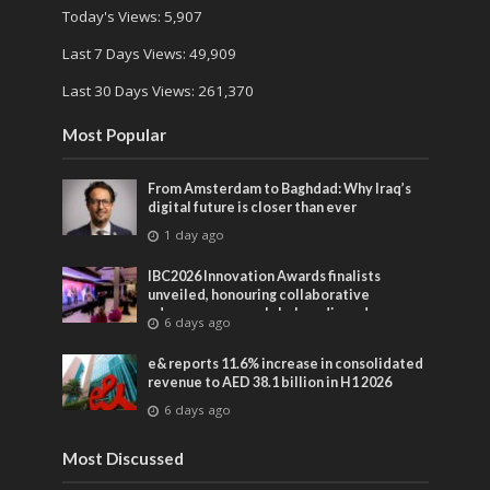
Today's Views:
5,907
Last 7 Days Views:
49,909
Last 30 Days Views:
261,370
Most Popular
From Amsterdam to Baghdad: Why Iraq’s
digital future is closer than ever
1 day ago
IBC2026 Innovation Awards finalists
unveiled, honouring collaborative
advances across global media and
6 days ago
entertainment
e& reports 11.6% increase in consolidated
revenue to AED 38.1 billion in H1 2026
6 days ago
Most Discussed