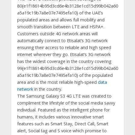
80{e1f18614b95d3cd6e4b3128e1cd15d99b042a60
a5a19c19b7a8e07e7495efa10} of the UAE’s
populated areas and allows full mobility and
smooth transition between LTE and HSPA+.
Customers outside 4G network areas will
automatically connect to Etisalat’s 3G network
ensuring their access to reliable and high speed
internet wherever they go. Etisalat’s 3G network
has the widest coverage in the country covering
99{e1f18614b95d3cd6e4b3128e1cd15d99b042a60
a5a19c19b7a8e07e7495efa10} of the populated
area and is the most reliable high-speed
data
network
in the country.
The Samsung Galaxy S3 4G LTE was created to
compliment the lifestyle of the social media savvy
individual. Featured as the intelligent phone for
humans, it includes various innovative smart
features such as Smart Stay, Direct Call, Smart
alert, Social tag and S voice which promise to