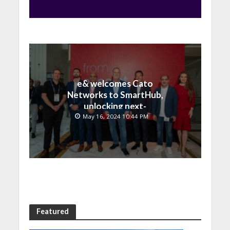
e& welcomes Cato
Networks to SmartHub,
unlocking next-
generation connectivity
May 16, 2024 10:44 PM
and SASE capabilities
Featured