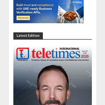
Latest Edition