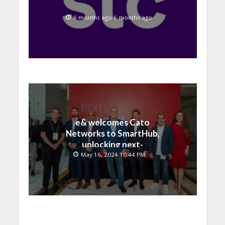
6 months ago 6 months ago
e& welcomes Cato
Networks to SmartHub,
unlocking next-
generation connectivity
May 16, 2024 10:44 PM
and SASE capabilities