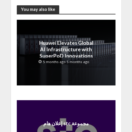
You may also like
Huawei Elevates Global
AI Infrastructure with
SuperPoD Innovations
at MWC 2026
5 months ago 5 months ago
إعلان هام stc مجموعة