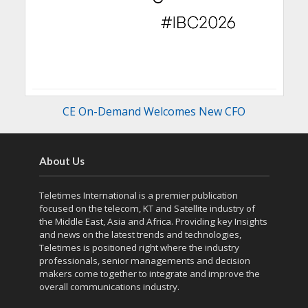
CE On-Demand Welcomes New CFO
About Us
Teletimes International is a premier publication
focused on the telecom, KT and Satellite industry of
the Middle East, Asia and Africa. Providing key Insights
and news on the latest trends and technologies,
Teletimes is positioned right where the industry
professionals, senior managements and decision
makers come together to integrate and improve the
overall communications industry.