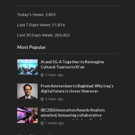
Today's Views:
3,805
Last 7 Days Views:
51,816
Last 30 Days Views:
265,402
Most Popular
AI and 5G-A Together to Reimagine
Cultural Tourism in Xi’an
3 days ago
From Amsterdam to Baghdad: Why Iraq’s
digital future is closer than ever
4 days ago
IBC2026 Innovation Awards finalists
unveiled, honouring collaborative
advances across global media and
1 week ago
entertainment