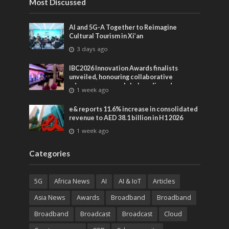
Most Discussed
AI and 5G-A Together to Reimagine
Cultural Tourism in Xi’an
3 days ago
IBC2026 Innovation Awards finalists
unveiled, honouring collaborative
advances across global media and
1 week ago
entertainment
e& reports 11.6% increase in consolidated
revenue to AED 38.1 billion in H1 2026
1 week ago
Categories
5G
Africa News
AI
AI & IoT
Articles
Asia News
Awards
Broadband
Broadband
Broadband
Broadcast
Broadcast
Cloud