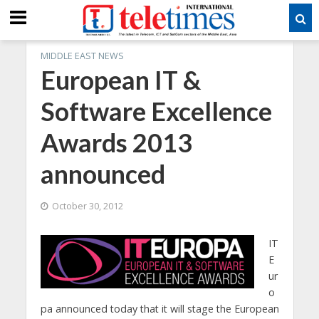
MIDDLE EAST NEWS
European IT &
Software Excellence
Awards 2013
announced
October 30, 2012
IT
E
ur
o
pa announced today that it will stage the European