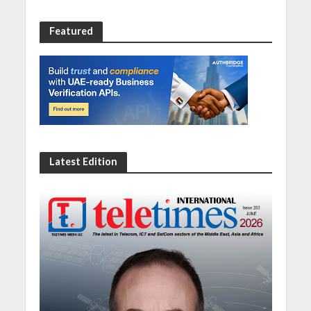
Featured
Latest Edition