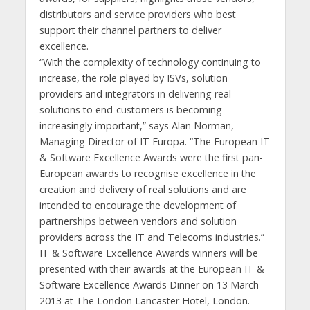
distributors and service providers who best
support their channel partners to deliver
excellence.
“With the complexity of technology continuing to
increase, the role played by ISVs, solution
providers and integrators in delivering real
solutions to end-customers is becoming
increasingly important,” says Alan Norman,
Managing Director of IT Europa. “The European IT
& Software Excellence Awards were the first pan-
European awards to recognise excellence in the
creation and delivery of real solutions and are
intended to encourage the development of
partnerships between vendors and solution
providers across the IT and Telecoms industries.”
IT & Software Excellence Awards winners will be
presented with their awards at the European IT &
Software Excellence Awards Dinner on 13 March
2013 at The London Lancaster Hotel, London.