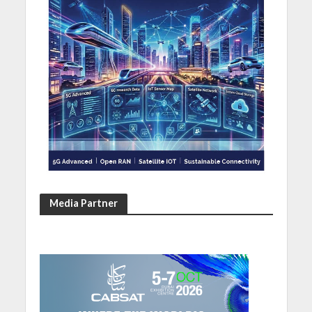
Media Partner