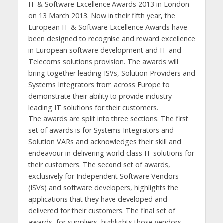
IT & Software Excellence Awards 2013 in London
on 13 March 2013. Now in their fifth year, the
European IT & Software Excellence Awards have
been designed to recognise and reward excellence
in European software development and IT and
Telecoms solutions provision. The awards will
bring together leading ISVs, Solution Providers and
Systems Integrators from across Europe to
demonstrate their ability to provide industry-
leading IT solutions for their customers.
The awards are split into three sections. The first
set of awards is for Systems Integrators and
Solution VARs and acknowledges their skill and
endeavour in delivering world class IT solutions for
their customers. The second set of awards,
exclusively for Independent Software Vendors
(ISVs) and software developers, highlights the
applications that they have developed and
delivered for their customers. The final set of
awards, for suppliers, highlights those vendors,