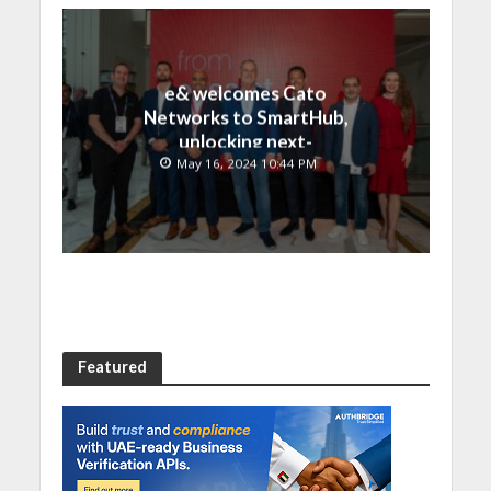
e& welcomes Cato
Networks to SmartHub,
unlocking next-
generation connectivity
May 16, 2024 10:44 PM
and SASE capabilities
Featured