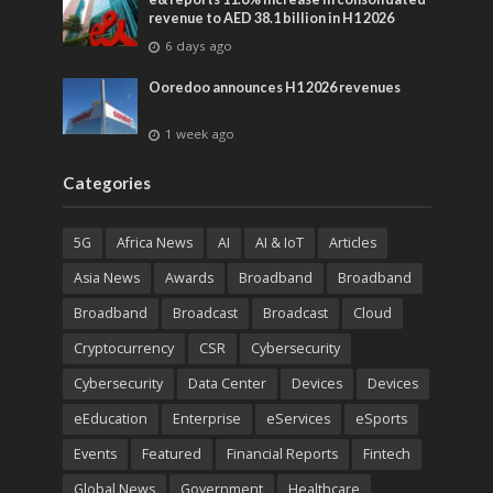
revenue to AED 38.1 billion in H1 2026
6 days ago
Ooredoo announces H1 2026 revenues
1 week ago
Categories
5G
Africa News
AI
AI & IoT
Articles
Asia News
Awards
Broadband
Broadband
Broadband
Broadcast
Broadcast
Cloud
Cryptocurrency
CSR
Cybersecurity
Cybersecurity
Data Center
Devices
Devices
eEducation
Enterprise
eServices
eSports
Events
Featured
Financial Reports
Fintech
Global News
Government
Healthcare