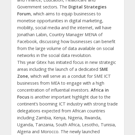
Government sectors. The
Digital Strategies
Forum
, which aims to equip businesses to
monetise opportunities in digital marketing,
mobility, social media and the internet, will have
Jonathan Labin, Country Manager MENA of
Facebook, discussing how businesses can benefit
from the large volume of data available on social
networks in the social data revolution.
This year Gitex has initiated focus in new strategic
areas including the launch of a dedicated
SME
Zone
, which will serve as a conduit for SME ICT
businesses from MEA to engage with a high
concentration of influential investors.
Africa in
Focus
is another important highlight due to the
continent’s booming ICT industry with strong trade
delegations expected from African countries
including Zambia, Kenya, Nigeria, Rwanda,
Uganda, Tanzania, South Africa, Lesotho, Tunisia,
Algeria and Morocco. The newly launched