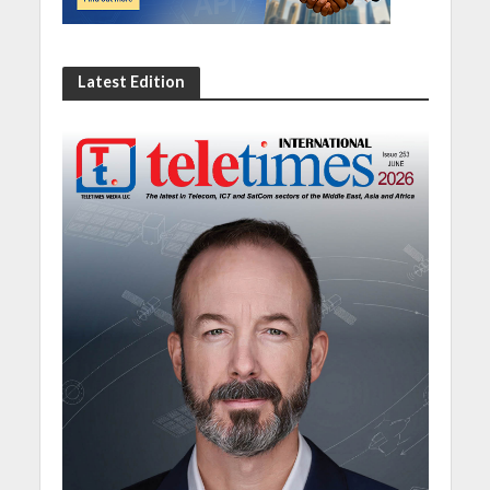
Latest Edition