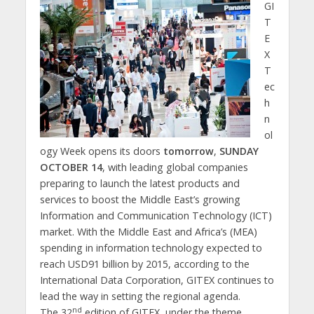
GI
T
E
X
T
ec
h
n
ol
ogy Week opens its doors
tomorrow
,
SUNDAY
OCTOBER 14
, with leading global companies
preparing to launch the latest products and
services to boost the Middle East’s growing
Information and Communication Technology (ICT)
market. With the Middle East and Africa’s (MEA)
spending in information technology expected to
reach USD91 billion by 2015, according to the
International Data Corporation, GITEX continues to
lead the way in setting the regional agenda.
nd
The 32
edition of GITEX, under the theme