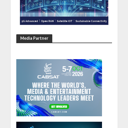
Media Partner