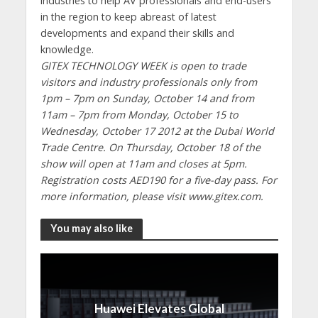
industries to help AV professionals and end-users
in the region to keep abreast of latest
developments and expand their skills and
knowledge.
GITEX TECHNOLOGY WEEK is open to trade
visitors and industry professionals only from
1pm – 7pm on Sunday, October 14 and from
11am – 7pm from Monday, October 15 to
Wednesday, October 17 2012 at the Dubai World
Trade Centre. On Thursday, October 18 of the
show will open at 11am and closes at 5pm.
Registration costs AED190 for a five-day pass. For
more information, please visit www.gitex.com.
You may also like
Huawei Elevates Global