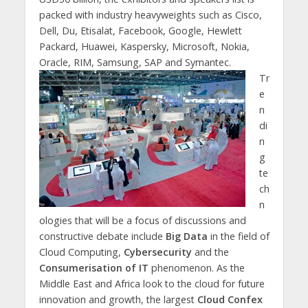
packed with industry heavyweights such as Cisco,
Dell, Du, Etisalat, Facebook, Google, Hewlett
Packard, Huawei, Kaspersky, Microsoft, Nokia,
Oracle, RIM, Samsung, SAP and Symantec.
Tr
e
n
di
n
g
te
ch
n
ologies that will be a focus of discussions and
constructive debate include
Big Data
in the field of
Cloud Computing,
Cybersecurity
and the
Consumerisation of IT
phenomenon. As the
Middle East and Africa look to the cloud for future
innovation and growth, the largest
Cloud Confex