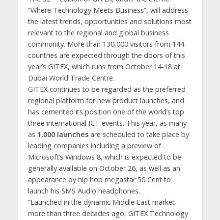
“Where Technology Meets Business”, will address
the latest trends, opportunities and solutions most
relevant to the regional and global business
community. More than 130,000 visitors from 144
countries are expected through the doors of this
year’s GITEX, which runs from October 14-18 at
Dubai World Trade Centre.
GITEX continues to be regarded as the preferred
regional platform for new product launches, and
has cemented its position one of the world’s top
three international ICT events. This year, as many
as
1,000 launches
are scheduled to take place by
leading companies including a preview of
Microsoft’s Windows 8, which is expected to be
generally available on October 26, as well as an
appearance by hip hop megastar 50 Cent to
launch his SMS Audio headphones.
“Launched in the dynamic Middle East market
more than three decades ago, GITEX Technology