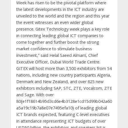
Week has risen to be the pivotal platform where
the latest developments in the ICT industry are
unveiled to the world and the region and this year
the event witnesses an even wider global
presence. Gitex Technology week plays a key role
in connecting leading global ICT companies to
come together and further boost the strong
market confidence to stimulate business
investment,” said Helal Saeed Almarri, Chief
Executive Officer, Dubai World Trade Centre.
GITEX will host more than 3,500 exhibitors from 54
nations, including new country participants Algeria,
Denmark and New Zealand, and over 625 new
exhibitors including SAP, STC, ZTE, Vocalcom, ZTE
and Sage. With over
80{e1f18614b95d3cd6e4b3128e1cd15d99b042a60
a5a19c19b7a8e07e7495efa10} of leading global
ICT brands expected, featuring C-level executives
in attendance representing ICT budgets of over
USD50 billion, the exhibitors and speakers list is