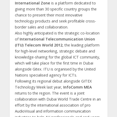
International Zone
is a platform dedicated to
giving more than 30 specific country groups the
chance to present their most innovative
technology products and seek profitable cross-
border sales and collaboration.
Also highly anticipated is the strategic co-location
of
International Telecommunication Union
(ITU) Telecom World 2012
, the leading platform
for high-level networking, strategic debate and
knowledge-sharing for the global ICT community,
which will take place for the first time in Dubai
alongside Gitex. ITU is organised by the United
Nations specialised agency for ICTs.
Following its regional debut alongside GITEX
Technology Week last year,
InfoComm MEA
returns to the region. The event is a joint
collaboration with Dubai World Trade Centre in an
effort by the international association of pro
AudioVisual and information communication