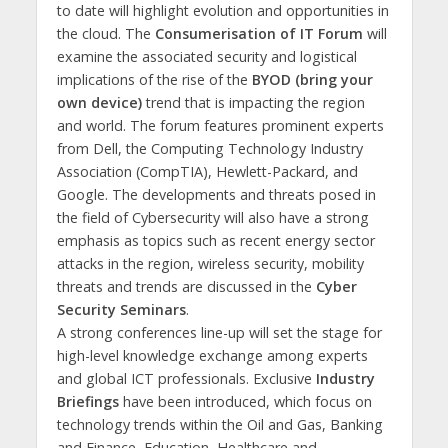
to date will highlight evolution and opportunities in
the cloud. The
Consumerisation of IT Forum
will
examine the associated security and logistical
implications of the rise of the
BYOD (bring your
own device)
trend that is impacting the region
and world. The forum features prominent experts
from Dell, the Computing Technology Industry
Association (CompTIA), Hewlett-Packard, and
Google. The developments and threats posed in
the field of Cybersecurity will also have a strong
emphasis as topics such as recent energy sector
attacks in the region, wireless security, mobility
threats and trends are discussed in the
Cyber
Security Seminars
.
A strong conferences line-up will set the stage for
high-level knowledge exchange among experts
and global ICT professionals. Exclusive
Industry
Briefings
have been
introduced, which focus on
technology trends within the Oil and Gas, Banking
and Finance, Education, Healthcare and