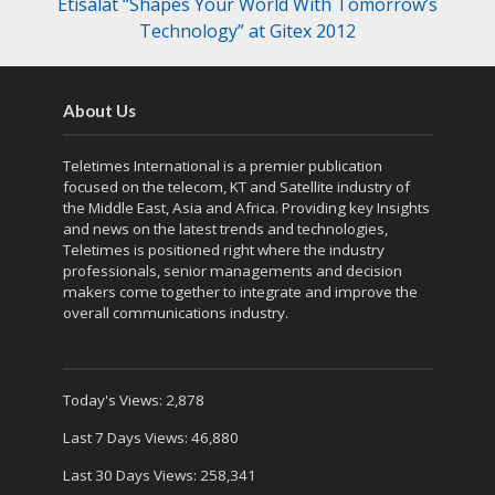
Etisalat “Shapes Your World With Tomorrow’s
Technology” at Gitex 2012
About Us
Teletimes International is a premier publication
focused on the telecom, KT and Satellite industry of
the Middle East, Asia and Africa. Providing key Insights
and news on the latest trends and technologies,
Teletimes is positioned right where the industry
professionals, senior managements and decision
makers come together to integrate and improve the
overall communications industry.
Today's Views:
2,878
Last 7 Days Views:
46,880
Last 30 Days Views:
258,341