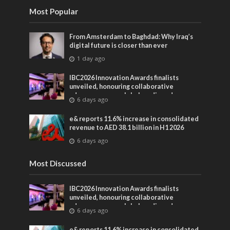
Most Popular
From Amsterdam to Baghdad: Why Iraq’s
digital future is closer than ever
1 day ago
IBC2026 Innovation Awards finalists
unveiled, honouring collaborative
advances across global media and
6 days ago
entertainment
e& reports 11.6% increase in consolidated
revenue to AED 38.1 billion in H1 2026
6 days ago
Most Discussed
IBC2026 Innovation Awards finalists
unveiled, honouring collaborative
advances across global media and
6 days ago
entertainment
e& reports 11.6% increase in consolidated