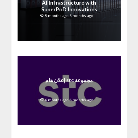
AI Infrastructure with
SuperPoD Innovations
at MWC 2026
5 months ago 5 months ago
إعلان هام stc مجموعة
6 months ago 6 months ago