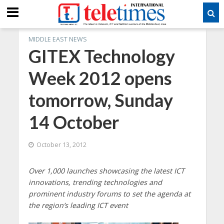
MIDDLE EAST NEWS
GITEX Technology
Week 2012 opens
tomorrow, Sunday
14 October
October 13, 2012
Over 1,000 launches showcasing the latest ICT
innovations, trending technologies and
prominent industry forums to set the agenda at
the region’s leading ICT event