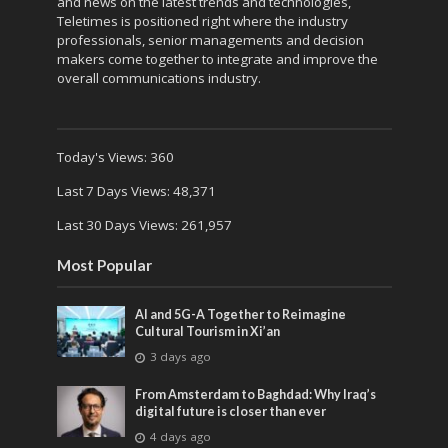
and news on the latest trends and technologies,
Teletimes is positioned right where the industry
professionals, senior managements and decision
makers come together to integrate and improve the
overall communications industry.
Today's Views:
360
Last 7 Days Views:
48,371
Last 30 Days Views:
261,957
Most Popular
AI and 5G-A Together to Reimagine
Cultural Tourism in Xi’an
3 days ago
From Amsterdam to Baghdad: Why Iraq’s
digital future is closer than ever
4 days ago