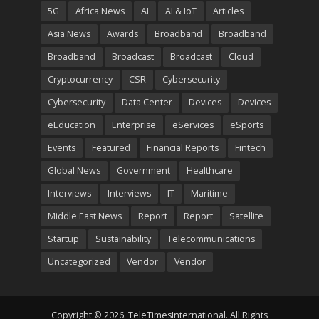
5G
Africa News
AI
AI & IoT
Articles
Asia News
Awards
Broadband
Broadband
Broadband
Broadcast
Broadcast
Cloud
Cryptocurrency
CSR
Cybersecurity
Cybersecurity
Data Center
Devices
Devices
eEducation
Enterprise
eServices
eSports
Events
Featured
Financial Reports
Fintech
Global News
Government
Healthcare
Interviews
Interviews
IT
Maritime
Middle East News
Report
Report
Satellite
Startup
Sustainability
Telecommunications
Uncategorized
Vendor
Vendor
Copyright © 2026. TeleTimesInternational. All Rights