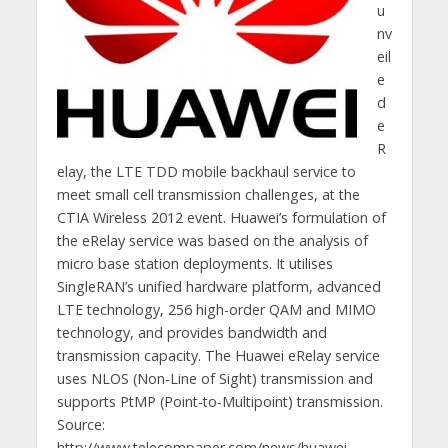
u
nv
eil
e
d
e
R
elay, the LTE TDD mobile backhaul service to
meet small cell transmission challenges, at the
CTIA Wireless 2012 event. Huawei’s formulation of
the eRelay service was based on the analysis of
micro base station deployments. It utilises
SingleRAN’s unified hardware platform, advanced
LTE technology, 256 high-order QAM and MIMO
technology, and provides bandwidth and
transmission capacity. The Huawei eRelay service
uses NLOS (Non-Line of Sight) transmission and
supports PtMP (Point-to-Multipoint) transmission.
Source:
http://www.telecompaper.com/news/huawei-