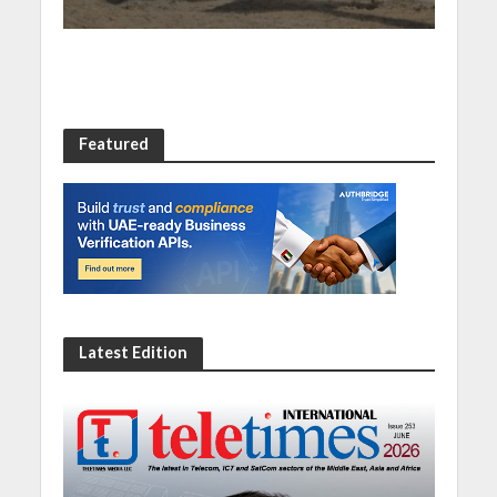
Featured
Latest Edition