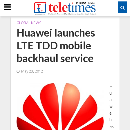
GLOBAL NEWS
Huawei launches
LTE TDD mobile
backhaul service
May 23, 2012
H
u
a
w
ei
h
as