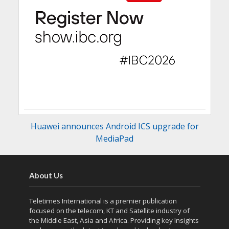
Huawei announces Android ICS upgrade for
MediaPad
About Us
Teletimes International is a premier publication
focused on the telecom, KT and Satellite industry of
the Middle East, Asia and Africa. Providing key Insights