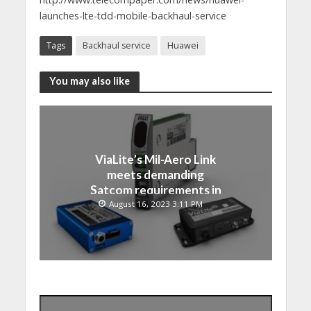
launches-lte-tdd-mobile-backhaul-service
Tags
Backhaul service
Huawei
You may also like
ViaLite’s Mil-Aero Link
meets demanding
Satcom requirements in
Japan
August 16, 2023 3:11 PM