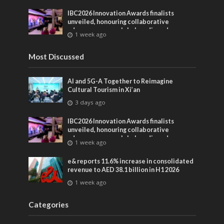
IBC2026 Innovation Awards finalists
unveiled, honouring collaborative
advances across global media and
1 week ago
entertainment
Most Discussed
AI and 5G-A Together to Reimagine
Cultural Tourism in Xi’an
3 days ago
IBC2026 Innovation Awards finalists
unveiled, honouring collaborative
advances across global media and
1 week ago
entertainment
e& reports 11.6% increase in consolidated
revenue to AED 38.1 billion in H1 2026
1 week ago
Categories