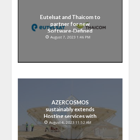
Eutelsat and Thaicom to
partner for new
Software-Defined
Satellite over Asia
August 7, 2023 1:46 PM
AZERCOSMOS
sustainably extends
Hosting services with
Chinese EMPOSAT
August 4, 2023 11:52 AM