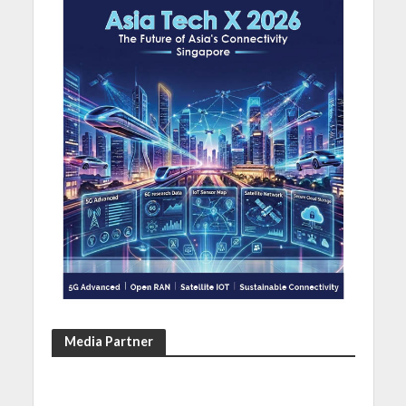
Media Partner