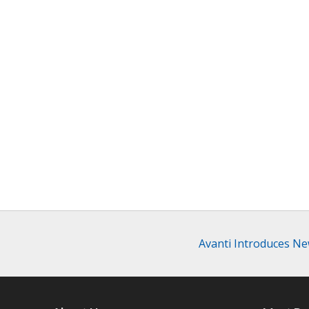
Avanti Introduces N