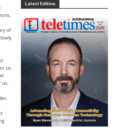
Latest Edition
t
ions,
ary of
tively
M
ur
or us
nd
 us.
des
es
ing