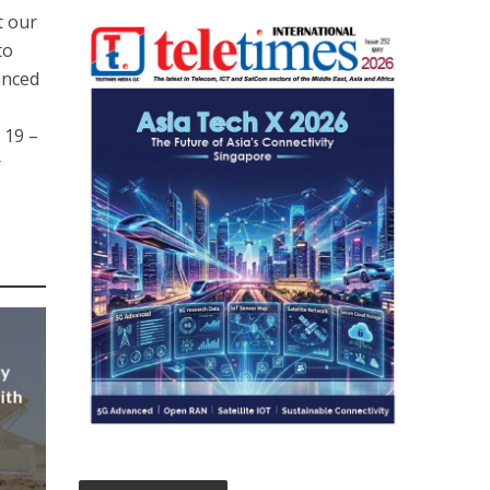
t our
to
anced
 19 –
r
ly
ith