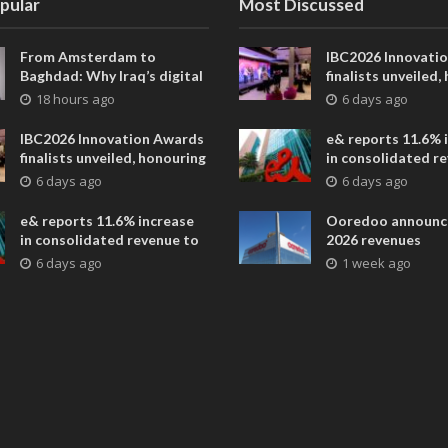
pular
Most Discussed
From Amsterdam to
IBC2026 Innovati
Baghdad: Why Iraq’s digital
finalists unveiled,
future is closer than ever
collaborative adv
18 hours ago
6 days ago
across global med
entertainment
IBC2026 Innovation Awards
e& reports 11.6% 
finalists unveiled, honouring
in consolidated r
collaborative advances
AED 38.1 billion i
6 days ago
6 days ago
across global media and
entertainment
e& reports 11.6% increase
Ooredoo announc
in consolidated revenue to
2026 revenues
AED 38.1 billion in H1 2026
6 days ago
1 week ago