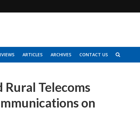
RVIEWS
ARTICLES
ARCHIVES
CONTACT US
 Rural Telecoms
Communications on