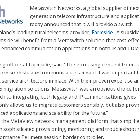
Metaswitch Networks, a global supplier of nex
generation telecom infrastructure and applicat
today announced that it will provide a switch
land’s leading rural telecoms provider,
Farmside
. A subsidi
rmside will benefit from a Metaswitch solution that cost-effec
th enhanced communication applications on both IP and TD
ng officer at Farmside, said: “The increasing demand from o
ore sophisticated communications meant it was important f
 service architecture in place. With their proven expertise a
 5 migration solutions, Metaswitch was an obvious choice for
ch to integrating both legacy and IP communications gives
only allows us to migrate customers sensibly, but also provi
ced applications and scalability for the future.”
s the MetaView network management platform that simplifi
th sophisticated provisioning, monitoring and troubleshoot
rformance Perimeta session border controller.