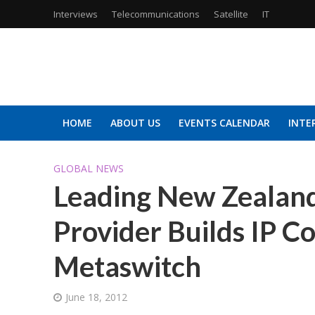
Interviews
Telecommunications
Satellite
IT
HOME
ABOUT US
EVENTS CALENDAR
INTE
GLOBAL NEWS
Leading New Zealand
Provider Builds IP 
Metaswitch
June 18, 2012