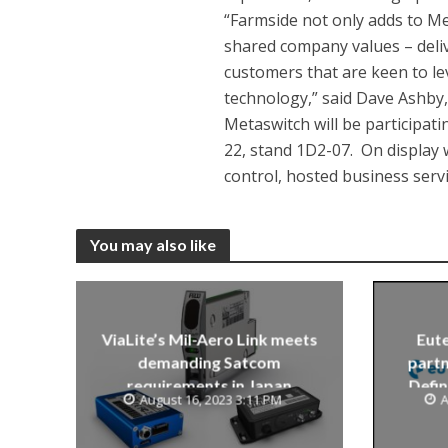
“Farmside not only adds to Me
shared company values – deliv
customers that are keen to l
technology,” said Dave Ashby,
Metaswitch will be participati
22, stand 1D2-07. On display w
control, hosted business ser
You may also like
ViaLite’s Mil-Aero Link meets
Eute
demanding Satcom
partn
requirements in Japan
Defin
August 16, 2023 3:11 PM
A