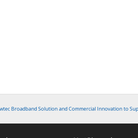
ewtec Broadband Solution and Commercial Innovation to S