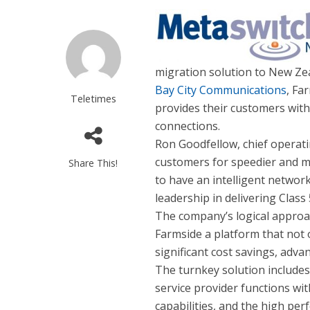
migration solution to New Zea
Bay City Communications
, Fa
Teletimes
provides their customers wi
connections.
Ron Goodfellow, chief operati
customers for speedier and m
Share This!
to have an intelligent network
leadership in delivering Class
The company’s logical approa
Farmside a platform that not 
significant cost savings, advan
The turnkey solution include
service provider functions wi
capabilities, and the high pe