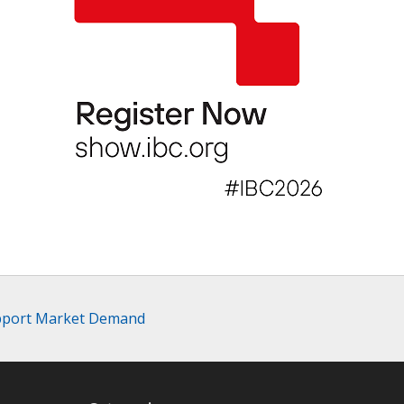
upport Market Demand