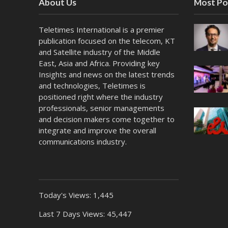
About Us
Most Po
Teletimes International is a premier
publication focused on the telecom, KT
and Satellite industry of the Middle
East, Asia and Africa. Providing key
Insights and news on the latest trends
and technologies, Teletimes is
positioned right where the industry
professionals, senior managements
and decision makers come together to
integrate and improve the overall
communications industry.
Today's Views:
1,445
Last 7 Days Views:
45,447