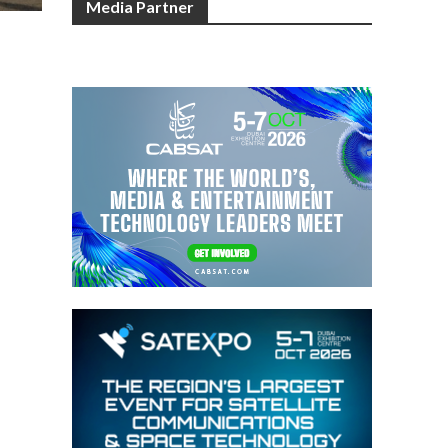
Media Partner