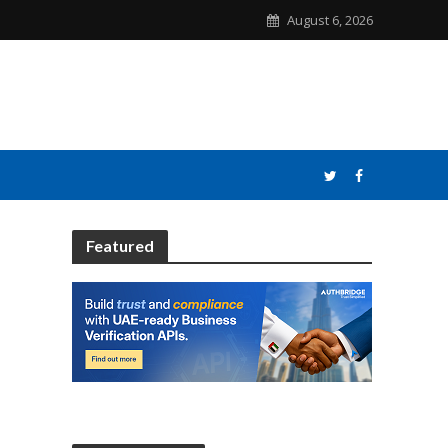
August 6, 2026
Featured