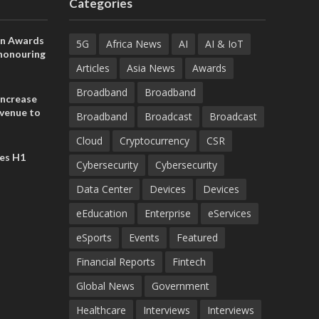
Categories
on Awards
5G
Africa News
AI
AI & IoT
 honouring
ances
Articles
Asia News
Awards
ia and
Broadband
Broadband
increase
evenue to
Broadband
Broadcast
Broadcast
n H1 2026
Cloud
Cryptocurrency
CSR
es H1
Cybersecurity
Cybersecurity
Data Center
Devices
Devices
eEducation
Enterprise
eServices
eSports
Events
Featured
Financial Reports
Fintech
Global News
Government
Healthcare
Interviews
Interviews