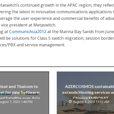
taswitch’s continued growth in the APAC region, they reflec
ering the latest in innovative communications applications 
everage the user-experience and commercial benefits of adv
 vice president at Metaswitch.
ng at
CommunicAsia2012
at the Marina Bay Sands from June
ill be solutions for Class 5 switch migration, session borde
vices/PBX and service management.
lsat and Thaicom to
AZERCOSMOS sustainab
er for new Software-
extends Hosting services w
ed Satellite over Asia
Chinese EMPOSAT
ugust 7, 2023 1:46 PM
August 4, 2023 11:52 AM