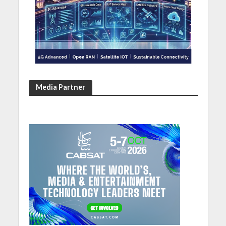
Media Partner