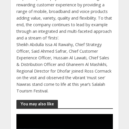
rewarding customer experience by providing a
range of mobile, broadband and voice products
adding value, variety, quality and flexibility. To that
end, the company continues to lead by example
through an integrated and multi-faceted approach
and a stream of ‘firsts’.
Sheikh Abdulla Issa Al Rawahy, Chief Strategy
Officer, Said Ahmed Safrar, Chief Customer
Experience Officer, Hussain Al Lawati, Chief Sales
& Distribution Officer and Ghaneem Al Mashikhi,
Regional Director for Dhofar joined Ross Cormack
on the visit and observed the vibrant ‘must see’
Nawras stand come to life at this year’s Salalah
Tourism Festival.
You may also like