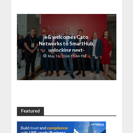
e& welcomes Cato
Networks to SmartHub,
unlocking next-
generation connectivity
May 16, 2024 10:44 PM
and SASE capabilities
Featured