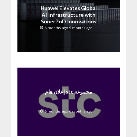
Huawei Elevates Global
AI Infrastructure with
SuperPoD Innovations
at MWC 2026
5 months ago 5 months ago
إعلان هام stc مجموعة
6 months ago 6 months ago