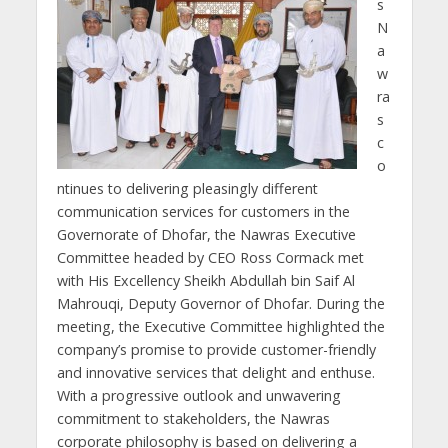
s
N
a
w
ra
s
c
o
ntinues to delivering pleasingly different
communication services for customers in the
Governorate of Dhofar, the Nawras Executive
Committee headed by CEO Ross Cormack met
with His Excellency Sheikh Abdullah bin Saif Al
Mahrouqi, Deputy Governor of Dhofar. During the
meeting, the Executive Committee highlighted the
company’s promise to provide customer-friendly
and innovative services that delight and enthuse.
With a progressive outlook and unwavering
commitment to stakeholders, the Nawras
corporate philosophy is based on delivering a