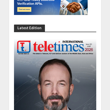
Latest Edition