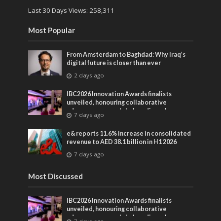
Last 30 Days Views:
258,311
Most Popular
From Amsterdam to Baghdad: Why Iraq’s
digital future is closer than ever
2 days ago
IBC2026 Innovation Awards finalists
unveiled, honouring collaborative
advances across global media and
7 days ago
entertainment
e& reports 11.6% increase in consolidated
revenue to AED 38.1 billion in H1 2026
7 days ago
Most Discussed
IBC2026 Innovation Awards finalists
unveiled, honouring collaborative
advances across global media and