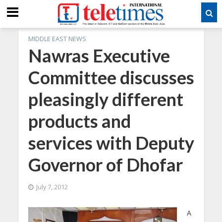
MIDDLE EAST NEWS
Nawras Executive
Committee discusses
pleasingly different
products and
services with Deputy
Governor of Dhofar
July 7, 2012
A