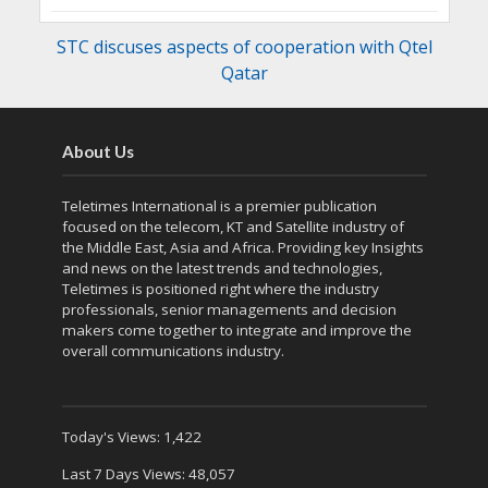
STC discuses aspects of cooperation with Qtel
Qatar
About Us
Teletimes International is a premier publication
focused on the telecom, KT and Satellite industry of
the Middle East, Asia and Africa. Providing key Insights
and news on the latest trends and technologies,
Teletimes is positioned right where the industry
professionals, senior managements and decision
makers come together to integrate and improve the
overall communications industry.
Today's Views:
1,422
Last 7 Days Views:
48,057