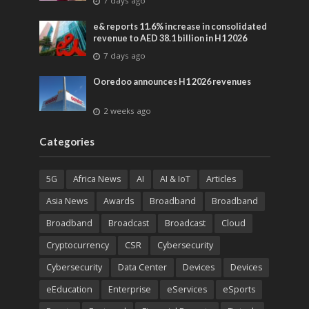
7 days ago
entertainment
e& reports 11.6% increase in consolidated
revenue to AED 38.1 billion in H1 2026
7 days ago
Ooredoo announces H1 2026 revenues
2 weeks ago
Categories
5G
Africa News
AI
AI & IoT
Articles
Asia News
Awards
Broadband
Broadband
Broadband
Broadcast
Broadcast
Cloud
Cryptocurrency
CSR
Cybersecurity
Cybersecurity
Data Center
Devices
Devices
eEducation
Enterprise
eServices
eSports