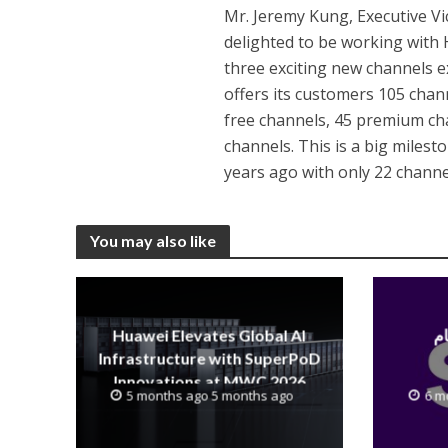
Mr. Jeremy Kung, Executive Vi
delighted to be working with
three exciting new channels ex
offers its customers 105 chann
free channels, 45 premium ch
channels. This is a big milest
years ago with only 22 channe
You may also like
Huawei Elevates Global AI
Infrastructure with SuperPoD
Innovations at MWC 2026
5 months ago 5 months ago
6 m