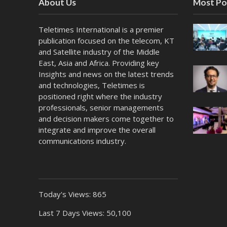
About Us
Most Po
Teletimes International is a premier
publication focused on the telecom, KT
and Satellite industry of the Middle
East, Asia and Africa. Providing key
Insights and news on the latest trends
and technologies, Teletimes is
positioned right where the industry
professionals, senior managements
and decision makers come together to
integrate and improve the overall
communications industry.
Today's Views:
865
Last 7 Days Views:
50,100