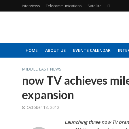
Interviews
Telecommunications
Satellite
IT
HOME
ABOUT US
EVENTS CALENDAR
INTE
MIDDLE EAST NEWS
now TV achieves mile
expansion
October 18, 2012
Launching three now TV bran