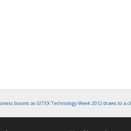
iness booms as GITEX Technology Week 2012 draws to a c