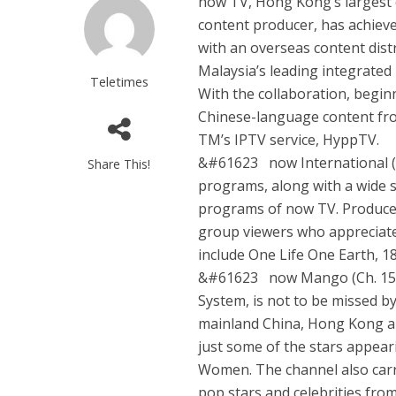
now TV, Hong Kong’s largest 
content producer, has achieve
with an overseas content dis
Malaysia’s leading integrate
Teletimes
With the collaboration, begin
Chinese-language content fr
TM’s IPTV service, HyppTV.
&#61623 now International (Ch.
Share This!
programs, along with a wide 
programs of now TV. Produced
group viewers who appreciate 
include One Life One Earth, 1
&#61623 now Mango (Ch. 156)
System, is not to be missed by
mainland China, Hong Kong a
just some of the stars appear
Women. The channel also carr
pop stars and celebrities from