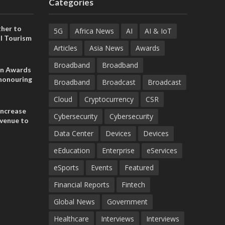
Categories
her to
5G
Africa News
AI
AI & IoT
l Tourism
Articles
Asia News
Awards
Broadband
Broadband
on Awards
 honouring
Broadband
Broadcast
Broadcast
ances
ia and
Cloud
Cryptocurrency
CSR
increase
Cybersecurity
Cybersecurity
evenue to
n H1 2026
Data Center
Devices
Devices
eEducation
Enterprise
eServices
eSports
Events
Featured
Financial Reports
Fintech
Global News
Government
Healthcare
Interviews
Interviews