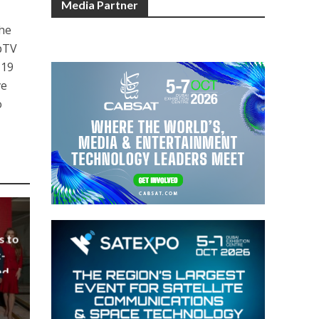
Media Partner
the
ppTV
 19
ve
o
s to
-
nd