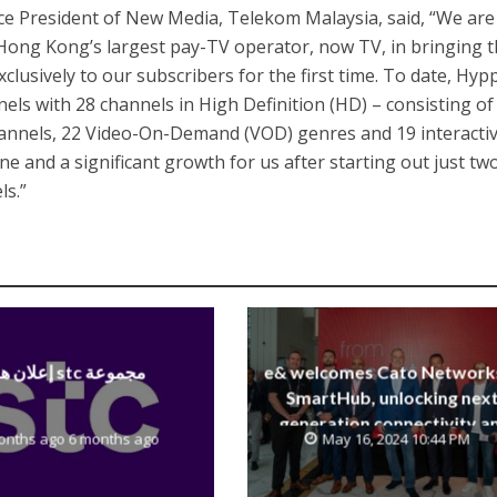
ce President of New Media, Telekom Malaysia, said, “We are
 Hong Kong’s largest pay-TV operator, now TV, in bringing 
clusively to our subscribers for the first time. To date, Hy
els with 28 channels in High Definition (HD) – consisting of
annels, 22 Video-On-Demand (VOD) genres and 19 interacti
one and a significant growth for us after starting out just tw
ls.”
إعلان هام stc مجموعة
e& welcomes Cato Network
SmartHub, unlocking next
generation connectivity a
onths ago 6 months ago
May 16, 2024 10:44 PM
SASE capabilities