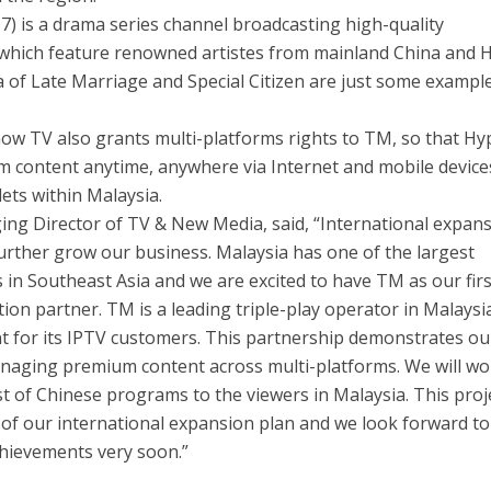
 is a drama series channel broadcasting high-quality
 which feature renowned artistes from mainland China and
a of Late Marriage and Special Citizen are just some exampl
 now TV also grants multi-platforms rights to TM, so that H
content anytime, anywhere via Internet and mobile device
ets within Malaysia.
ng Director of TV & New Media, said, “International expans
further grow our business. Malaysia has one of the largest
in Southeast Asia and we are excited to have TM as our firs
tion partner. TM is a leading triple-play operator in Malaysi
t for its IPTV customers. This partnership demonstrates ou
naging premium content across multi-platforms. We will wo
st of Chinese programs to the viewers in Malaysia. This proj
 of our international expansion plan and we look forward to
hievements very soon.”