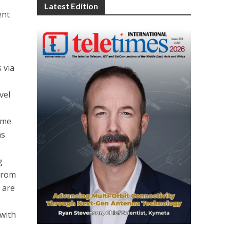
Latest Edition
ent
 via
vel
ome
ns
g
 from
 are
with