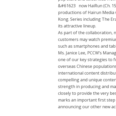
&#61623 now HaiRun (Ch. 157)
productions of Hairun Media
Kong. Series including The Er
its attractive lineup.
As part of the collaboration,
customers may watch premium 
such as smartphones and tabl
Ms. Janice Lee, PCCW’s Managi
one of our key strategies to 
overseas Chinese populations 
international content distribu
compelling and unique conten
strength in producing and ma
closely to provide the very be
marks an important first step
announcing our other new ac