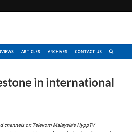
RVIEWS
ARTICLES
ARCHIVES
CONTACT US
stone in international
d channels on Telekom Malaysia’s HyppTV