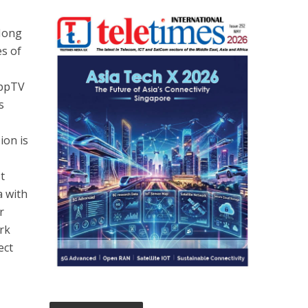
 Hong
es of
yppTV
s
ion is
t
a with
r
rk
ect