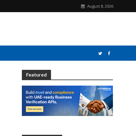
August 8, 2026
Featured