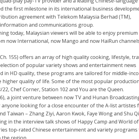
quad-play pay-TV provider and a leading Chinese-language
d the first milestone in its international business developm
tribution agreement with Telekom Malaysia Berhad (TM),
d information and communications group.
ning today, Malaysian viewers will be able to enjoy premium
om now International, now Mango and now HaiRun channels
 155) offers an array of high quality cooking, lifestyle, tra
selection of popular variety shows and entertainment news
 in HD quality, these programs are tailored for middle-inc
higher quality of life. Some of the most popular productio
8/22, Chef Corner, Station 102 and You are the Queen.
, a joint venture between now TV and Hunan Broadcastin
 anyone looking for a close encounter of the A-list artistes
nd Taiwan – Zhang Ziyi, Aaron Kwok, Faye Wong and Shu Qi
ing in the interview talk shows of Happy Camp and World of
ies top-rated Chinese entertainment and variety programs 
 the region.