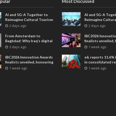
pular
Most Discussed
AI and 5G-A Together to
AI and 5G-A Toget
Reimagine Cultural Tourism
Reimagine Cultura
in Xi’an
in Xi’an
2 days ago
2 days ago
From Amsterdam to
IBC2026 Innovati
Baghdad: Why Iraq’s digital
finalists unveiled,
future is closer than ever
collaborative adv
3 days ago
1 week ago
across global med
entertainment
IBC2026 Innovation Awards
e& reports 11.6% 
finalists unveiled, honouring
in consolidated r
collaborative advances
AED 38.1 billion i
1 week ago
1 week ago
across global media and
entertainment