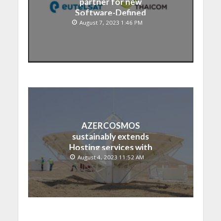
partner for new
Software-Defined
Satellite over Asia
August 7, 2023 1:46 PM
AZERCOSMOS
sustainably extends
Hosting services with
Chinese EMPOSAT
August 4, 2023 11:52 AM