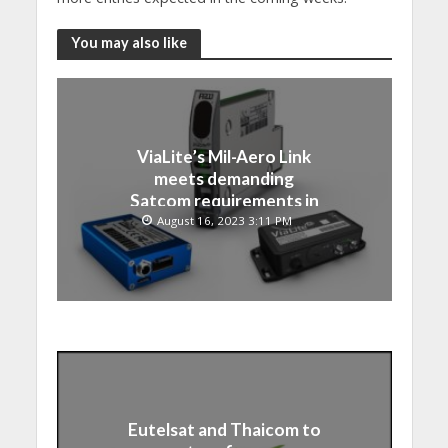
You may also like
ViaLite’s Mil-Aero Link
meets demanding
Satcom requirements in
Japan
August 16, 2023 3:11 PM
Eutelsat and Thaicom to