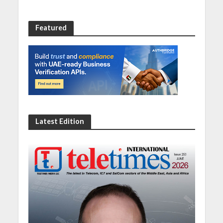
Featured
Latest Edition