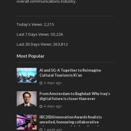
overall communications industry.
Today's Views:
2,215
Last 7 Days Views:
50,226
Last 30 Days Views:
263,812
Most Popular
AI and 5G-A Together to Reimagine
Cultural Tourism in Xi’an
3 days ago
From Amsterdam to Baghdad: Why Iraq’s
digital future is closer than ever
4 days ago
IBC2026 Innovation Awards finalists
unveiled, honouring collaborative
advances across global media and
1 week ago