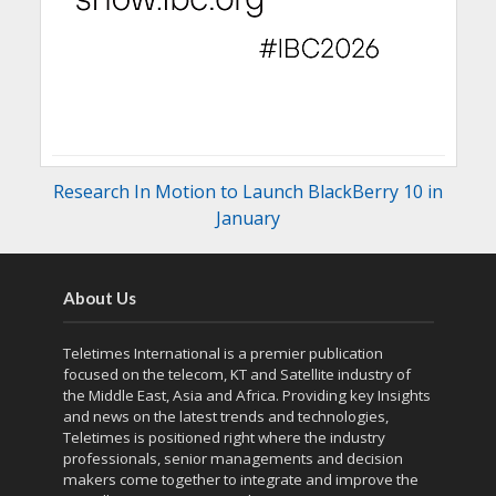
Research In Motion to Launch BlackBerry 10 in
January
About Us
Teletimes International is a premier publication
focused on the telecom, KT and Satellite industry of
the Middle East, Asia and Africa. Providing key Insights
and news on the latest trends and technologies,
Teletimes is positioned right where the industry
professionals, senior managements and decision
makers come together to integrate and improve the