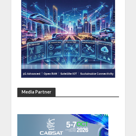
Media Partner