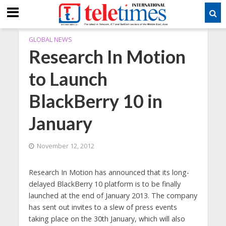
GLOBAL NEWS
Research In Motion
to Launch
BlackBerry 10 in
January
November 12, 2012
Research In Motion has announced that its long-
delayed BlackBerry 10 platform is to be finally
launched at the end of January 2013. The company
has sent out invites to a slew of press events
taking place on the 30th January, which will also