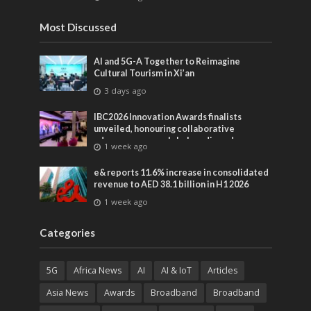
entertainment
Most Discussed
AI and 5G-A Together to Reimagine
Cultural Tourism in Xi’an
3 days ago
IBC2026 Innovation Awards finalists
unveiled, honouring collaborative
advances across global media and
1 week ago
entertainment
e& reports 11.6% increase in consolidated
revenue to AED 38.1 billion in H1 2026
1 week ago
Categories
5G
Africa News
AI
AI & IoT
Articles
Asia News
Awards
Broadband
Broadband