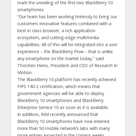
mark the unveiling of the first two BlackBerry 10
smartphones.
“Our team has been working tirelessly to bring our
customers innovative features combined with a
best in class browser, a rich application
ecosystem, and cutting-edge multimedia
capabilities. All of this will be integrated into a user
experience – the BlackBerry Flow – that is unlike
any smartphone on the market today,” said
Thorsten Heins, President and CEO of Research In
Motion.
The BlackBerry 10 platform has recently achieved
FIPS 140-2 certification, which means that
government agencies will be able to deploy
BlackBerry 10 smartphones and BlackBerry
Enterprise Service 10 as soon as it is available.
In addition, RIM recently announced that
BlackBerry 10 smartphones have now entered
more than 50 mobile network’s labs with many
more entries expected in the coming weeks.