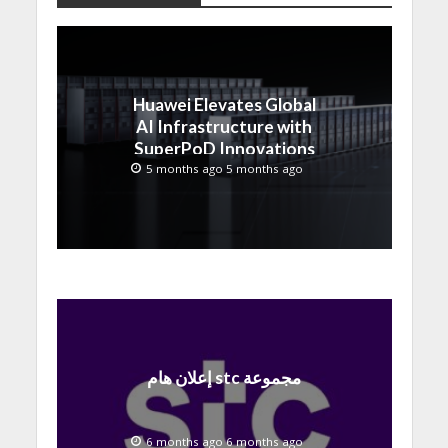
Huawei Elevates Global
AI Infrastructure with
SuperPoD Innovations
at MWC 2026
5 months ago 5 months ago
إعلان هام stc مجموعة
6 months ago 6 months ago