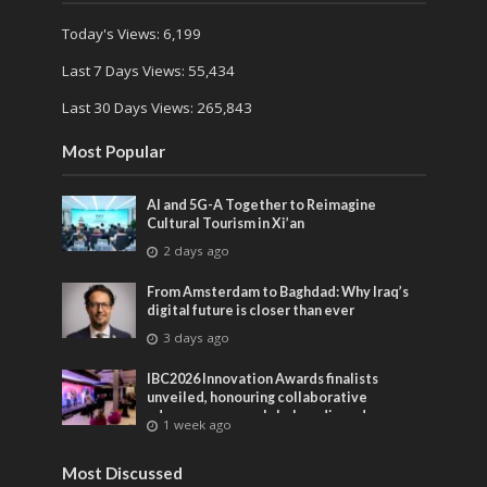
Today's Views:
6,199
Last 7 Days Views:
55,434
Last 30 Days Views:
265,843
Most Popular
AI and 5G-A Together to Reimagine
Cultural Tourism in Xi’an
2 days ago
From Amsterdam to Baghdad: Why Iraq’s
digital future is closer than ever
3 days ago
IBC2026 Innovation Awards finalists
unveiled, honouring collaborative
advances across global media and
1 week ago
entertainment
Most Discussed