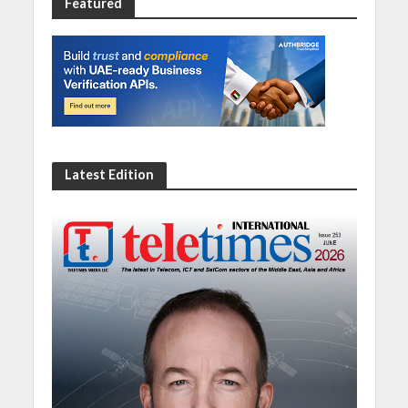
Featured
Latest Edition