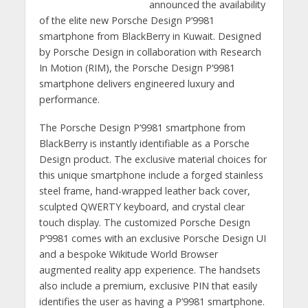
announced the availability
of the elite new Porsche Design P’9981
smartphone from BlackBerry in Kuwait. Designed
by Porsche Design in collaboration with Research
In Motion (RIM), the Porsche Design P’9981
smartphone delivers engineered luxury and
performance.
The Porsche Design P’9981 smartphone from
BlackBerry is instantly identifiable as a Porsche
Design product. The exclusive material choices for
this unique smartphone include a forged stainless
steel frame, hand-wrapped leather back cover,
sculpted QWERTY keyboard, and crystal clear
touch display. The customized Porsche Design
P’9981 comes with an exclusive Porsche Design UI
and a bespoke Wikitude World Browser
augmented reality app experience. The handsets
also include a premium, exclusive PIN that easily
identifies the user as having a P’9981 smartphone.