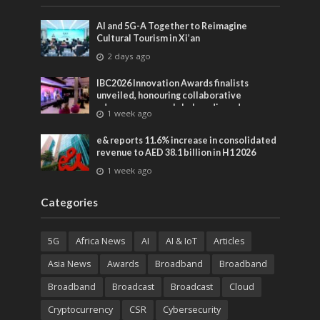
AI and 5G-A Together to Reimagine
Cultural Tourism in Xi’an
2 days ago
IBC2026 Innovation Awards finalists
unveiled, honouring collaborative
advances across global media and
1 week ago
entertainment
e& reports 11.6% increase in consolidated
revenue to AED 38.1 billion in H1 2026
1 week ago
Categories
5G
Africa News
AI
AI & IoT
Articles
Asia News
Awards
Broadband
Broadband
Broadband
Broadcast
Broadcast
Cloud
Cryptocurrency
CSR
Cybersecurity