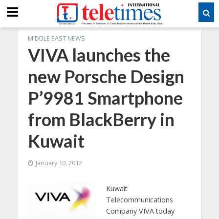
MIDDLE EAST NEWS
VIVA launches the
new Porsche Design
P’9981 Smartphone
from BlackBerry in
Kuwait
January 10, 2012
Kuwait
Telecommunications
Company VIVA today