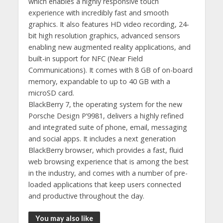
which enables a highly responsive touch
experience with incredibly fast and smooth
graphics. It also features HD video recording, 24-
bit high resolution graphics, advanced sensors
enabling new augmented reality applications, and
built-in support for NFC (Near Field
Communications). It comes with 8 GB of on-board
memory, expandable to up to 40 GB with a
microSD card.
BlackBerry 7, the operating system for the new
Porsche Design P’9981, delivers a highly refined
and integrated suite of phone, email, messaging
and social apps. It includes a next generation
BlackBerry browser, which provides a fast, fluid
web browsing experience that is among the best
in the industry, and comes with a number of pre-
loaded applications that keep users connected
and productive throughout the day.
You may also like