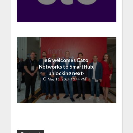
e& welcomes Cato
Networks to SmartHub,
unlocking next-
generation connectivity
May 16, 2024 10:44 PM
and SASE capabilities