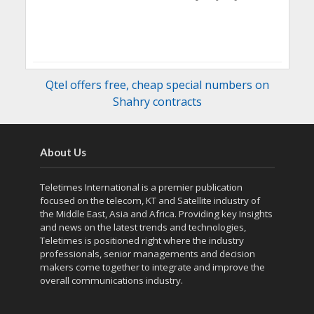
Qtel offers free, cheap special numbers on
Shahry contracts
About Us
Teletimes International is a premier publication
focused on the telecom, KT and Satellite industry of
the Middle East, Asia and Africa. Providing key Insights
and news on the latest trends and technologies,
Teletimes is positioned right where the industry
professionals, senior managements and decision
makers come together to integrate and improve the
overall communications industry.