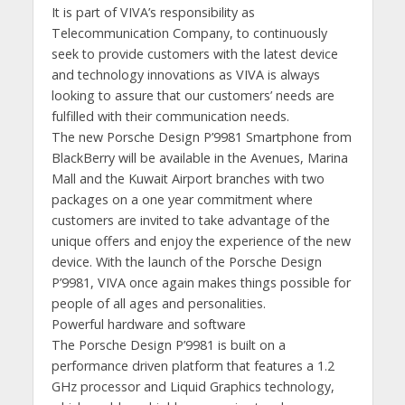
It is part of VIVA’s responsibility as
Telecommunication Company, to continuously
seek to provide customers with the latest device
and technology innovations as VIVA is always
looking to assure that our customers’ needs are
fulfilled with their communication needs.
The new Porsche Design P’9981 Smartphone from
BlackBerry will be available in the Avenues, Marina
Mall and the Kuwait Airport branches with two
packages on a one year commitment where
customers are invited to take advantage of the
unique offers and enjoy the experience of the new
device. With the launch of the Porsche Design
P’9981, VIVA once again makes things possible for
people of all ages and personalities.
Powerful hardware and software
The Porsche Design P’9981 is built on a
performance driven platform that features a 1.2
GHz processor and Liquid Graphics technology,