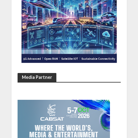
Media Partner