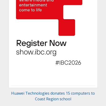
Huawei Technologies donates 15 computers to
Coast Region school