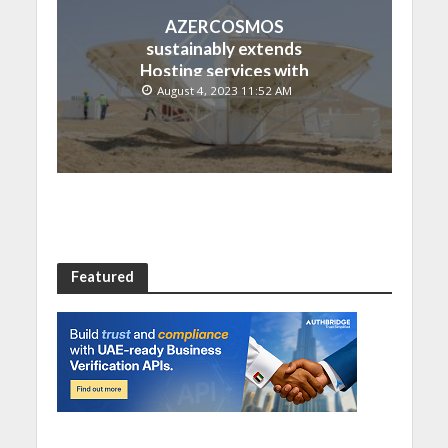
AZERCOSMOS
sustainably extends
Hosting services with
Chinese EMPOSAT
August 4, 2023 11:52 AM
Featured