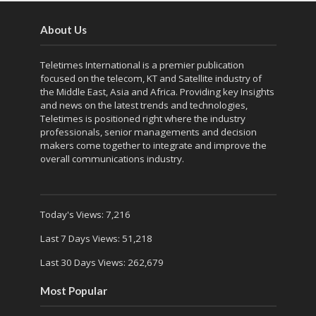
About Us
Teletimes International is a premier publication
focused on the telecom, KT and Satellite industry of
the Middle East, Asia and Africa. Providing key Insights
and news on the latest trends and technologies,
Teletimes is positioned right where the industry
professionals, senior managements and decision
makers come together to integrate and improve the
overall communications industry.
Today's Views:
7,216
Last 7 Days Views:
51,218
Last 30 Days Views:
262,679
Most Popular