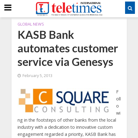
GLOBAL NEWS
KASB Bank
automates customer
service via Genesys
February 5, 2013
F
oll
o
wi
ng in the footsteps of other banks from the local
industry with a dedication to innovative custom
engagement regarded a priority, KASB Bank has