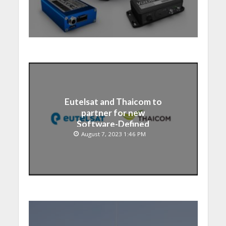
Eutelsat and Thaicom to
partner for new
Software-Defined
Satellite over Asia
August 7, 2023 1:46 PM