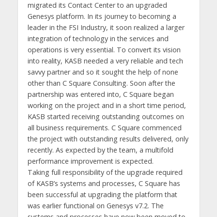
migrated its Contact Center to an upgraded
Genesys platform. In its journey to becoming a
leader in the FSI Industry, it soon realized a larger
integration of technology in the services and
operations is very essential. To convert its vision
into reality, KASB needed a very reliable and tech
savvy partner and so it sought the help of none
other than C Square Consulting. Soon after the
partnership was entered into, C Square began
working on the project and in a short time period,
KASB started receiving outstanding outcomes on
all business requirements. C Square commenced
the project with outstanding results delivered, only
recently. As expected by the team, a multifold
performance improvement is expected.
Taking full responsibility of the upgrade required
of KASB’s systems and processes, C Square has
been successful at upgrading the platform that
was earlier functional on Genesys v7.2. The
systems and processes have now been moved to