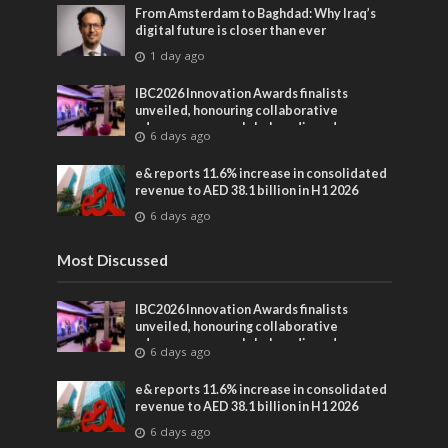
From Amsterdam to Baghdad: Why Iraq’s
digital future is closer than ever
1 day ago
IBC2026 Innovation Awards finalists
unveiled, honouring collaborative
advances across global media and
6 days ago
entertainment
e& reports 11.6% increase in consolidated
revenue to AED 38.1 billion in H1 2026
6 days ago
Most Discussed
IBC2026 Innovation Awards finalists
unveiled, honouring collaborative
advances across global media and
6 days ago
entertainment
e& reports 11.6% increase in consolidated
revenue to AED 38.1 billion in H1 2026
6 days ago