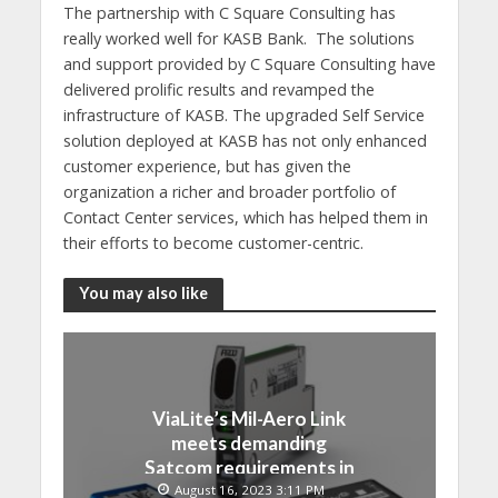
The partnership with C Square Consulting has
really worked well for KASB Bank. The solutions
and support provided by C Square Consulting have
delivered prolific results and revamped the
infrastructure of KASB. The upgraded Self Service
solution deployed at KASB has not only enhanced
customer experience, but has given the
organization a richer and broader portfolio of
Contact Center services, which has helped them in
their efforts to become customer-centric.
You may also like
ViaLite’s Mil-Aero Link
meets demanding
Satcom requirements in
Japan
August 16, 2023 3:11 PM