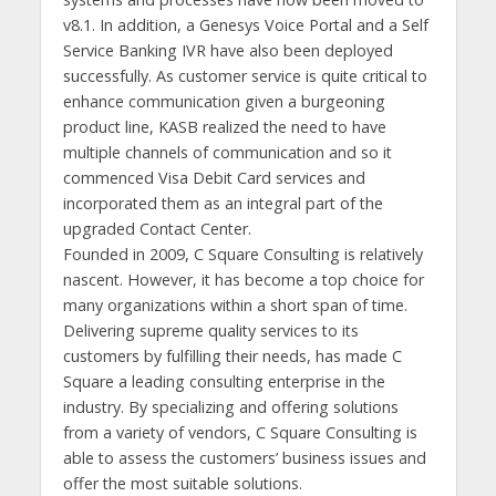
v8.1. In addition, a Genesys Voice Portal and a Self
Service Banking IVR have also been deployed
successfully. As customer service is quite critical to
enhance communication given a burgeoning
product line, KASB realized the need to have
multiple channels of communication and so it
commenced Visa Debit Card services and
incorporated them as an integral part of the
upgraded Contact Center.
Founded in 2009, C Square Consulting is relatively
nascent. However, it has become a top choice for
many organizations within a short span of time.
Delivering supreme quality services to its
customers by fulfilling their needs, has made C
Square a leading consulting enterprise in the
industry. By specializing and offering solutions
from a variety of vendors, C Square Consulting is
able to assess the customers’ business issues and
offer the most suitable solutions.