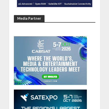
Media Partner