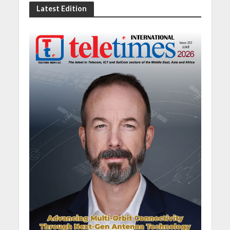
Latest Edition