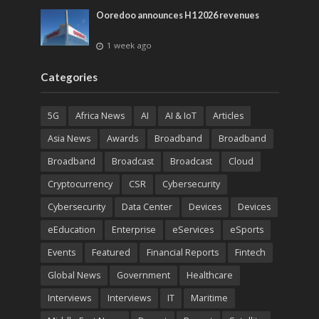
Ooredoo announces H1 2026 revenues
1 week ago
Categories
5G
Africa News
AI
AI & IoT
Articles
Asia News
Awards
Broadband
Broadband
Broadband
Broadcast
Broadcast
Cloud
Cryptocurrency
CSR
Cybersecurity
Cybersecurity
Data Center
Devices
Devices
eEducation
Enterprise
eServices
eSports
Events
Featured
Financial Reports
Fintech
Global News
Government
Healthcare
Interviews
Interviews
IT
Maritime