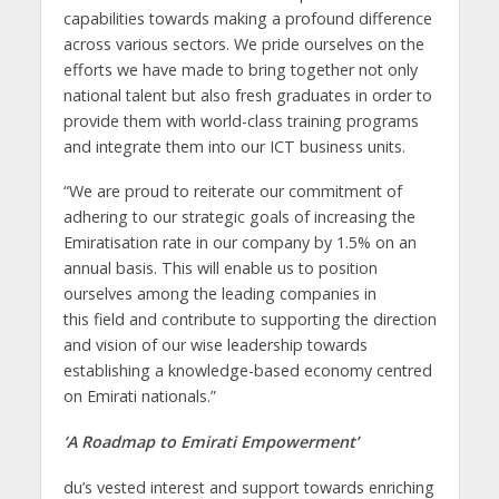
capabilities towards making a profound difference
across various sectors. We pride ourselves on the
efforts we have made to bring together not only
national talent but also fresh graduates in order to
provide them with world-class training programs
and integrate them into our ICT business units.
“We are proud to reiterate our commitment of
adhering to our strategic goals of increasing the
Emiratisation rate in our company by 1.5% on an
annual basis. This will enable us to position
ourselves among the leading companies in
this field and contribute to supporting the direction
and vision of our wise leadership towards
establishing a knowledge-based economy centred
on Emirati nationals.”
‘A Roadmap to Emirati Empowerment’
du’s vested interest and support towards enriching