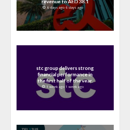
revenue to AED 38.1
billion in H1 2026
6 days ago 6 days ago
stc group delivers strong
financial performance in
the first half of the year,
with revenue reaching a
1 week ago 1 week ago
record 40.1 Billion