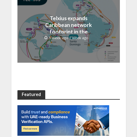
Telxius expands
Caribbean network
footprint in the
Dominican Republic with
1 week ago 1 week ago
new Santo Domingo PoP
at NAP Caribe
Featured