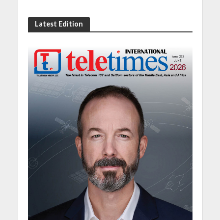
Latest Edition