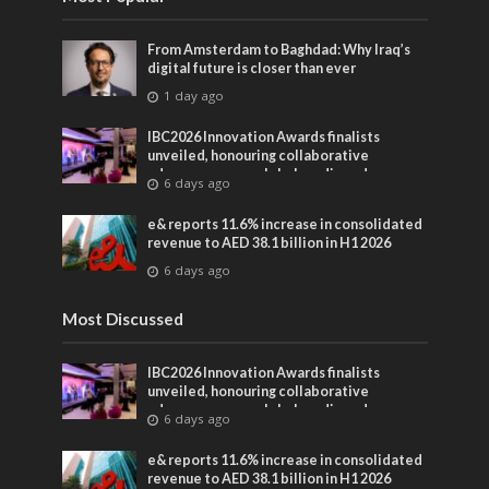
From Amsterdam to Baghdad: Why Iraq’s
digital future is closer than ever
1 day ago
IBC2026 Innovation Awards finalists
unveiled, honouring collaborative
advances across global media and
6 days ago
entertainment
e& reports 11.6% increase in consolidated
revenue to AED 38.1 billion in H1 2026
6 days ago
Most Discussed
IBC2026 Innovation Awards finalists
unveiled, honouring collaborative
advances across global media and
6 days ago
entertainment
e& reports 11.6% increase in consolidated
revenue to AED 38.1 billion in H1 2026