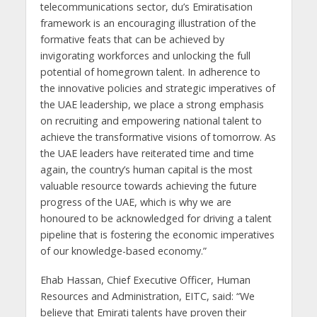
telecommunications sector, du’s Emiratisation
framework is an encouraging illustration of the
formative feats that can be achieved by
invigorating workforces and unlocking the full
potential of homegrown talent. In adherence to
the innovative policies and strategic imperatives of
the UAE leadership, we place a strong emphasis
on recruiting and empowering national talent to
achieve the transformative visions of tomorrow. As
the UAE leaders have reiterated time and time
again, the country’s human capital is the most
valuable resource towards achieving the future
progress of the UAE, which is why we are
honoured to be acknowledged for driving a talent
pipeline that is fostering the economic imperatives
of our knowledge-based economy.”
Ehab Hassan, Chief Executive Officer, Human
Resources and Administration, EITC, said: “We
believe that Emirati talents have proven their