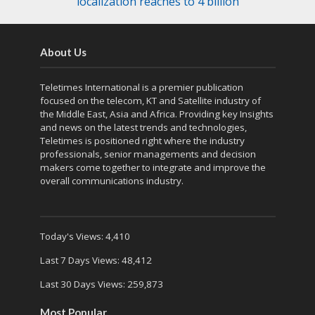
localization reaches to 4 billion
About Us
Teletimes International is a premier publication
focused on the telecom, KT and Satellite industry of
the Middle East, Asia and Africa. Providing key Insights
and news on the latest trends and technologies,
Teletimes is positioned right where the industry
professionals, senior managements and decision
makers come together to integrate and improve the
overall communications industry.
Today's Views:
4,410
Last 7 Days Views:
48,412
Last 30 Days Views:
259,873
Most Popular