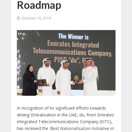
Roadmap
October 19, 2019
In recognition of its significant efforts towards
driving Emiratisation in the UAE, du, from Emirates
Integrated Telecommunications Company (EITC),
has received the
‘Best Nationalisation Initiative in