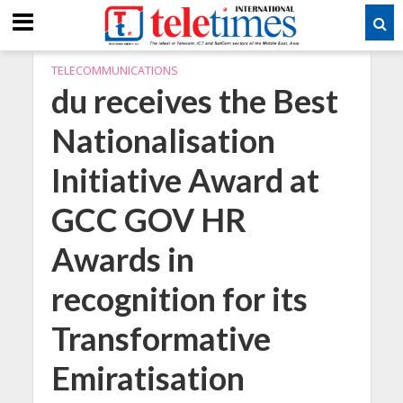
TELECOMMUNICATIONS
du receives the Best
Nationalisation
Initiative Award at
GCC GOV HR
Awards in
recognition for its
Transformative
Emiratisation