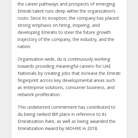
the career pathways and prospects of emerging
Emirati talent runs deep within the organization’s
roots. Since its inception, the company has placed
strong emphasis on hiring, inspiring, and
developing Emiratis to steer the future growth
trajectory of the company, the industry, and the
nation.
Organisation-wide, du is continuously working
towards providing meaningful careers for UAE
Nationals by creating jobs that increase the Emirati
fingerprint across key developmental areas such
as enterprise solutions, consumer business, and
network proliferation.
This undeterred commitment has contributed to
du being ranked 6th place in reference to its
Emiratization Rate, as well as being awarded the
Emiratization Award by MOHRE in 2018.