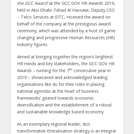
the GCC Award’
at the GCC GOV HR Awards 2019,
held in Abu Dhabi. Fahad Al Hassawi, Deputy CEO
– Telco Services at EITC, received the award on
behalf of the company at the prestigious award
ceremony, which was attended by a host of game
changing and progressive Human Resources (HR)
industry figures.
Aimed at bringing together the region’s brightest
HR minds and key stakeholders, the GCC GOV HR
th
Awards – running for the 7
consecutive year in
2019 – showcased and acknowledged leading
organisations like du for their roles in placing
national agendas at the heart of business
frameworks’ geared towards economic
diversification and the establishment of a robust
and sustainable knowledge based economy.
As an exemplary regional leader, du’s
transformative Emiratisation strategy is an integral