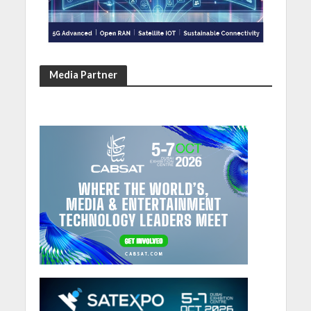
Media Partner