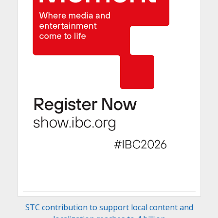
STC contribution to support local content and