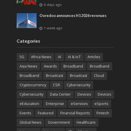
6 days ago
Ooredoo announces H1 2026 revenues
1 week ago
Categories
5G
Africa News
AI
AI & IoT
Articles
Asia News
Awards
Broadband
Broadband
Broadband
Broadcast
Broadcast
Cloud
Cryptocurrency
CSR
Cybersecurity
Cybersecurity
Data Center
Devices
Devices
eEducation
Enterprise
eServices
eSports
Events
Featured
Financial Reports
Fintech
Global News
Government
Healthcare