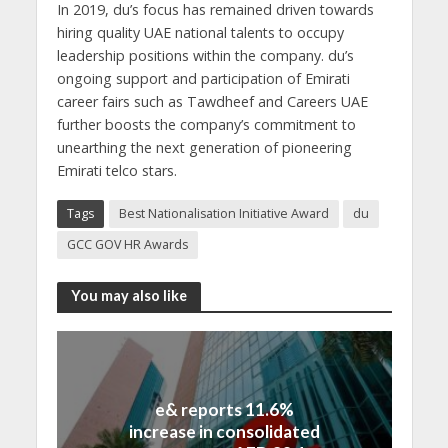
In 2019, du’s focus has remained driven towards
hiring quality UAE national talents to occupy
leadership positions within the company. du’s
ongoing support and participation of Emirati
career fairs such as Tawdheef and Careers UAE
further boosts the company’s commitment to
unearthing the next generation of pioneering
Emirati telco stars.
Tags
Best Nationalisation Initiative Award
du
GCC GOV HR Awards
You may also like
e& reports 11.6%
increase in consolidated