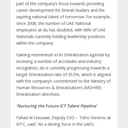
part of the company’s focus towards providing
career development for Emirati leaders and the
aspiring national talent of tomorrow. For example,
since 2006, the number of UAE National
employees at du has doubled, with 66% of UAE
Nationals currently holding leadership positions
within the company.
Gaining momentum in its Emiratisation agenda by
receiving a number of accolades and industry
recognition, du is currently progressing towards a
target Emiratisation rate of 35.5%, which is aligned
with the company’s commitment to the Ministry of
Human Resources & Emiratisation’s (MOHRE)
Emiratisation directives.
‘Nurturing the Future ICT Talent Pipeline’
Fahad Al Hassawi, Deputy CEO – Telco Services at
EITC, said: “As a driving force in the UAE’s