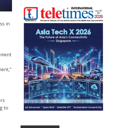
ss in
opment
ment,”
ors
g to