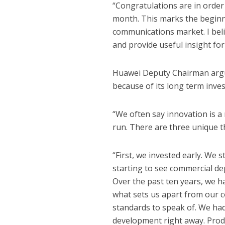
“Congratulations are in order f
month. This marks the beginni
communications market. I belie
and provide useful insight fo
Huawei Deputy Chairman argu
because of its long term inve
“We often say innovation is a 
run. There are three unique t
“First, we invested early. We 
starting to see commercial de
Over the past ten years, we hav
what sets us apart from our 
standards to speak of. We had 
development right away. Produc