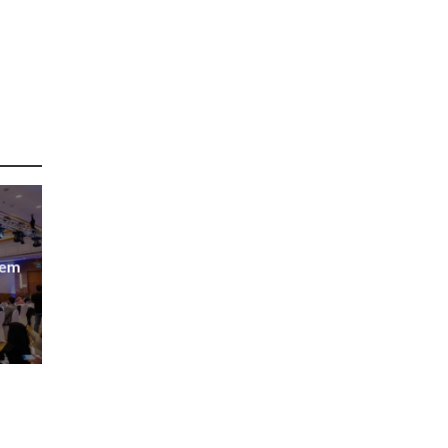
tem
abia