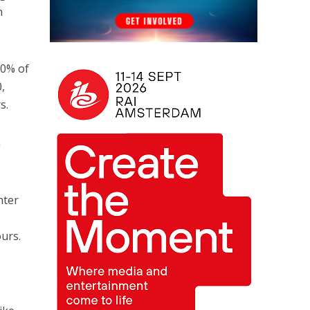
n
20% of
,
s.
G
hter
.
ours.