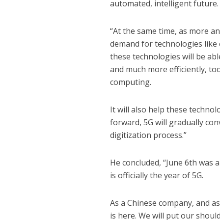
automated, intelligent future.
“At the same time, as more an
demand for technologies like 
these technologies will be abl
and much more efficiently, too
computing.
It will also help these techno
forward, 5G will gradually con
digitization process.”
He concluded, “June 6th was a
is officially the year of 5G.
As a Chinese company, and as 
is here. We will put our shou