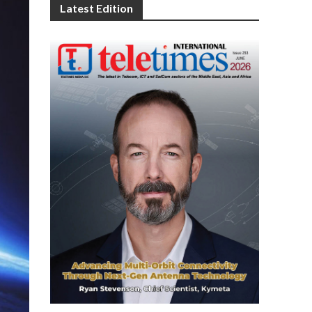
Latest Edition