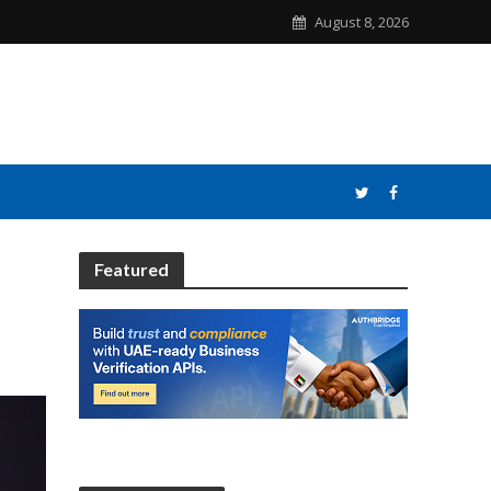
August 8, 2026
Featured