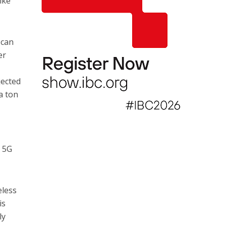
ike
 can
er
jected
a ton
d 5G
eless
is
ly