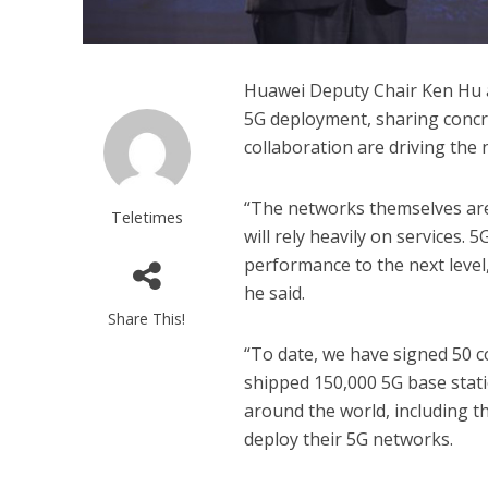
Huawei Deputy Chair Ken Hu 
5G deployment, sharing concr
collaboration are driving the 
“The networks themselves are
Teletimes
will rely heavily on services.
performance to the next level
he said.
Share This!
“To date, we have signed 50 
shipped 150,000 5G base stati
around the world, including th
deploy their 5G networks.