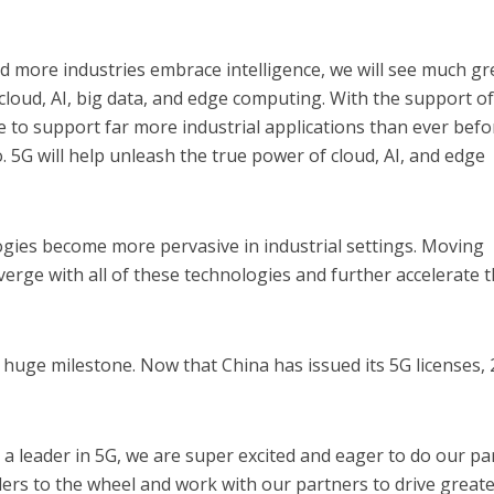
d more industries embrace intelligence, we will see much gr
cloud, AI, big data, and edge computing. With the support of
e to support far more industrial applications than ever befo
. 5G will help unleash the true power of cloud, AI, and edge
logies become more pervasive in industrial settings. Moving
verge with all of these technologies and further accelerate 
 huge milestone. Now that China has issued its 5G licenses,
a leader in 5G, we are super excited and eager to do our par
lders to the wheel and work with our partners to drive great