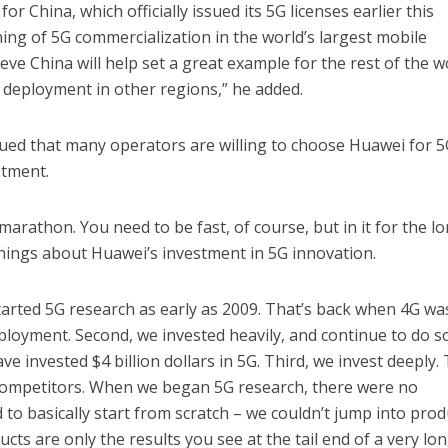
or China, which officially issued its 5G licenses earlier this
ng of 5G commercialization in the world’s largest mobile
ve China will help set a great example for the rest of the w
r deployment in other regions,” he added.
ed that many operators are willing to choose Huawei for 
stment.
marathon. You need to be fast, of course, but in it for the l
hings about Huawei’s investment in 5G innovation.
started 5G research as early as 2009. That’s back when 4G wa
ployment. Second, we invested heavily, and continue to do so
e invested $4 billion dollars in 5G. Third, we invest deeply. 
competitors. When we began 5G research, there were no
to basically start from scratch – we couldn’t jump into prod
ts are only the results you see at the tail end of a very lo