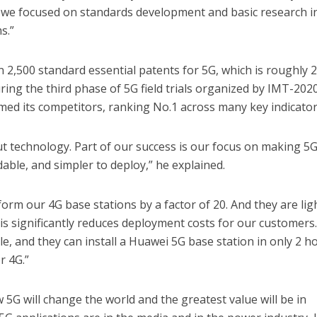
, we focused on standards development and basic research i
s.”
2,500 standard essential patents for 5G, which is roughly 
uring the third phase of 5G field trials organized by IMT-2020
ed its competitors, ranking No.1 across many key indicator
out technology. Part of our success is our focus on making 5
able, and simpler to deploy,” he explained.
orm our 4G base stations by a factor of 20. And they are lig
his significantly reduces deployment costs for our customers
e, and they can install a Huawei 5G base station in only 2 h
r 4G.”
5G will change the world and the greatest value will be in