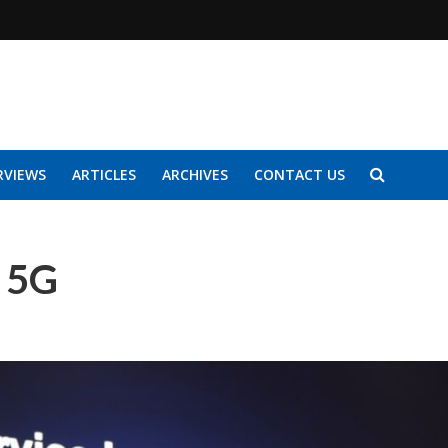
RVIEWS
ARTICLES
ARCHIVES
CONTACT US
 5G