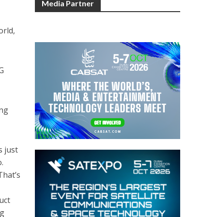
Media Partner
orld,
5G
ong
s just
.
That’s
uct
ng