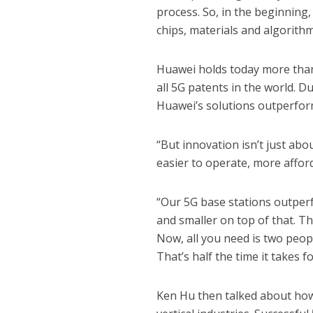
process. So, in the beginning
chips, materials and algorithm
Huawei holds today more than 
all 5G patents in the world. D
Huawei’s solutions outperform
“But innovation isn’t just ab
easier to operate, more afford
“Our 5G base stations outperf
and smaller on top of that. T
Now, all you need is two peopl
That’s half the time it takes fo
Ken Hu then talked about how 