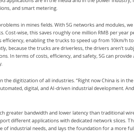
l 5G applications are in the media and in the power industry, l
tions, and smart metering.
problems in mines fields. With 5G networks and modules, we
ks. Cost-wise, this saves roughly one million RMB per year p
ses efficiency, enabling the trucks to speed up from 10km/h to
y, because the trucks are driverless, the drivers aren’t sub
s. In terms of costs, efficiency, and safety, 5G can provide 
y.
in the digitization of all industries. “Right now China is in the
utomated, digital, and AI-driven industrial development. An
h greater bandwidth and lower latency than traditional wir
ort different applications with dedicated network slices. Th
 of industrial needs, and lays the foundation for a more ful