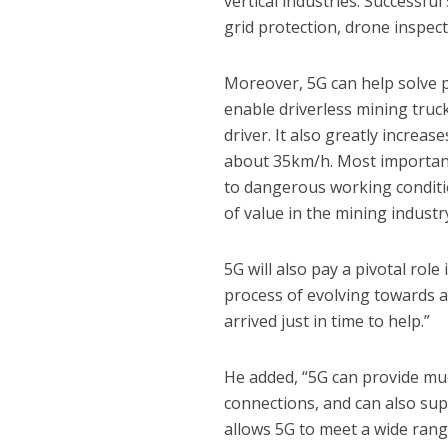
vertical industries. Successfu
grid protection, drone inspec
Moreover, 5G can help solve 
enable driverless mining truc
driver. It also greatly increa
about 35km/h. Most importantl
to dangerous working condition
of value in the mining industr
5G will also pay a pivotal role 
process of evolving towards a
arrived just in time to help.”
He added, “5G can provide muc
connections, and can also supp
allows 5G to meet a wide range