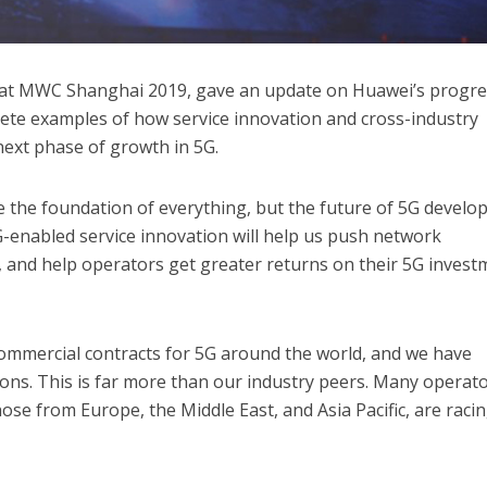
at MWC Shanghai 2019, gave an update on Huawei’s progre
ete examples of how service innovation and cross-industry
next phase of growth in 5G.
 the foundation of everything, but the future of 5G devel
 5G-enabled service innovation will help us push network
, and help operators get greater returns on their 5G invest
commercial contracts for 5G around the world, and we have
ons. This is far more than our industry peers. Many operat
ose from Europe, the Middle East, and Asia Pacific, are racin