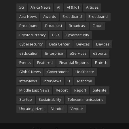
5G
Africa News
AI
AI & IoT
Articles
Asia News
Awards
Broadband
Broadband
Broadband
Broadcast
Broadcast
Cloud
Cryptocurrency
CSR
Cybersecurity
Cybersecurity
Data Center
Devices
Devices
eEducation
Enterprise
eServices
eSports
Events
Featured
Financial Reports
Fintech
Global News
Government
Healthcare
Interviews
Interviews
IT
Maritime
Middle East News
Report
Report
Satellite
Startup
Sustainability
Telecommunications
Uncategorized
Vendor
Vendor