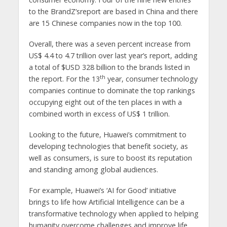
to the BrandZ’sreport are based in China and there
are 15 Chinese companies now in the top 100.
Overall, there was a seven percent increase from
US$ 4.4 to 4.7 trillion over last year’s report, adding
a total of $USD 328 billion to the brands listed in
th
the report. For the 13
year, consumer technology
companies continue to dominate the top rankings
occupying eight out of the ten places in with a
combined worth in excess of US$ 1 trillion.
Looking to the future, Huawei’s commitment to
developing technologies that benefit society, as
well as consumers, is sure to boost its reputation
and standing among global audiences.
For example, Huawei’s ‘AI for Good’ initiative
brings to life how Artificial Intelligence can be a
transformative technology when applied to helping
humanity overcome challenges and improve life