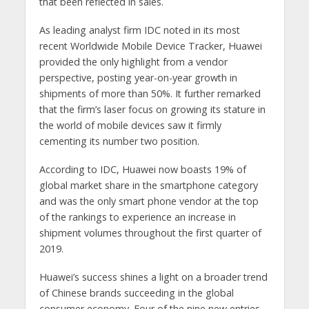
that been reflected in sales.
As leading analyst firm IDC noted in its most
recent Worldwide Mobile Device Tracker, Huawei
provided the only highlight from a vendor
perspective, posting year-on-year growth in
shipments of more than 50%. It further remarked
that the firm’s laser focus on growing its stature in
the world of mobile devices saw it firmly
cementing its number two position.
According to IDC, Huawei now boasts 19% of
global market share in the smartphone category
and was the only smart phone vendor at the top
of the rankings to experience an increase in
shipment volumes throughout the first quarter of
2019.
Huawei’s success shines a light on a broader trend
of Chinese brands succeeding in the global
consumer economy. Four of the nine new entries