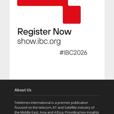
About Us
Teletimes International is a premier publication
focused on the telecom, KT and Satellite industry of
the Middle East, Asia and Africa. Providing key Insights