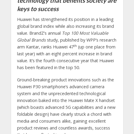
technology that benefits society are
keys to success
Huawei has strengthened its position in a leading
global brand index while also increasing its brand
value. BrandZ’s annual
Top 100 Most Valuable
Global Brands
study, published by WPP’s research
th
arm Kantar, ranks Huawei 47
(up one place from
last year) with an eight percent increase in brand
value. It’s the fourth consecutive year that Huawei
has been featured in the top 50.
Ground-breaking product innovations such as the
Huawei P30 smartphone’s advanced camera
system and the unprecedented technological
innovation baked into the Huawei Mate X handset
(which boasts advanced 5G capabilities and a new
foldable design) have clearly struck a chord with
media and consumers alike, gaining excellent
product reviews and countless awards, success