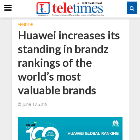
VENDOR
Huawei increases its
standing in brandz
rankings of the
world’s most
valuable brands
June 18, 2019