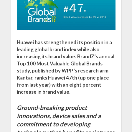
Huawei has strengthened its position in a
leading global brand index while also
increasing its brand value. BrandZ’s annual
Top 100 Most Valuable Global Brands
study, published by WPP’s research arm
Kantar, ranks Huawei 47th (up one place
from last year) with an eight percent
increase in brand value.
Ground-breaking product
innovations, device sales and a
commitment to developing