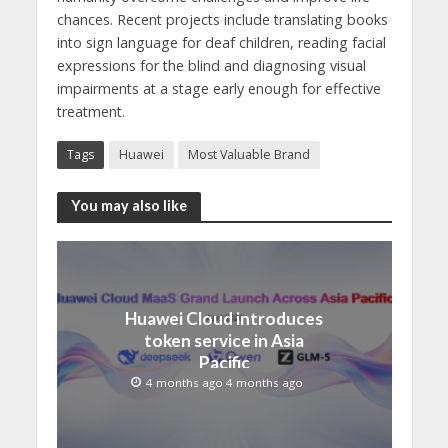
chances. Recent projects include translating books
into sign language for deaf children, reading facial
expressions for the blind and diagnosing visual
impairments at a stage early enough for effective
treatment.
Tags
Huawei
Most Valuable Brand
You may also like
Huawei Cloud introduces
token service in Asia
Pacific
4 months ago 4 months ago