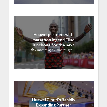
Huawei partners with
marathon legend Eliud
Kipchoge for the next
era of intelligent running
7 months ago 7 months ago
Huawei Cloud’s Rapidly
Expanding Partner