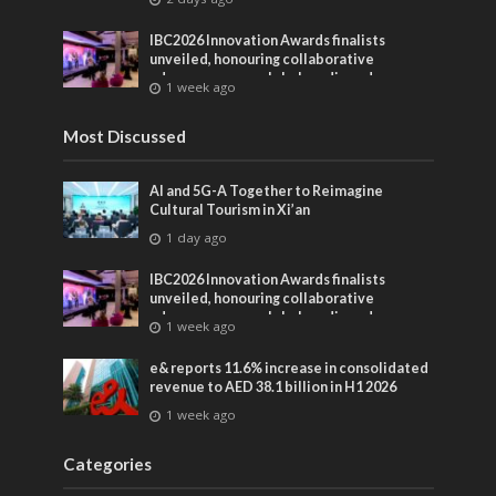
IBC2026 Innovation Awards finalists
unveiled, honouring collaborative
advances across global media and
1 week ago
entertainment
Most Discussed
AI and 5G-A Together to Reimagine
Cultural Tourism in Xi’an
1 day ago
IBC2026 Innovation Awards finalists
unveiled, honouring collaborative
advances across global media and
1 week ago
entertainment
e& reports 11.6% increase in consolidated
revenue to AED 38.1 billion in H1 2026
1 week ago
Categories