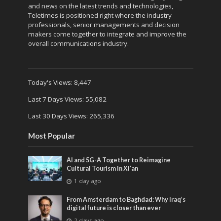
and news on the latest trends and technologies,
Teletimes is positioned right where the industry
professionals, senior managements and decision
makers come together to integrate and improve the
overall communications industry.
Today's Views:
8,447
Last 7 Days Views:
55,082
Last 30 Days Views:
265,336
Most Popular
AI and 5G-A Together to Reimagine
Cultural Tourism in Xi’an
1 day ago
From Amsterdam to Baghdad: Why Iraq’s
digital future is closer than ever
2 days ago