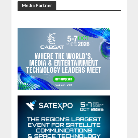
Media Partner