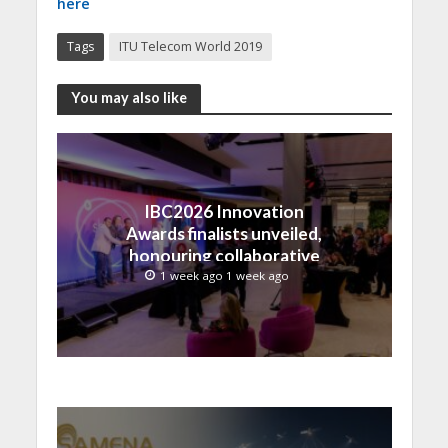
here
Tags
ITU Telecom World 2019
You may also like
IBC2026 Innovation
Awards finalists unveiled,
honouring collaborative
advances across global
1 week ago 1 week ago
media and entertainment