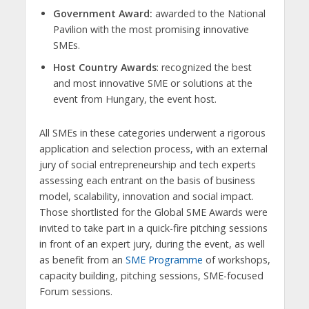
Government Award:
awarded to the National
Pavilion with the most promising innovative
SMEs.
Host Country Awards
: recognized the best
and most innovative SME or solutions at the
event from Hungary, the event host.
All SMEs in these categories underwent a rigorous
application and selection process, with an external
jury of social entrepreneurship and tech experts
assessing each entrant on the basis of business
model, scalability, innovation and social impact.
Those shortlisted for the Global SME Awards were
invited to take part in a quick-fire pitching sessions
in front of an expert jury, during the event, as well
as benefit from an
SME Programme
of workshops,
capacity building, pitching sessions, SME-focused
Forum sessions.