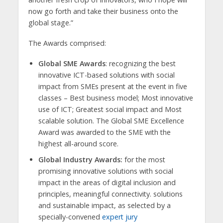
now go forth and take their business onto the
global stage.”
The Awards comprised:
Global SME Awards
: recognizing the best
innovative ICT-based solutions with social
impact from SMEs present at the event in five
classes – Best business model; Most innovative
use of ICT; Greatest social impact and Most
scalable solution. The Global SME Excellence
Award was awarded to the SME with the
highest all-around score.
Global Industry Awards:
for the most
promising innovative solutions with social
impact in the areas of digital inclusion and
principles, meaningful connectivity. solutions
and sustainable impact, as selected by a
specially-convened
expert jury