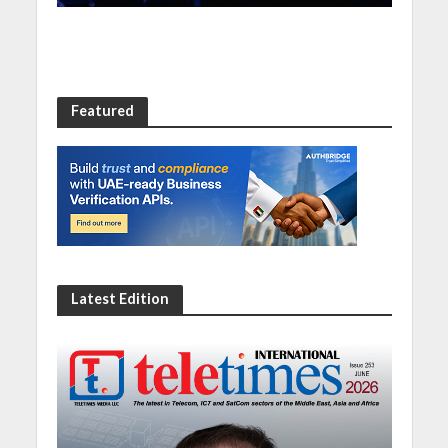
Featured
Latest Edition