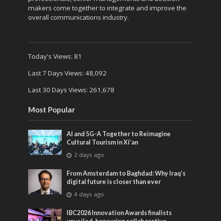
makers come together to integrate and improve the
overall communications industry.
Today's Views:
81
Last 7 Days Views:
48,092
Last 30 Days Views:
261,678
Most Popular
AI and 5G-A Together to Reimagine
Cultural Tourism in Xi’an
2 days ago
From Amsterdam to Baghdad: Why Iraq’s
digital future is closer than ever
4 days ago
IBC2026 Innovation Awards finalists