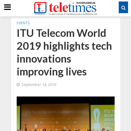
EVENTS
ITU Telecom World
2019 highlights tech
innovations
improving lives
September 14, 2019