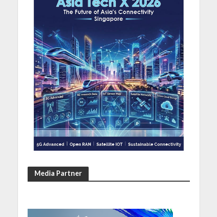
Media Partner