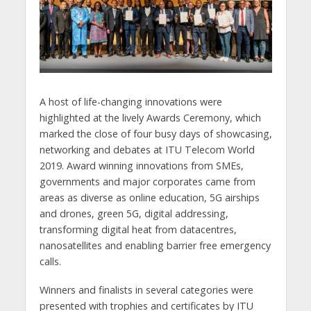
A host of life-changing innovations were
highlighted at the lively Awards Ceremony, which
marked the close of four busy days of showcasing,
networking and debates at ITU Telecom World
2019. Award winning innovations from SMEs,
governments and major corporates came from
areas as diverse as online education, 5G airships
and drones, green 5G, digital addressing,
transforming digital heat from datacentres,
nanosatellites and enabling barrier free emergency
calls.
Winners and finalists in several categories were
presented with trophies and certificates by ITU