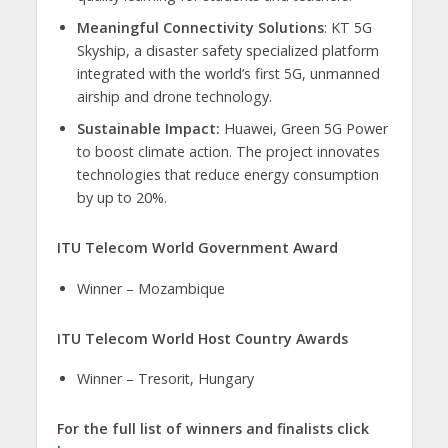
Meaningful Connectivity Solutions
: KT 5G
Skyship, a disaster safety specialized platform
integrated with the world’s first 5G, unmanned
airship and drone technology.
Sustainable Impact:
Huawei, Green 5G Power
to boost climate action. The project innovates
technologies that reduce energy consumption
by up to 20%.
ITU Telecom World Government Award
Winner – Mozambique
ITU Telecom World Host Country Awards
​Winner – Tresorit, Hungary
For the full list of winners and finalists click