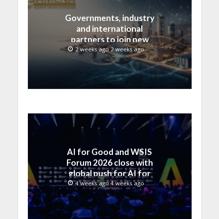
Governments, industry
and international
partners to join new
regional digital
2 weeks ago 2 weeks ago
leadership initiative led
by SAMENA Council
AI for Good and WSIS
Forum 2026 close with
global push for AI for
everyone
4 weeks ago 4 weeks ago