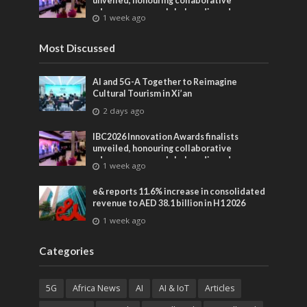
unveiled, honouring collaborative
advances across global media and
1 week ago
entertainment
Most Discussed
AI and 5G-A Together to Reimagine
Cultural Tourism in Xi’an
2 days ago
IBC2026 Innovation Awards finalists
unveiled, honouring collaborative
advances across global media and
1 week ago
entertainment
e& reports 11.6% increase in consolidated
revenue to AED 38.1 billion in H1 2026
1 week ago
Categories
5G
Africa News
AI
AI & IoT
Articles