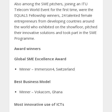
Also among the SME pitchers, joining an ITU
Telecom World Event for the first time, were the
EQUALS Fellowship winners, 24 talented female
entrepreneurs from developing countries around
the world who exhibited on the showfloor, pitched
their innovative solutions and took part in the SME
Programme.
Award winners
Global SME Excellence Award
Winner – Immersion4, Switzerland
Best Business Model
​Winner – Vokacom, Ghana
Most innovative use of ICTs