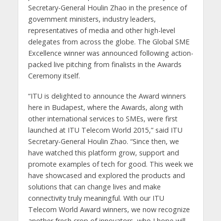
Secretary-General Houlin Zhao in the presence of
government ministers, industry leaders,
representatives of media and other high-level
delegates from across the globe. The Global SME
Excellence winner was announced following action-
packed live pitching from finalists in the Awards
Ceremony itself.
“ITU is delighted to announce the Award winners
here in Budapest, where the Awards, along with
other international services to SMEs, were first
launched at ITU Telecom World 2015,” said ITU
Secretary-General Houlin Zhao. “Since then, we
have watched this platform grow, support and
promote examples of tech for good. This week we
have showcased and explored the products and
solutions that can change lives and make
connectivity truly meaningful. With our ITU
Telecom World Award winners, we now recognize
another fresh crop of innovators, who I hope will