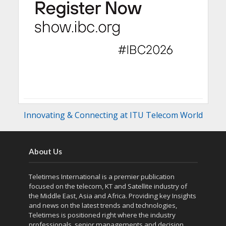
Innovating & Connecting at ITU Telecom World
About Us
Teletimes International is a premier publication
focused on the telecom, KT and Satellite industry of
the Middle East, Asia and Africa. Providing key Insights
and news on the latest trends and technologies,
Teletimes is positioned right where the industry
professionals, senior managements and decision