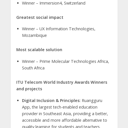
​Winner – Immersion4, Switzerland
Greatest social impact
​Winner – UX Information Technologies,
Mozambique
Most scalable solution
​​Winner – Prime Molecular Technologies Africa,
South Africa
ITU Telecom World Industry Awards Winners
and projects
Digital Inclusion & Principles:
Ruangguru
App, the largest tech-enabled education
provider in Southeast Asia, providing a better,
accessible and more affordable alternative to
quality learning for students and teachers.