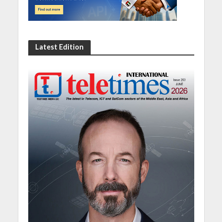
Latest Edition