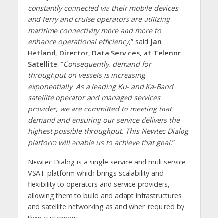
constantly connected via their mobile devices
and ferry and cruise operators are utilizing
maritime connectivity more and more to
enhance operational efficiency,
” said
Jan
Hetland, Director, Data Services, at Telenor
Satellite
. “
Consequently, demand for
throughput on vessels is increasing
exponentially. As a leading Ku- and Ka-Band
satellite operator and managed services
provider, we are committed to meeting that
demand and ensuring our service delivers the
highest possible throughput. This Newtec Dialog
platform will enable us to achieve that goal.
”
Newtec Dialog is a single-service and multiservice
VSAT platform which brings scalability and
flexibility to operators and service providers,
allowing them to build and adapt infrastructures
and satellite networking as and when required by
their customers.