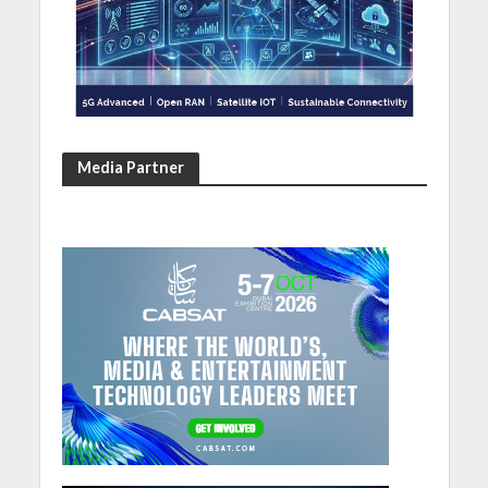
Media Partner