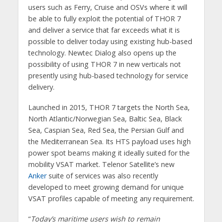
users such as Ferry, Cruise and OSVs where it will
be able to fully exploit the potential of THOR 7
and deliver a service that far exceeds what it is
possible to deliver today using existing hub-based
technology. Newtec Dialog also opens up the
possibility of using THOR 7 in new verticals not
presently using hub-based technology for service
delivery.
Launched in 2015, THOR 7 targets the North Sea,
North Atlantic/Norwegian Sea, Baltic Sea, Black
Sea, Caspian Sea, Red Sea, the Persian Gulf and
the Mediterranean Sea. Its HTS payload uses high
power spot beams making it ideally suited for the
mobility VSAT market. Telenor Satellite’s new
Anker
suite of services was also recently
developed to meet growing demand for unique
VSAT profiles capable of meeting any requirement.
“
Today’s maritime users wish to remain