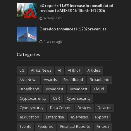
e& reports 11.6% increase in consolidated
revenue to AED 38.1 billion in H1 2026
6 days ago
Ooredoo announces H1 2026 revenues
1 week ago
Categories
5G
Africa News
AI
AI & IoT
Articles
Asia News
Awards
Broadband
Broadband
Broadband
Broadcast
Broadcast
Cloud
Cryptocurrency
CSR
Cybersecurity
Cybersecurity
Data Center
Devices
Devices
eEducation
Enterprise
eServices
eSports
Events
Featured
Financial Reports
Fintech