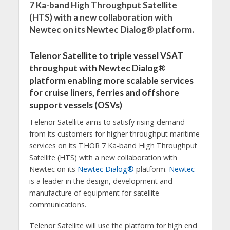
7 Ka-band High Throughput Satellite
(HTS) with a new collaboration with
Newtec on its Newtec Dialog® platform.
Telenor Satellite to triple vessel VSAT
throughput with Newtec Dialog®
platform enabling more scalable services
for cruise liners, ferries and offshore
support vessels (OSVs)
Telenor Satellite aims to satisfy rising demand
from its customers for higher throughput maritime
services on its THOR 7 Ka-band High Throughput
Satellite (HTS) with a new collaboration with
Newtec on its
Newtec Dialog®
platform.
Newtec
is a leader in the design, development and
manufacture of equipment for satellite
communications.
Telenor Satellite will use the platform for high end