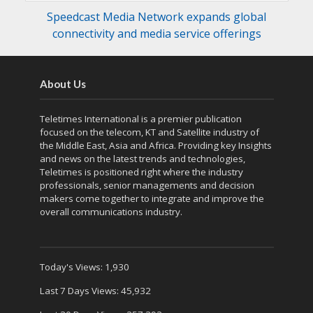
Speedcast Media Network expands global
connectivity and media service offerings
About Us
Teletimes International is a premier publication
focused on the telecom, KT and Satellite industry of
the Middle East, Asia and Africa. Providing key Insights
and news on the latest trends and technologies,
Teletimes is positioned right where the industry
professionals, senior managements and decision
makers come together to integrate and improve the
overall communications industry.
Today's Views:
1,930
Last 7 Days Views:
45,932