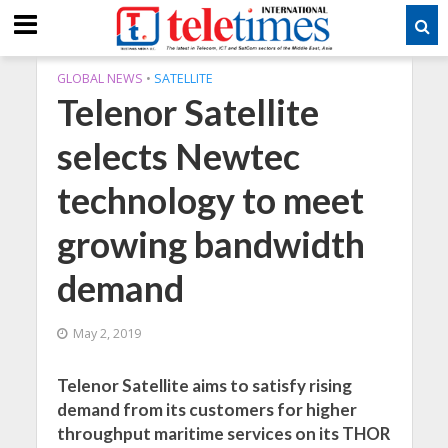
GLOBAL NEWS
•
SATELLITE
Telenor Satellite
selects Newtec
technology to meet
growing bandwidth
demand
May 2, 2019
Telenor Satellite aims to satisfy rising
demand from its customers for higher
throughput maritime services on its THOR