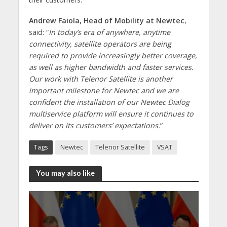
Andrew Faiola, Head of Mobility at Newtec
,
said: “
In today’s era of anywhere, anytime
connectivity, satellite operators are being
required to provide increasingly better coverage,
as well as higher bandwidth and faster services.
Our work with Telenor Satellite is another
important milestone for Newtec and we are
confident the installation of our Newtec Dialog
multiservice platform will ensure it continues to
deliver on its customers’ expectations.
”
Tags
Newtec
Telenor Satellite
VSAT
You may also like