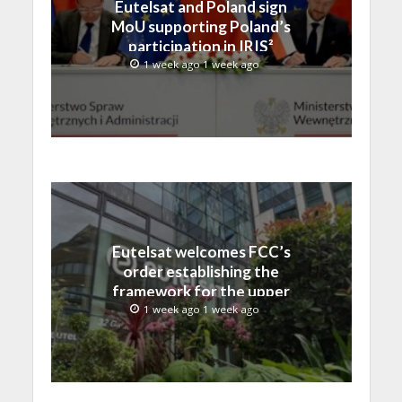
Eutelsat and Poland sign
MoU supporting Poland’s
participation in IRIS²
1 week ago 1 week ago
Eutelsat welcomes FCC’s
order establishing the
framework for the upper
C-band transition in the
1 week ago 1 week ago
United States