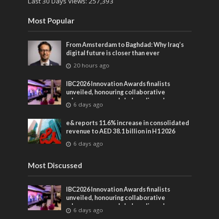
Last 30 Days Views:
257,393
Most Popular
From Amsterdam to Baghdad: Why Iraq’s
digital future is closer than ever
20 hours ago
IBC2026 Innovation Awards finalists
unveiled, honouring collaborative
advances across global media and
6 days ago
entertainment
e& reports 11.6% increase in consolidated
revenue to AED 38.1 billion in H1 2026
6 days ago
Most Discussed
IBC2026 Innovation Awards finalists
unveiled, honouring collaborative
advances across global media and
6 days ago
entertainment