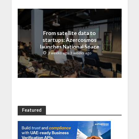
From satellite data to
startups: Azercosmos
launches National Space
Incubation program
3 weeks ago 3 weeks ago
Featured