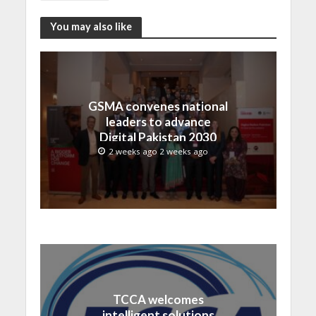
You may also like
GSMA convenes national
leaders to advance
Digital Pakistan 2030
2 weeks ago 2 weeks ago
TCCA welcomes
intelligent solutions