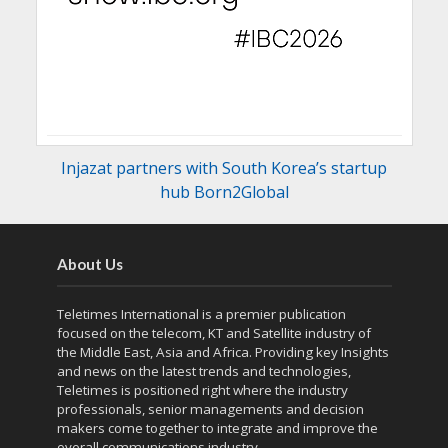
Injazat partners with South Korea’s startup
hub Born2Global
About Us
Teletimes International is a premier publication
focused on the telecom, KT and Satellite industry of
the Middle East, Asia and Africa. Providing key Insights
and news on the latest trends and technologies,
Teletimes is positioned right where the industry
professionals, senior managements and decision
makers come together to integrate and improve the
overall communications industry.