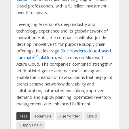
cloud professionals, with a $3 billion investment
over three years.
Leveraging Accenture’s deep industry and
technology experience and its global network of
Innovation Hubs, the companies will also jointly
develop innovative fit-for-purpose supply chain
offerings that leverage
Blue Yonder’s cloud-based
TM
Luminate
platform
, which runs on Microsoft
Azure Cloud. The companies’ combined strength in
artificial intelligence and machine learning will
enable the creation of new solutions that help joint
clients achieve network-wide visibility and
collaboration, automated execution, improved
demand and supply planning, optimized inventory
management, and enhanced fulfillment.
Tags
accenture
Blue Yonder
Cloud
Supply Chain