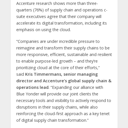
Accenture research shows more than three-
quarters (76%) of supply chain and operations c-
suite executives agree that their company will
accelerate its digital transformation, including its
emphasis on using the cloud.
“Companies are under incredible pressure to
reimagine and transform their supply chains to be
more responsive, efficient, sustainable and resilient
to enable purpose-led growth – and they’re
prioritizing cloud at the core of their efforts,”
said
Kris Timmermans, senior managing
director and Accenture’s global supply chain &
operations lead
. “Expanding our alliance with
Blue Yonder will provide our joint clients the
necessary tools and visibility to actively respond to
disruptions in their supply chains, while also
reinforcing the cloud-first approach as a key tenet
of digital supply chain transformation.”