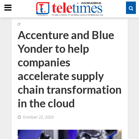
IT
Accenture and Blue
Yonder to help
companies
accelerate supply
chain transformation
in the cloud
October 22, 2020