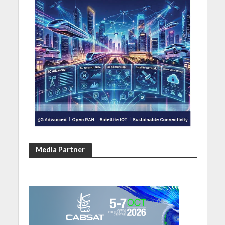
Media Partner