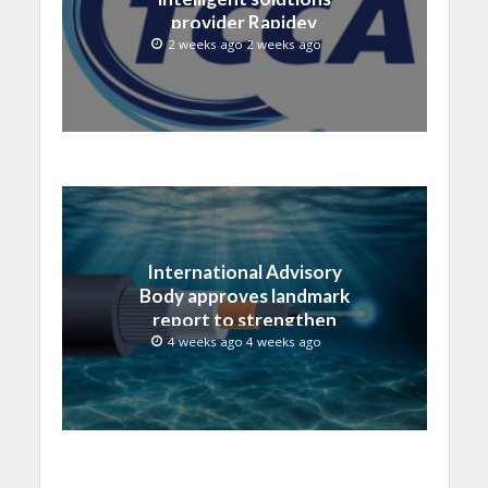
provider Rapidev
2 weeks ago 2 weeks ago
International Advisory
Body approves landmark
report to strengthen
submarine cable
4 weeks ago 4 weeks ago
resilience