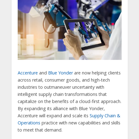
Accenture
and
Blue Yonder
are now helping clients
across retail, consumer goods, and high-tech
industries to outmaneuver uncertainty with
intelligent supply chain transformations that
capitalize on the benefits of a cloud-first approach.
By expanding its alliance with Blue Yonder,
Accenture will expand and scale its
Supply Chain &
Operations
practice with new capabilities and skills
to meet that demand.