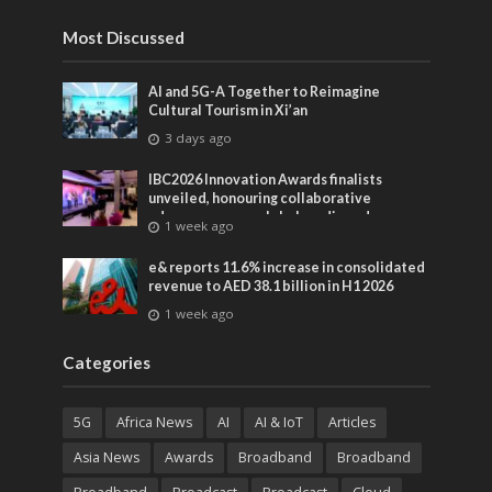
Most Discussed
AI and 5G-A Together to Reimagine
Cultural Tourism in Xi’an
3 days ago
IBC2026 Innovation Awards finalists
unveiled, honouring collaborative
advances across global media and
1 week ago
entertainment
e& reports 11.6% increase in consolidated
revenue to AED 38.1 billion in H1 2026
1 week ago
Categories
5G
Africa News
AI
AI & IoT
Articles
Asia News
Awards
Broadband
Broadband