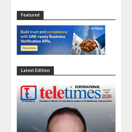
Featured
Latest Edition