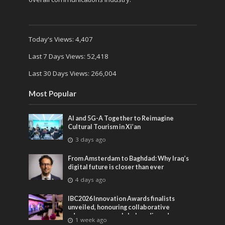
Today's Views:
4,407
Last 7 Days Views:
52,418
Last 30 Days Views:
266,004
Most Popular
AI and 5G-A Together to Reimagine
Cultural Tourism in Xi’an
3 days ago
From Amsterdam to Baghdad: Why Iraq’s
digital future is closer than ever
4 days ago
IBC2026 Innovation Awards finalists
unveiled, honouring collaborative
advances across global media and
1 week ago
entertainment