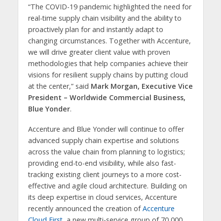
“The COVID-19 pandemic highlighted the need for
real-time supply chain visibility and the ability to
proactively plan for and instantly adapt to
changing circumstances. Together with Accenture,
we will drive greater client value with proven
methodologies that help companies achieve their
visions for resilient supply chains by putting cloud
at the center,” said
Mark Morgan, Executive Vice
President – Worldwide Commercial Business,
Blue Yonder
.
Accenture and Blue Yonder will continue to offer
advanced supply chain expertise and solutions
across the value chain from planning to logistics;
providing end-to-end visibility, while also fast-
tracking existing client journeys to a more cost-
effective and agile cloud architecture. Building on
its deep expertise in cloud services, Accenture
recently announced the creation of
Accenture
Cloud First
, a new multi-service group of 70,000