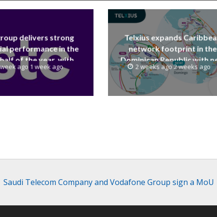
group delivers strong
Telxius expands Caribbe
ial performance in the
network footprint in the
 half of the year, with
Dominican Republic with 
 week ago 1 week ago
2 weeks ago 2 weeks ago
 reaching a record 40.1
Santo Domingo PoP at N
Billion
Caribe
Saudi Telecom Company and Vodafone Group sign a MoU