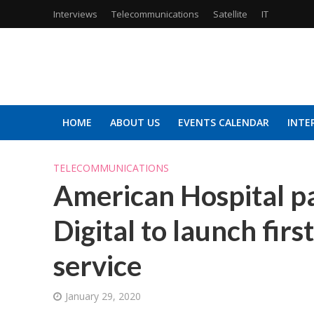
Interviews
Telecommunications
Satellite
IT
HOME
ABOUT US
EVENTS CALENDAR
INTE
TELECOMMUNICATIONS
American Hospital pa
Digital to launch firs
service
January 29, 2020