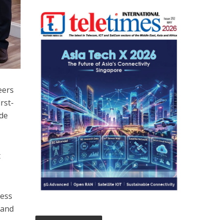
eers
rst-
ide
t
ness
 and