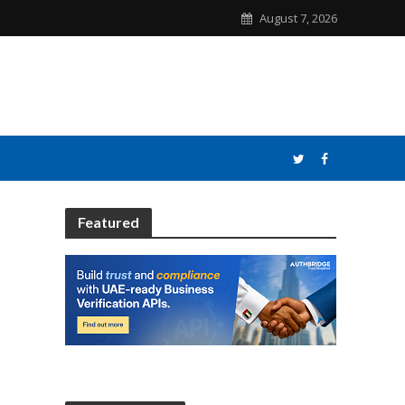
August 7, 2026
Featured