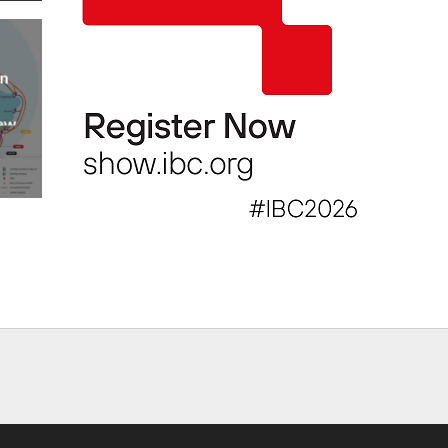
an
new
AP