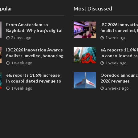
pular
Most Discussed
From Amsterdam to
IBC2026 Innovati
Baghdad: Why Iraq’s digital
finalists unveiled,
future is closer than ever
collaborative adv
2 days ago
1 week ago
across global med
entertainment
IBC2026 Innovation Awards
e& reports 11.6% 
finalists unveiled, honouring
in consolidated r
collaborative advances
AED 38.1 billion i
1 week ago
1 week ago
across global media and
entertainment
e& reports 11.6% increase
Ooredoo announc
in consolidated revenue to
2026 revenues
AED 38.1 billion in H1 2026
1 week ago
2 weeks ago