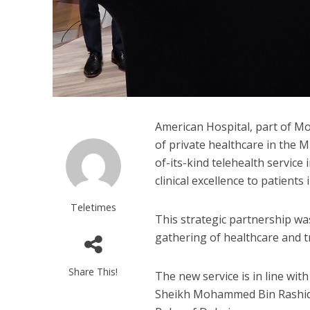
American Hospital, part of M
of private healthcare in the Mi
of-its-kind telehealth service 
clinical excellence to patients 
Teletimes
This strategic partnership wa
gathering of healthcare and 
Share This!
The new service is in line wit
Sheikh Mohammed Bin Rashid 