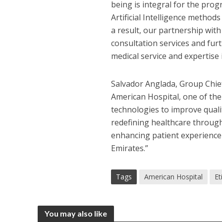
being is integral for the prog
Artificial Intelligence method
a result, our partnership with
consultation services and fur
medical service and expertise
Salvador Anglada, Group Chief 
American Hospital, one of the
technologies to improve qualit
redefining healthcare through
enhancing patient experience 
Emirates.”
Tags
American Hospital
Et
You may also like