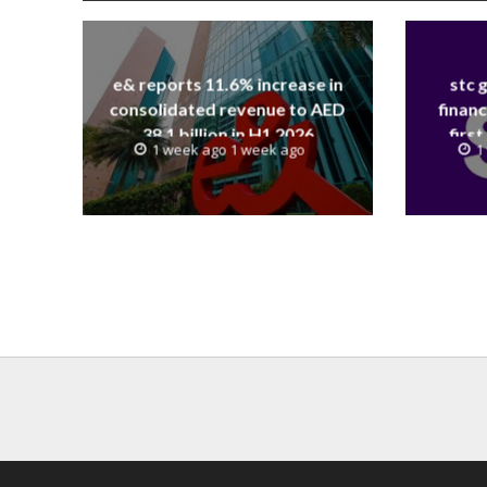
e& reports 11.6% increase in
stc 
consolidated revenue to AED
financ
38.1 billion in H1 2026
first
1 week ago 1 week ago
1
revenue