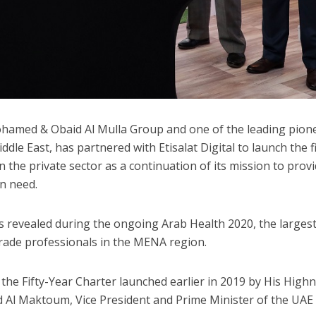
ohamed & Obaid Al Mulla Group and one of the leading pion
ddle East, has partnered with Etisalat Digital to launch the fi
in the private sector as a continuation of its mission to prov
in need.
s revealed during the ongoing Arab Health 2020, the larges
trade professionals in the MENA region.
h the Fifty-Year Charter launched earlier in 2019 by His High
Al Maktoum, Vice President and Prime Minister of the UAE