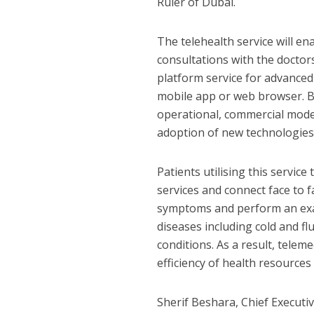
Ruler of Dubai.
The telehealth service will e
consultations with the doctor
platform service for advanced
mobile app or web browser. By 
operational, commercial models
adoption of new technologies
Patients utilising this servic
services and connect face to f
symptoms and perform an exam
diseases including cold and flu
conditions. As a result, tele
efficiency of health resources
Sherif Beshara, Chief Executi