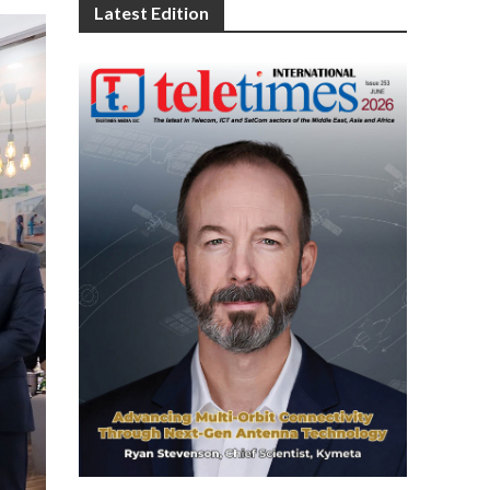
Latest Edition