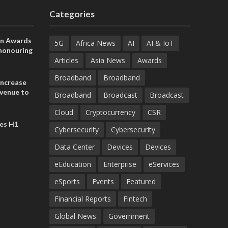
Categories
on Awards
5G
Africa News
AI
AI & IoT
 honouring
ances
Articles
Asia News
Awards
ia and
Broadband
Broadband
increase
evenue to
Broadband
Broadcast
Broadcast
n H1 2026
Cloud
Cryptocurrency
CSR
es H1
Cybersecurity
Cybersecurity
Data Center
Devices
Devices
eEducation
Enterprise
eServices
eSports
Events
Featured
Financial Reports
Fintech
Global News
Government