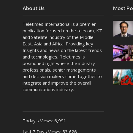
About Us
Most Po
Teletimes International is a premier
publication focused on the telecom, KT
and Satellite industry of the Middle
East, Asia and Africa. Providing key
Insights and news on the latest trends
and technologies, Teletimes is
positioned right where the industry
professionals, senior managements
and decision makers come together to
integrate and improve the overall
communications industry.
Today's Views:
6,991
Last 7 Days Views:
53,626