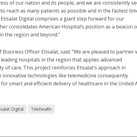
ress of our nation and its people, and we are consistently s
s to reach as many patients as possible and in the fastest tim
 Etisalat Digital comprises a giant step forward for our
ther consolidates American Hospital’s position as a beacon o
 in the region and beyond.”
Business Officer Etisalat, said: “We are pleased to partner 
 leading hospitals in the region that applies advanced
y of care. This project reinforces Etisalat’s approach in
 innovative technologies like telemedicine consequently
for smart and efficient delivery of healthcare in the United 
isalat Digital
Telehealth