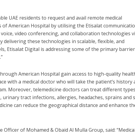
nable UAE residents to request and avail remote medical
s of American Hospital by utilising the Etisalat communicati
 voice, video conferencing, and collaboration technologies v
delivering these technologies in scalable, flexible, and
, Etisalat Digital is addressing some of the primary barrier
.”
e through American Hospital gain access to high-quality heal
ace with a medical doctor who will take the patient’s history
. Moreover, telemedicine doctors can treat different types
, urinary tract infections, allergies, headaches, sprains and 
medicine can reduce the geographical distance and enhance th
ve Officer of Mohamed & Obaid Al Mulla Group, said: “Medical