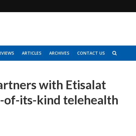
RVIEWS
ARTICLES
ARCHIVES
CONTACT US
rtners with Etisalat
t-of-its-kind telehealth