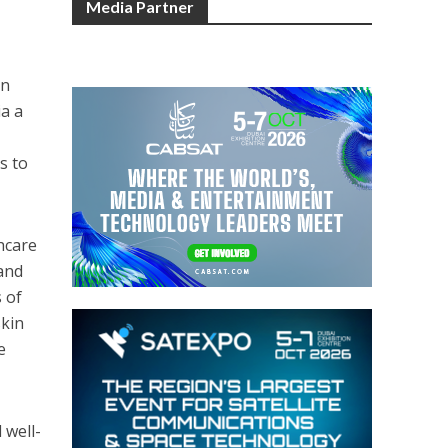
Media Partner
on
ia a
s to
thcare
 and
 of
skin
e
 well-