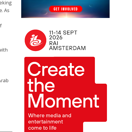
eeking
e. As
f
with
Arab