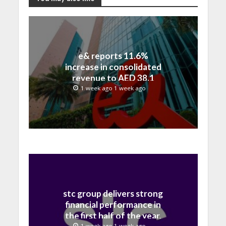
e& reports 11.6%
increase in consolidated
revenue to AED 38.1
billion in H1 2026
1 week ago 1 week ago
stc group delivers strong
financial performance in
the first half of the year,
1 week ago 1 week ago