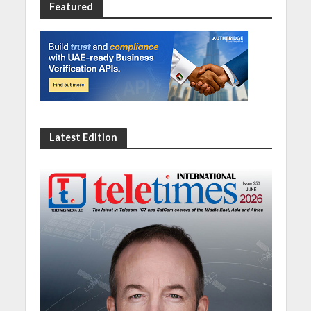
Featured
Latest Edition