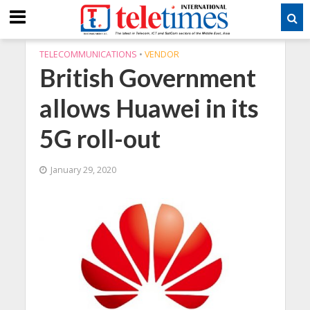
TELECOMMUNICATIONS
•
VENDOR
British Government
allows Huawei in its
5G roll-out
January 29, 2020