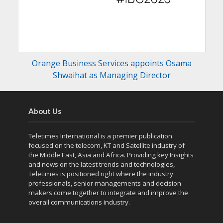
Orange Business Services appoints Osama
Shwaihat as Managing Director
About Us
Teletimes International is a premier publication
focused on the telecom, KT and Satellite industry of
the Middle East, Asia and Africa. Providing key Insights
and news on the latest trends and technologies,
Teletimes is positioned right where the industry
professionals, senior managements and decision
makers come together to integrate and improve the
overall communications industry.