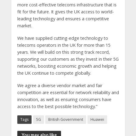
more cost-effective telecoms infrastructure that is
fit for the future. It gives the UK access to world-
leading technology and ensures a competitive
market.
We have supplied cutting-edge technology to
telecoms operators in the UK for more than 15
years. We will build on this strong track record,
supporting our customers as they invest in their 5G
networks, boosting economic growth and helping
the UK continue to compete globally.
We agree a diverse vendor market and fair
competition are essential for network reliability and
innovation, as well as ensuring consumers have
access to the best possible technology.”
Tags
5G
British Government
Huawei
You may also like