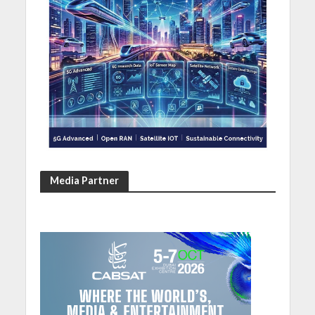
Media Partner