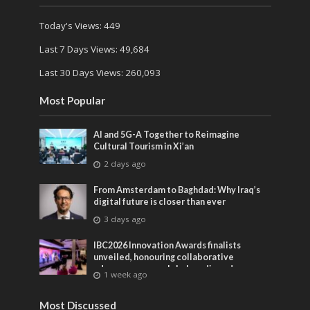
Today's Views:
449
Last 7 Days Views:
49,684
Last 30 Days Views:
260,093
Most Popular
AI and 5G-A Together to Reimagine
Cultural Tourism in Xi’an
2 days ago
From Amsterdam to Baghdad: Why Iraq’s
digital future is closer than ever
3 days ago
IBC2026 Innovation Awards finalists
unveiled, honouring collaborative
advances across global media and
1 week ago
entertainment
Most Discussed