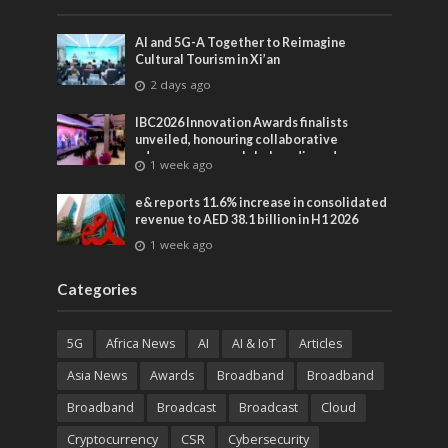
AI and 5G-A Together to Reimagine
Cultural Tourism in Xi’an
2 days ago
IBC2026 Innovation Awards finalists
unveiled, honouring collaborative
advances across global media and
1 week ago
entertainment
e& reports 11.6% increase in consolidated
revenue to AED 38.1 billion in H1 2026
1 week ago
Categories
5G
Africa News
AI
AI & IoT
Articles
Asia News
Awards
Broadband
Broadband
Broadband
Broadcast
Broadcast
Cloud
Cryptocurrency
CSR
Cybersecurity