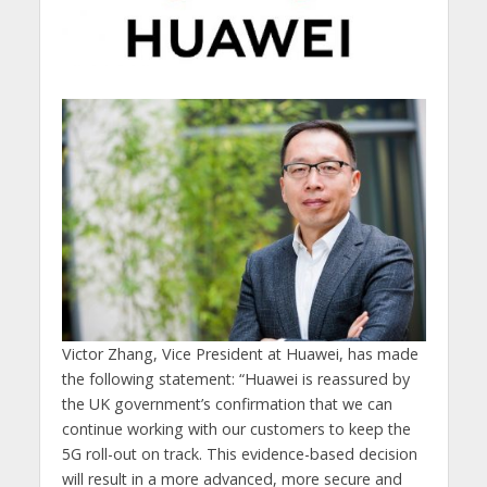
Victor Zhang, Vice President at Huawei, has made
the following statement: “Huawei is reassured by
the UK government’s confirmation that we can
continue working with our customers to keep the
5G roll-out on track. This evidence-based decision
will result in a more advanced, more secure and