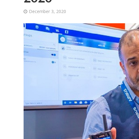
December 3, 2020