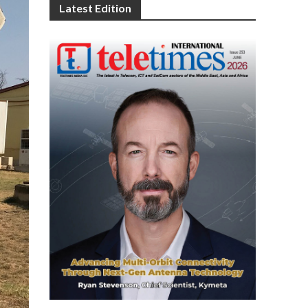
Latest Edition