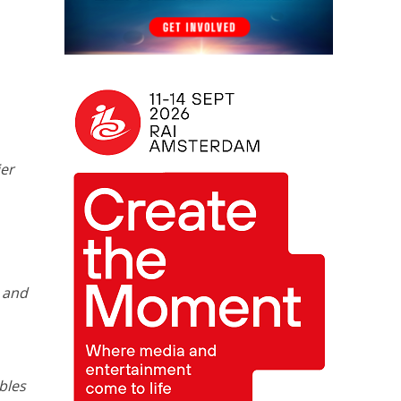
ier
t and
bles