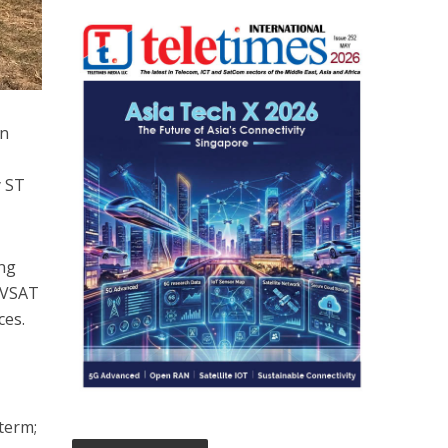
in
y ST
ing
f VSAT
ces.
term;