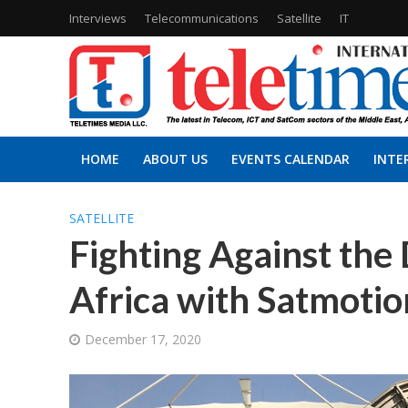
Interviews
Telecommunications
Satellite
IT
HOME
ABOUT US
EVENTS CALENDAR
INTE
SATELLITE
Fighting Against the 
Africa with Satmotio
December 17, 2020