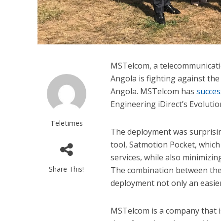
MSTelcom, a telecommunicati
Angola is fighting against the 
Angola. MSTelcom has
succes
Engineering iDirect’s Evolutio
Teletimes
The deployment was surprisi
tool, Satmotion Pocket, whic
services, while also minimizi
Share This!
The combination between the 
deployment not only an easier
MSTelcom is a company that is