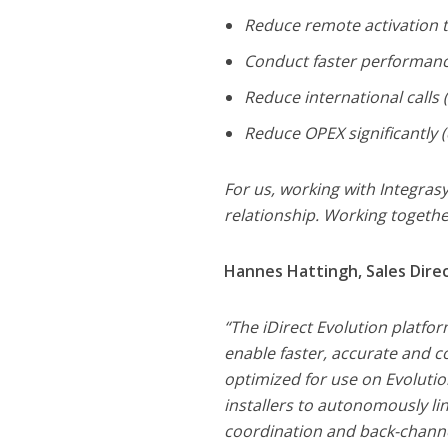
Reduce remote activation 
Conduct faster performan
Reduce international calls 
Reduce OPEX significantly (
For us, working with Integrasy
relationship. Working togethe
Hannes Hattingh, Sales Direct
“The iDirect Evolution platfo
enable faster, accurate and c
optimized for use on Evoluti
installers to autonomously li
coordination and back-channe