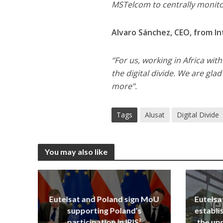
MSTelcom to centrally monito
Alvaro Sánchez, CEO, from In
‘’For us, working in Africa wi
the digital divide. We are gla
more’’.
Tags
Alusat
Digital Divide
You may also like
Eutelsat and Poland sign MoU
Eutelsa
supporting Poland’s
establi
participation in IRIS²
the upp