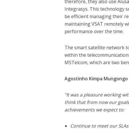
therefore, they also use Alu
Integrasys. This technology 
be efficient managing their re
maintaining VSAT remotely wit
performance over the time.
The smart satellite network t
within the telecommunications
MSTelcom, which are two benc
Agostinho Kimpa Mungongo K
‘’It was a pleasure working wi
think that from now our goals
achievements we expect to:
Continue to meet our SLAs