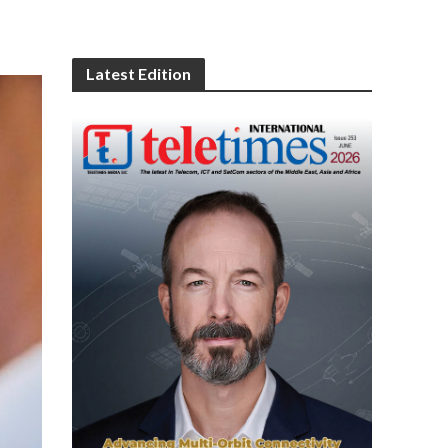
Latest Edition