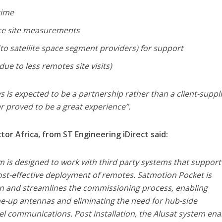
time
ce site measurements
(to satellite space segment providers) for support
due to less remotes site visits)
s is expected to be a partnership rather than a client-suppl
r proved to be a great experience’’.
or Africa, from ST Engineering iDirect said:
rm is designed to work with third party systems that suppor
ost-effective deployment of remotes. Satmotion Pocket is
on and streamlines the commissioning process, enabling
ne-up antennas and eliminating the need for hub-side
l communications. Post installation, the Alusat system ena