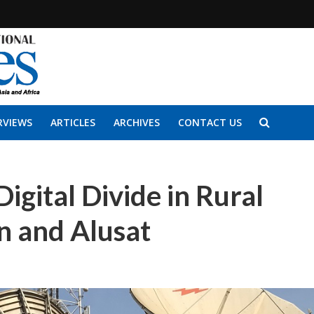
RVIEWS
ARTICLES
ARCHIVES
CONTACT US
Digital Divide in Rural
n and Alusat