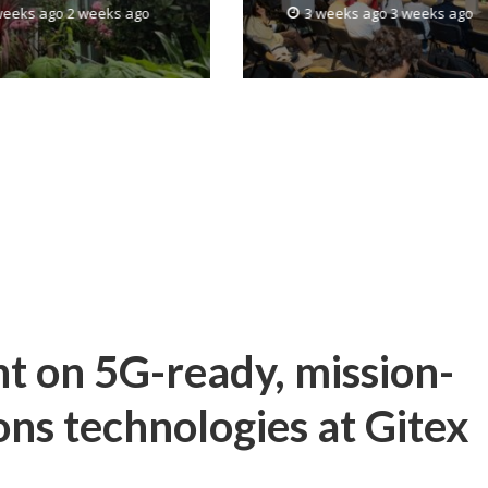
weeks ago 2 weeks ago
3 weeks ago 3 weeks ago
the United States
ht on 5G-ready, mission-
ons technologies at Gitex