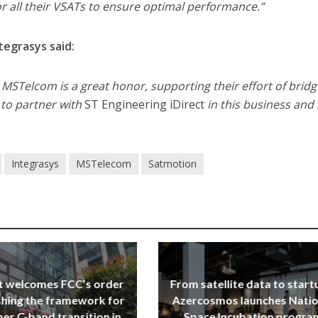
r all their VSATs to ensure optimal performance.”
tegrasys said:
th MSTelcom is a great honor, supporting their effort of bridg
d to partner with
ST Engineering iDirect
in this business an
Integrasys
MSTelecom
Satmotion
t welcomes FCC’s order
From satellite data to start
shing the framework for
Azercosmos launches Natio
er C-band transition in
Space Incubation progra