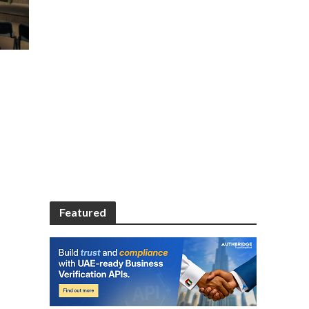
Featured