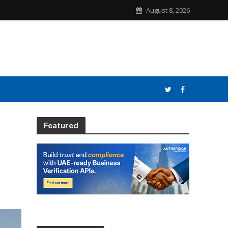
August 8, 2026
Featured