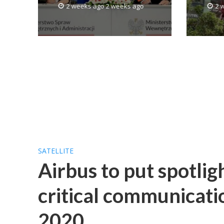
2 weeks ago 2 weeks ago
2 
SATELLITE
Airbus to put spotlig
critical communicati
2020