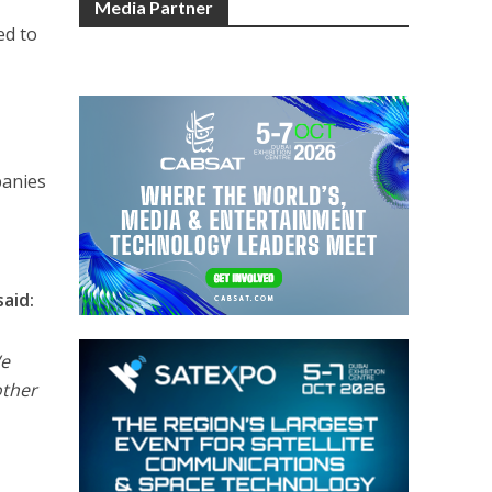
Media Partner
ed to
panies
aid:
We
other