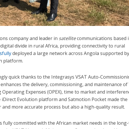
ons company and leader in
satellite
communications based 
digital divide in rural Africa, providing connectivity to rural
sfully
deployed a large network across Angola supported b
n platform.
ngly quick thanks to the Integrasys VSAT Auto-Commission
h enhances the delivery, commissioning, and maintenance o
ng Operating Expenses (OPEX), time to market and interferen
iDirect Evolution platform and Satmotion Pocket made the
 and more accurate process but also a high-quality result.
 fully committed with the African market needs in the long-