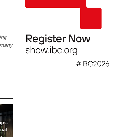
ing
d many
ups:
nal
m