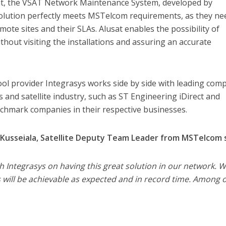
sat, the VSAT Network Maintenance System, developed by
solution perfectly meets MSTelcom requirements, as they ne
mote sites and their SLAs. Alusat enables the possibility of
hout visiting the installations and assuring an accurate
ool provider Integrasys works side by side with leading com
 and satellite industry, such as ST Engineering iDirect and
hmark companies in their respective businesses.
usseiala, Satellite Deputy Team Leader from MSTelcom s
th Integrasys on having this great solution in our network. 
 will be achievable as expected and in record time. Among 