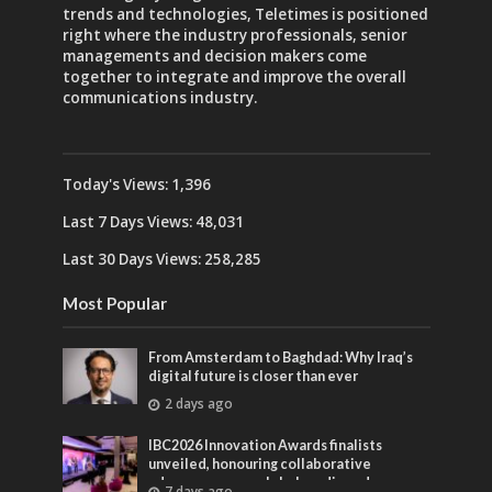
trends and technologies, Teletimes is positioned
right where the industry professionals, senior
managements and decision makers come
together to integrate and improve the overall
communications industry.
Today's Views:
1,396
Last 7 Days Views:
48,031
Last 30 Days Views:
258,285
Most Popular
From Amsterdam to Baghdad: Why Iraq’s
digital future is closer than ever
2 days ago
IBC2026 Innovation Awards finalists
unveiled, honouring collaborative
advances across global media and
7 days ago