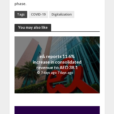
phase.
Tags
COVID-19
Digitalization
You may also like
e& reports 11.6%
increase in consolidated
revenue to AED 38.1
billion in H1 2026
7 days ago 7 days ago