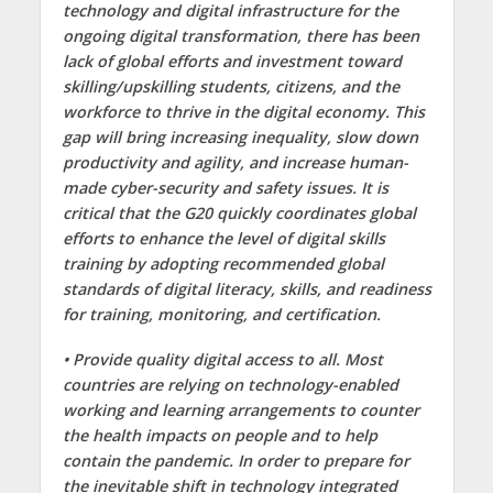
technology and digital infrastructure for the
ongoing digital transformation, there has been
lack of global efforts and investment toward
skilling/upskilling students, citizens, and the
workforce to thrive in the digital economy. This
gap will bring increasing inequality, slow down
productivity and agility, and increase human-
made cyber-security and safety issues. It is
critical that the G20 quickly coordinates global
efforts to enhance the level of digital skills
training by adopting recommended global
standards of digital literacy, skills, and readiness
for training, monitoring, and certification.
• Provide quality digital access to all. Most
countries are relying on technology-enabled
working and learning arrangements to counter
the health impacts on people and to help
contain the pandemic. In order to prepare for
the inevitable shift in technology integrated