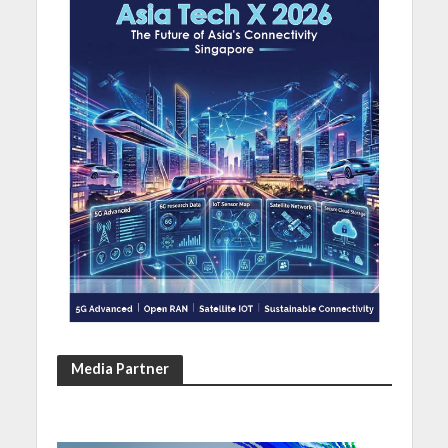
Media Partner