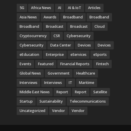
5G
Africa News
AI
AI & IoT
Articles
Asia News
Awards
Broadband
Broadband
Broadband
Broadcast
Broadcast
Cloud
Cryptocurrency
CSR
Cybersecurity
Cybersecurity
Data Center
Devices
Devices
eEducation
Enterprise
eServices
eSports
Events
Featured
Financial Reports
Fintech
Global News
Government
Healthcare
Interviews
Interviews
IT
Maritime
Middle East News
Report
Report
Satellite
Startup
Sustainability
Telecommunications
Uncategorized
Vendor
Vendor