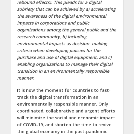
rebound effects). This pleads for a digital
sobriety that can be achieved by
a)
accelerating
the awareness of the digital environmental
impacts in corporations and public
organizations among the general public and the
research community,
b)
including
environmental impacts as decision- making
criteria when developing policies for the
purchase and use of digital equipment, and
c)
enabling organizations to manage their digital
transition in an environmentally responsible
manner.
It is now the moment for countries to fast-
track the digital transformation in an
environmentally responsible manner. Only
coordinated, collaborative and urgent efforts
will minimize the social and economic impact
of COVID-19, and shorten the time to revive
the global economy in the post-pandemic