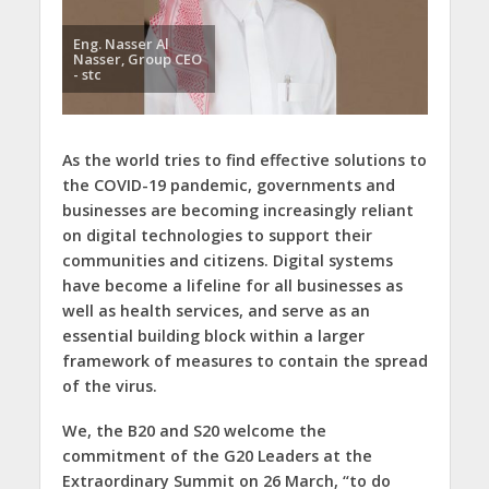
Eng. Nasser Al
Nasser, Group CEO
- stc
As the world tries to find effective solutions to
the COVID-19 pandemic, governments and
businesses are becoming increasingly reliant
on digital technologies to support their
communities and citizens. Digital systems
have become a lifeline for all businesses as
well as health services, and serve as an
essential building block within a larger
framework of measures to contain the spread
of the virus.
We, the B20 and S20 welcome the
commitment of the G20 Leaders at the
Extraordinary Summit on 26 March, “to do