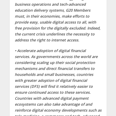
business operations and tech-advanced
education delivery systems, G20 Members
must, in their economies, make efforts to
provide easy, usable digital access to all, with
free provision for the digitally excluded. Indeed,
the current crisis underlines the necessity to
address the right to internet access.
• Accelerate adoption of digital financial
services. As governments across the world are
considering scaling up their social protection
mechanisms and direct financial transfers to
households and small businesses, countries
with greater adoption of digital financial
services (DFS) will find it relatively easier to
ensure continued access to these services.
Countries with advanced digital payment
ecosystems can also take advantage of and
reinforce digital economy developments such as