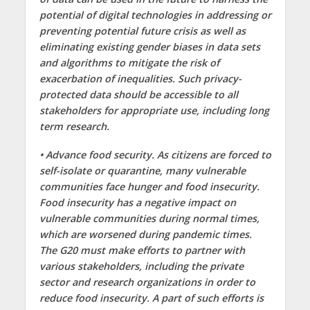
potential of digital technologies in addressing or
preventing potential future crisis as well as
eliminating existing gender biases in data sets
and algorithms to mitigate the risk of
exacerbation of inequalities. Such privacy-
protected data should be accessible to all
stakeholders for appropriate use, including long
term research.
• Advance food security. As citizens are forced to
self-isolate or quarantine, many vulnerable
communities face hunger and food insecurity.
Food insecurity has a negative impact on
vulnerable communities during normal times,
which are worsened during pandemic times.
The G20 must make efforts to partner with
various stakeholders, including the private
sector and research organizations in order to
reduce food insecurity. A part of such efforts is