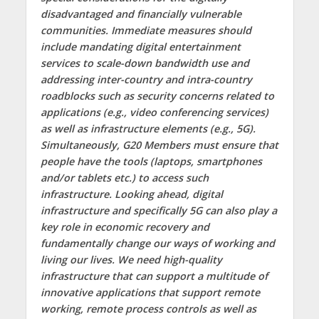
disadvantaged and financially vulnerable
communities. Immediate measures should
include mandating digital entertainment
services to scale-down bandwidth use and
addressing inter-country and intra-country
roadblocks such as security concerns related to
applications (e.g., video conferencing services)
as well as infrastructure elements (e.g., 5G).
Simultaneously, G20 Members must ensure that
people have the tools (laptops, smartphones
and/or tablets etc.) to access such
infrastructure. Looking ahead, digital
infrastructure and specifically 5G can also play a
key role in economic recovery and
fundamentally change our ways of working and
living our lives. We need high-quality
infrastructure that can support a multitude of
innovative applications that support remote
working, remote process controls as well as