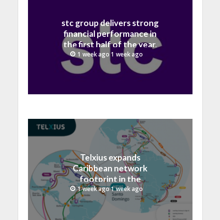
stc group delivers strong
financial performance in
the first half of the year,
with revenue reaching a
1 week ago 1 week ago
record 40.1 Billion
Telxius expands
Caribbean network
footprint in the
Dominican Republic with
1 week ago 1 week ago
new Santo Domingo PoP
at NAP Caribe