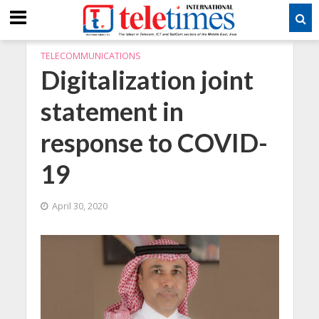
TELECOMMUNICATIONS
Digitalization joint
statement in
response to COVID-
19
April 30, 2020