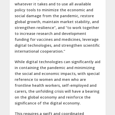
whatever it takes and to use all available
policy tools to minimize the economic and
social damage from the pandemic, restore
global growth, maintain market stability, and
strengthen resilience”, and “to work together
to increase research and development
funding for vaccines and medicines, leverage
digital technologies, and strengthen scientific
international cooperation.”
While digital technologies can significantly aid
in containing the pandemic and minimizing
the social and economic impacts, with special
reference to women and men who are
frontline health workers, self-employed and
carers, the unfolding crisis will have a bearing
on the global economy and reinforce the
significance of the digital economy.
This requires a swift and coordinated