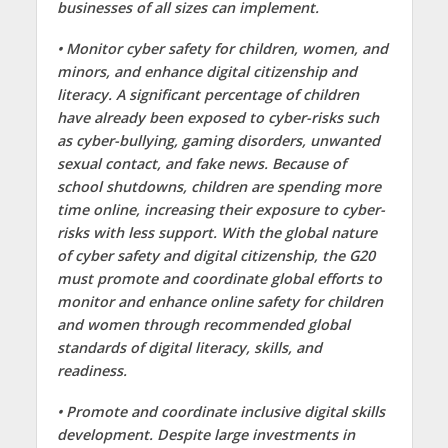
businesses of all sizes can implement.
• Monitor cyber safety for children, women, and
minors, and enhance digital citizenship and
literacy. A significant percentage of children
have already been exposed to cyber-risks such
as cyber-bullying, gaming disorders, unwanted
sexual contact, and fake news. Because of
school shutdowns, children are spending more
time online, increasing their exposure to cyber-
risks with less support. With the global nature
of cyber safety and digital citizenship, the G20
must promote and coordinate global efforts to
monitor and enhance online safety for children
and women through recommended global
standards of digital literacy, skills, and
readiness.
• Promote and coordinate inclusive digital skills
development. Despite large investments in