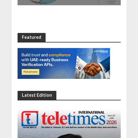
Featured
Latest Edition