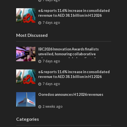
entertainment
e& reports 11.6% increase in consolidated
revenue to AED 38.1 billion in H1 2026
7 days ago
Most Discussed
IBC2026 Innovation Awards finalists
unveiled, honouring collaborative
advances across global media and
7 days ago
entertainment
e& reports 11.6% increase in consolidated
revenue to AED 38.1 billion in H1 2026
7 days ago
Ooredoo announces H1 2026 revenues
2 weeks ago
Categories