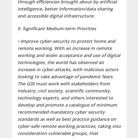
through efficiencies brought about by artificial
intelligence, better information/data sharing
and accessible digital infrastructure.
II. Significant Medium-term Priorities
• Improve cyber-security to protect home and
remote working. With an increase in remote
working and wider acceptance and use of digital
technologies, the world has observed an
increase in cyber-attacks, with malicious actors
looking to take advantage of pandemic fears.
The G20 must work with stakeholders from
industry, civil society, scientific community,
technology experts, and others interested to
develop and promote a catalogue of minimum
recommended mandatory cyber security
standards as well as best practice guidance on
cyber-safe remote working practices, taking into
consideration vulnerable groups, that