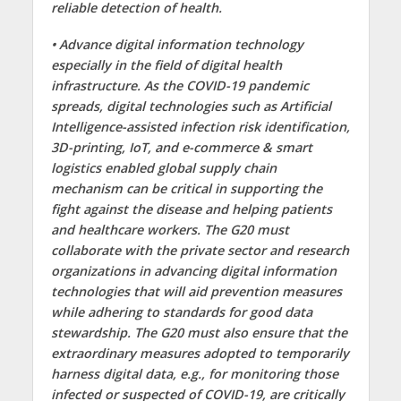
reliable detection of health.
• Advance digital information technology
especially in the field of digital health
infrastructure. As the COVID-19 pandemic
spreads, digital technologies such as Artificial
Intelligence-assisted infection risk identification,
3D-printing, IoT, and e-commerce & smart
logistics enabled global supply chain
mechanism can be critical in supporting the
fight against the disease and helping patients
and healthcare workers. The G20 must
collaborate with the private sector and research
organizations in advancing digital information
technologies that will aid prevention measures
while adhering to standards for good data
stewardship. The G20 must also ensure that the
extraordinary measures adopted to temporarily
harness digital data, e.g., for monitoring those
infected or suspected of COVID-19, are critically