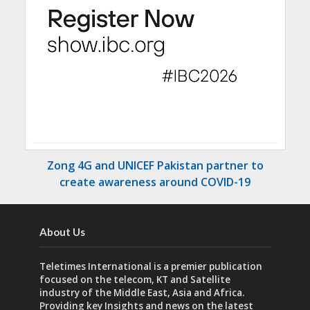
Zong 4G and UNICEF Pakistan partner to
create awareness around COVID-19
About Us
Teletimes International is a premier publication
focused on the telecom, KT and Satellite
industry of the Middle East, Asia and Africa.
Providing key Insights and news on the latest