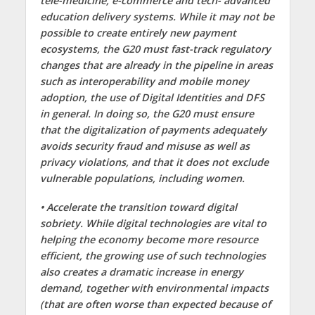
tele-medicine, e-commerce and tech- advanced
education delivery systems. While it may not be
possible to create entirely new payment
ecosystems, the G20 must fast-track regulatory
changes that are already in the pipeline in areas
such as interoperability and mobile money
adoption, the use of Digital Identities and DFS
in general. In doing so, the G20 must ensure
that the digitalization of payments adequately
avoids security fraud and misuse as well as
privacy violations, and that it does not exclude
vulnerable populations, including women.
• Accelerate the transition toward digital
sobriety. While digital technologies are vital to
helping the economy become more resource
efficient, the growing use of such technologies
also creates a dramatic increase in energy
demand, together with environmental impacts
(that are often worse than expected because of