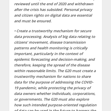
reviewed until the end of 2020 and withdrawn
after the crisis has subsided. Personal privacy
and citizen rights on digital data are essential
and must be ensured.
• Create a trustworthy mechanism for secure
data processing. Analysis of big data relating to
citizens’ movement, disease transmission
patterns and health monitoring is critically
important, particularly in the context of
epidemic forecasting and decision-making, and
therefore, keeping the spread of the disease
within reasonable limits. The G20 must create a
trustworthy mechanism for nations to share
data for the purpose of addressing the COVID-
19 pandemic, while protecting the privacy of
data owners whether individuals, corporations,
or governments. The G20 must also explore
how such intended purpose-oriented regulation
of data can be used in the future to harness the