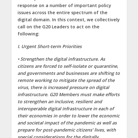
response on a number of important policy
issues across the entire spectrum of the
digital domain. In this context, we collectively
call on the G20 Leaders to act on the
following:
I. Urgent Short-term Priorities
• Strengthen the digital infrastructure. As
citizens are forced to self-isolate or quarantine,
and governments and businesses are shifting to
remote working to mitigate the spread of the
virus, there is increased pressure on digital
infrastructure. G20 Members must make efforts
to strengthen an inclusive, resilient and
interoperable digital infrastructure in each of
their economies in order to lower the economic
and societal impact of the pandemic as well as
prepare for post-pandemic citizens’ lives, with
special considerations for the digitally