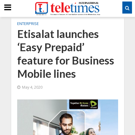
ENTERPRISE
Etisalat launches
‘Easy Prepaid’
feature for Business
Mobile lines
May 4, 2020