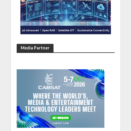
Media Partner