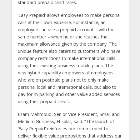
standard prepaid tariff rates.
‘Easy Prepaid’ allows employees to make personal
calls at their own expense. For instance, an
employee can use a prepaid account – with the
same number – when he or she reaches the
maximum allowance given by the company. The
unique feature also caters to customers who have
company restrictions to make international calls
using their existing business mobile plans. The
new hybrid capability empowers all employees
who are on postpaid plans not to only make
personal local and international calls, but also to
pay for m-parking and other value added services
using their prepaid credit.
Esam Mahmoud, Senior Vice President, Small and
Medium Business, Etisalat, said: “The launch of
‘Easy Prepaid’ reinforces our commitment to
deliver flexible value propositions that address our