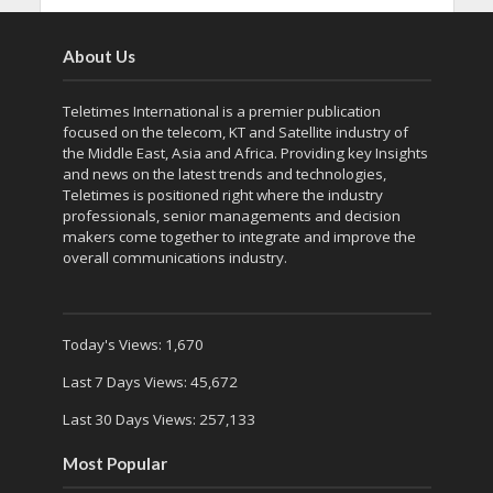
About Us
Teletimes International is a premier publication
focused on the telecom, KT and Satellite industry of
the Middle East, Asia and Africa. Providing key Insights
and news on the latest trends and technologies,
Teletimes is positioned right where the industry
professionals, senior managements and decision
makers come together to integrate and improve the
overall communications industry.
Today's Views:
1,670
Last 7 Days Views:
45,672
Last 30 Days Views:
257,133
Most Popular