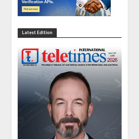
Latest Edition