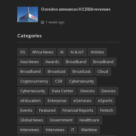
Ooredoo announces H1 2026 revenues
1 week ago
Categories
5G
Africa News
AI
AI & IoT
Articles
Asia News
Awards
Broadband
Broadband
Broadband
Broadcast
Broadcast
Cloud
Cryptocurrency
CSR
Cybersecurity
Cybersecurity
Data Center
Devices
Devices
eEducation
Enterprise
eServices
eSports
Events
Featured
Financial Reports
Fintech
Global News
Government
Healthcare
Interviews
Interviews
IT
Maritime