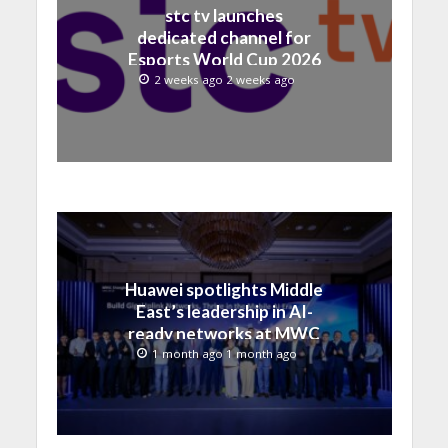
stc tv launches
dedicated channel for
Esports World Cup 2026
2 weeks ago 2 weeks ago
Huawei spotlights Middle
East’s leadership in AI-
ready networks at MWC
Shanghai 2026
1 month ago 1 month ago