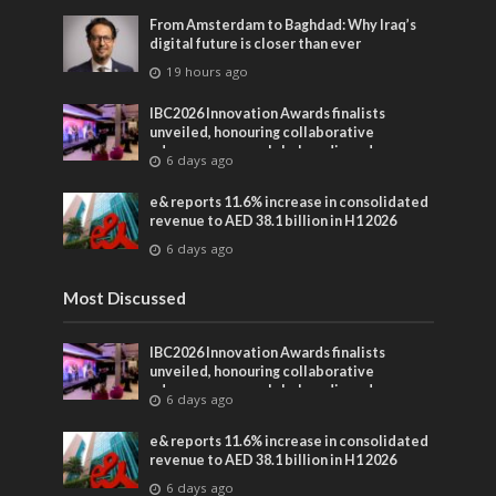
From Amsterdam to Baghdad: Why Iraq’s
digital future is closer than ever
19 hours ago
IBC2026 Innovation Awards finalists
unveiled, honouring collaborative
advances across global media and
6 days ago
entertainment
e& reports 11.6% increase in consolidated
revenue to AED 38.1 billion in H1 2026
6 days ago
Most Discussed
IBC2026 Innovation Awards finalists
unveiled, honouring collaborative
advances across global media and
6 days ago
entertainment
e& reports 11.6% increase in consolidated
revenue to AED 38.1 billion in H1 2026
6 days ago