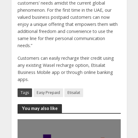
customers’ needs amidst the current global
phenomenon. For the first time in the UAE, our
valued business postpaid customers can now
enjoy a unique offering that empowers them with
additional freedom and convenience to use the
same line for their personal communication
needs.”
Customers can easily recharge their credit using
any existing Wasel recharge option, Etisalat
Business Mobile app or through online banking
apps.
Tags
Easy Prepaid
Etisalat
You may also like