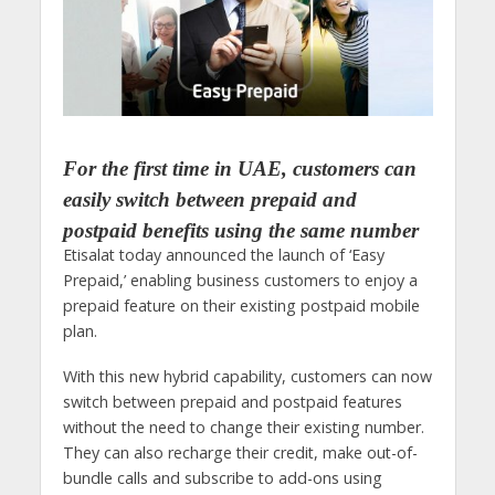
For the first time in UAE, customers can
easily switch between prepaid and
postpaid benefits using the same number
Etisalat today announced the launch of ‘Easy
Prepaid,’ enabling business customers to enjoy a
prepaid feature on their existing postpaid mobile
plan.
With this new hybrid capability, customers can now
switch between prepaid and postpaid features
without the need to change their existing number.
They can also recharge their credit, make out-of-
bundle calls and subscribe to add-ons using