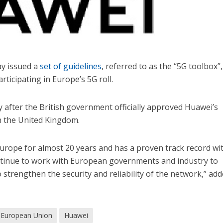
y issued a
set of guidelines
, referred to as the “5G toolbox”
ticipating in Europe’s 5G roll.
 after the British government officially approved Huawei’s
n the United Kingdom.
urope for almost 20 years and has a proven track record wi
ontinue to work with European governments and industry to
trengthen the security and reliability of the network,” ad
European Union
Huawei