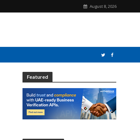
August 8, 2026
Featured