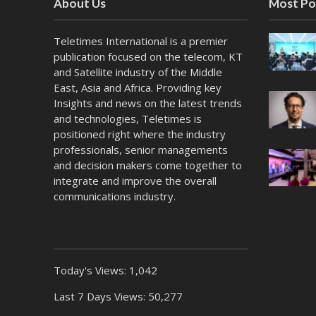
About Us
Most Po
Teletimes International is a premier
publication focused on the telecom, KT
and Satellite industry of the Middle
East, Asia and Africa. Providing key
Insights and news on the latest trends
and technologies, Teletimes is
positioned right where the industry
professionals, senior managements
and decision makers come together to
integrate and improve the overall
communications industry.
Today's Views:
1,042
Last 7 Days Views:
50,277