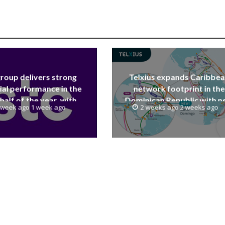
group delivers strong
Telxius expands Caribbe
ial performance in the
network footprint in the
 half of the year, with
Dominican Republic with 
 week ago 1 week ago
2 weeks ago 2 weeks ago
 reaching a record 40.1
Santo Domingo PoP at N
Billion
Caribe