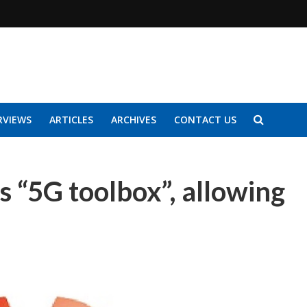
RVIEWS
ARTICLES
ARCHIVES
CONTACT US
 “5G toolbox”, allowing