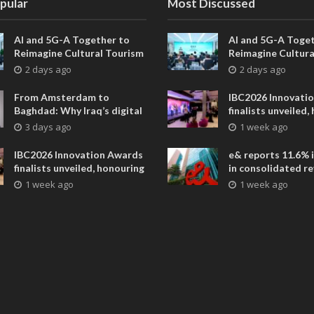
pular
Most Discussed
AI and 5G-A Together to
AI and 5G-A Toget
Reimagine Cultural Tourism
Reimagine Cultura
in Xi’an
in Xi’an
2 days ago
2 days ago
From Amsterdam to
IBC2026 Innovati
Baghdad: Why Iraq’s digital
finalists unveiled,
future is closer than ever
collaborative adv
3 days ago
1 week ago
across global med
entertainment
IBC2026 Innovation Awards
e& reports 11.6% 
finalists unveiled, honouring
in consolidated r
collaborative advances
AED 38.1 billion i
1 week ago
1 week ago
across global media and
entertainment