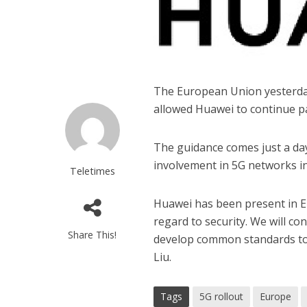
The European Union yesterda
allowed Huawei to continue par
The guidance comes just a day
involvement in 5G networks i
Teletimes
Huawei has been present in E
regard to security. We will c
Share This!
develop common standards to s
Liu.
Tags
5G rollout
Europe