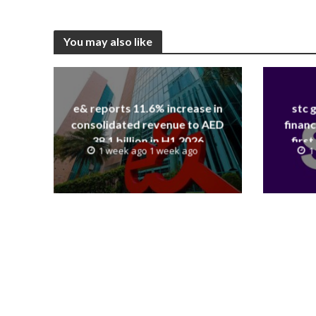
You may also like
e& reports 11.6% increase in
stc 
consolidated revenue to AED
financ
38.1 billion in H1 2026
first
1 week ago 1 week ago
1
revenue