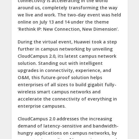
connectivity is accelerating in the world
around us, completely transforming the way
we live and work. The two-day event was held
online on July 13 and 14 under the theme
‘Rethink IP: New Connection, New Dimension’
.
During the virtual event, Huawei took a step
further in campus networking by unveiling
CloudCampus 2.0, its latest campus network
solution. Standing out with intelligent
upgrades in connectivity, experience, and
O&M, this future-proof solution helps
enterprises of all sizes to build gigabit fully-
wireless smart campus networks and
accelerate the connectivity of everything in
enterprise campuses.
CloudCampus 2.0 addresses the increasing
demand of latency-sensitive and bandwidth-
hungry applications on campus networks, by