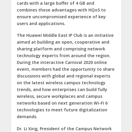
cards with a large buffer of 4 GB and
combines these advantages with HQoS to
ensure uncompromised experience of key
users and applications.
The Huawei Middle East IP Club is an initiative
aimed at building an open, cooperative and
sharing platform and comprising network
technology experts from around the region.
During the interactive Carnival 2020 online
event, members had the opportunity to share
discussions with global and regional experts
on the latest wireless campus technology
trends, and how enterprises can build fully
wireless, secure workplaces and campus
networks based on next generation Wi-Fi 6
technologies to meet future digitalization
demands.
Dr. Li Xing, President of the Campus Network