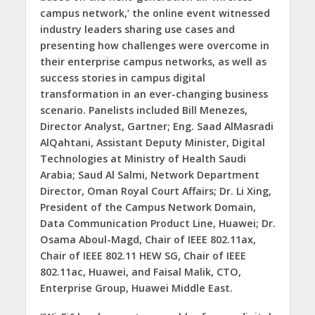
campus network,’ the online event witnessed
industry leaders sharing use cases and
presenting how challenges were overcome in
their enterprise campus networks, as well as
success stories in campus digital
transformation in an ever-changing business
scenario. Panelists included Bill Menezes,
Director Analyst, Gartner; Eng. Saad AlMasradi
AlQahtani, Assistant Deputy Minister, Digital
Technologies at Ministry of Health Saudi
Arabia; Saud Al Salmi, Network Department
Director, Oman Royal Court Affairs; Dr. Li Xing,
President of the Campus Network Domain,
Data Communication Product Line, Huawei; Dr.
Osama Aboul-Magd, Chair of IEEE 802.11ax,
Chair of IEEE 802.11 HEW SG, Chair of IEEE
802.11ac, Huawei, and Faisal Malik, CTO,
Enterprise Group, Huawei Middle East.