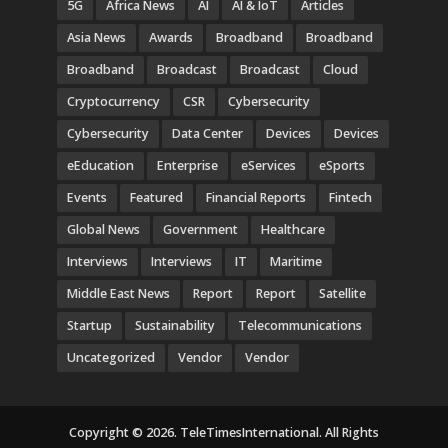
5G
Africa News
AI
AI & IoT
Articles
Asia News
Awards
Broadband
Broadband
Broadband
Broadcast
Broadcast
Cloud
Cryptocurrency
CSR
Cybersecurity
Cybersecurity
Data Center
Devices
Devices
eEducation
Enterprise
eServices
eSports
Events
Featured
Financial Reports
Fintech
Global News
Government
Healthcare
Interviews
Interviews
IT
Maritime
Middle East News
Report
Report
Satellite
Startup
Sustainability
Telecommunications
Uncategorized
Vendor
Vendor
Copyright © 2026. TeleTimesInternational. All Rights