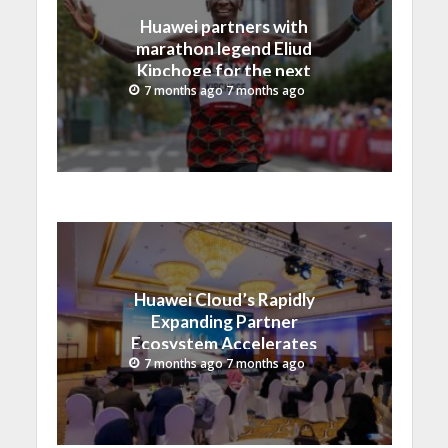
Huawei partners with
marathon legend Eliud
Kipchoge for the next
era of intelligent running
7 months ago 7 months ago
Huawei Cloud’s Rapidly
Expanding Partner
Ecosystem Accelerates
Digital Transformation in
7 months ago 7 months ago
Saudi Arabia