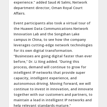
experience.” added Saud Al Salmi, Network
department director, Oman Royal Court
Affairs.
Event participants also took a virtual tour of
the Huawei Data Communications Network
Innovation Lab and the Songshan Lake
campus in China, to see how the company
leverages cutting-edge network technologies
for its own digital transformation.
“Businesses are going digital faster than ever
before,” Dr. Li Xing added. “During this
process, demand will continue to grow for
intelligent IP networks that provide super
capacity, intelligent experience, and
autonomous driving. Moving forward, we will
continue to invest in innovation, and innovate
together with our customers and partners, to
maintain a lead in intelligent IP networks and
help relevant standards mature.”