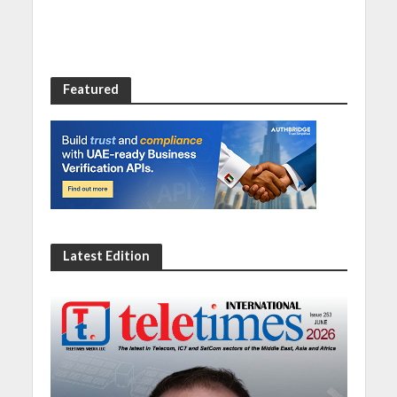
Featured
Latest Edition