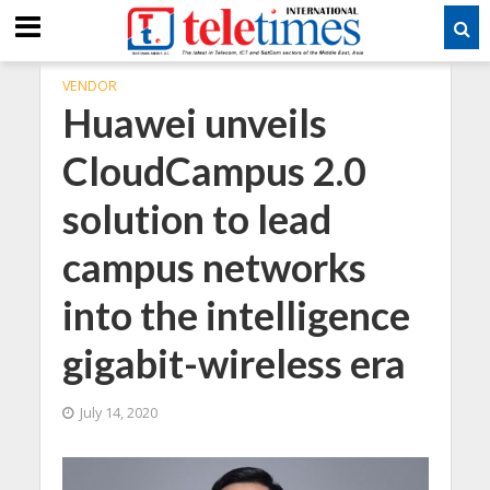
VENDOR
Huawei unveils
CloudCampus 2.0
solution to lead
campus networks
into the intelligence
gigabit-wireless era
July 14, 2020