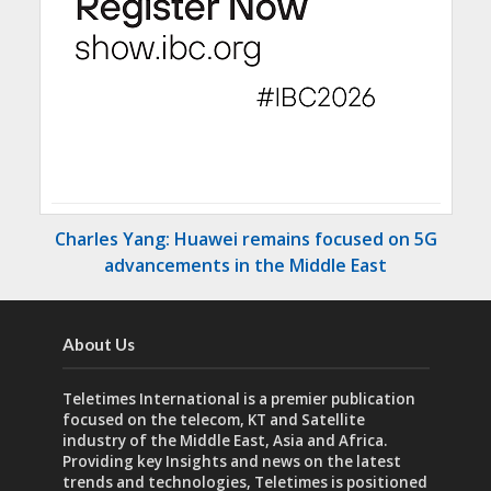
Charles Yang: Huawei remains focused on 5G
advancements in the Middle East
About Us
Teletimes International is a premier publication
focused on the telecom, KT and Satellite
industry of the Middle East, Asia and Africa.
Providing key Insights and news on the latest
trends and technologies, Teletimes is positioned