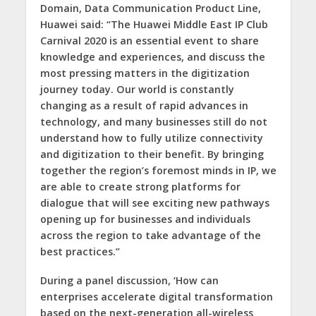
Domain, Data Communication Product Line,
Huawei said: “The Huawei Middle East IP Club
Carnival 2020 is an essential event to share
knowledge and experiences, and discuss the
most pressing matters in the digitization
journey today. Our world is constantly
changing as a result of rapid advances in
technology, and many businesses still do not
understand how to fully utilize connectivity
and digitization to their benefit. By bringing
together the region’s foremost minds in IP, we
are able to create strong platforms for
dialogue that will see exciting new pathways
opening up for businesses and individuals
across the region to take advantage of the
best practices.”
During a panel discussion, ‘How can
enterprises accelerate digital transformation
based on the next-generation all-wireless