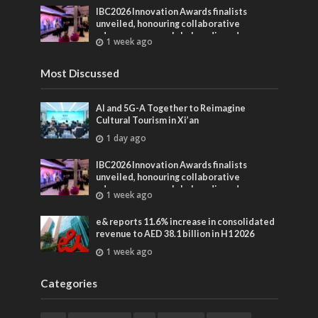
IBC2026 Innovation Awards finalists
unveiled, honouring collaborative
advances across global media and
1 week ago
entertainment
Most Discussed
AI and 5G-A Together to Reimagine
Cultural Tourism in Xi’an
1 day ago
IBC2026 Innovation Awards finalists
unveiled, honouring collaborative
advances across global media and
1 week ago
entertainment
e& reports 11.6% increase in consolidated
revenue to AED 38.1 billion in H1 2026
1 week ago
Categories