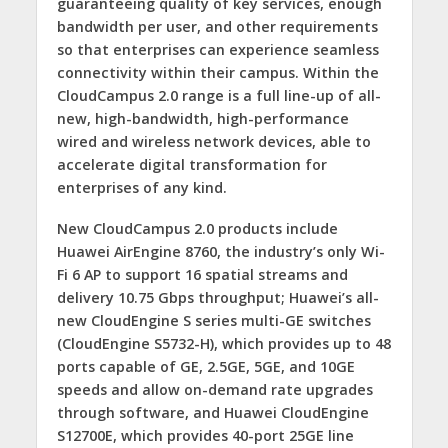
guaranteeing quality of key services, enough
bandwidth per user, and other requirements
so that enterprises can experience seamless
connectivity within their campus. Within the
CloudCampus 2.0 range is a full line-up of all-
new, high-bandwidth, high-performance
wired and wireless network devices, able to
accelerate digital transformation for
enterprises of any kind.
New CloudCampus 2.0 products include
Huawei AirEngine 8760, the industry’s only Wi-
Fi 6 AP to support 16 spatial streams and
delivery 10.75 Gbps throughput; Huawei’s all-
new CloudEngine S series multi-GE switches
(CloudEngine S5732-H), which provides up to 48
ports capable of GE, 2.5GE, 5GE, and 10GE
speeds and allow on-demand rate upgrades
through software, and Huawei CloudEngine
S12700E, which provides 40-port 25GE line