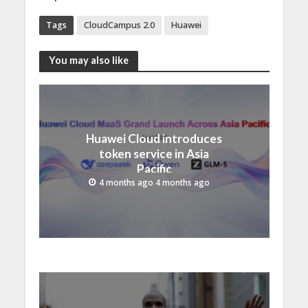
Tags
CloudCampus 2.0
Huawei
You may also like
Huawei Cloud introduces
token service in Asia
Pacific
4 months ago 4 months ago