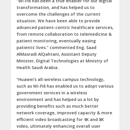
“Wi-Fi6 has been a true enabler for our digital
transformation, and has helped us to
overcome the challenges of the current
situation. We have been able to provide
advanced patient-centric healthcare services,
from remote collaboration to telemedicine &
patient monitoring, eventually easing
patients’ lives.” commented Eng. Saad
AlMasradi AlQahtani, Assistant Deputy
Minister, Digital Technologies at Ministry of
Health Saudi Arabia.
“Huawei’s all-wireless campus technology,
such as Wi-Fi6 has enabled us to adopt various
government services in a wireless
environment and has helped us a lot by
providing benefits such as much better
network coverage, improved capacity & more
efficient video broadcasting for 4K and 8K
video, ultimately enhancing overall user