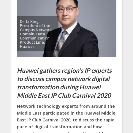
Dr. Li Xing,
President of the
Campus Network
Domain, Data
Communication
Product Line,
Huawei
Huawei gathers region’s IP experts
to discuss campus network digital
transformation during Huawei
Middle East IP Club Carnival 2020
Network technology experts from around the
Middle East participated in the Huawei Middle
East IP Club Carnival 2020, to discuss the rapid
pace of digital transformation and how