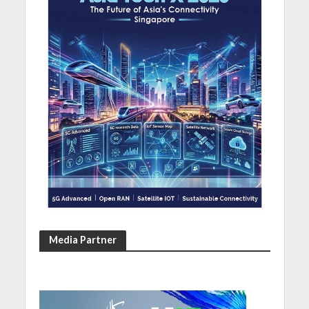
Media Partner