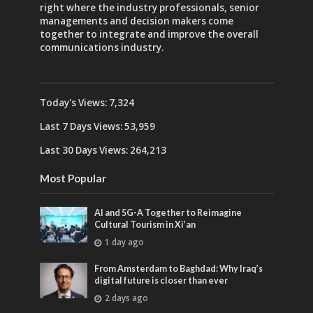
right where the industry professionals, senior
managements and decision makers come
together to integrate and improve the overall
communications industry.
Today's Views:
7,324
Last 7 Days Views:
53,959
Last 30 Days Views:
264,213
Most Popular
AI and 5G-A Together to Reimagine
Cultural Tourism in Xi’an
1 day ago
From Amsterdam to Baghdad: Why Iraq’s
digital future is closer than ever
2 days ago