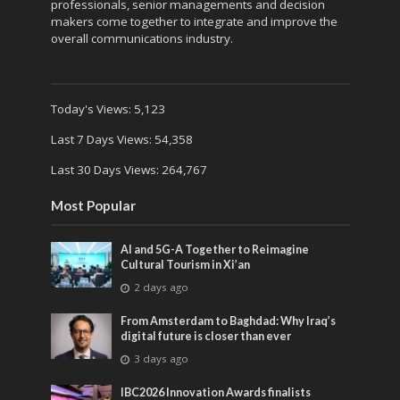
professionals, senior managements and decision
makers come together to integrate and improve the
overall communications industry.
Today's Views:
5,123
Last 7 Days Views:
54,358
Last 30 Days Views:
264,767
Most Popular
AI and 5G-A Together to Reimagine
Cultural Tourism in Xi’an
2 days ago
From Amsterdam to Baghdad: Why Iraq’s
digital future is closer than ever
3 days ago
IBC2026 Innovation Awards finalists