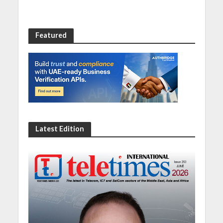
Featured
Latest Edition