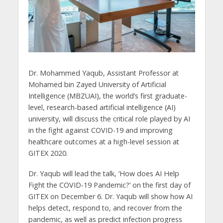
Dr. Mohammed Yaqub, Assistant Professor at
Mohamed bin Zayed University of Artificial
Intelligence (MBZUAI), the world’s first graduate-
level, research-based artificial intelligence (AI)
university, will discuss the critical role played by AI
in the fight against COVID-19 and improving
healthcare outcomes at a high-level session at
GITEX 2020.
Dr. Yaqub will lead the talk, ‘How does AI Help
Fight the COVID-19 Pandemic?’ on the first day of
GITEX on December 6. Dr. Yaqub will show how AI
helps detect, respond to, and recover from the
pandemic, as well as predict infection progress