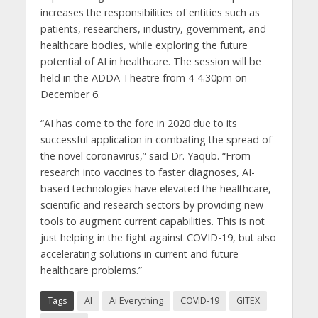
increases the responsibilities of entities such as
patients, researchers, industry, government, and
healthcare bodies, while exploring the future
potential of AI in healthcare. The session will be
held in the ADDA Theatre from 4-4.30pm on
December 6.
“AI has come to the fore in 2020 due to its
successful application in combating the spread of
the novel coronavirus,” said Dr. Yaqub. “From
research into vaccines to faster diagnoses, AI-
based technologies have elevated the healthcare,
scientific and research sectors by providing new
tools to augment current capabilities. This is not
just helping in the fight against COVID-19, but also
accelerating solutions in current and future
healthcare problems.”
Tags
AI
Ai Everything
COVID-19
GITEX