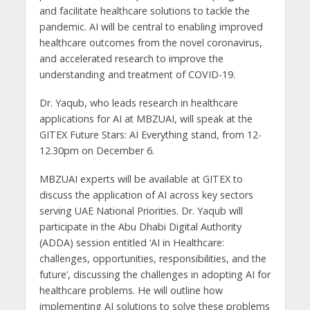
and facilitate healthcare solutions to tackle the
pandemic. AI will be central to enabling improved
healthcare outcomes from the novel coronavirus,
and accelerated research to improve the
understanding and treatment of COVID-19.
Dr. Yaqub, who leads research in healthcare
applications for AI at MBZUAI, will speak at the
GITEX Future Stars: AI Everything stand, from 12-
12.30pm on December 6.
MBZUAI experts will be available at GITEX to
discuss the application of AI across key sectors
serving UAE National Priorities. Dr. Yaqub will
participate in the Abu Dhabi Digital Authority
(ADDA) session entitled ‘AI in Healthcare:
challenges, opportunities, responsibilities, and the
future’, discussing the challenges in adopting AI for
healthcare problems. He will outline how
implementing AI solutions to solve these problems