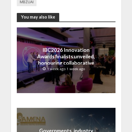
MBZUAI
You may also like
IBC2026 Innovation
Awards finalists unveiled,
honouring collaborative
advances across global
1 week ago 1 week ago
media and entertainment
Governments, industry