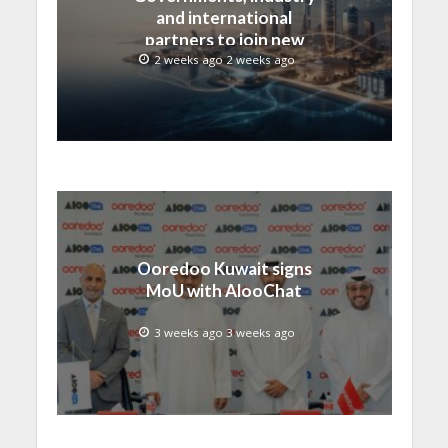
and international
partners to join new
regional digital
2 weeks ago 2 weeks ago
leadership initiative led
by SAMENA Council
Ooredoo Kuwait signs
MoU with AlooChat
3 weeks ago 3 weeks ago