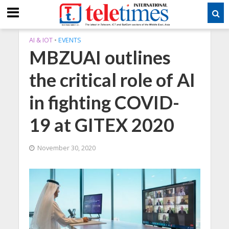
AI & IOT
•
EVENTS
MBZUAI outlines
the critical role of AI
in fighting COVID-
19 at GITEX 2020
November 30, 2020