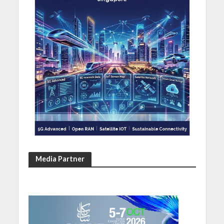
Media Partner