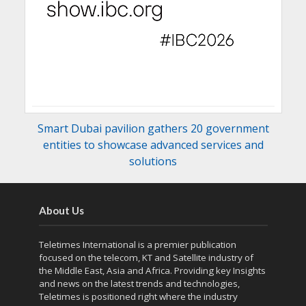
Smart Dubai pavilion gathers 20 government
entities to showcase advanced services and
solutions
About Us
Teletimes International is a premier publication
focused on the telecom, KT and Satellite industry of
the Middle East, Asia and Africa. Providing key Insights
and news on the latest trends and technologies,
Teletimes is positioned right where the industry