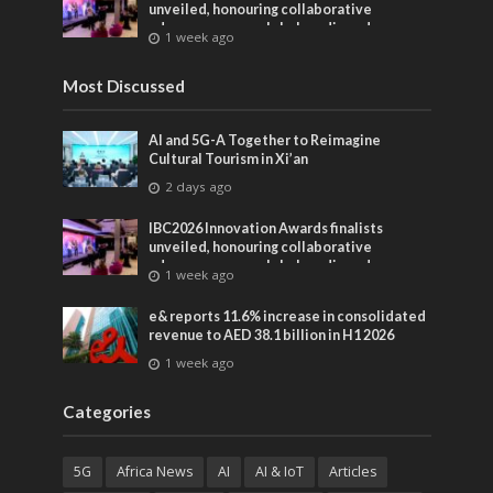
unveiled, honouring collaborative
advances across global media and
1 week ago
entertainment
Most Discussed
AI and 5G-A Together to Reimagine
Cultural Tourism in Xi’an
2 days ago
IBC2026 Innovation Awards finalists
unveiled, honouring collaborative
advances across global media and
1 week ago
entertainment
e& reports 11.6% increase in consolidated
revenue to AED 38.1 billion in H1 2026
1 week ago
Categories
5G
Africa News
AI
AI & IoT
Articles