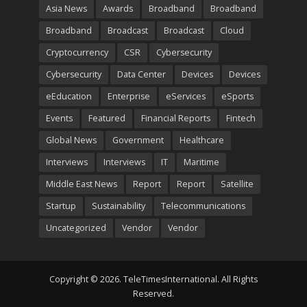
Asia News
Awards
Broadband
Broadband
Broadband
Broadcast
Broadcast
Cloud
Cryptocurrency
CSR
Cybersecurity
Cybersecurity
Data Center
Devices
Devices
eEducation
Enterprise
eServices
eSports
Events
Featured
Financial Reports
Fintech
Global News
Government
Healthcare
Interviews
Interviews
IT
Maritime
Middle East News
Report
Report
Satellite
Startup
Sustainability
Telecommunications
Uncategorized
Vendor
Vendor
Copyright © 2026. TeleTimesInternational. All Rights
Reserved.