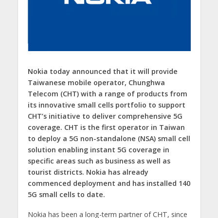
Nokia today announced that it will provide
Taiwanese mobile operator, Chunghwa
Telecom (CHT) with a range of products from
its innovative small cells portfolio to support
CHT’s initiative to deliver comprehensive 5G
coverage. CHT is the first operator in Taiwan
to deploy a 5G non-standalone (NSA) small cell
solution enabling instant 5G coverage in
specific areas such as business as well as
tourist districts. Nokia has already
commenced deployment and has installed 140
5G small cells to date.
Nokia has been a long-term partner of CHT, since