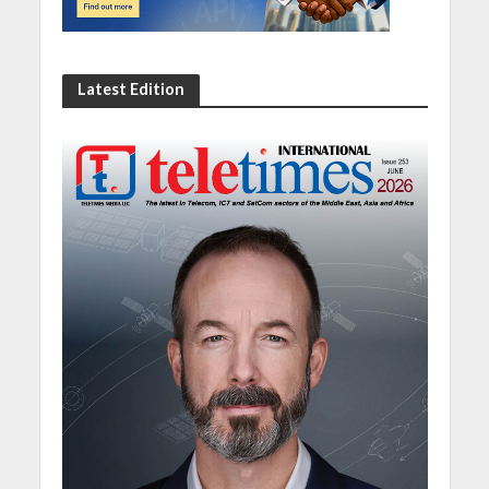
Latest Edition