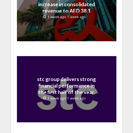
increase in consolidated
revenue to AED 38.1
billion in H1 2026
1 week ago 1 week ago
stc group delivers strong
financial performance in
the first half of the year,
with revenue reaching a
1 week ago 1 week ago
record 40.1 Billion