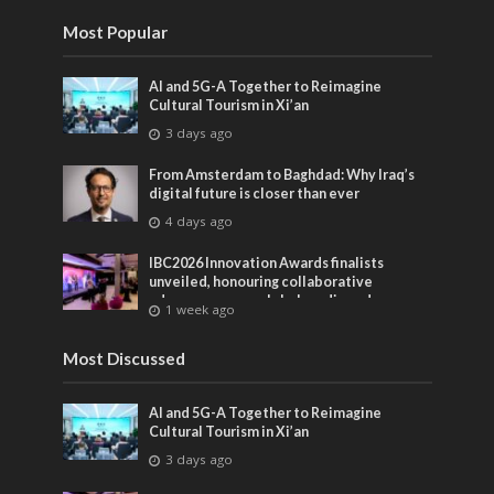
Most Popular
AI and 5G-A Together to Reimagine
Cultural Tourism in Xi’an
3 days ago
From Amsterdam to Baghdad: Why Iraq’s
digital future is closer than ever
4 days ago
IBC2026 Innovation Awards finalists
unveiled, honouring collaborative
advances across global media and
1 week ago
entertainment
Most Discussed
AI and 5G-A Together to Reimagine
Cultural Tourism in Xi’an
3 days ago