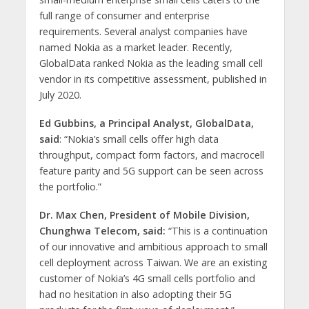
full range of consumer and enterprise
requirements. Several analyst companies have
named Nokia as a market leader. Recently,
GlobalData ranked Nokia as the leading small cell
vendor in its competitive assessment, published in
July 2020.
Ed Gubbins, a Principal Analyst, GlobalData,
said
: “Nokia’s small cells offer high data
throughput, compact form factors, and macrocell
feature parity and 5G support can be seen across
the portfolio.”
Dr. Max Chen, President of Mobile Division,
Chunghwa Telecom, said:
“This is a continuation
of our innovative and ambitious approach to small
cell deployment across Taiwan. We are an existing
customer of Nokia’s 4G small cells portfolio and
had no hesitation in also adopting their 5G