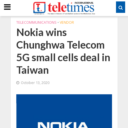
TELECOMMUNICATIONS
•
VENDOR
Nokia wins
Chunghwa Telecom
5G small cells deal in
Taiwan
October 13, 2020