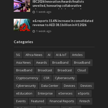
IBC2026 Innovation Awards finalists
unveiled, honouring collaborative
advances across global media and
1 week ago
entertainment
e& reports 11.6% increase in consolidated
revenue to AED 38.1 billion in H1 2026
1 week ago
Categories
5G
Africa News
AI
AI & IoT
Articles
Asia News
Awards
Broadband
Broadband
Broadband
Broadcast
Broadcast
Cloud
Cryptocurrency
CSR
Cybersecurity
Cybersecurity
Data Center
Devices
Devices
eEducation
Enterprise
eServices
eSports
Events
Featured
Financial Reports
Fintech