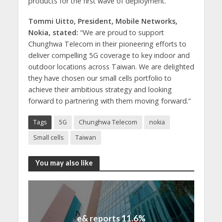
products for the first wave of deployment.”
Tommi Uitto, President, Mobile Networks,
Nokia, stated:
“We are proud to support
Chunghwa Telecom in their pioneering efforts to
deliver compelling 5G coverage to key indoor and
outdoor locations across Taiwan. We are delighted
they have chosen our small cells portfolio to
achieve their ambitious strategy and looking
forward to partnering with them moving forward.”
Tags
5G
Chunghwa Telecom
nokia
Small cells
Taiwan
You may also like
e& reports 11.6%