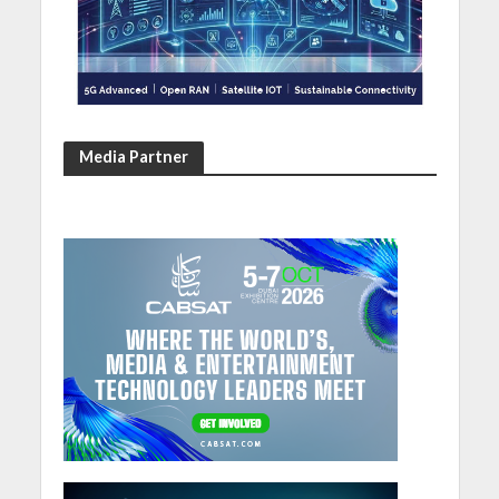
Media Partner