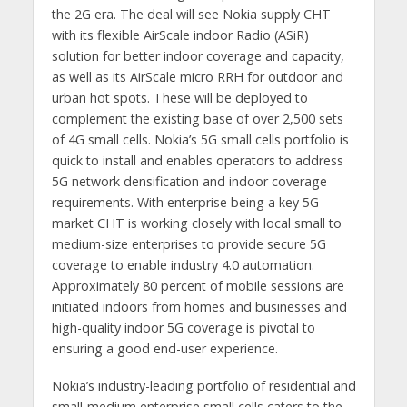
the 2G era. The deal will see Nokia supply CHT
with its flexible AirScale indoor Radio (ASiR)
solution for better indoor coverage and capacity,
as well as its AirScale micro RRH for outdoor and
urban hot spots. These will be deployed to
complement the existing base of over 2,500 sets
of 4G small cells. Nokia’s 5G small cells portfolio is
quick to install and enables operators to address
5G network densification and indoor coverage
requirements. With enterprise being a key 5G
market CHT is working closely with local small to
medium-size enterprises to provide secure 5G
coverage to enable industry 4.0 automation.
Approximately 80 percent of mobile sessions are
initiated indoors from homes and businesses and
high-quality indoor 5G coverage is pivotal to
ensuring a good end-user experience.
Nokia’s industry-leading portfolio of residential and
small-medium enterprise small cells caters to the