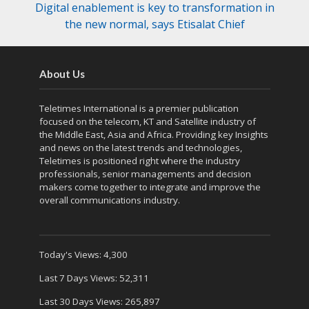
Digital enablement is key to transformation in
the new normal, says Etisalat Chief
About Us
Teletimes International is a premier publication
focused on the telecom, KT and Satellite industry of
the Middle East, Asia and Africa. Providing key Insights
and news on the latest trends and technologies,
Teletimes is positioned right where the industry
professionals, senior managements and decision
makers come together to integrate and improve the
overall communications industry.
Today's Views:
4,300
Last 7 Days Views:
52,311
Last 30 Days Views:
265,897