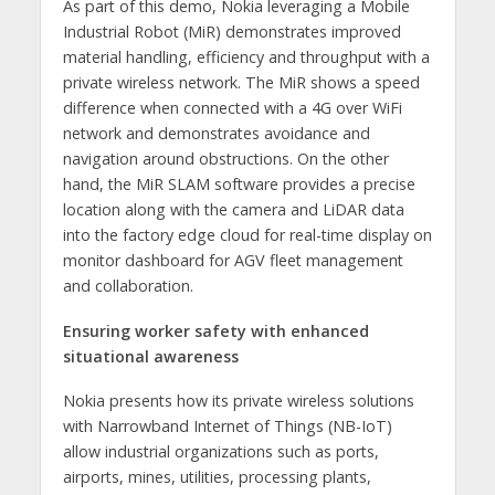
As part of this demo, Nokia leveraging a Mobile
Industrial Robot (MiR) demonstrates improved
material handling, efficiency and throughput with a
private wireless network. The MiR shows a speed
difference when connected with a 4G over WiFi
network and demonstrates avoidance and
navigation around obstructions. On the other
hand, the MiR SLAM software provides a precise
location along with the camera and LiDAR data
into the factory edge cloud for real-time display on
monitor dashboard for AGV fleet management
and collaboration.
Ensuring worker safety with enhanced
situational awareness
Nokia presents how its private wireless solutions
with Narrowband Internet of Things (NB-IoT)
allow industrial organizations such as ports,
airports, mines, utilities, processing plants,