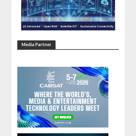
Media Partner