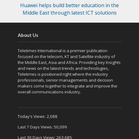
Huawei helps build better education in the
Middle East through latest ICT solutions
About Us
Teletimes International is a premier publication
focused on the telecom, KT and Satellite industry of
the Middle East, Asia and Africa. Providing key Insights
and news on the latest trends and technologies,
Teletimes is positioned right where the industry
professionals, senior managements and decision
makers come together to integrate and improve the
overall communications industry.
Today's Views:
2,088
Last 7 Days Views:
50,099
Last 30 Days Views:
263,685