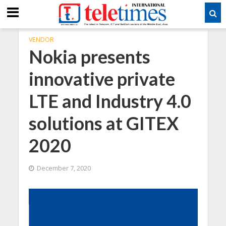
VENDOR
Nokia presents
innovative private
LTE and Industry 4.0
solutions at GITEX
2020
December 7, 2020