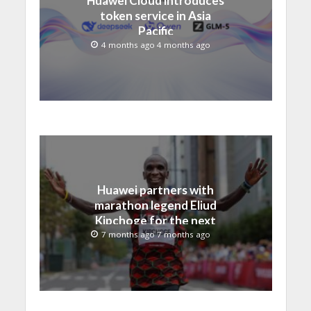
token service in Asia
Pacific
4 months ago 4 months ago
Huawei partners with
marathon legend Eliud
Kipchoge for the next
era of intelligent running
7 months ago 7 months ago