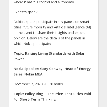
where it has full control and autonomy.
Experts speak
Nokia experts participate in key panels on smart
cities, future mobility and Artificial Intelligence (AI)
at the event to share their insights and expert
opinion. Below are the details of the panels in
which Nokia participate:
Topic: Raising Living Standards with Solar
Power
Nokia Speaker: Gary Conway, Head of Energy
Sales, Nokia MEA
December 7, 2020 -13:20 hours
Topic: Policy Ring – The Price That Cities Paid
For Short-Term Thinking