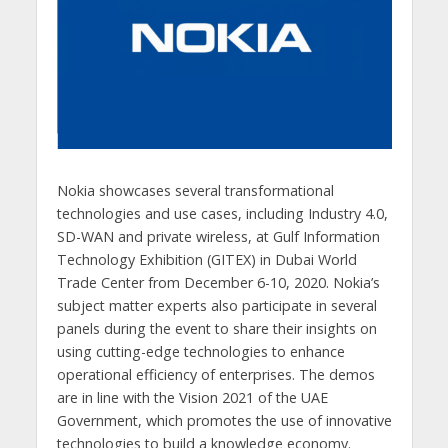
Nokia showcases several transformational
technologies and use cases, including Industry 4.0,
SD-WAN and private wireless, at Gulf Information
Technology Exhibition (GITEX) in Dubai World
Trade Center from December 6-10, 2020. Nokia’s
subject matter experts also participate in several
panels during the event to share their insights on
using cutting-edge technologies to enhance
operational efficiency of enterprises. The demos
are in line with the Vision 2021 of the UAE
Government, which promotes the use of innovative
technologies to build a knowledge economy.