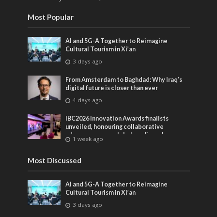
Most Popular
AI and 5G-A Together to Reimagine
Cultural Tourism in Xi’an
3 days ago
From Amsterdam to Baghdad: Why Iraq’s
digital future is closer than ever
4 days ago
IBC2026 Innovation Awards finalists
unveiled, honouring collaborative
advances across global media and
1 week ago
entertainment
Most Discussed
AI and 5G-A Together to Reimagine
Cultural Tourism in Xi’an
3 days ago