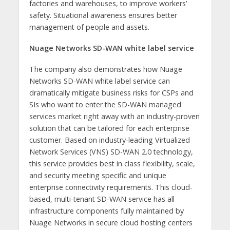
factories and warehouses, to improve workers’
safety. Situational awareness ensures better
management of people and assets.
Nuage Networks SD-WAN white label service
The company also demonstrates how Nuage
Networks SD-WAN white label service can
dramatically mitigate business risks for CSPs and
SIs who want to enter the SD-WAN managed
services market right away with an industry-proven
solution that can be tailored for each enterprise
customer. Based on industry-leading Virtualized
Network Services (VNS) SD-WAN 2.0 technology,
this service provides best in class flexibility, scale,
and security meeting specific and unique
enterprise connectivity requirements. This cloud-
based, multi-tenant SD-WAN service has all
infrastructure components fully maintained by
Nuage Networks in secure cloud hosting centers