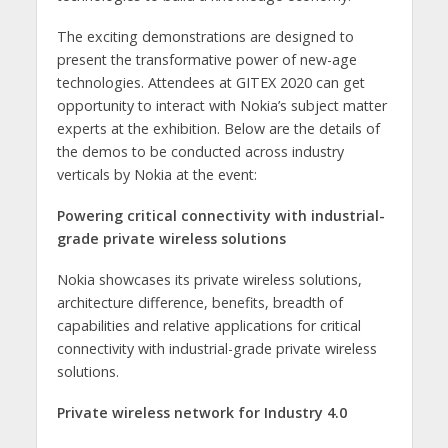
The exciting demonstrations are designed to
present the transformative power of new-age
technologies. Attendees at GITEX 2020 can get
opportunity to interact with Nokia’s subject matter
experts at the exhibition. Below are the details of
the demos to be conducted across industry
verticals by Nokia at the event:
Powering critical connectivity with industrial-
grade private wireless solutions
Nokia showcases its private wireless solutions,
architecture difference, benefits, breadth of
capabilities and relative applications for critical
connectivity with industrial-grade private wireless
solutions.
Private wireless network for Industry 4.0