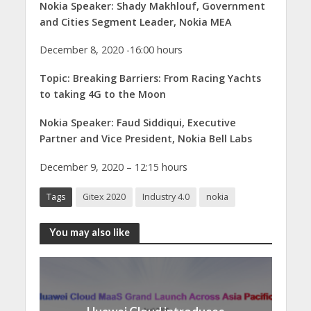
Nokia Speaker: Shady Makhlouf, Government
and Cities Segment Leader, Nokia MEA
December 8, 2020 -16:00 hours
Topic: Breaking Barriers: From Racing Yachts
to taking 4G to the Moon
Nokia Speaker: Faud Siddiqui, Executive
Partner and Vice President, Nokia Bell Labs
December 9, 2020 – 12:15 hours
Tags
Gitex 2020
Industry 4.0
nokia
You may also like
Huawei Cloud introduces