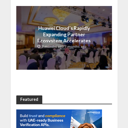
Huawei Cloud’s Rapidly
Expanding Partner
Ecosystem Accelerates
Digital Transformation in
7 months ago 7 months ago
Saudi Arabia
Featured