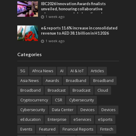
IBC2026 Innovation Awards finalists
unveiled, honouring collaborative
advances across global media and
1 week ago
entertainment
e& reports 11.6% increase in consolidated
revenue to AED 38.1 billion in H1 2026
1 week ago
Categories
5G
Africa News
AI
AI & IoT
Articles
Asia News
Awards
Broadband
Broadband
Broadband
Broadcast
Broadcast
Cloud
Cryptocurrency
CSR
Cybersecurity
Cybersecurity
Data Center
Devices
Devices
eEducation
Enterprise
eServices
eSports
Events
Featured
Financial Reports
Fintech