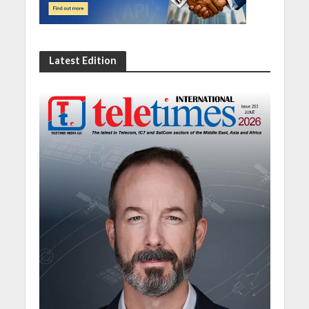
Latest Edition