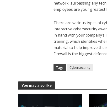
network, surpassing any techn
employees are your greatest l
There are various types of cy
interactive cybersecurity awa
in hand with your company’s I
training, which identifies wh
material to help improve the
Firewall is the biggest defenc
Tags
Cybersecurity
You may also like