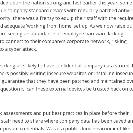
d upon the nation strong and fast earlier this year, some
sue company standard devices with regularly patched antivi
ority, there was a frenzy to equip their staff with the requir
nd adequate ‘working from home’ set up. As we now raise ou
 are seeing an abundance of employee hardware lacking
to connect to their company’s corporate network, risking
o a cyber attack.
rking are likely to have confidential company data stored,
rs possibly visiting insecure websites or installing insecur
o guarantee that they have been patched and maintained ov
question is: can these external devices be trusted back on t
k assessments and put best practices in place before their
y, staff need to share where company data has been saved a
private credentials. Was it a public cloud environment like