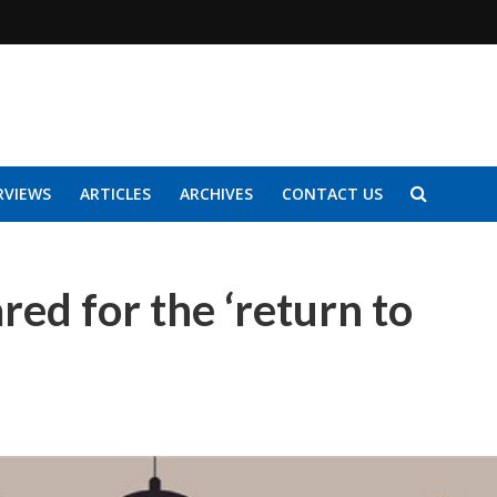
RVIEWS
ARTICLES
ARCHIVES
CONTACT US
ed for the ‘return to