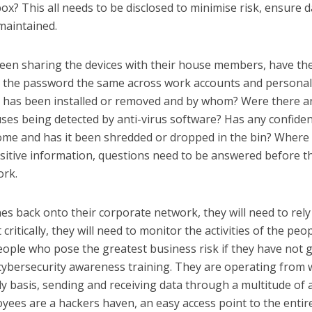
ox? This all needs to be disclosed to minimise risk, ensure d
maintained.
been sharing the devices with their house members, have th
s the password the same across work accounts and persona
 has been installed or removed and by whom? Were there a
uses being detected by anti-virus software? Has any confiden
me and has it been shredded or dropped in the bin? Where
sitive information, questions need to be answered before t
ork.
nes back onto their corporate network, they will need to rely
itically, they will need to monitor the activities of the peo
people who pose the greatest business risk if they have not 
cybersecurity awareness training. They are operating from 
y basis, sending and receiving data through a multitude of 
loyees are a hackers haven, an easy access point to the entir