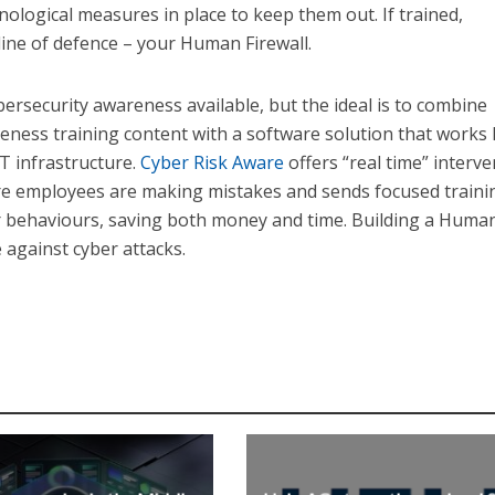
ological measures in place to keep them out. If trained,
ine of defence – your Human Firewall.
bersecurity awareness available, but the ideal is to combine
reness training content with a software solution that works
T infrastructure.
Cyber Risk Aware
offers “real time” interv
ere employees are making mistakes and sends focused traini
ir behaviours, saving both money and time. Building a Huma
e against cyber attacks.