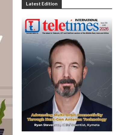
Latest Edition