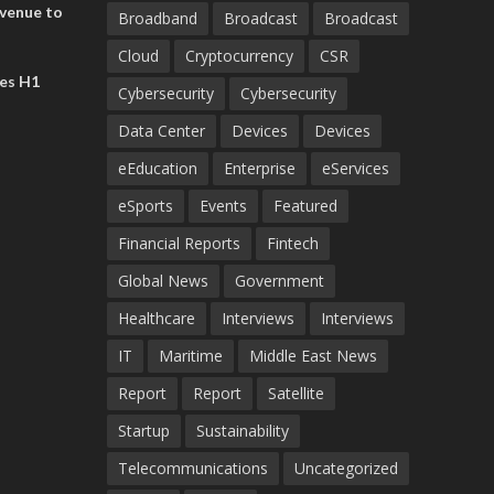
evenue to
Broadband
Broadcast
Broadcast
n H1 2026
Cloud
Cryptocurrency
CSR
es H1
Cybersecurity
Cybersecurity
Data Center
Devices
Devices
eEducation
Enterprise
eServices
eSports
Events
Featured
Financial Reports
Fintech
Global News
Government
Healthcare
Interviews
Interviews
IT
Maritime
Middle East News
Report
Report
Satellite
Startup
Sustainability
Telecommunications
Uncategorized