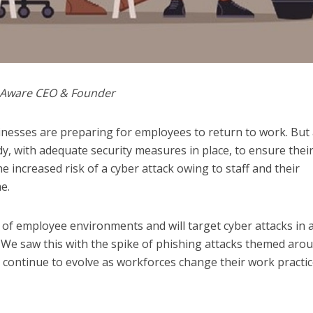
k Aware CEO & Founder
nesses are preparing for employees to return to work. But
y, with adequate security measures in place, to ensure thei
 increased risk of a cyber attack owing to staff and their
e.
 of employee environments and will target cyber attacks in 
 We saw this with the spike of phishing attacks themed aro
 continue to evolve as workforces change their work practi