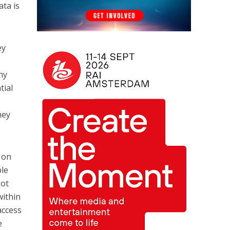
ata is
ey
l
ny
tial
hey
 on
ple
got
within
access
e