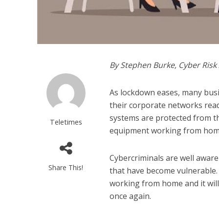
By Stephen Burke, Cyber Ris
As lockdown eases, many busi
their corporate networks read
systems are protected from the
Teletimes
equipment working from hom
Cybercriminals are well aware
Share This!
that have become vulnerable.
working from home and it will
once again.