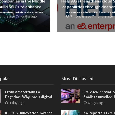
companies in the Middle
Help AG strengthens cloud
build SOCs to enhance
capabilities through deepe
curity, with a focus on
partnership with Securon
onths ago 7 months ago
7 months ago 7 months ago
human expertise
pular
Most Discussed
From Amsterdam to
IBC2026 Innovati
Baghdad: Why Iraq’s digital
finalists unveiled,
future is closer than ever
collaborative adv
1 day ago
6 days ago
across global med
entertainment
IBC2026 Innovation Awards
e& reports 11.6% 