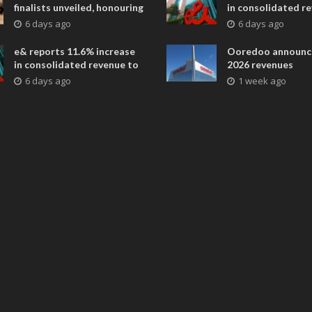
finalists unveiled, honouring
in consolidated r
collaborative advances
AED 38.1 billion i
6 days ago
6 days ago
across global media and
entertainment
e& reports 11.6% increase
Ooredoo announc
in consolidated revenue to
2026 revenues
AED 38.1 billion in H1 2026
6 days ago
1 week ago