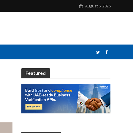
August 6, 2026
Featured