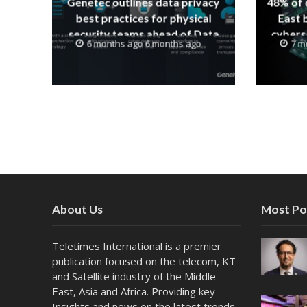
Genetec outlines data privacy
48% of 
best practices for physical
East 
security teams ahead of Data
cyberse
6 months ago 6 months ago
7 m
Protection Day
About Us
Most Po
Teletimes International is a premier
publication focused on the telecom, KT
and Satellite industry of the Middle
East, Asia and Africa. Providing key
Insights and news on the latest trends