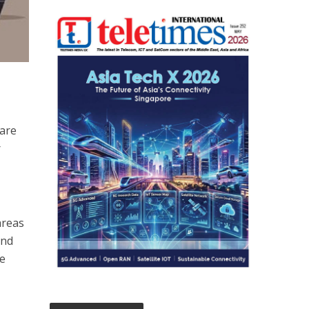
 are
r
areas
und
ce