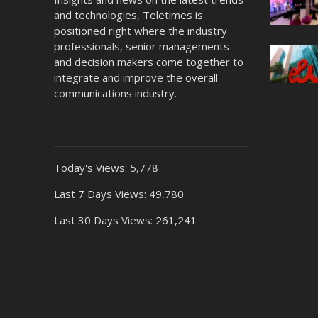
and technologies, Teletimes is
positioned right where the industry
professionals, senior managements
and decision makers come together to
integrate and improve the overall
communications industry.
Today's Views:
5,778
Last 7 Days Views:
49,780
Last 30 Days Views:
261,241