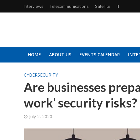
Interviews
Telecommunications
Satellite
IT
HOME
ABOUT US
EVENTS CALENDAR
INTE
CYBERSECURITY
Are businesses prepar
work’ security risks?
July 2, 2020