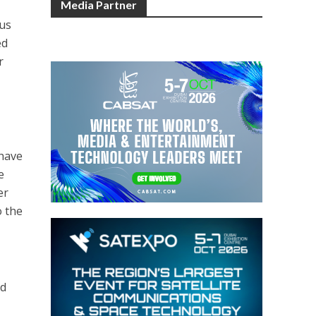
Media Partner
rus
ed
r
 have
e
er
o the
nd