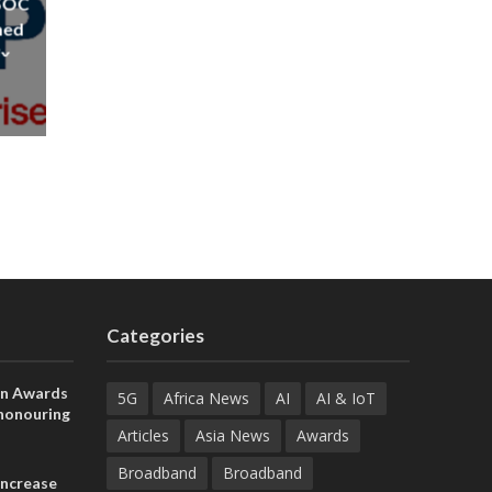
 SOC
ned
ix
Categories
on Awards
5G
Africa News
AI
AI & IoT
 honouring
ances
Articles
Asia News
Awards
ia and
Broadband
Broadband
increase