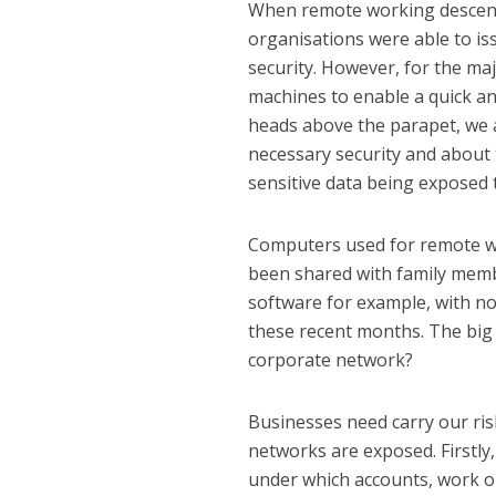
When remote working descende
organisations were able to is
security. However, for the maj
machines to enable a quick a
heads above the parapet, we
necessary security and about 
sensitive data being exposed t
Computers used for remote wo
been shared with family membe
software for example, with n
these recent months. The big 
corporate network?
Businesses need carry our ris
networks are exposed. Firstl
under which accounts, work or 