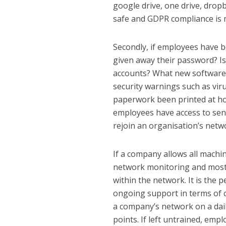
google drive, one drive, dropb
safe and GDPR compliance is 
Secondly, if employees have 
given away their password? I
accounts? What new software
security warnings such as vir
paperwork been printed at ho
employees have access to sen
rejoin an organisation’s netw
If a company allows all machi
network monitoring and most cr
within the network. It is the 
ongoing support in terms of 
a company’s network on a dail
points. If left untrained, emp