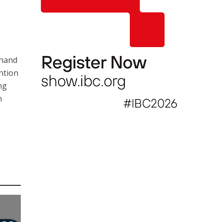
 hand
ention
ng
n