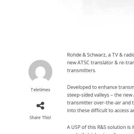
Rohde & Schwarz, a TV & radio
new ATSC translator & re-tra
transmitters.
Developed to enhance transmi
Teletimes
steep-sided valleys – the new
transmitter over-the-air and 
into these difficult to access a
Share This!
A USP of this R&S solution is i