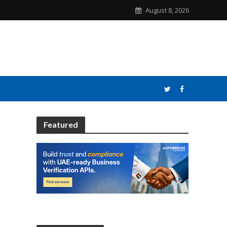
August 8, 2026
Featured