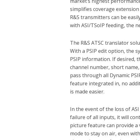
market’s highest performance 
simplifies coverage extension
R&S transmitters can be easi
with ASI/TSoIP feeding, the n
The R&S ATSC translator solut
With a PSIP edit option, the s
PSIP information. If desired, 
channel number, short name, m
pass through all Dynamic PSIP
feature integrated in, no addi
is made easier.
In the event of the loss of ASI
failure of all inputs, it will 
picture feature can provide a
mode to stay on air, even wit