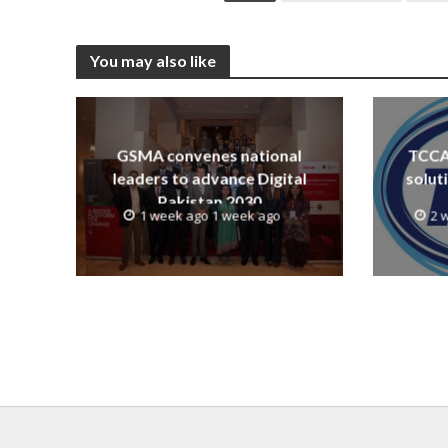
You may also like
GSMA convenes national
TCCA 
leaders to advance Digital
solut
Pakistan 2030
1 week ago 1 week ago
2 