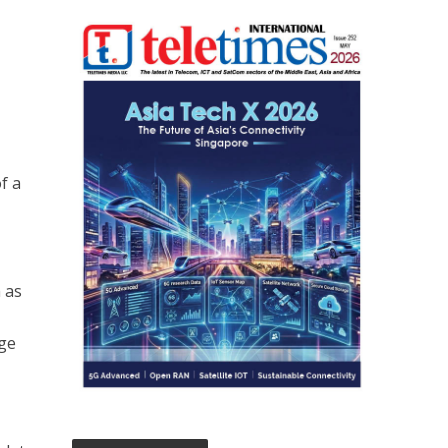
f a
 as
age