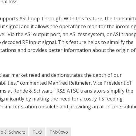
nal loss.
supports ASI Loop Through. With this feature, the transmitte
ut signal and it allows the operator to monitor the incomin
el. Via the ASI output port, an ASI test system, or ASI trans
 decoded RF input signal. This feature helps to simplify the
tations and provides better information about the origin of
clear market need and demonstrates the depth of our
bilities,“ commented Manfred Reitmeier, Vice President of
ms at Rohde & Schwarz. “R&S ATSC translators simplify the
gnificantly by making the need for a costly TS feeding
ansmitter station obsolete and providing an all-in-one solut
e & Schwarz
TLx9
TMx9evo