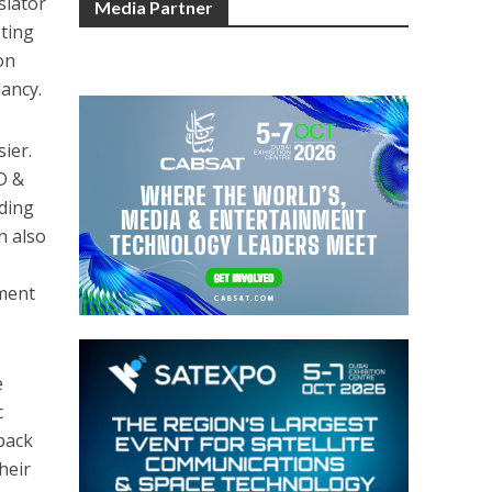
slator
Media Partner
sting
on
dancy.
ier.
ID &
uding
n also
yment
e
c
lback
heir