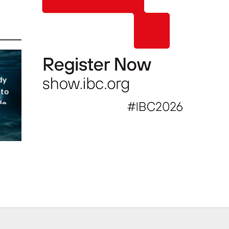
dy
 to
le