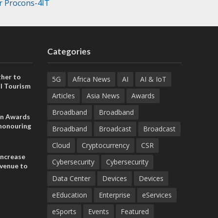
r Procons-4IT
Categories
her to
5G
Africa News
AI
AI & IoT
l Tourism
Articles
Asia News
Awards
Broadband
Broadband
on Awards
 honouring
Broadband
Broadcast
Broadcast
ances
ia and
Cloud
Cryptocurrency
CSR
increase
Cybersecurity
Cybersecurity
evenue to
n H1 2026
Data Center
Devices
Devices
eEducation
Enterprise
eServices
eSports
Events
Featured