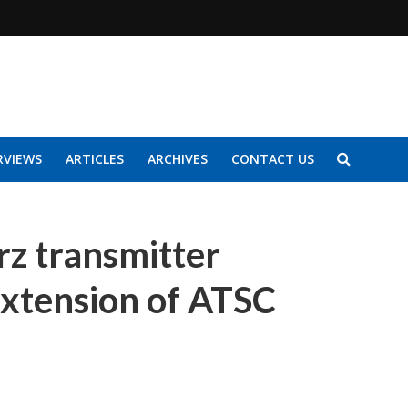
RVIEWS
ARTICLES
ARCHIVES
CONTACT US
z transmitter
 extension of ATSC