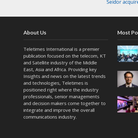
Seidor acqui
About Us
Most Po
Teletimes International is a premier
publication focused on the telecom, KT
and Satellite industry of the Middle
East, Asia and Africa. Providing key
Insights and news on the latest trends
and technologies, Teletimes is
positioned right where the industry
professionals, senior managements
and decision makers come together to
integrate and improve the overall
communications industry.