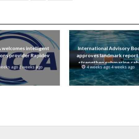
welcomes intelligent
International Advisory Bo
ions provider Rapidev
approves landmark report
strengthen submarine cab
weeks ago 2 weeks ago
4 weeks ago 4 weeks ago
resilience