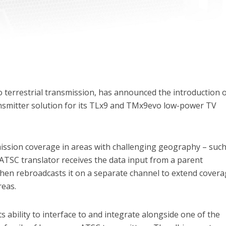
 terrestrial transmission, has announced the introduction o
nsmitter solution for its TLx9 and TMx9evo low-power TV
ssion coverage in areas with challenging geography – such
 ATSC translator receives the data input from a parent
then rebroadcasts it on a separate channel to extend cover
reas.
ts ability to interface to and integrate alongside one of the