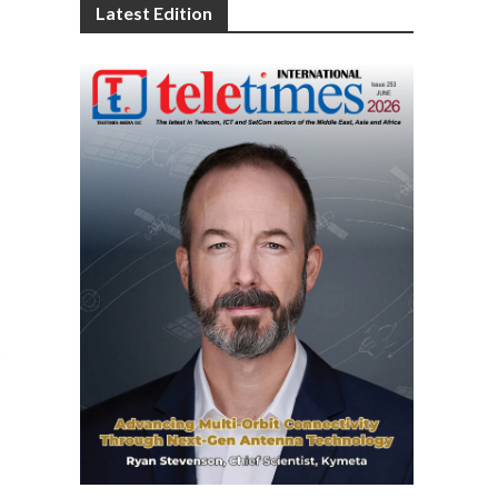
Latest Edition