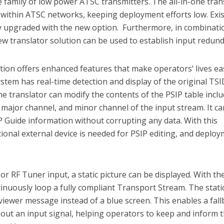
family of low power ATSC transmitters. The all-in-one tran
 within ATSC networks, keeping deployment efforts low. Exi
ly upgraded with the new option. Furthermore, in combinati
ew translator solution can be used to establish input redun
ion offers enhanced features that make operators‘ lives eas
ystem has real-time detection and display of the original TS
the translator can modify the contents of the PSIP table incl
ajor channel, and minor channel of the input stream. It ca
 Guide information without corrupting any data. With this
tional external device is needed for PSIP editing, and deplo
 or RF Tuner input, a static picture can be displayed. With th
continuously loop a fully compliant Transport Stream. The stati
 viewer message instead of a blue screen. This enables a fal
hout an input signal, helping operators to keep and inform t