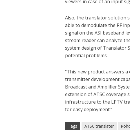
viewers in case of an input sig
Also, the translator solution 
able to demodulate the RF inp
signal on the ASI baseband lev
stream reader can analyze the
system design of Translator S
potential problems.
“This new product answers a 
transmitter development capa
Broadcast and Amplifier Syste
extension of ATSC coverage si
infrastructure to the LPTV tr
for easy deployment.“
Tags
ATSC translater
Rohd