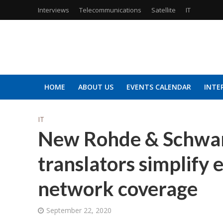
Interviews
Telecommunications
Satellite
IT
HOME
ABOUT US
EVENTS CALENDAR
INTE
IT
New Rohde & Schwar
translators simplify
network coverage
September 22, 2020