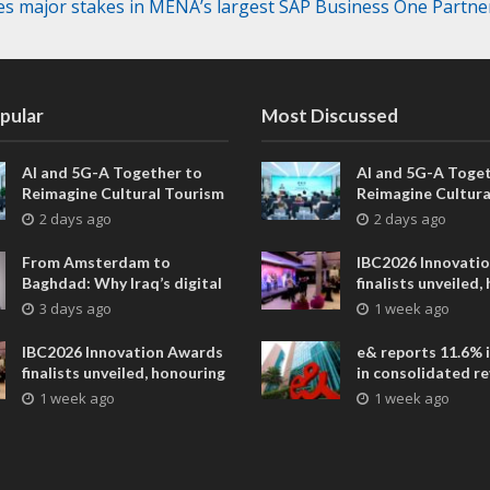
res major stakes in MENA’s largest SAP Business One Partne
pular
Most Discussed
AI and 5G-A Together to
AI and 5G-A Toget
Reimagine Cultural Tourism
Reimagine Cultura
in Xi’an
in Xi’an
2 days ago
2 days ago
From Amsterdam to
IBC2026 Innovati
Baghdad: Why Iraq’s digital
finalists unveiled,
future is closer than ever
collaborative adv
3 days ago
1 week ago
across global med
entertainment
IBC2026 Innovation Awards
e& reports 11.6% 
finalists unveiled, honouring
in consolidated r
collaborative advances
AED 38.1 billion i
1 week ago
1 week ago
across global media and
entertainment