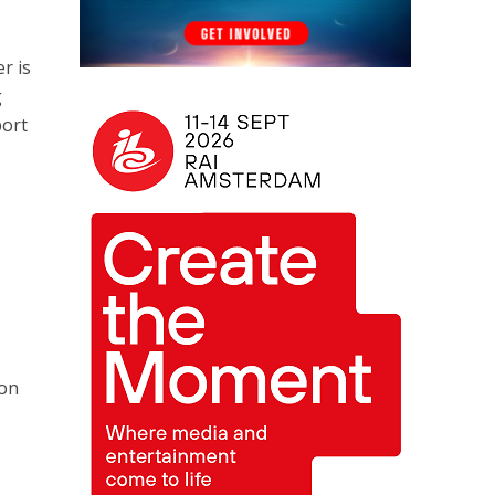
r is
g
port
ion