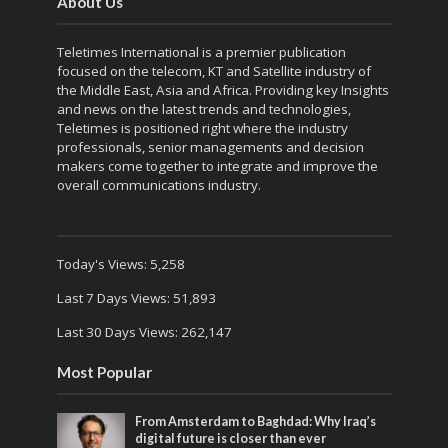
About Us
Teletimes International is a premier publication
focused on the telecom, KT and Satellite industry of
the Middle East, Asia and Africa. Providing key Insights
and news on the latest trends and technologies,
Teletimes is positioned right where the industry
professionals, senior managements and decision
makers come together to integrate and improve the
overall communications industry.
Today's Views:
5,258
Last 7 Days Views:
51,893
Last 30 Days Views:
262,147
Most Popular
From Amsterdam to Baghdad: Why Iraq’s
digital future is closer than ever