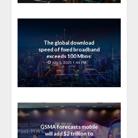
The global download
speed of fixed broadband
exceeds 100 Mbps;
Bahrain’s ranking has
July 5, 2025 1:44 PM
significantly improved
GSMA forecasts mobile
will add $2 trillion to