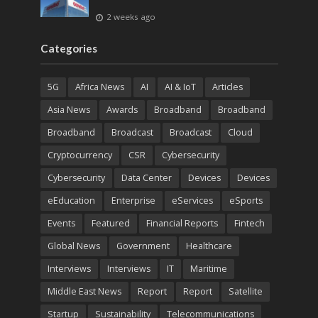
2 weeks ago
Categories
5G
Africa News
AI
AI & IoT
Articles
Asia News
Awards
Broadband
Broadband
Broadband
Broadcast
Broadcast
Cloud
Cryptocurrency
CSR
Cybersecurity
Cybersecurity
Data Center
Devices
Devices
eEducation
Enterprise
eServices
eSports
Events
Featured
Financial Reports
Fintech
Global News
Government
Healthcare
Interviews
Interviews
IT
Maritime
Middle East News
Report
Report
Satellite
Startup
Sustainability
Telecommunications