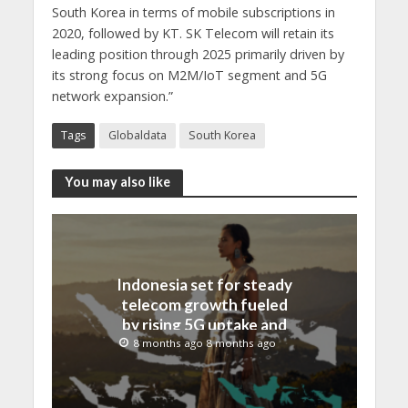
South Korea in terms of mobile subscriptions in
2020, followed by KT. SK Telecom will retain its
leading position through 2025 primarily driven by
its strong focus on M2M/IoT segment and 5G
network expansion.”
Tags
Globaldata
South Korea
You may also like
Indonesia set for steady
telecom growth fueled
by rising 5G uptake and
FTTH demand, reveals
8 months ago 8 months ago
GlobalData