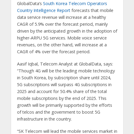
GlobalData’s
South Korea Telecom Operators
Country Intelligence Report
forecasts that mobile
data service revenue will increase at a healthy
CAGR of 5.9% over the forecast period, mainly
driven by the anticipated growth in the adoption of
higher-ARPU 5G services. Mobile voice service
revenues, on the other hand, will increase at a
CAGR of 4% over the forecast period.
Aasif Iqbal, Telecom Analyst at GlobalData, says:
“Though 4G will be the leading mobile technology
in South Korea, by subscription share until 2024,
5G subscriptions will surpass 4G subscriptions in
2025 and account for 50.4% share of the total
mobile subscriptions by the end of 2025. This
growth will be primarily supported by the efforts
of telcos and the government to boost 5G
infrastructure in the country.
“SK Telecom will lead the mobile services market in