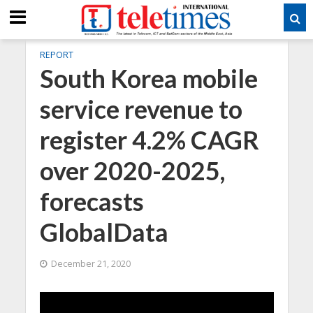
REPORT
South Korea mobile
service revenue to
register 4.2% CAGR
over 2020-2025,
forecasts
GlobalData
December 21, 2020