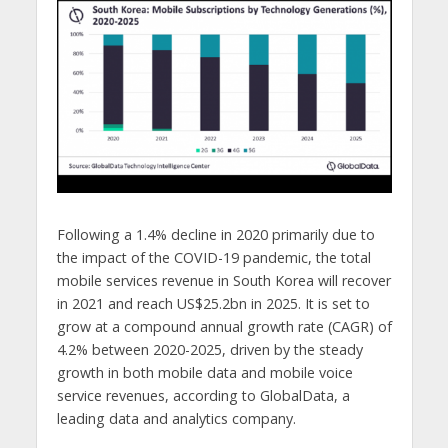
Following a 1.4% decline in 2020 primarily due to
the impact of the COVID-19 pandemic, the total
mobile services revenue in South Korea will recover
in 2021 and reach US$25.2bn in 2025. It is set to
grow at a compound annual growth rate (CAGR) of
4.2% between 2020-2025, driven by the steady
growth in both mobile data and mobile voice
service revenues, according to GlobalData, a
leading data and analytics company.