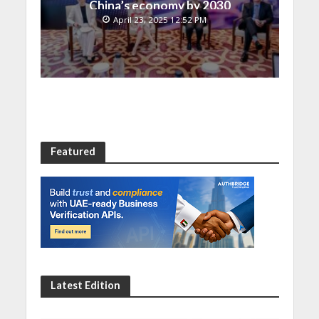
China’s economy by 2030
April 23, 2025 12:52 PM
Featured
Latest Edition