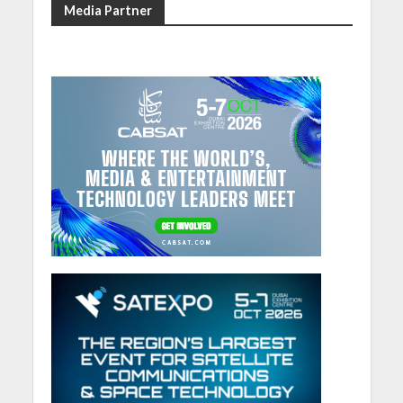
Media Partner