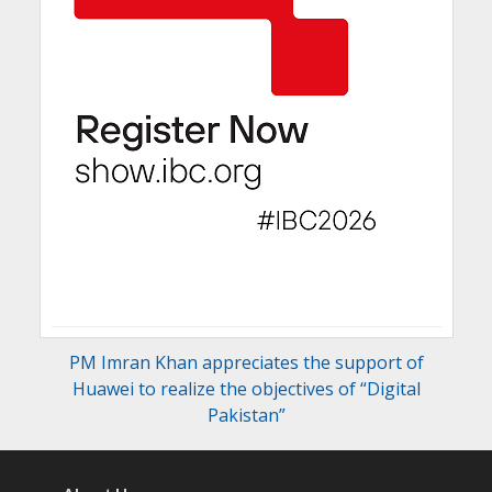
PM Imran Khan appreciates the support of
Huawei to realize the objectives of “Digital
Pakistan”