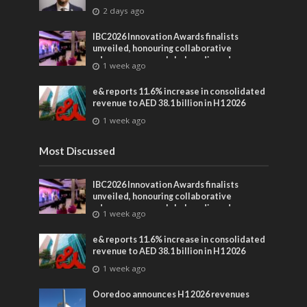
2 days ago
IBC2026 Innovation Awards finalists
unveiled, honouring collaborative
advances across global media and
1 week ago
entertainment
e& reports 11.6% increase in consolidated
revenue to AED 38.1 billion in H1 2026
1 week ago
Most Discussed
IBC2026 Innovation Awards finalists
unveiled, honouring collaborative
advances across global media and
1 week ago
entertainment
e& reports 11.6% increase in consolidated
revenue to AED 38.1 billion in H1 2026
1 week ago
Ooredoo announces H1 2026 revenues