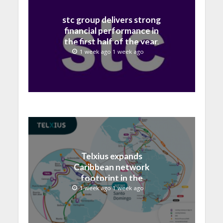
stc group delivers strong
financial performance in
the first half of the year,
with revenue reaching a
1 week ago 1 week ago
record 40.1 Billion
Telxius expands
Caribbean network
footprint in the
Dominican Republic with
1 week ago 1 week ago
new Santo Domingo PoP
at NAP Caribe