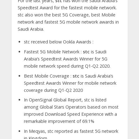
For the last years,
stc
has won the Saudi Arabia’s
Speedtest Award for the fastest mobile network.
stc also won the best 5G Coverage, best Mobile
network and fastest 5G mobile network awards in
Saudi Arabia.
stc received below Ookla Awards :
Fastest 5G Mobile Network :
stc
is Saudi
Arabia’s Speedtest Awards Winner for 5G
mobile network speed during Q1-Q2 2020.
Best Mobile Coverage :
stc
is Saudi Arabia’s
Speedtest Awards Winner for mobile network
coverage during Q1-Q2 2020
In OpenSignal Global Report, stc is listed
among Global Stars Operators based on most
improved Download Speed Experience with a
remarkable improvement of 69.1%
In Meqyas, stc reported as fastest 5G network
in Kingdom.