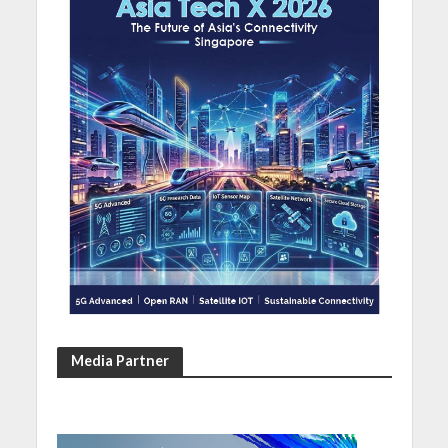
Media Partner