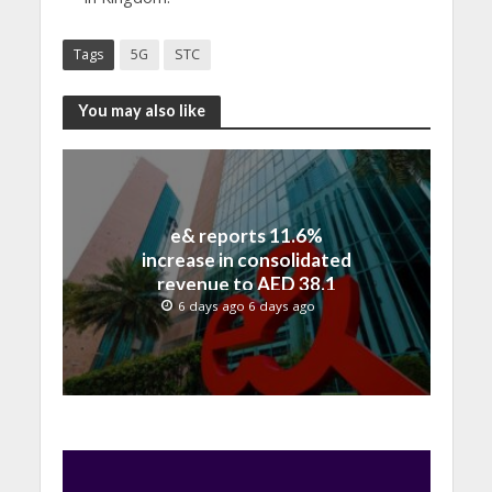
Tags
5G
STC
You may also like
e& reports 11.6%
increase in consolidated
revenue to AED 38.1
billion in H1 2026
6 days ago 6 days ago