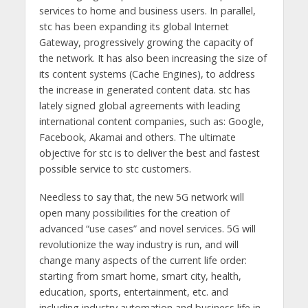
services to home and business users. In parallel,
stc has been expanding its global Internet
Gateway, progressively growing the capacity of
the network. It has also been increasing the size of
its content systems (Cache Engines), to address
the increase in generated content data. stc has
lately signed global agreements with leading
international content companies, such as: Google,
Facebook, Akamai and others. The ultimate
objective for stc is to deliver the best and fastest
possible service to stc customers.
Needless to say that, the new 5G network will
open many possibilities for the creation of
advanced “use cases” and novel services. 5G will
revolutionize the way industry is run, and will
change many aspects of the current life order:
starting from smart home, smart city, health,
education, sports, entertainment, etc. and
including industry automation and business life in