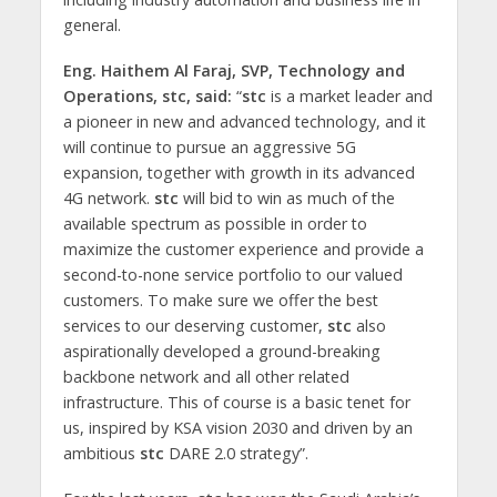
general.
Eng. Haithem Al Faraj, SVP, Technology and
Operations,
stc, said:
“
stc
is a market leader and
a pioneer in new and advanced technology, and it
will continue to pursue an aggressive 5G
expansion, together with growth in its advanced
4G network.
stc
will bid to win as much of the
available spectrum as possible in order to
maximize the customer experience and provide a
second-to-none service portfolio to our valued
customers. To make sure we offer the best
services to our deserving customer,
stc
also
aspirationally developed a ground-breaking
backbone network and all other related
infrastructure. This of course is a basic tenet for
us, inspired by KSA vision 2030 and driven by an
ambitious
stc
DARE 2.0 strategy”.