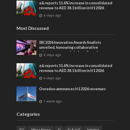
e& reports 11.6% increase in consolidated
revenue to AED 38.1 billion in H1 2026
6 days ago
Most Discussed
IBC2026 Innovation Awards finalists
unveiled, honouring collaborative
advances across global media and
6 days ago
entertainment
e& reports 11.6% increase in consolidated
revenue to AED 38.1 billion in H1 2026
6 days ago
Ooredoo announces H1 2026 revenues
1 week ago
Categories
5G
Africa News
AI
AI & IoT
Articles