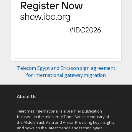
Telecom Egypt and Ericsson sign agreement
for international gateway migration
About Us
Teletimes International is a premier publication
focused on the telecom, KT and Satellite industry of
the Middle East, Asia and Africa. Providing key Insights
and news on the latest trends and technologies,