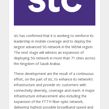
stc has confirmed that it is working to reinforce its
leadership in mobile coverage and to deploy the
largest advanced 5G network in the MENA region.
The next stage will witness an expansion of
deploying 5G network in more than 71 cities across
the Kingdom of Saudi Arabia.
These development are the result of a continuous
effort, on the part of stc, to enhance its network’s
infrastructure and provide stc customers with
connectivity diversity, coverage and reach. A major
Infrastructure enhancement also including the
expansion of the FTTH fiber optic network,
delivering highest possible broadband speed and