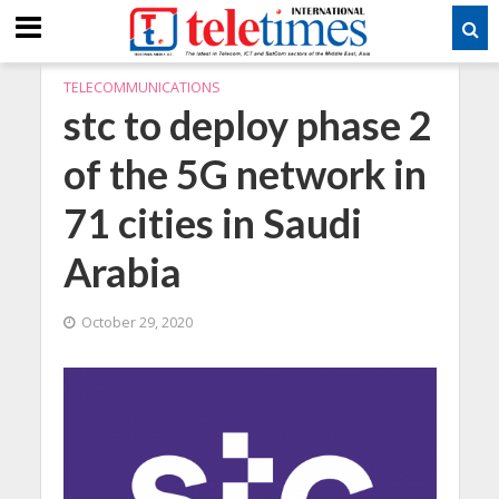
TELECOMMUNICATIONS
stc to deploy phase 2
of the 5G network in
71 cities in Saudi
Arabia
October 29, 2020