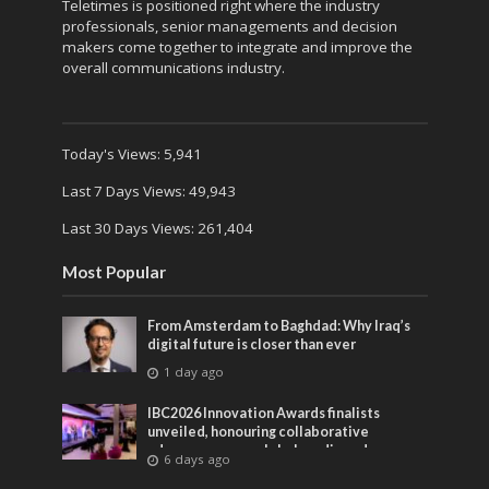
Teletimes is positioned right where the industry
professionals, senior managements and decision
makers come together to integrate and improve the
overall communications industry.
Today's Views:
5,941
Last 7 Days Views:
49,943
Last 30 Days Views:
261,404
Most Popular
From Amsterdam to Baghdad: Why Iraq’s
digital future is closer than ever
1 day ago
IBC2026 Innovation Awards finalists
unveiled, honouring collaborative
advances across global media and
6 days ago
entertainment