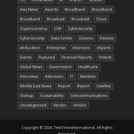
Asia News
Awards
Broadband
Broadband
Broadband
Broadcast
Broadcast
Cloud
Cryptocurrency
CSR
Cybersecurity
Cybersecurity
Data Center
Devices
Devices
eEducation
Enterprise
eServices
eSports
Events
Featured
Financial Reports
Fintech
Global News
Government
Healthcare
Interviews
Interviews
IT
Maritime
Middle East News
Report
Report
Satellite
Startup
Sustainability
Telecommunications
Uncategorized
Vendor
Vendor
Copyright © 2026. TeleTimesInternational. All Rights
Reserved.