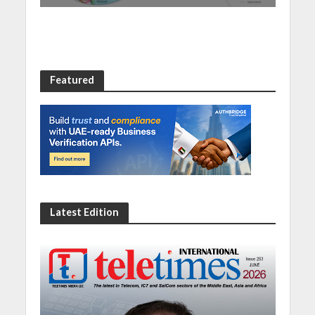
Featured
Latest Edition