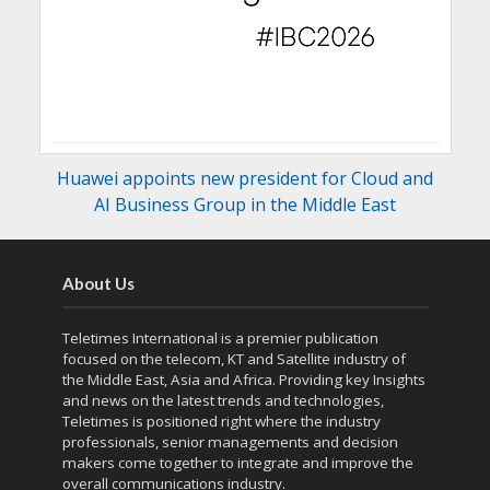
Huawei appoints new president for Cloud and
AI Business Group in the Middle East
About Us
Teletimes International is a premier publication
focused on the telecom, KT and Satellite industry of
the Middle East, Asia and Africa. Providing key Insights
and news on the latest trends and technologies,
Teletimes is positioned right where the industry
professionals, senior managements and decision
makers come together to integrate and improve the
overall communications industry.