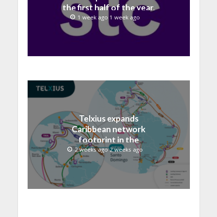
the first half of the year,
with revenue reaching a
1 week ago 1 week ago
record 40.1 Billion
Telxius expands
Caribbean network
footprint in the
Dominican Republic with
2 weeks ago 2 weeks ago
new Santo Domingo PoP
at NAP Caribe