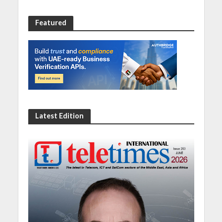
Featured
Latest Edition