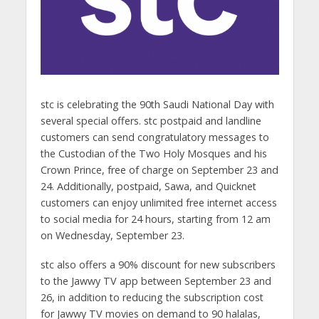
stc is celebrating the 90th Saudi National Day with
several special offers. stc postpaid and landline
customers can send congratulatory messages to
the Custodian of the Two Holy Mosques and his
Crown Prince, free of charge on September 23 and
24. Additionally, postpaid, Sawa, and Quicknet
customers can enjoy unlimited free internet access
to social media for 24 hours, starting from 12 am
on Wednesday, September 23.
stc also offers a 90% discount for new subscribers
to the Jawwy TV app between September 23 and
26, in addition to reducing the subscription cost
for Jawwy TV movies on demand to 90 halalas,