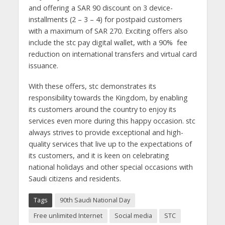
and offering a SAR 90 discount on 3 device-
installments (2 – 3 – 4) for postpaid customers
with a maximum of SAR 270. Exciting offers also
include the stc pay digital wallet, with a 90% fee
reduction on international transfers and virtual card
issuance.
With these offers, stc demonstrates its
responsibility towards the Kingdom, by enabling
its customers around the country to enjoy its
services even more during this happy occasion. stc
always strives to provide exceptional and high-
quality services that live up to the expectations of
its customers, and it is keen on celebrating
national holidays and other special occasions with
Saudi citizens and residents.
Tags
90th Saudi National Day
Free unlimited Internet
Social media
STC