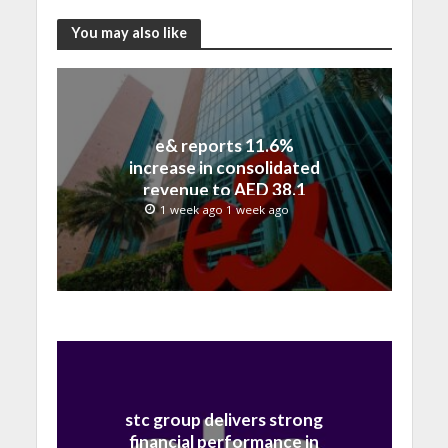
You may also like
e& reports 11.6%
increase in consolidated
revenue to AED 38.1
billion in H1 2026
1 week ago 1 week ago
stc group delivers strong
financial performance in