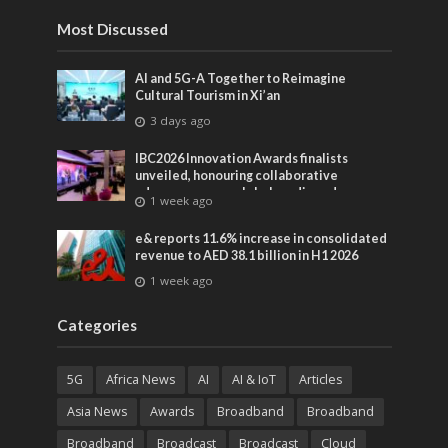
Most Discussed
AI and 5G-A Together to Reimagine
Cultural Tourism in Xi’an
3 days ago
IBC2026 Innovation Awards finalists
unveiled, honouring collaborative
advances across global media and
1 week ago
entertainment
e& reports 11.6% increase in consolidated
revenue to AED 38.1 billion in H1 2026
1 week ago
Categories
5G
Africa News
AI
AI & IoT
Articles
Asia News
Awards
Broadband
Broadband
Broadband
Broadcast
Broadcast
Cloud