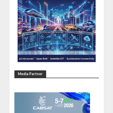
Media Partner