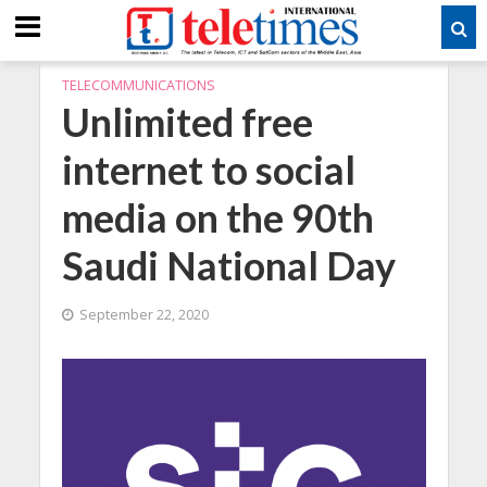
TELECOMMUNICATIONS
Unlimited free
internet to social
media on the 90th
Saudi National Day
September 22, 2020