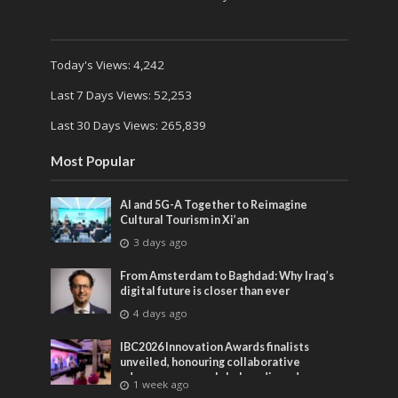
Today's Views:
4,242
Last 7 Days Views:
52,253
Last 30 Days Views:
265,839
Most Popular
AI and 5G-A Together to Reimagine
Cultural Tourism in Xi’an
3 days ago
From Amsterdam to Baghdad: Why Iraq’s
digital future is closer than ever
4 days ago
IBC2026 Innovation Awards finalists
unveiled, honouring collaborative
advances across global media and
1 week ago
entertainment