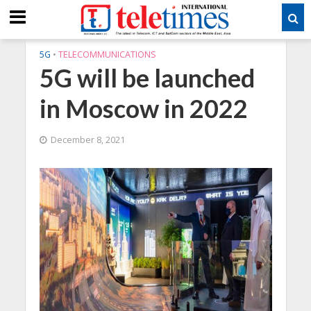
5G
•
TELECOMMUNICATIONS
5G will be launched
in Moscow in 2022
December 8, 2021