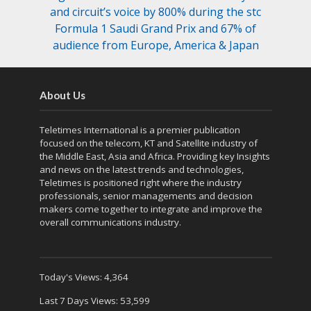
and circuit’s voice by 800% during the stc
Formula 1 Saudi Grand Prix and 67% of
audience from Europe, America & Japan
About Us
Teletimes International is a premier publication
focused on the telecom, KT and Satellite industry of
the Middle East, Asia and Africa. Providing key Insights
and news on the latest trends and technologies,
Teletimes is positioned right where the industry
professionals, senior managements and decision
makers come together to integrate and improve the
overall communications industry.
Today's Views:
4,364
Last 7 Days Views:
53,599