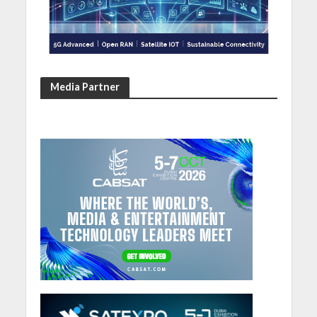
Media Partner