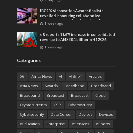
IBC2026 Innovation Awards finalists
unveiled, honouring collaborative
advances across global media and
1 week ago
entertainment
e& reports 11.6% increase in consolidated
revenue to AED 38.1 billion in H1 2026
1 week ago
Categories
5G
Africa News
AI
AI & IoT
Articles
Asia News
Awards
Broadband
Broadband
Broadband
Broadcast
Broadcast
Cloud
Cryptocurrency
CSR
Cybersecurity
Cybersecurity
Data Center
Devices
Devices
eEducation
Enterprise
eServices
eSports