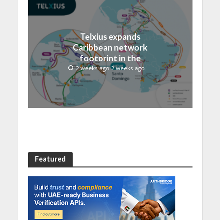
Telxius expands
Caribbean network
footprint in the
Dominican Republic with
2 weeks ago 2 weeks ago
new Santo Domingo PoP
at NAP Caribe
Featured