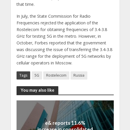
that time.
In July, the State Commission for Radio
Frequencies rejected the application of the
Rostelecom for obtaining frequencies of 3.4-3.8
GHz for testing 5G in the metro. However, in
October, Forbes reported that the government
was discussing the issue of transferring the 3.4-3.8
GHz range for the deployment of 5G networks by
cellular operators in Moscow.
Tags
5G
Rostelecom
Russia
You may also like
e& reports 11.6%
increase in consolidated