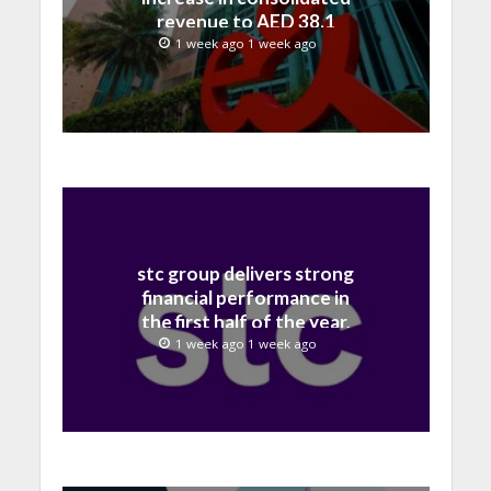
revenue to AED 38.1
billion in H1 2026
1 week ago 1 week ago
stc group delivers strong
financial performance in
the first half of the year,
with revenue reaching a
1 week ago 1 week ago
record 40.1 Billion