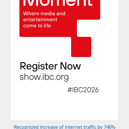
Recognized increase of internet traffic by 740%