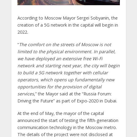
According to Moscow Mayor Sergei Sobyanin, the
creation of a 5G network in the capital will begin in
2022.
“
The comfort on the streets of Moscow is not
limited to the physical environment. In parallel,
we have deployed an extensive free Wi-Fi
network and starting next year, the city will begin
to build a 5G network together with cellular
operators, which opens up fundamentally new
opportunities for the provision of digital
services
,” the Mayor said at the “Russia Forum:
Driving the Future” as part of Expo-2020 in Dubai.
At the end of May, the mayor of the capital
announced the start of testing the fifth-generation
communication technology in the Moscow metro.
The details of the project were not disclosed at