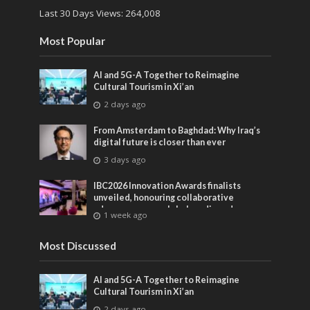
Last 30 Days Views:
264,008
Most Popular
AI and 5G-A Together to Reimagine
Cultural Tourism in Xi’an
2 days ago
From Amsterdam to Baghdad: Why Iraq’s
digital future is closer than ever
3 days ago
IBC2026 Innovation Awards finalists
unveiled, honouring collaborative
advances across global media and
1 week ago
entertainment
Most Discussed
AI and 5G-A Together to Reimagine
Cultural Tourism in Xi’an
2 days ago