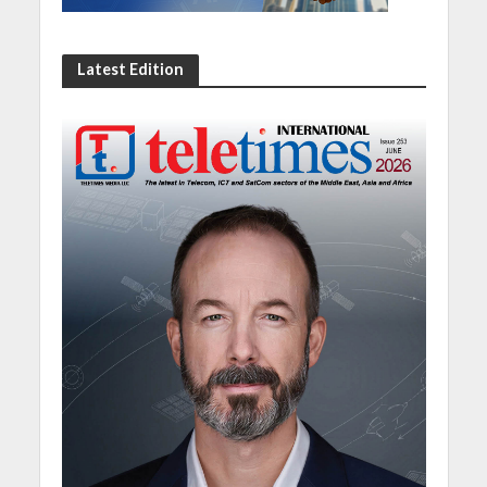
Latest Edition