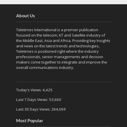
About Us
Teletimes International is a premier publication
focused on the telecom, KT and Satellite industry of
the Middle East, Asia and Africa. Providing key Insights
and news on the latest trends and technologies,
Teletimes is positioned right where the industry
professionals, senior managements and decision
makers come together to integrate and improve the
overall communications industry.
Today's Views:
4,425
Last 7 Days Views:
53,660
Last 30 Days Views:
264,069
Most Popular