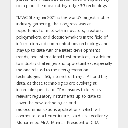
to explore the most cutting-edge 5G technology.
“MWC Shanghai 2021 is the world’s largest mobile
industry gathering, the Congress was an
opportunity to meet with innovators, creators,
policymakers, and decision-makers in the field of
information and communications technology and
stay up to date with the latest developments,
trends, and international best practices, in addition
to industry challenges and opportunities, especially
the one related to the next-generation
technologies – 5G, Internet of things, AI, and big
data, as these technologies are evolving at
incredible speed and CRA ensures to keep its
relevant regulatory instruments up-to-date to
cover the new technologies and
radiocommunications applications, which will
contribute to a better future,” said His Excellency
Mohammed Ali Al-Mannai, President of CRA.