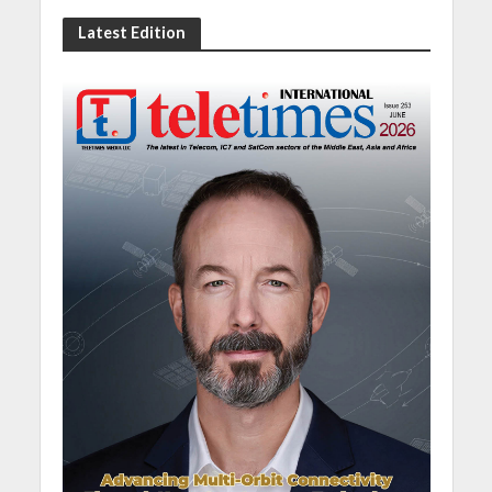
Latest Edition