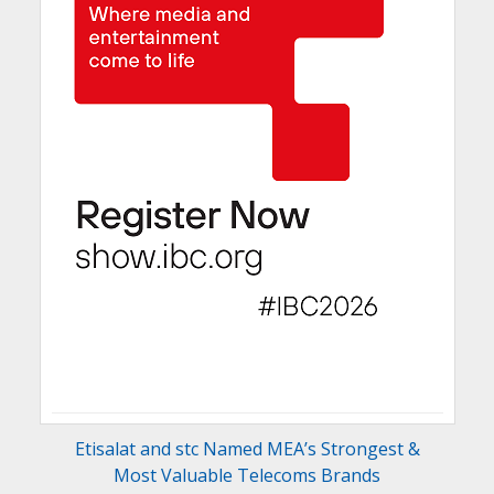
Etisalat and stc Named MEA’s Strongest &
Most Valuable Telecoms Brands