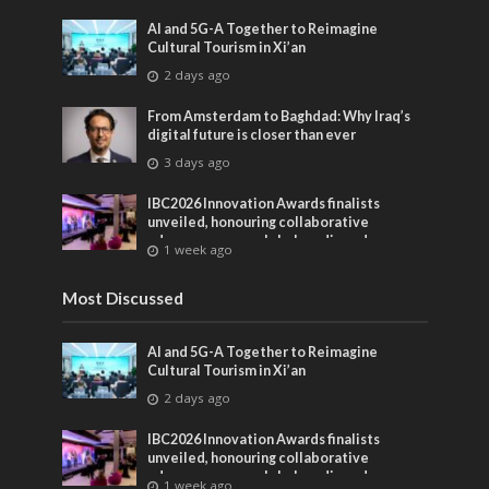
AI and 5G-A Together to Reimagine
Cultural Tourism in Xi’an
2 days ago
From Amsterdam to Baghdad: Why Iraq’s
digital future is closer than ever
3 days ago
IBC2026 Innovation Awards finalists
unveiled, honouring collaborative
advances across global media and
1 week ago
entertainment
Most Discussed
AI and 5G-A Together to Reimagine
Cultural Tourism in Xi’an
2 days ago
IBC2026 Innovation Awards finalists
unveiled, honouring collaborative
advances across global media and
1 week ago