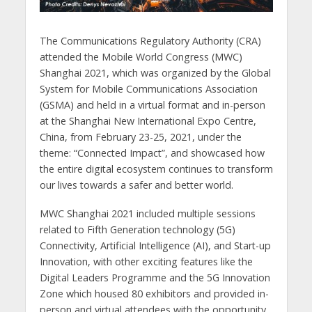
The Communications Regulatory Authority (CRA)
attended the Mobile World Congress (MWC)
Shanghai 2021, which was organized by the Global
System for Mobile Communications Association
(GSMA) and held in a virtual format and in-person
at the Shanghai New International Expo Centre,
China, from February 23-25, 2021, under the
theme: “Connected Impact”, and showcased how
the entire digital ecosystem continues to transform
our lives towards a safer and better world.
MWC Shanghai 2021 included multiple sessions
related to Fifth Generation technology (5G)
Connectivity, Artificial Intelligence (AI), and Start-up
Innovation, with other exciting features like the
Digital Leaders Programme and the 5G Innovation
Zone which housed 80 exhibitors and provided in-
person and virtual attendees with the opportunity