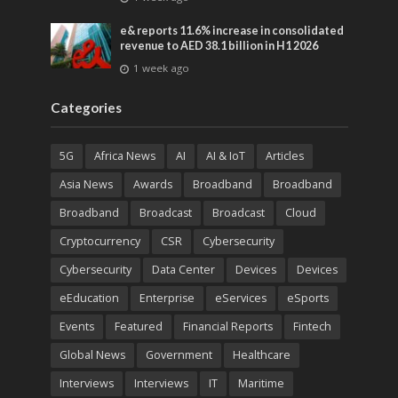
entertainment
e& reports 11.6% increase in consolidated
revenue to AED 38.1 billion in H1 2026
1 week ago
Categories
5G
Africa News
AI
AI & IoT
Articles
Asia News
Awards
Broadband
Broadband
Broadband
Broadcast
Broadcast
Cloud
Cryptocurrency
CSR
Cybersecurity
Cybersecurity
Data Center
Devices
Devices
eEducation
Enterprise
eServices
eSports
Events
Featured
Financial Reports
Fintech
Global News
Government
Healthcare
Interviews
Interviews
IT
Maritime