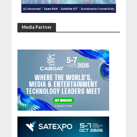
Media Partner