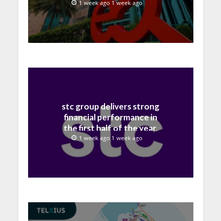
billion in H1 2026
1 week ago 1 week ago
stc group delivers strong
financial performance in
the first half of the year,
with revenue reaching a
1 week ago 1 week ago
record 40.1 Billion