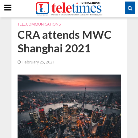
TELECOMMUNICATIONS
CRA attends MWC
Shanghai 2021
February 25, 2021