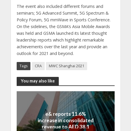
The event also included different forums and
seminars; 5G Advanced Summit, 5G Spectrum &
Policy Forum, 5G mmWave in Sports Conference.
On the sidelines, the GSMA’s Asia Mobile Awards
was held and GSMA launched its latest thought
leadership reports which highlight remarkable
achievements over the last year and provide an
outlook for 2021 and beyond.
Tags
CRA
MWC Shanghai 2021
You may also like
e& reports 11.6%
increase in consolidated
revenue to AED 38.1