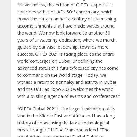
“Nevertheless, this edition of GITEX is special; it
th
coincides with the UAE’s 50
anniversary, which
draws the curtain on half a century of astonishing
accomplishments that have made waves around
the world. We now look forward to another 50
years of unwavering dedication, where we march,
guided by our wise leadership, towards more
success. GITEX 2021 is taking place as the entire
world converges on Dubai, underlining the
advanced status this future-focused city has come
to command on the world stage. Today, we
witness a return to normalcy and activity in Dubai
and the UAE, as Expo 2020 welcomes the world
with a bustling agenda of events and conferences.”
“GITEX Global 2021 is the largest exhibition of its
kind in the Middle East and Africa and has a long
history of showcasing the latest technological
breakthroughs,” H.E. Al Mansoori added. “The
event offers a platform for Digital Dubai to