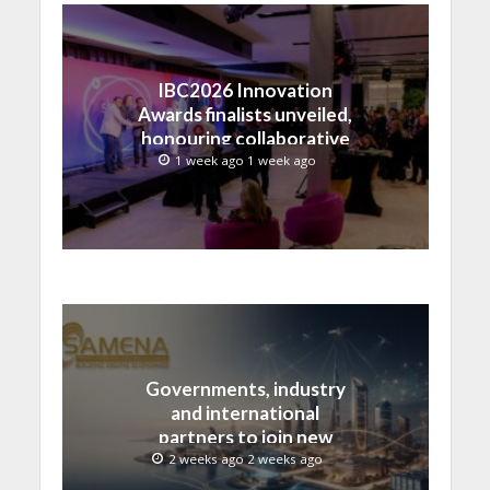
IBC2026 Innovation
Awards finalists unveiled,
honouring collaborative
advances across global
1 week ago 1 week ago
media and entertainment
Governments, industry
and international
partners to join new
regional digital
2 weeks ago 2 weeks ago
leadership initiative led