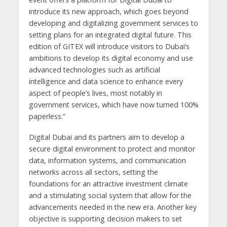
introduce its new approach, which goes beyond
developing and digitalizing government services to
setting plans for an integrated digital future. This
edition of GITEX will introduce visitors to Dubai’s
ambitions to develop its digital economy and use
advanced technologies such as artificial
intelligence and data science to enhance every
aspect of people’s lives, most notably in
government services, which have now turned 100%
paperless.”
Digital Dubai and its partners aim to develop a
secure digital environment to protect and monitor
data, information systems, and communication
networks across all sectors, setting the
foundations for an attractive investment climate
and a stimulating social system that allow for the
advancements needed in the new era. Another key
objective is supporting decision makers to set