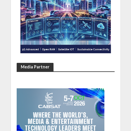
Media Partner