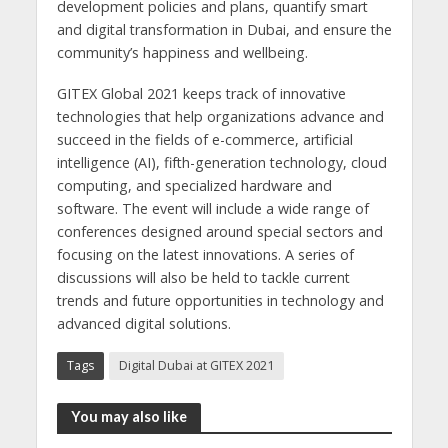
development policies and plans, quantify smart
and digital transformation in Dubai, and ensure the
community’s happiness and wellbeing.
GITEX Global 2021 keeps track of innovative
technologies that help organizations advance and
succeed in the fields of e-commerce, artificial
intelligence (AI), fifth-generation technology, cloud
computing, and specialized hardware and
software. The event will include a wide range of
conferences designed around special sectors and
focusing on the latest innovations. A series of
discussions will also be held to tackle current
trends and future opportunities in technology and
advanced digital solutions.
Tags
Digital Dubai at GITEX 2021
You may also like