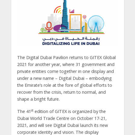
The Digital Dubai Pavilion returns to GITEX Global
2021 for another year, where 31 government and
private entities come together in one display and
under a new name – Digital Dubai – embodying
the Emirate’s role at the fore of global efforts to
recover from the crisis, return to normal, and
shape a bright future.
st
The 41
edition of GITEX is organized by the
Dubai World Trade Centre on October 17-21,
2021, and will see Digital Dubai launch its new
corporate identity and vision. The display