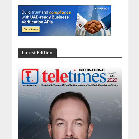
Latest Edition