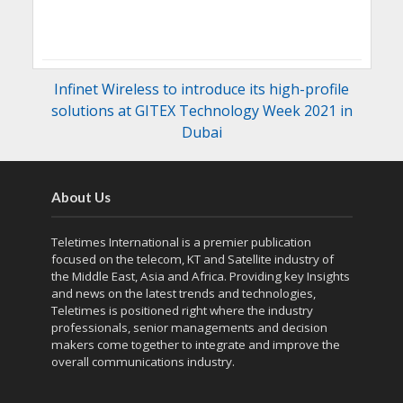
Infinet Wireless to introduce its high-profile
solutions at GITEX Technology Week 2021 in
Dubai
About Us
Teletimes International is a premier publication
focused on the telecom, KT and Satellite industry of
the Middle East, Asia and Africa. Providing key Insights
and news on the latest trends and technologies,
Teletimes is positioned right where the industry
professionals, senior managements and decision
makers come together to integrate and improve the
overall communications industry.