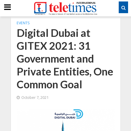
EVENTS
Digital Dubai at
GITEX 2021: 31
Government and
Private Entities, One
Common Goal
October 7, 2021