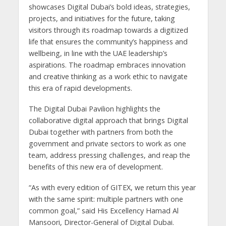
showcases Digital Dubai’s bold ideas, strategies,
projects, and initiatives for the future, taking
visitors through its roadmap towards a digitized
life that ensures the community’s happiness and
wellbeing, in line with the UAE leadership’s
aspirations. The roadmap embraces innovation
and creative thinking as a work ethic to navigate
this era of rapid developments.
The Digital Dubai Pavilion highlights the
collaborative digital approach that brings Digital
Dubai together with partners from both the
government and private sectors to work as one
team, address pressing challenges, and reap the
benefits of this new era of development.
“As with every edition of GITEX, we return this year
with the same spirit: multiple partners with one
common goal,” said His Excellency Hamad Al
Mansoori, Director-General of Digital Dubai.