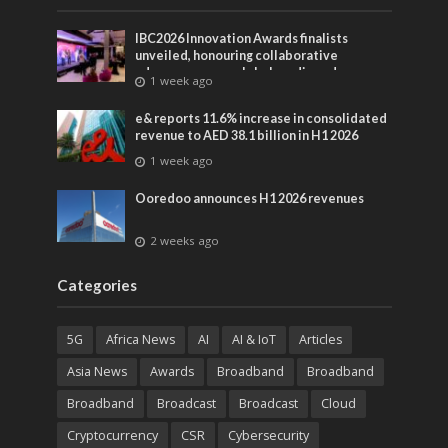
IBC2026 Innovation Awards finalists
unveiled, honouring collaborative
advances across global media and
1 week ago
entertainment
e& reports 11.6% increase in consolidated
revenue to AED 38.1 billion in H1 2026
1 week ago
Ooredoo announces H1 2026 revenues
2 weeks ago
Categories
5G
Africa News
AI
AI & IoT
Articles
Asia News
Awards
Broadband
Broadband
Broadband
Broadcast
Broadcast
Cloud
Cryptocurrency
CSR
Cybersecurity