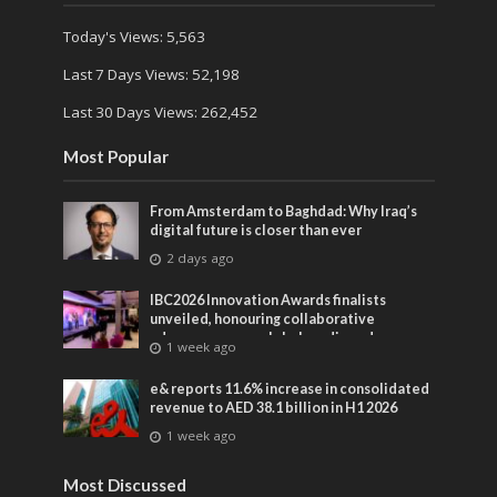
Today's Views:
5,563
Last 7 Days Views:
52,198
Last 30 Days Views:
262,452
Most Popular
From Amsterdam to Baghdad: Why Iraq’s
digital future is closer than ever
2 days ago
IBC2026 Innovation Awards finalists
unveiled, honouring collaborative
advances across global media and
1 week ago
entertainment
e& reports 11.6% increase in consolidated
revenue to AED 38.1 billion in H1 2026
1 week ago
Most Discussed