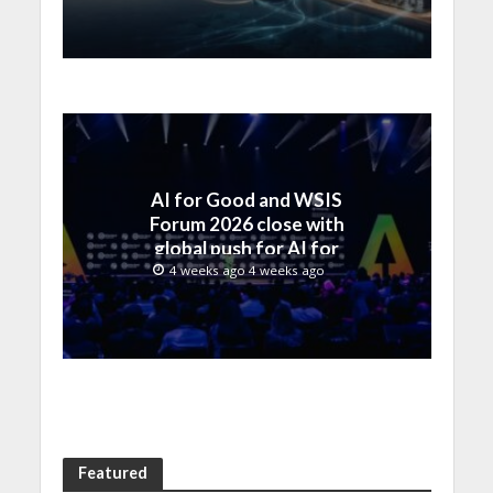
by SAMENA Council
AI for Good and WSIS
Forum 2026 close with
global push for AI for
everyone
4 weeks ago 4 weeks ago
Featured