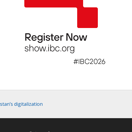
tan’s digitalization