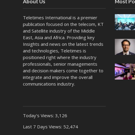
About Us
Most Po
Teletimes International is a premier
publication focused on the telecom, KT
and Satellite industry of the Middle
East, Asia and Africa. Providing key
Insights and news on the latest trends
and technologies, Teletimes is
positioned right where the industry
professionals, senior managements
and decision makers come together to
integrate and improve the overall
communications industry.
Today's Views:
3,126
Last 7 Days Views:
52,474