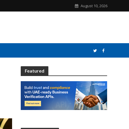
August 10, 2026
Featured