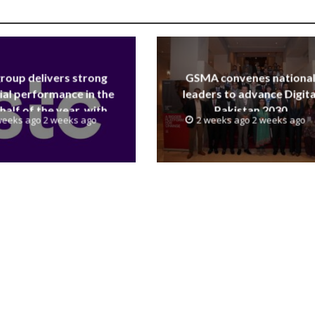
group delivers strong
GSMA convenes nationa
ial performance in the
leaders to advance Digita
 half of the year, with
Pakistan 2030
weeks ago 2 weeks ago
2 weeks ago 2 weeks ago
 reaching a record 40.1
Billion