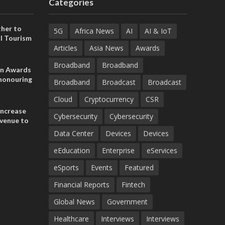
Categories
her to
5G
Africa News
AI
AI & IoT
l Tourism
Articles
Asia News
Awards
Broadband
Broadband
on Awards
 honouring
Broadband
Broadcast
Broadcast
ances
ia and
Cloud
Cryptocurrency
CSR
increase
Cybersecurity
Cybersecurity
evenue to
n H1 2026
Data Center
Devices
Devices
eEducation
Enterprise
eServices
eSports
Events
Featured
Financial Reports
Fintech
Global News
Government
Healthcare
Interviews
Interviews