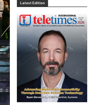
Latest Edition