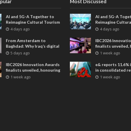
pular
Most Discussed
AI and 5G-A Together to
AI and 5G-A Toget
Reimagine Cultural Tourism
Reimagine Cultura
in Xi’an
in Xi’an
4 days ago
4 days ago
From Amsterdam to
IBC2026 Innovati
Baghdad: Why Iraq’s digital
finalists unveiled,
future is closer than ever
collaborative adv
5 days ago
1 week ago
across global med
entertainment
IBC2026 Innovation Awards
e& reports 11.6% 
finalists unveiled, honouring
in consolidated r
collaborative advances
AED 38.1 billion i
1 week ago
1 week ago
across global media and
entertainment