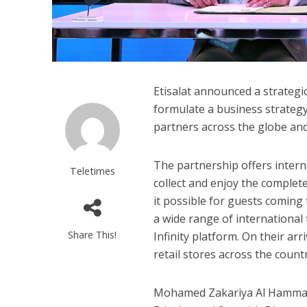
Etisalat announced a strategi
formulate a business strategy
partners across the globe and 
The partnership offers interna
Teletimes
collect and enjoy the complete 
it possible for guests coming
a wide range of international 
Share This!
Infinity platform. On their arr
retail stores across the countr
Mohamed Zakariya Al Hammadi