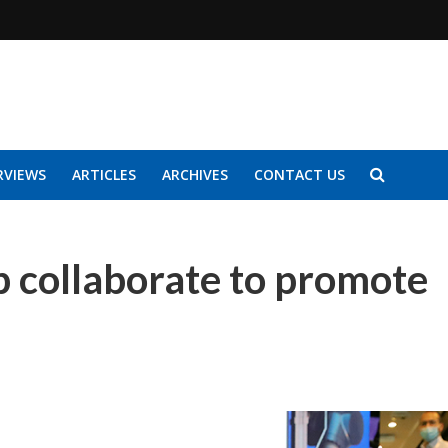
RVIEWS
ARTICLES
ARCHIVES
CONTACT US
ip collaborate to promote