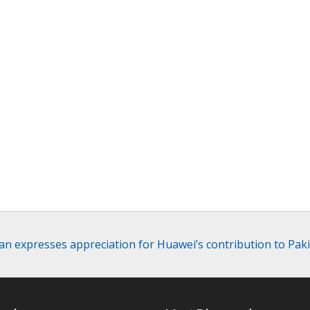
an expresses appreciation for Huawei’s contribution to Pakis