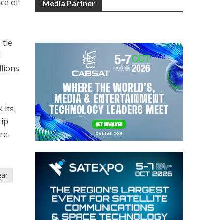
nce of
Media Partner
 tie
d
llions
 its
rip
pre-
gar