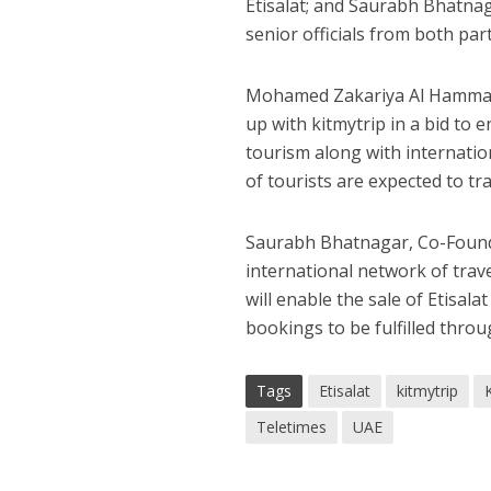
Etisalat; and Saurabh Bhatnag
senior officials from both part
Mohamed Zakariya Al Hammadi, 
up with kitmytrip in a bid to 
tourism along with internation
of tourists are expected to tr
Saurabh Bhatnagar, Co-Founder,
international network of trave
will enable the sale of Etisala
bookings to be fulfilled throug
Tags
Etisalat
kitmytrip
Teletimes
UAE