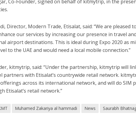
ar, Co-Founder, signed on behalf of kitmytrip, in the prese
ies.
Director, Modern Trade, Etisalat, said: “We are pleased to
enhance our services by increasing our presence in travel an
al airport destinations. This is ideal during Expo 2020 as mi
avel to the UAE and would need a local mobile connection.”
 kitmytrip, said: “Under the partnership, kitmytrip will link
l partners with Etisalat’s countrywide retail network. kitmyt
t offerings across its international network, and will do SIM 
h Etisalat’s retail network.”
KMT
Muhamed Zakariya al hammadi
News
Saurabh Bhatna