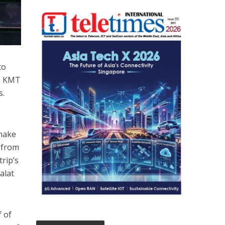
to
ia KMT
s.
 make
s from
trip’s
alat
 of