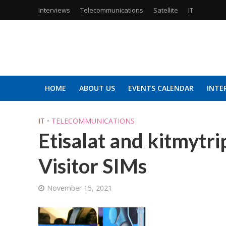
Interviews
Telecommunications
Satellite
IT
HOME
ABOUT US
EVENTS CALENDAR
INTE
IT
•
TELECOMMUNICATIONS
Etisalat and kitmytr
Visitor SIMs
November 15, 2021