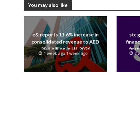
You may also like
e& reports 11.6% increase in
stc 
consolidated revenue to AED
financ
38.1 billion in H1 2026
first
1 week ago 1 week ago
2 
revenue