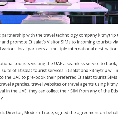
c partnership with the travel technology company kitmytrip 
 and promote Etisalat’s Visitor SIMs to incoming tourists v
various local partners at multiple international destination
tional tourists visiting the UAE a seamless service to book,
suite of Etisalat tourist services. Etisalat and kitmytrip will
 to the UAE to pre-book their preferred Etisalat tourist SIM
travel agencies, travel websites or travel agents using kitmy
ival in the UAE, they can collect their SIM from any of the Etis
y.
, Director, Modern Trade, signed the agreement on behalf