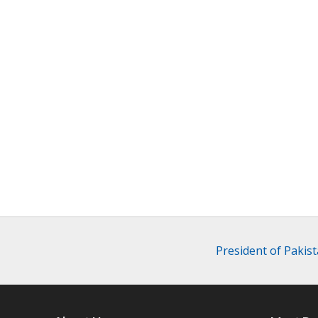
President of Pakist