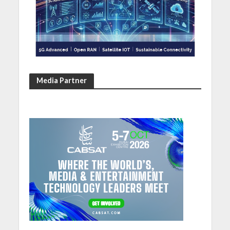
Media Partner