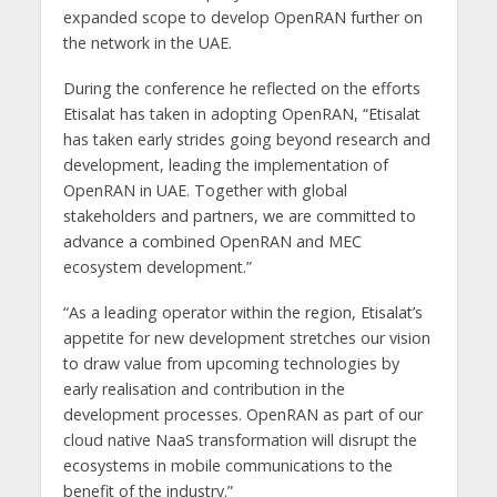
expanded scope to develop OpenRAN further on
the network in the UAE.
During the conference he reflected on the efforts
Etisalat has taken in adopting OpenRAN, “Etisalat
has taken early strides going beyond research and
development, leading the implementation of
OpenRAN in UAE. Together with global
stakeholders and partners, we are committed to
advance a combined OpenRAN and MEC
ecosystem development.”
“As a leading operator within the region, Etisalat’s
appetite for new development stretches our vision
to draw value from upcoming technologies by
early realisation and contribution in the
development processes. OpenRAN as part of our
cloud native NaaS transformation will disrupt the
ecosystems in mobile communications to the
benefit of the industry.”