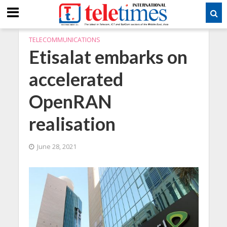
TELECOMMUNICATIONS
Etisalat embarks on
accelerated
OpenRAN
realisation
June 28, 2021