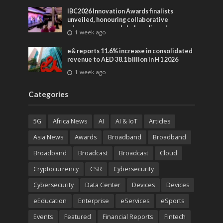
IBC2026 Innovation Awards finalists
unveiled, honouring collaborative
advances across global media and
1 week ago
entertainment
e& reports 11.6% increase in consolidated
revenue to AED 38.1 billion in H1 2026
1 week ago
Categories
5G
Africa News
AI
AI & IoT
Articles
Asia News
Awards
Broadband
Broadband
Broadband
Broadcast
Broadcast
Cloud
Cryptocurrency
CSR
Cybersecurity
Cybersecurity
Data Center
Devices
Devices
eEducation
Enterprise
eServices
eSports
Events
Featured
Financial Reports
Fintech