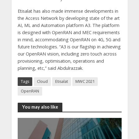
Etisalat has also made immense developments in
the Access Network by developing state of the art
AI, ML and Automation platform A3. The platform
is designed with OpenRAN and MEC requirements
in mind, accommodating OpenRAN on 4G, 5G and
future technologies. “A3 is our flagship in achieving
our OpenRAN vision, including zero touch across
provisioning, optimisation, operations and
planning, etc,” said Abdulrazzak.
Tags
Cloud
Etisalat
MWC 2021
OpenRAN
You may also like