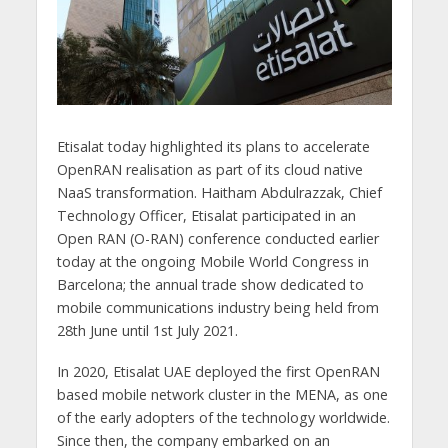
Etisalat today highlighted its plans to accelerate
OpenRAN realisation as part of its cloud native
NaaS transformation. Haitham Abdulrazzak, Chief
Technology Officer, Etisalat participated in an
Open RAN (O-RAN) conference conducted earlier
today at the ongoing Mobile World Congress in
Barcelona; the annual trade show dedicated to
mobile communications industry being held from
28th June until 1st July 2021.
In 2020, Etisalat UAE deployed the first OpenRAN
based mobile network cluster in the MENA, as one
of the early adopters of the technology worldwide.
Since then, the company embarked on an