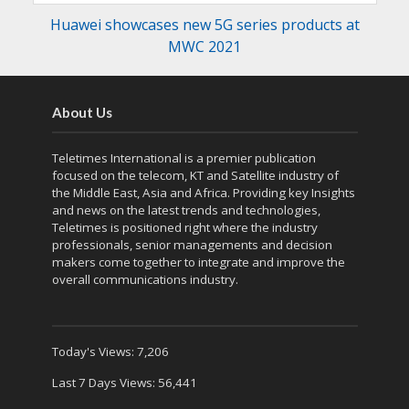
Huawei showcases new 5G series products at
MWC 2021
About Us
Teletimes International is a premier publication
focused on the telecom, KT and Satellite industry of
the Middle East, Asia and Africa. Providing key Insights
and news on the latest trends and technologies,
Teletimes is positioned right where the industry
professionals, senior managements and decision
makers come together to integrate and improve the
overall communications industry.
Today's Views:
7,206
Last 7 Days Views:
56,441