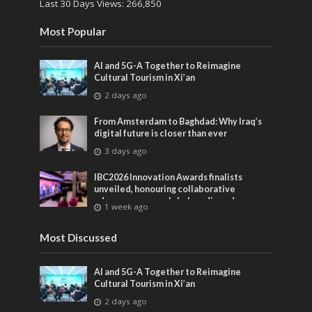
Last 30 Days Views:
266,850
Most Popular
AI and 5G-A Together to Reimagine
Cultural Tourism in Xi’an
2 days ago
From Amsterdam to Baghdad: Why Iraq’s
digital future is closer than ever
3 days ago
IBC2026 Innovation Awards finalists
unveiled, honouring collaborative
advances across global media and
1 week ago
entertainment
Most Discussed
AI and 5G-A Together to Reimagine
Cultural Tourism in Xi’an
2 days ago