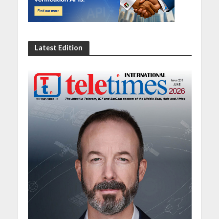
Latest Edition