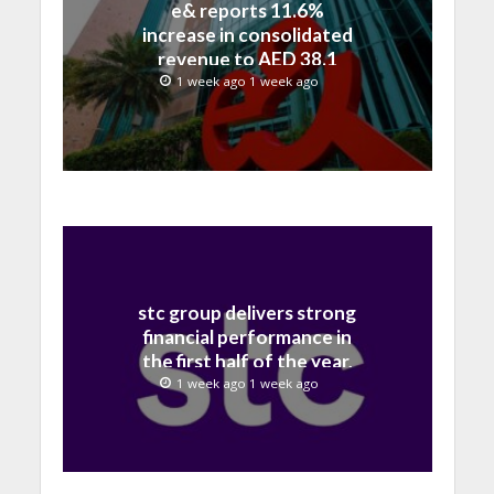
e& reports 11.6%
increase in consolidated
revenue to AED 38.1
billion in H1 2026
1 week ago 1 week ago
stc group delivers strong
financial performance in
the first half of the year,
with revenue reaching a
1 week ago 1 week ago
record 40.1 Billion