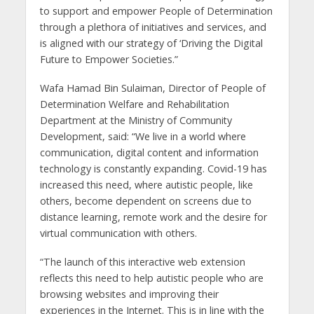
to support and empower People of Determination
through a plethora of initiatives and services, and
is aligned with our strategy of ‘Driving the Digital
Future to Empower Societies.”
Wafa Hamad Bin Sulaiman, Director of People of
Determination Welfare and Rehabilitation
Department at the Ministry of Community
Development, said: “We live in a world where
communication, digital content and information
technology is constantly expanding. Covid-19 has
increased this need, where autistic people, like
others, become dependent on screens due to
distance learning, remote work and the desire for
virtual communication with others.
“The launch of this interactive web extension
reflects this need to help autistic people who are
browsing websites and improving their
experiences in the Internet. This is in line with the