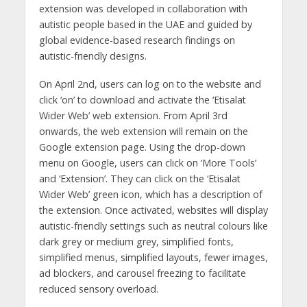
extension was developed in collaboration with
autistic people based in the UAE and guided by
global evidence-based research findings on
autistic-friendly designs.
On April 2nd, users can log on to the website and
click ‘on’ to download and activate the ‘Etisalat
Wider Web’ web extension. From April 3rd
onwards, the web extension will remain on the
Google extension page. Using the drop-down
menu on Google, users can click on ‘More Tools’
and ‘Extension’. They can click on the ‘Etisalat
Wider Web’ green icon, which has a description of
the extension. Once activated, websites will display
autistic-friendly settings such as neutral colours like
dark grey or medium grey, simplified fonts,
simplified menus, simplified layouts, fewer images,
ad blockers, and carousel freezing to facilitate
reduced sensory overload.