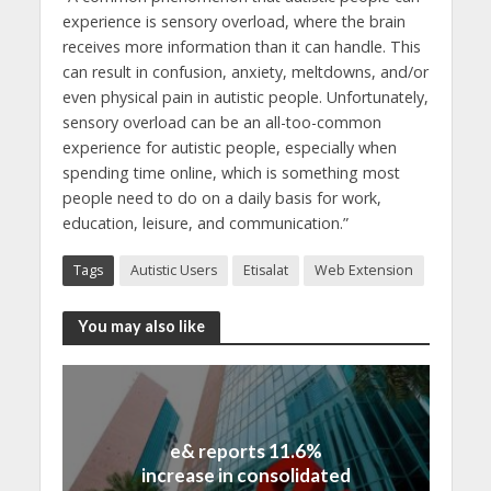
experience is sensory overload, where the brain
receives more information than it can handle. This
can result in confusion, anxiety, meltdowns, and/or
even physical pain in autistic people. Unfortunately,
sensory overload can be an all-too-common
experience for autistic people, especially when
spending time online, which is something most
people need to do on a daily basis for work,
education, leisure, and communication.”
Tags
Autistic Users
Etisalat
Web Extension
You may also like
e& reports 11.6%
increase in consolidated