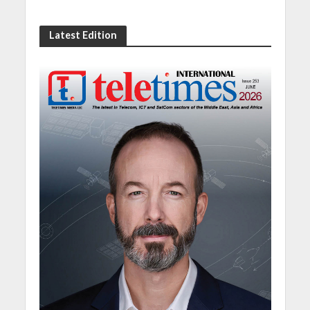
Latest Edition