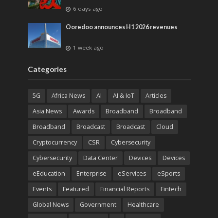
6 days ago
Ooredoo announces H1 2026 revenues
1 week ago
Categories
5G
Africa News
AI
AI & IoT
Articles
Asia News
Awards
Broadband
Broadband
Broadband
Broadcast
Broadcast
Cloud
Cryptocurrency
CSR
Cybersecurity
Cybersecurity
Data Center
Devices
Devices
eEducation
Enterprise
eServices
eSports
Events
Featured
Financial Reports
Fintech
Global News
Government
Healthcare