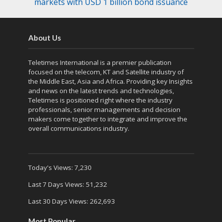
markets with USD 1 billion bond issuance
About Us
Teletimes International is a premier publication
focused on the telecom, KT and Satellite industry of
the Middle East, Asia and Africa. Providing key Insights
and news on the latest trends and technologies,
Teletimes is positioned right where the industry
professionals, senior managements and decision
makers come together to integrate and improve the
overall communications industry.
Today's Views:
7,230
Last 7 Days Views:
51,232
Last 30 Days Views:
262,693
Most Popular