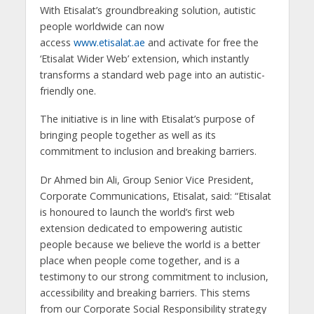
With Etisalat’s groundbreaking solution, autistic
people worldwide can now
access
www.etisalat.ae
and activate for free the
‘Etisalat Wider Web’ extension, which instantly
transforms a standard web page into an autistic-
friendly one.
The initiative is in line with Etisalat’s purpose of
bringing people together as well as its
commitment to inclusion and breaking barriers.
Dr Ahmed bin Ali, Group Senior Vice President,
Corporate Communications, Etisalat, said: “Etisalat
is honoured to launch the world’s first web
extension dedicated to empowering autistic
people because we believe the world is a better
place when people come together, and is a
testimony to our strong commitment to inclusion,
accessibility and breaking barriers. This stems
from our Corporate Social Responsibility strategy