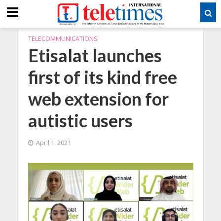
TELECOMMUNICATIONS
Etisalat launches
first of its kind free
web extension for
autistic users
April 1, 2021