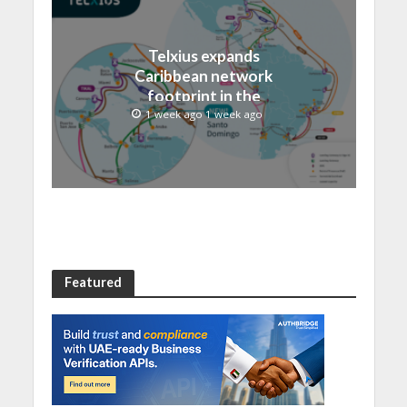
Telxius expands
Caribbean network
footprint in the
Dominican Republic with
1 week ago 1 week ago
new Santo Domingo PoP
at NAP Caribe
Featured