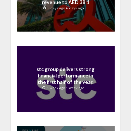
revenue to AED 38.1
billion in H1 2026
6 days ago 6 days ago
stc group delivers strong
financial performance in
the first half of the year,
with revenue reaching a
1 week ago 1 week ago
record 40.1 Billion