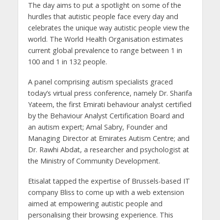
The day aims to put a spotlight on some of the
hurdles that autistic people face every day and
celebrates the unique way autistic people view the
world. The World Health Organisation estimates
current global prevalence to range between 1 in
100 and 1 in 132 people.
A panel comprising autism specialists graced
today’s virtual press conference, namely Dr. Sharifa
Yateem, the first Emirati behaviour analyst certified
by the Behaviour Analyst Certification Board and
an autism expert; Amal Sabry, Founder and
Managing Director at Emirates Autism Centre; and
Dr. Rawhi Abdat, a researcher and psychologist at
the Ministry of Community Development.
Etisalat tapped the expertise of Brussels-based IT
company Bliss to come up with a web extension
aimed at empowering autistic people and
personalising their browsing experience. This