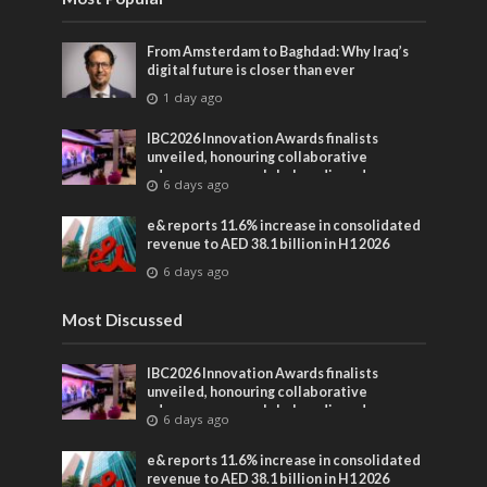
From Amsterdam to Baghdad: Why Iraq’s
digital future is closer than ever
1 day ago
IBC2026 Innovation Awards finalists
unveiled, honouring collaborative
advances across global media and
6 days ago
entertainment
e& reports 11.6% increase in consolidated
revenue to AED 38.1 billion in H1 2026
6 days ago
Most Discussed
IBC2026 Innovation Awards finalists
unveiled, honouring collaborative
advances across global media and
6 days ago
entertainment
e& reports 11.6% increase in consolidated
revenue to AED 38.1 billion in H1 2026