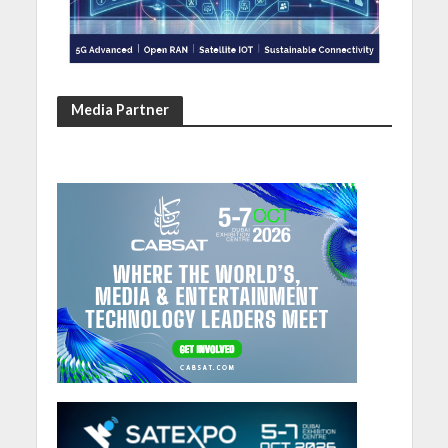
Media Partner