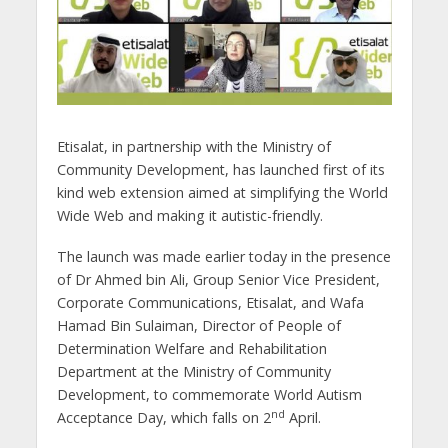
Etisalat, in partnership with the Ministry of
Community Development, has launched first of its
kind web extension aimed at simplifying the World
Wide Web and making it autistic-friendly.
The launch was made earlier today in the presence
of Dr Ahmed bin Ali, Group Senior Vice President,
Corporate Communications, Etisalat, and Wafa
Hamad Bin Sulaiman, Director of People of
Determination Welfare and Rehabilitation
Department at the Ministry of Community
Development, to commemorate World Autism
nd
Acceptance Day, which falls on 2
April.