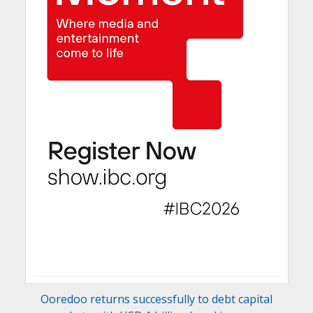
Ooredoo returns successfully to debt capital