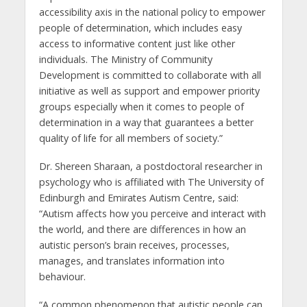
accessibility axis in the national policy to empower
people of determination, which includes easy
access to informative content just like other
individuals. The Ministry of Community
Development is committed to collaborate with all
initiative as well as support and empower priority
groups especially when it comes to people of
determination in a way that guarantees a better
quality of life for all members of society.”
Dr. Shereen Sharaan, a postdoctoral researcher in
psychology who is affiliated with The University of
Edinburgh and Emirates Autism Centre, said:
“Autism affects how you perceive and interact with
the world, and there are differences in how an
autistic person’s brain receives, processes,
manages, and translates information into
behaviour.
“A common phenomenon that autistic people can