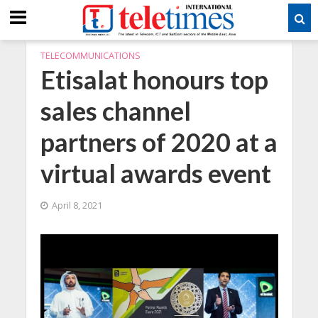
TELECOMMUNICATIONS
Etisalat honours top
sales channel
partners of 2020 at a
virtual awards event
April 8, 2021