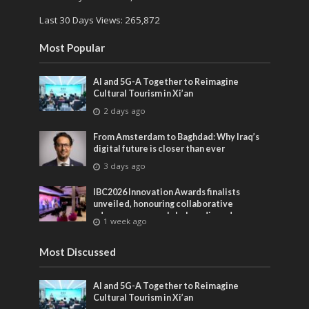
Last 30 Days Views:
265,872
Most Popular
AI and 5G-A Together to Reimagine
Cultural Tourism in Xi’an
2 days ago
From Amsterdam to Baghdad: Why Iraq’s
digital future is closer than ever
3 days ago
IBC2026 Innovation Awards finalists
unveiled, honouring collaborative
advances across global media and
1 week ago
entertainment
Most Discussed
AI and 5G-A Together to Reimagine
Cultural Tourism in Xi’an