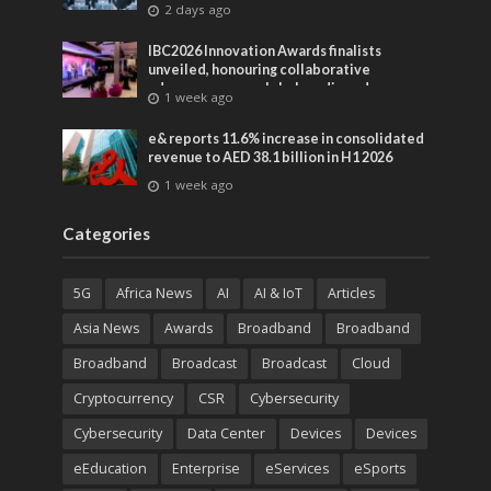
2 days ago
IBC2026 Innovation Awards finalists
unveiled, honouring collaborative
advances across global media and
1 week ago
entertainment
e& reports 11.6% increase in consolidated
revenue to AED 38.1 billion in H1 2026
1 week ago
Categories
5G
Africa News
AI
AI & IoT
Articles
Asia News
Awards
Broadband
Broadband
Broadband
Broadcast
Broadcast
Cloud
Cryptocurrency
CSR
Cybersecurity
Cybersecurity
Data Center
Devices
Devices
eEducation
Enterprise
eServices
eSports