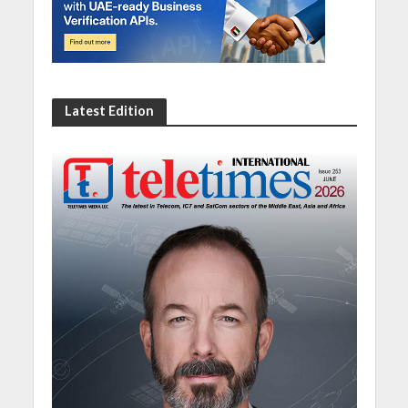
Latest Edition