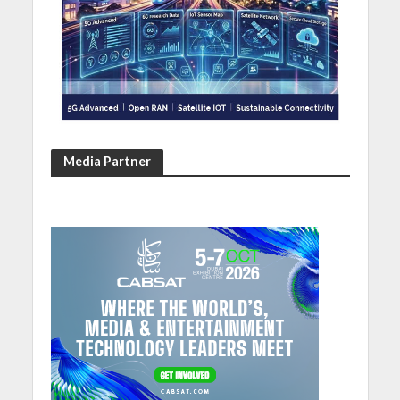
Media Partner