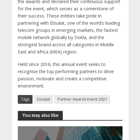
the awards and declared their continuous support
for the event, which serves as a cornerstone of
their success. These entities take pride in
partnering with Etisalat, one of the world’s leading
telecom groups in emerging markets, the fastest
mobile network globally by Ookla, and the
strongest brand across all categories in Middle
East and Africa (MEA) region.
Held since 2016, this annual event seeks to
recognise the top performing partners to drive
passion, motivate and create a competitive
environment.
Tags
Etisalat
Partner Awards Event 2021
You may also like