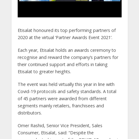
Etisalat honoured its top performing partners of
2020 at the virtual ‘Partner Awards Event 2021’.
Each year, Etisalat holds an awards ceremony to
recognise and reward the company’s partners for
their continued support and efforts in taking
Etisalat to greater heights.
The event was held virtually this year in line with
Covid-19 protocols and safety standards. A total
of 45 partners were awarded from different
segments mainly retailers, franchisees and
distributors.
Omer Rashid, Senior Vice President, Sales
Consumer, Etisalat, said: “Despite the