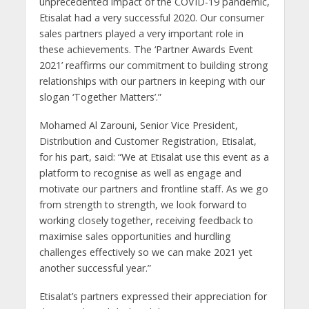
unprecedented impact of the COVID-19 pandemic,
Etisalat had a very successful 2020. Our consumer
sales partners played a very important role in
these achievements. The ‘Partner Awards Event
2021’ reaffirms our commitment to building strong
relationships with our partners in keeping with our
slogan ‘Together Matters’.”
Mohamed Al Zarouni, Senior Vice President,
Distribution and Customer Registration, Etisalat,
for his part, said: “We at Etisalat use this event as a
platform to recognise as well as engage and
motivate our partners and frontline staff. As we go
from strength to strength, we look forward to
working closely together, receiving feedback to
maximise sales opportunities and hurdling
challenges effectively so we can make 2021 yet
another successful year.”
Etisalat’s partners expressed their appreciation for