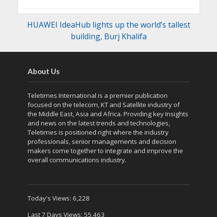
HUAWEI IdeaHub lights up the world’s tallest
building, Burj Khalifa
About Us
Teletimes International is a premier publication
focused on the telecom, KT and Satellite industry of
the Middle East, Asia and Africa. Providing key Insights
and news on the latest trends and technologies,
Teletimes is positioned right where the industry
professionals, senior managements and decision
makers come together to integrate and improve the
overall communications industry.
Today's Views:
6,228
Last 7 Days Views:
55,463