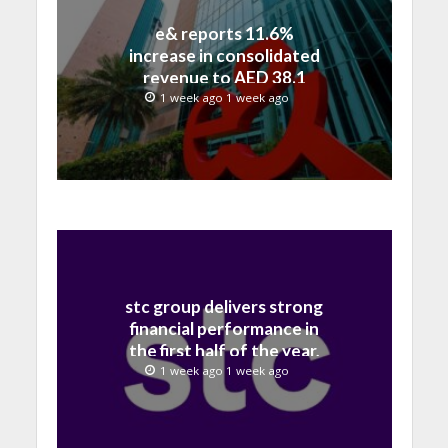
e& reports 11.6%
increase in consolidated
revenue to AED 38.1
billion in H1 2026
1 week ago 1 week ago
stc group delivers strong
financial performance in
the first half of the year,
with revenue reaching a
1 week ago 1 week ago
record 40.1 Billion