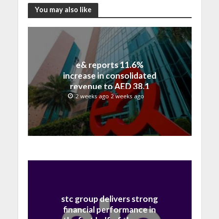
You may also like
e& reports 11.6%
increase in consolidated
revenue to AED 38.1
billion in H1 2026
2 weeks ago 2 weeks ago
stc group delivers strong
financial performance in