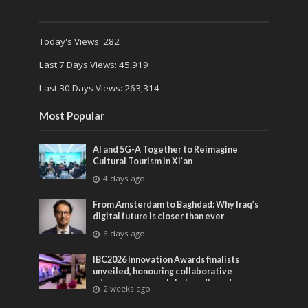
Today's Views:
282
Last 7 Days Views:
45,919
Last 30 Days Views:
263,314
Most Popular
AI and 5G-A Together to Reimagine
Cultural Tourism in Xi’an
4 days ago
From Amsterdam to Baghdad: Why Iraq’s
digital future is closer than ever
6 days ago
IBC2026 Innovation Awards finalists
unveiled, honouring collaborative
advances across global media and
2 weeks ago
entertainment