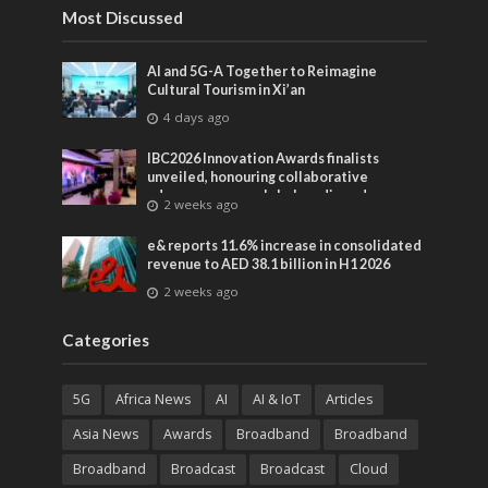
Most Discussed
AI and 5G-A Together to Reimagine
Cultural Tourism in Xi’an
4 days ago
IBC2026 Innovation Awards finalists
unveiled, honouring collaborative
advances across global media and
2 weeks ago
entertainment
e& reports 11.6% increase in consolidated
revenue to AED 38.1 billion in H1 2026
2 weeks ago
Categories
5G
Africa News
AI
AI & IoT
Articles
Asia News
Awards
Broadband
Broadband
Broadband
Broadcast
Broadcast
Cloud