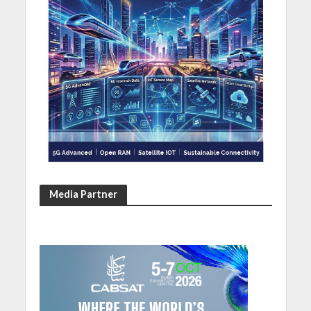
Media Partner