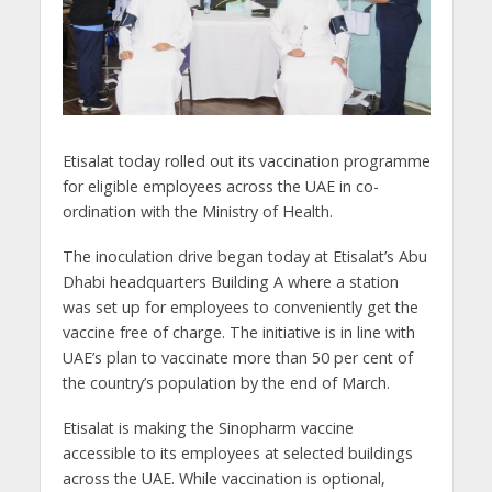
Etisalat today rolled out its vaccination programme
for eligible employees across the UAE in co-
ordination with the Ministry of Health.
The inoculation drive began today at Etisalat’s Abu
Dhabi headquarters Building A where a station
was set up for employees to conveniently get the
vaccine free of charge. The initiative is in line with
UAE’s plan to vaccinate more than 50 per cent of
the country’s population by the end of March.
Etisalat is making the Sinopharm vaccine
accessible to its employees at selected buildings
across the UAE. While vaccination is optional,