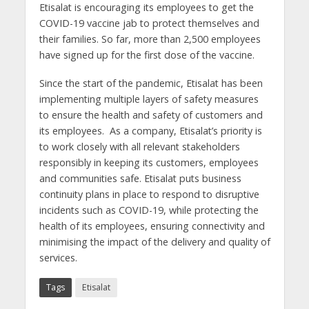
Etisalat is encouraging its employees to get the
COVID-19 vaccine jab to protect themselves and
their families. So far, more than 2,500 employees
have signed up for the first dose of the vaccine.
Since the start of the pandemic, Etisalat has been
implementing multiple layers of safety measures
to ensure the health and safety of customers and
its employees. As a company, Etisalat’s priority is
to work closely with all relevant stakeholders
responsibly in keeping its customers, employees
and communities safe. Etisalat puts business
continuity plans in place to respond to disruptive
incidents such as COVID-19, while protecting the
health of its employees, ensuring connectivity and
minimising the impact of the delivery and quality of
services.
Tags
Etisalat