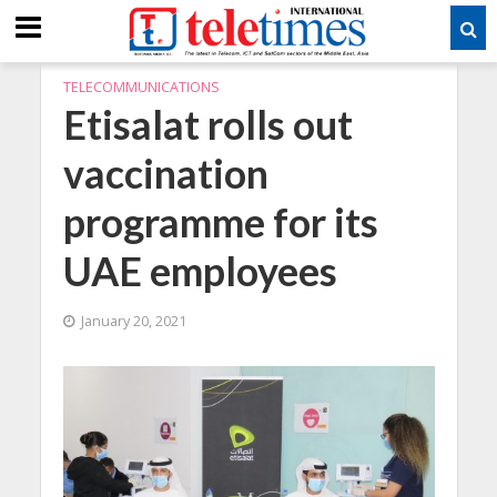
TELECOMMUNICATIONS
Etisalat rolls out
vaccination
programme for its
UAE employees
January 20, 2021