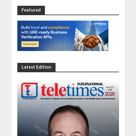
Featured
Latest Edition