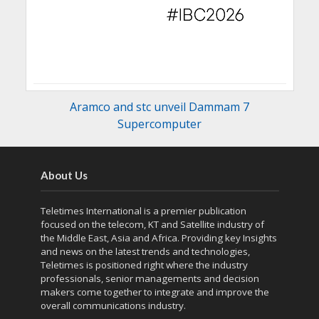
Aramco and stc unveil Dammam 7
Supercomputer
About Us
Teletimes International is a premier publication
focused on the telecom, KT and Satellite industry of
the Middle East, Asia and Africa. Providing key Insights
and news on the latest trends and technologies,
Teletimes is positioned right where the industry
professionals, senior managements and decision
makers come together to integrate and improve the
overall communications industry.