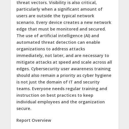
threat vectors. Visibility is also critical,
particularly when a significant amount of
users are outside the typical network
scenario. Every device creates a new network
edge that must be monitored and secured.
The use of artificial intelligence (AI) and
automated threat detection can enable
organizations to address attacks
immediately, not later, and are necessary to
mitigate attacks at speed and scale across all
edges. Cybersecurity user awareness training
should also remain a priority as cyber hygiene
is not just the domain of IT and security
teams. Everyone needs regular training and
instruction on best practices to keep
individual employees and the organization
secure.
Report Overview