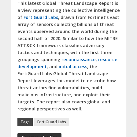
This latest Global Threat Landscape Report is
a view representing the collective intelligence
of
FortiGuard Labs
, drawn from Fortinet’s vast
array of sensors collecting billions of threat
events observed around the world during the
second half of 2020. Similar to how the MITRE
ATT&CK framework classifies adversary
tactics and techniques, with the first three
groupings spanning
reconnaissance
,
resource
development
, and
initial access
, the
FortiGuard Labs Global Threat Landscape
Report leverages this model to describe how
threat actors find vulnerabilities, build
malicious infrastructure, and exploit their
targets. The report also covers global and
regional perspectives as well.
Tags
FortiGuard Labs