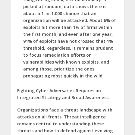
picked at random, data shows there is
about a 1-in-1,000 chance that an
organization will be attacked. About 6% of
exploits hit more than 1% of firms within
the first month, and even after one year,
91% of exploits have not crossed that 1%
threshold. Regardless, it remains prudent
to focus remediation efforts on
vulnerabilities with known exploits, and
among those, prioritize the ones
propagating most quickly in the wild.
Fighting Cyber Adversaries Requires an
Integrated Strategy and Broad Awareness
Organizations face a threat landscape with
attacks on all fronts. Threat intelligence
remains central to understanding these
threats and how to defend against evolving