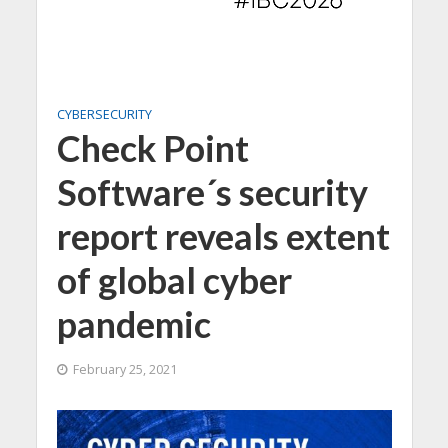
CYBERSECURITY
Check Point
Software´s security
report reveals extent
of global cyber
pandemic
February 25, 2021