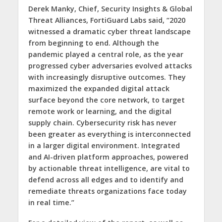
Derek Manky, Chief, Security Insights & Global
Threat Alliances, FortiGuard Labs said, “2020
witnessed a dramatic cyber threat landscape
from beginning to end. Although the
pandemic played a central role, as the year
progressed cyber adversaries evolved attacks
with increasingly disruptive outcomes. They
maximized the expanded digital attack
surface beyond the core network, to target
remote work or learning, and the digital
supply chain. Cybersecurity risk has never
been greater as everything is interconnected
in a larger digital environment. Integrated
and AI-driven platform approaches, powered
by actionable threat intelligence, are vital to
defend across all edges and to identify and
remediate threats organizations face today
in real time.”