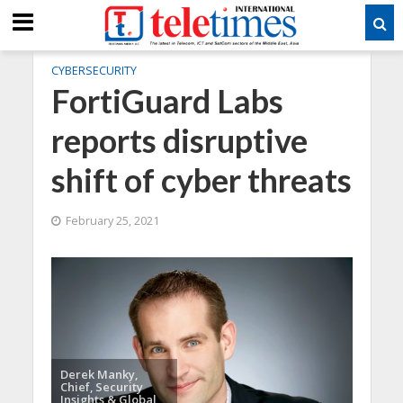
CYBERSECURITY
FortiGuard Labs
reports disruptive
shift of cyber threats
February 25, 2021
Derek Manky,
Chief, Security
Insights & Global