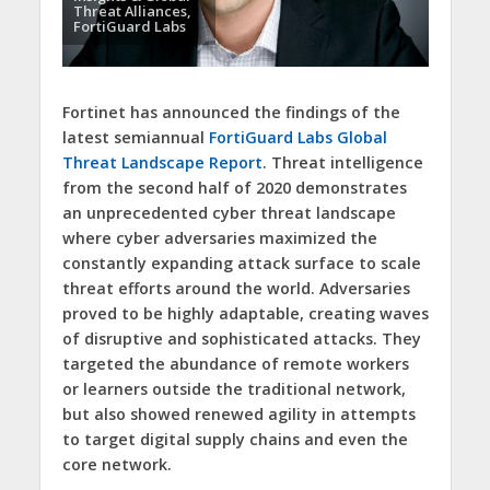
Threat Alliances,
FortiGuard Labs
Fortinet has announced the findings of the
latest semiannual
FortiGuard Labs Global
Threat Landscape Report
. Threat intelligence
from the second half of 2020 demonstrates
an unprecedented cyber threat landscape
where cyber adversaries maximized the
constantly expanding attack surface to scale
threat efforts around the world. Adversaries
proved to be highly adaptable, creating waves
of disruptive and sophisticated attacks. They
targeted the abundance of remote workers
or learners outside the traditional network,
but also showed renewed agility in attempts
to target digital supply chains and even the
core network.