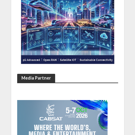
Media Partner