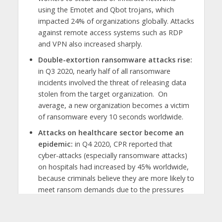
using the Emotet and Qbot trojans, which
impacted 24% of organizations globally. Attacks
against remote access systems such as RDP
and VPN also increased sharply.
Double-extortion ransomware attacks rise:
in Q3 2020, nearly half of all ransomware
incidents involved the threat of releasing data
stolen from the target organization. On
average, a new organization becomes a victim
of ransomware every 10 seconds worldwide.
Attacks on healthcare sector become an
epidemic:
in Q4 2020, CPR reported that
cyber-attacks (especially ransomware attacks)
on hospitals had increased by 45% worldwide,
because criminals believe they are more likely to
meet ransom demands due to the pressures
from COVID-19 cases.
Mobiles are moving targets:
46% of