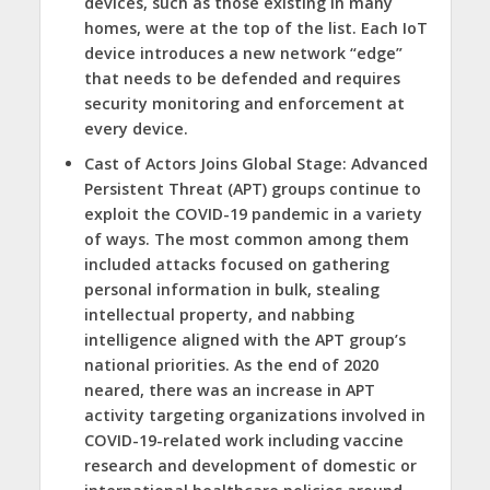
devices, such as those existing in many
homes, were at the top of the list. Each IoT
device introduces a new network “edge”
that needs to be defended and requires
security monitoring and enforcement at
every device.
Cast of Actors Joins Global Stage:
Advanced
Persistent Threat (APT) groups continue to
exploit the COVID-19 pandemic in a variety
of ways. The most common among them
included attacks focused on gathering
personal information in bulk, stealing
intellectual property, and nabbing
intelligence aligned with the APT group’s
national priorities. As the end of 2020
neared, there was an increase in APT
activity targeting organizations involved in
COVID-19-related work including vaccine
research and development of domestic or