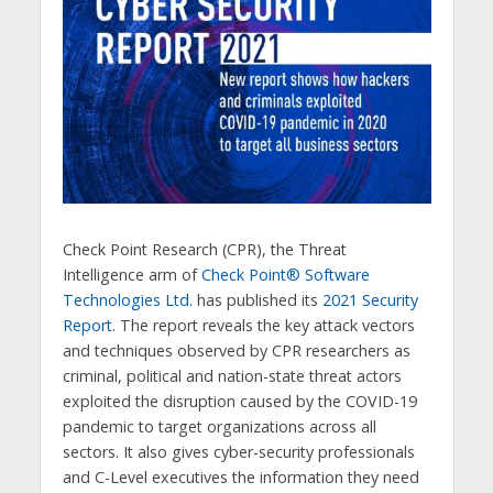
Check Point Research (CPR), the Threat
Intelligence arm of
Check Point® Software
Technologies Ltd.
has published its
2021 Security
Report
. The report reveals the key attack vectors
and techniques observed by CPR researchers as
criminal, political and nation-state threat actors
exploited the disruption caused by the COVID-19
pandemic to target organizations across all
sectors. It also gives cyber-security professionals
and C-Level executives the information they need