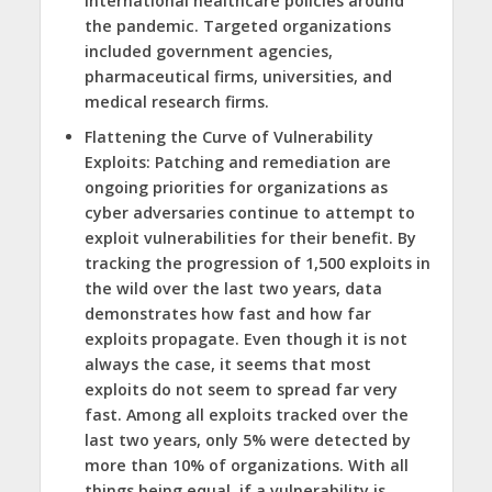
international healthcare policies around
the pandemic. Targeted organizations
included government agencies,
pharmaceutical firms, universities, and
medical research firms.
Flattening the Curve of Vulnerability
Exploits
: Patching and remediation are
ongoing priorities for organizations as
cyber adversaries continue to attempt to
exploit vulnerabilities for their benefit. By
tracking the progression of 1,500 exploits in
the wild over the last two years, data
demonstrates how fast and how far
exploits propagate. Even though it is not
always the case, it seems that most
exploits do not seem to spread far very
fast. Among all exploits tracked over the
last two years, only 5% were detected by
more than 10% of organizations. With all
things being equal, if a vulnerability is