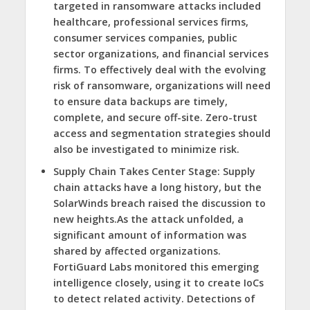
targeted in ransomware attacks included
healthcare, professional services firms,
consumer services companies, public
sector organizations, and financial services
firms. To effectively deal with the evolving
risk of ransomware, organizations will need
to ensure data backups are timely,
complete, and secure off-site. Zero-trust
access and segmentation strategies should
also be investigated to minimize risk.
Supply Chain Takes Center Stage:
Supply
chain attacks have a long history, but the
SolarWinds breach raised the discussion to
new heights.As the attack unfolded, a
significant amount of information was
shared by affected organizations.
FortiGuard Labs monitored this emerging
intelligence closely, using it to create IoCs
to detect related activity. Detections of