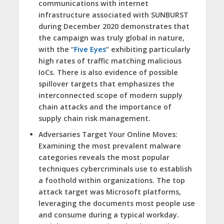
communications with internet
infrastructure associated with SUNBURST
during December 2020 demonstrates that
the campaign was truly global in nature,
with the “
Five Eyes
” exhibiting particularly
high rates of traffic matching malicious
IoCs. There is also evidence of possible
spillover targets that emphasizes the
interconnected scope of modern supply
chain attacks and the importance of
supply chain risk management.
Adversaries Target Your Online Moves:
Examining the most prevalent malware
categories reveals the most popular
techniques cybercriminals use to establish
a foothold within organizations. The top
attack target was Microsoft platforms,
leveraging the documents most people use
and consume during a typical workday.