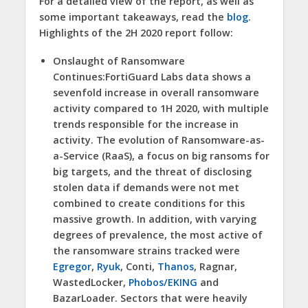
For a detailed view of the report, as well as
some important takeaways, read the
blog
.
Highlights of the 2H 2020 report follow:
Onslaught of Ransomware
Continues:
FortiGuard Labs data shows a
sevenfold increase in overall ransomware
activity compared to 1H 2020, with multiple
trends responsible for the increase in
activity. The evolution of Ransomware-as-
a-Service (RaaS), a focus on big ransoms for
big targets, and the threat of disclosing
stolen data if demands were not met
combined to create conditions for this
massive growth. In addition, with varying
degrees of prevalence, the most active of
the ransomware strains tracked were
Egregor
,
Ryuk
, Conti,
Thanos
, Ragnar,
WastedLocker,
Phobos/EKING
and
BazarLoader. Sectors that were heavily