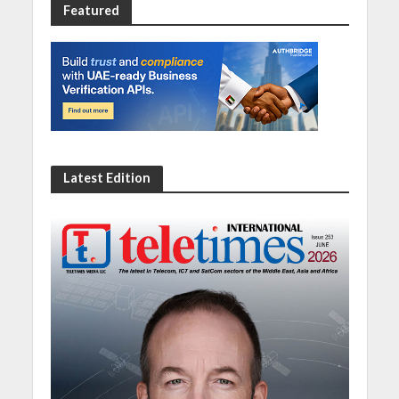
Featured
Latest Edition