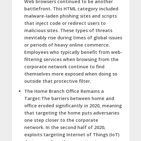
Web browsers continued to be another
battlefront. This HTML category included
malware-laden phishing sites and scripts
that inject code or redirect users to
malicious sites. These types of threats
inevitably rise during times of global issues
or periods of heavy online commerce.
Employees who typically benefit from web-
filtering services when browsing from the
corporate network continue to find
themselves more exposed when doing so
outside that protective filter.
The Home Branch Office Remains a
Target:
The barriers between home and
office eroded significantly in 2020, meaning
that targeting the home puts adversaries
one step closer to the corporate
network. In the second half of 2020,
exploits targeting Internet of Things (IoT)