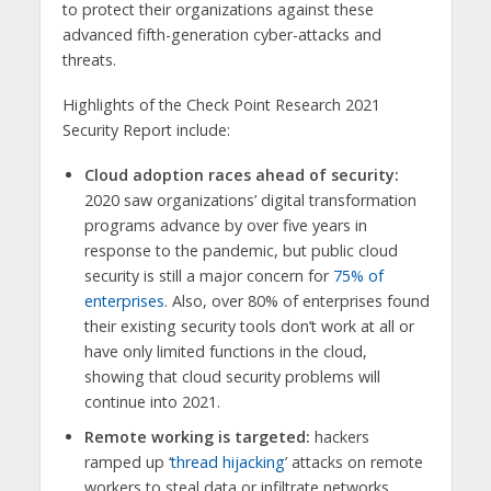
to protect their organizations against these
advanced fifth-generation cyber-attacks and
threats.
Highlights of the Check Point Research 2021
Security Report include:
Cloud adoption races ahead of security:
2020 saw organizations’ digital transformation
programs advance by over five years in
response to the pandemic, but public cloud
security is still a major concern for
75% of
enterprises
. Also, over 80% of enterprises found
their existing security tools don’t work at all or
have only limited functions in the cloud,
showing that cloud security problems will
continue into 2021.
Remote working is targeted:
hackers
ramped up ‘
thread hijacking
’ attacks on remote
workers to steal data or infiltrate networks