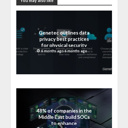
You may also like
Genetec outlines data
privacy best practices
for physical security
teams ahead of Data
6 months ago 6 months ago
Protection Day
48% of companies in the
Middle East build SOCs
to enhance