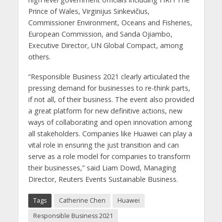
Prince of Wales, Virginijus Sinkevičius,
Commissioner Environment, Oceans and Fisheries,
European Commission, and Sanda Ojiambo,
Executive Director, UN Global Compact, among
others.
“Responsible Business 2021 clearly articulated the
pressing demand for businesses to re-think parts,
if not all, of their business. The event also provided
a great platform for new definitive actions, new
ways of collaborating and open innovation among
all stakeholders. Companies like Huawei can play a
vital role in ensuring the just transition and can
serve as a role model for companies to transform
their businesses,” said Liam Dowd, Managing
Director, Reuters Events Sustainable Business.
Tags
Catherine Chen
Huawei
Responsible Business 2021