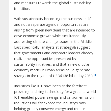
and measures towards the global sustainability
transition.
With sustainability becoming the business itself
and not a separate agenda, opportunities are
arising from green new deals that are intended to
drive economic growth while simultaneously
addressing climate change issues. In the Middle
East specifically, analysts at strategy& suggest
that governments and corporate leaders already
realize the opportunities presented by
sustainability initiatives, and that a new circular
economy model in urban areas could generate
[1]
savings in the region of USD$138 billion by 2030
.
Industries like ICT have been at the forefront,
providing enabling technology for a greener world.
ICT-enabled power savings and carbon emission
reductions will far exceed the industry’s own,
helping greatly conserve energy and reduce