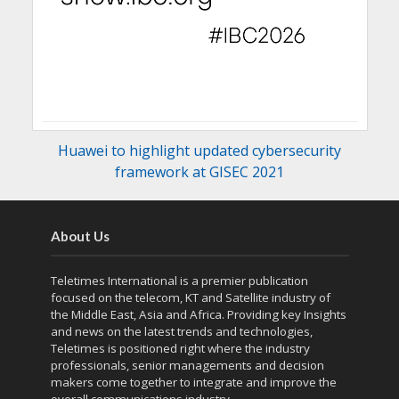
Huawei to highlight updated cybersecurity
framework at GISEC 2021
About Us
Teletimes International is a premier publication
focused on the telecom, KT and Satellite industry of
the Middle East, Asia and Africa. Providing key Insights
and news on the latest trends and technologies,
Teletimes is positioned right where the industry
professionals, senior managements and decision
makers come together to integrate and improve the