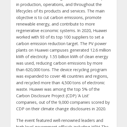
in production, operations, and throughout the
lifecycles of its products and services. The main
objective is to cut carbon emissions, promote
renewable energy, and contribute to more
regenerative economic systems. In 2020, Huawei
worked with 93 of its top 100 suppliers to set a
carbon emission reduction target. The PV power
plants on Huawei campuses generated 12.6 million
kWh of electricity. 1.55 billion kWh of clean energy
was used, reducing carbon emissions by more
than 620,000 tons. The device recycling program
was expanded to cover 48 countries and regions,
and recycled more than 4,500 tons of electronic
waste. Huawei was among the top 5% of the
Carbon Disclosure Project (CDP) ‘A List’
companies, out of the 9,000 companies scored by
CDP on their climate change disclosures in 2020.
The event featured well-renowned leaders and
high level government officials including HRH The