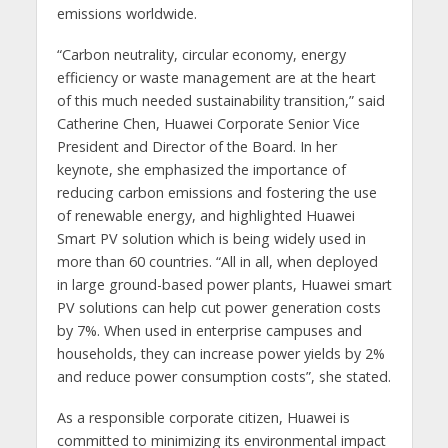
emissions worldwide.
“Carbon neutrality, circular economy, energy
efficiency or waste management are at the heart
of this much needed sustainability transition,” said
Catherine Chen, Huawei Corporate Senior Vice
President and Director of the Board. In her
keynote, she emphasized the importance of
reducing carbon emissions and fostering the use
of renewable energy, and highlighted Huawei
Smart PV solution which is being widely used in
more than 60 countries. “All in all, when deployed
in large ground-based power plants, Huawei smart
PV solutions can help cut power generation costs
by 7%. When used in enterprise campuses and
households, they can increase power yields by 2%
and reduce power consumption costs”, she stated.
As a responsible corporate citizen, Huawei is
committed to minimizing its environmental impact