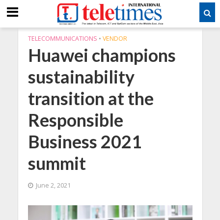
TELECOMMUNICATIONS
•
VENDOR
Huawei champions
sustainability
transition at the
Responsible
Business 2021
summit
June 2, 2021