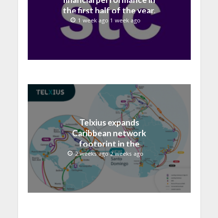
the first half of the year,
with revenue reaching a
1 week ago 1 week ago
record 40.1 Billion
Telxius expands
Caribbean network
footprint in the
Dominican Republic with
2 weeks ago 2 weeks ago
new Santo Domingo PoP
at NAP Caribe