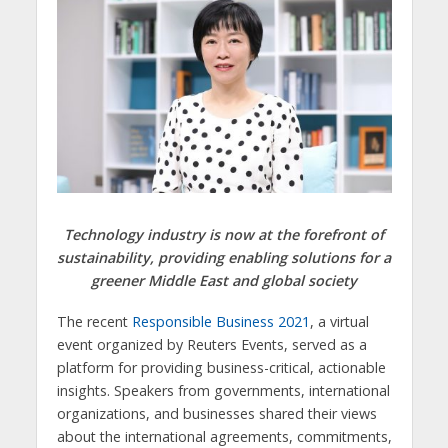
Technology industry is now at the forefront of
sustainability, providing enabling solutions for a
greener Middle East and global society
The recent
Responsible Business 2021
, a virtual
event organized by Reuters Events, served as a
platform for providing business-critical, actionable
insights. Speakers from governments, international
organizations, and businesses shared their views
about the international agreements, commitments,