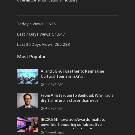
overall communications industry.
Today's Views:
3,636
Last 7 Days Views:
51,647
Last 30 Days Views:
265,233
Most Popular
AI and 5G-A Together to Reimagine
Cultural Tourism in Xi’an
3 days ago
From Amsterdam to Baghdad: Why Iraq’s
digital future is closer than ever
4 days ago
IBC2026 Innovation Awards finalists
unveiled, honouring collaborative
advances across global media and
1 week ago
entertainment