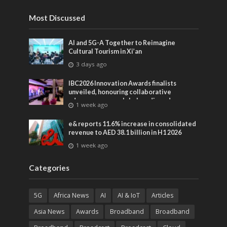
Most Discussed
AI and 5G-A Together to Reimagine
Cultural Tourism in Xi’an
3 days ago
IBC2026 Innovation Awards finalists
unveiled, honouring collaborative
advances across global media and
1 week ago
entertainment
e& reports 11.6% increase in consolidated
revenue to AED 38.1 billion in H1 2026
1 week ago
Categories
5G
Africa News
AI
AI & IoT
Articles
Asia News
Awards
Broadband
Broadband