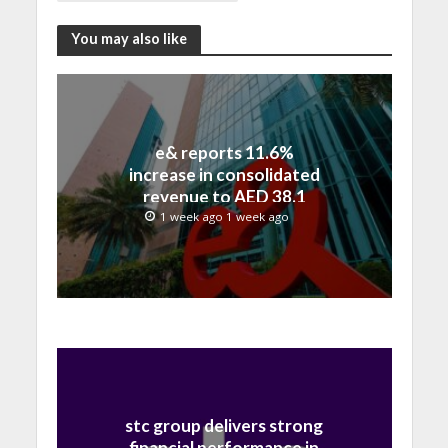
You may also like
e& reports 11.6%
increase in consolidated
revenue to AED 38.1
billion in H1 2026
1 week ago 1 week ago
stc group delivers strong
financial performance in