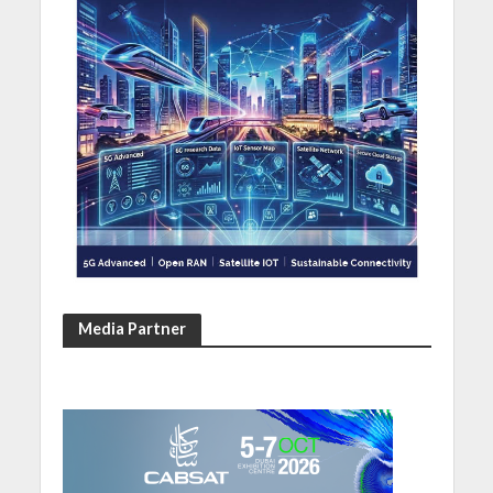
Media Partner