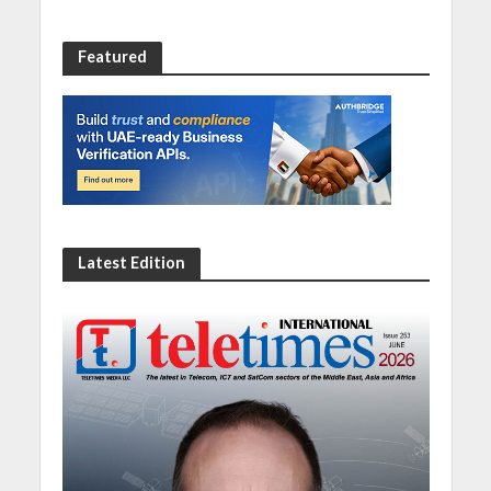
Featured
Latest Edition