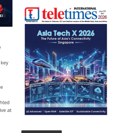
e
 key
se
ghted
ive at