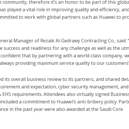
e community, therefore it’s an honor to be part of this globa
as played a vital role in improving quality and efficiency, and
ommitted to work with global partners such as Huawei to pr
ral Manager of Rezaik Al-Gedrawy Contracting Co., said: 
 success and readiness for any challenge as well as the ut
 confident that by partnering with a world-class company, w
 always providing maximum service quality to our customers
 its overall business review to its partners, and shared det
equirement and expectation, cyber security management, and
& EHS requirements. Attendees also virtually signed Busines
included a commitment to Huawei’s anti-bribery policy. Part
nce in the past year were also awarded at the Saudi Core