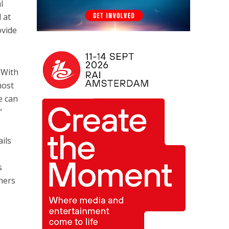
l
 at
ovide
“With
most
e can
”
ails
s
ners