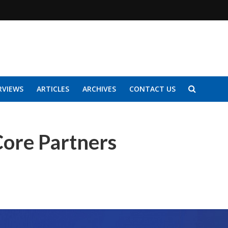
RVIEWS
ARTICLES
ARCHIVES
CONTACT US
Core Partners