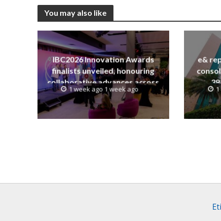
You may also like
IBC2026 Innovation Awards
e& rep
finalists unveiled, honouring
consol
collaborative advances across
38
1 week ago 1 week ago
1
global media and entertainment
Et