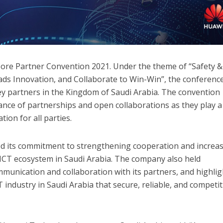
 Core Partner Convention 2021. Under the theme of “Safety &
Leads Innovation, and Collaborate to Win-Win”, the conferenc
y partners in the Kingdom of Saudi Arabia. The convention
nce of partnerships and open collaborations as they play a
tion for all parties.
ted its commitment to strengthening cooperation and increa
 ICT ecosystem in Saudi Arabia. The company also held
munication and collaboration with its partners, and highli
T industry in Saudi Arabia that secure, reliable, and competit