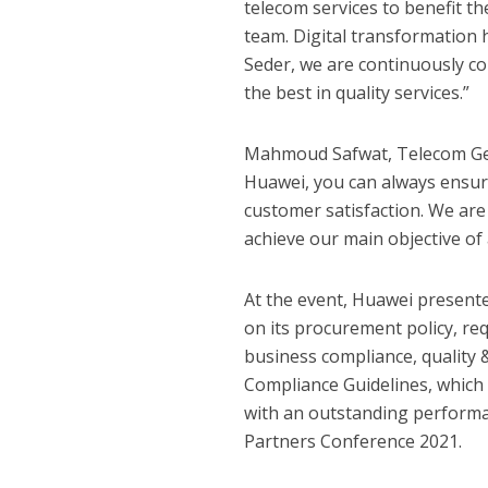
telecom services to benefit th
team. Digital transformation h
Seder, we are continuously c
the best in quality services.”
Mahmoud Safwat, Telecom Gene
Huawei, you can always ensure
customer satisfaction. We are
achieve our main objective of
At the event, Huawei presented
on its procurement policy, r
business compliance, quality 
Compliance Guidelines, which 
with an outstanding performa
Partners Conference 2021.