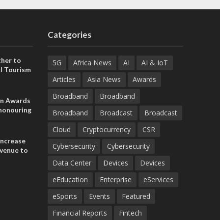
Categories
her to
5G
Africa News
AI
AI & IoT
l Tourism
Articles
Asia News
Awards
Broadband
Broadband
on Awards
 honouring
Broadband
Broadcast
Broadcast
ances
ia and
Cloud
Cryptocurrency
CSR
increase
Cybersecurity
Cybersecurity
evenue to
n H1 2026
Data Center
Devices
Devices
eEducation
Enterprise
eServices
eSports
Events
Featured
Financial Reports
Fintech