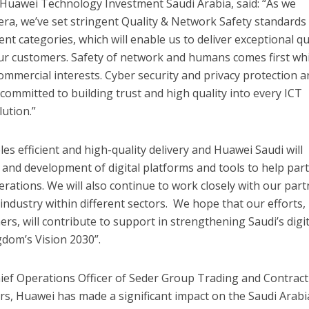
 Huawei Technology Investment Saudi Arabia, said: “As we
ra, we’ve set stringent Quality & Network Safety standards
nt categories, which will enable us to deliver exceptional qu
our customers. Safety of network and humans comes first wh
ommercial interests. Cyber security and privacy protection a
 committed to building trust and high quality into every ICT
lution.”
les efficient and high-quality delivery and Huawei Saudi will
h and development of digital platforms and tools to help par
tions. We will also continue to work closely with our part
industry within different sectors. We hope that our efforts,
rs, will contribute to support in strengthening Saudi’s digit
dom’s Vision 2030”.
hief Operations Officer of Seder Group Trading and Contrac
rs, Huawei has made a significant impact on the Saudi Arabi