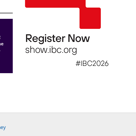
g
he
h
0.1
ney