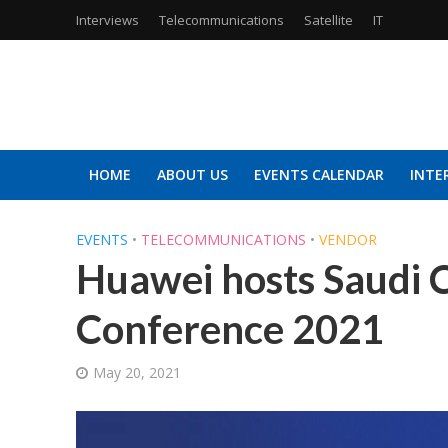
Interviews
Telecommunications
Satellite
IT
HOME
ABOUT US
EVENTS CALENDAR
INTE
EVENTS
•
TELECOMMUNICATIONS
•
VENDOR
Huawei hosts Saudi 
Conference 2021
May 20, 2021