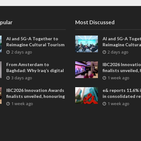
pular
Most Discussed
AI and 5G-A Together to
AI and 5G-A Toget
Reimagine Cultural Tourism
Reimagine Cultura
in Xi’an
in Xi’an
2 days ago
2 days ago
From Amsterdam to
IBC2026 Innovati
Baghdad: Why Iraq’s digital
finalists unveiled,
future is closer than ever
collaborative adv
3 days ago
1 week ago
across global med
entertainment
IBC2026 Innovation Awards
e& reports 11.6% 
finalists unveiled, honouring
in consolidated r
collaborative advances
AED 38.1 billion i
1 week ago
1 week ago
across global media and
entertainment