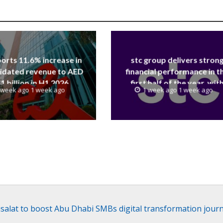
orts 11.6% increase in
stc group delivers stron
idated revenue to AED
financial performance in t
.1 billion in H1 2026
first half of the year, wit
 week ago 1 week ago
1 week ago 1 week ago
revenue reaching a record 4
Billion
isalat to boost Abu Dhabi SMBs digital transformation jour