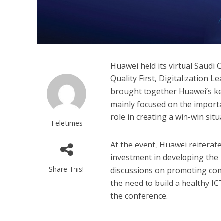
Huawei held its virtual Saudi
Quality First, Digitalization 
brought together Huawei’s ke
mainly focused on the importa
role in creating a win-win situa
Teletimes
At the event, Huawei reitera
investment in developing the
Share This!
discussions on promoting com
the need to build a healthy IC
the conference.