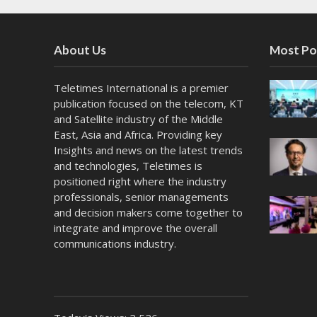
About Us
Most Po
Teletimes International is a premier
publication focused on the telecom, KT
and Satellite industry of the Middle
East, Asia and Africa. Providing key
Insights and news on the latest trends
and technologies, Teletimes is
positioned right where the industry
professionals, senior managements
and decision makers come together to
integrate and improve the overall
communications industry.