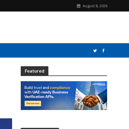
August 8, 2026
Featured