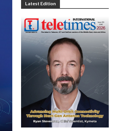
Latest Edition