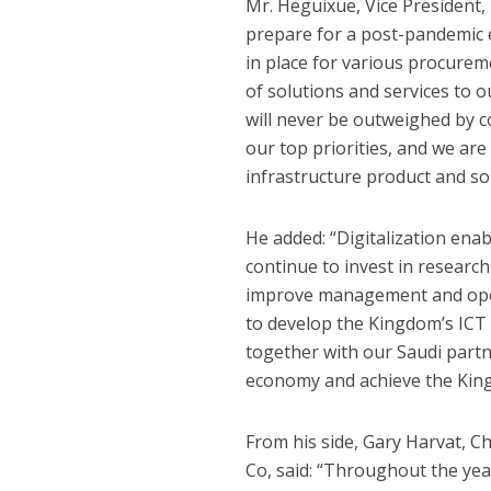
Mr. Heguixue, Vice President,
prepare for a post-pandemic e
in place for various procureme
of solutions and services to 
will never be outweighed by c
our top priorities, and we are
infrastructure product and so
He added: “Digitalization enab
continue to invest in researc
improve management and opera
to develop the Kingdom’s ICT 
together with our Saudi partne
economy and achieve the King
From his side, Gary Harvat, C
Co, said: “Throughout the yea