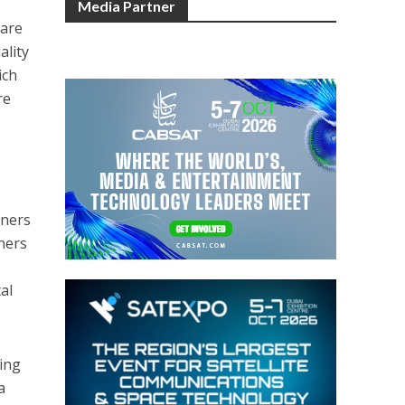
Media Partner
 are
ality
ich
re
tners
ners
al
ting
a