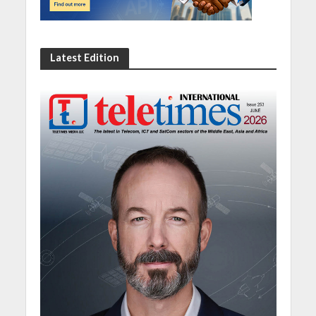
Latest Edition