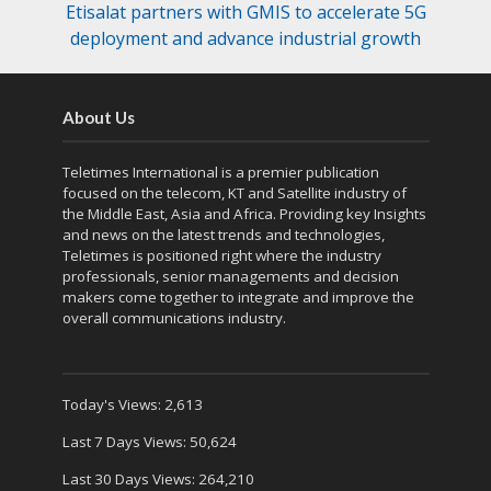
Etisalat partners with GMIS to accelerate 5G
deployment and advance industrial growth
About Us
Teletimes International is a premier publication
focused on the telecom, KT and Satellite industry of
the Middle East, Asia and Africa. Providing key Insights
and news on the latest trends and technologies,
Teletimes is positioned right where the industry
professionals, senior managements and decision
makers come together to integrate and improve the
overall communications industry.
Today's Views:
2,613
Last 7 Days Views:
50,624
Last 30 Days Views:
264,210