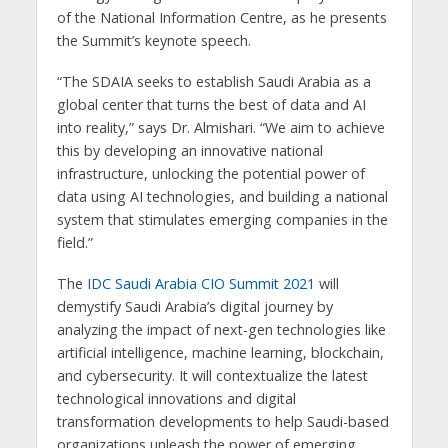
of the National Information Centre, as he presents
the Summit’s keynote speech.
“The SDAIA seeks to establish Saudi Arabia as a
global center that turns the best of data and AI
into reality,” says Dr. Almishari. “We aim to achieve
this by developing an innovative national
infrastructure, unlocking the potential power of
data using AI technologies, and building a national
system that stimulates emerging companies in the
field.”
The
IDC Saudi Arabia CIO Summit 2021
will
demystify Saudi Arabia’s digital journey by
analyzing the impact of next-gen technologies like
artificial intelligence, machine learning, blockchain,
and cybersecurity. It will contextualize the latest
technological innovations and digital
transformation developments to help Saudi-based
organizations unleash the power of emerging