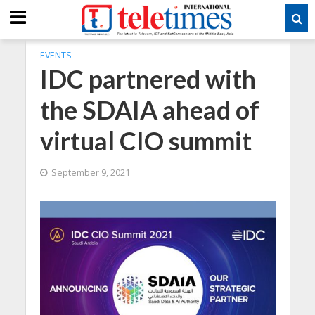
EVENTS
IDC partnered with
the SDAIA ahead of
virtual CIO summit
September 9, 2021