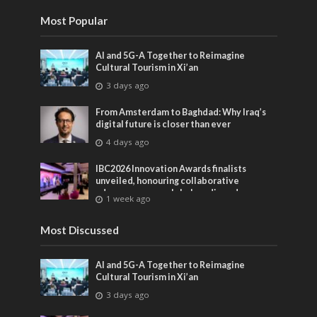
Most Popular
AI and 5G-A Together to Reimagine
Cultural Tourism in Xi’an
3 days ago
From Amsterdam to Baghdad: Why Iraq’s
digital future is closer than ever
4 days ago
IBC2026 Innovation Awards finalists
unveiled, honouring collaborative
advances across global media and
1 week ago
entertainment
Most Discussed
AI and 5G-A Together to Reimagine
Cultural Tourism in Xi’an
3 days ago