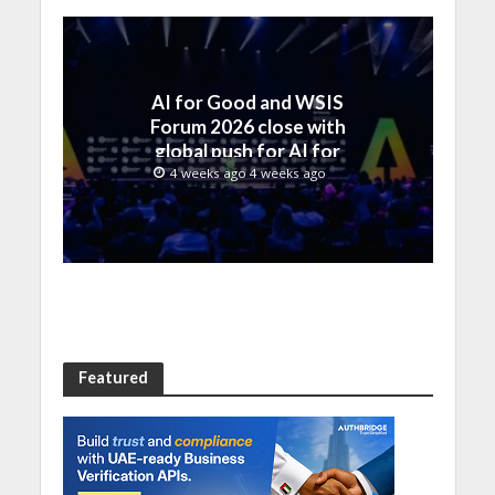
AI for Good and WSIS
Forum 2026 close with
global push for AI for
everyone
4 weeks ago 4 weeks ago
Featured