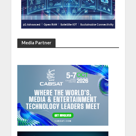
Media Partner