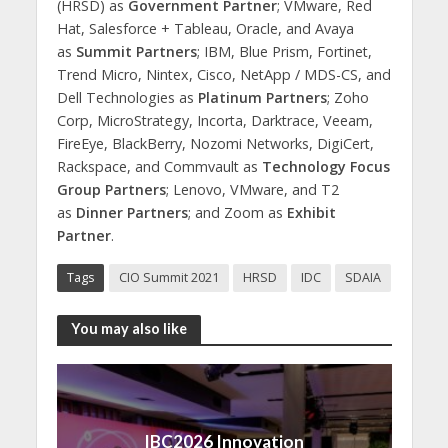
(HRSD) as
Government Partner
; VMware, Red
Hat, Salesforce + Tableau, Oracle, and Avaya
as
Summit Partners
; IBM, Blue Prism, Fortinet,
Trend Micro, Nintex, Cisco, NetApp / MDS-CS, and
Dell Technologies as
Platinum Partners
; Zoho
Corp, MicroStrategy, Incorta, Darktrace, Veeam,
FireEye, BlackBerry, Nozomi Networks, DigiCert,
Rackspace, and Commvault as
Technology Focus
Group Partners
; Lenovo, VMware, and T2
as
Dinner Partners
; and Zoom as
Exhibit
Partner
.
Tags
CIO Summit 2021
HRSD
IDC
SDAIA
You may also like
IBC2026 Innovation