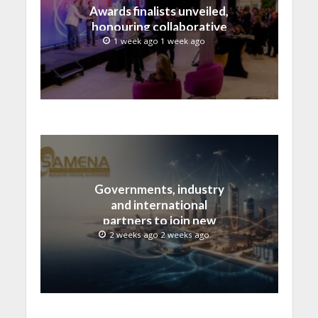
Awards finalists unveiled,
honouring collaborative
advances across global
1 week ago 1 week ago
media and entertainment
Governments, industry
and international
partners to join new
regional digital
2 weeks ago 2 weeks ago
leadership initiative led
by SAMENA Council