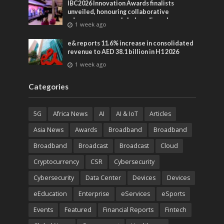
IBC2026 Innovation Awards finalists
unveiled, honouring collaborative
advances across global media and
1 week ago
entertainment
e& reports 11.6% increase in consolidated
revenue to AED 38.1 billion in H1 2026
1 week ago
Categories
5G
Africa News
AI
AI & IoT
Articles
Asia News
Awards
Broadband
Broadband
Broadband
Broadcast
Broadcast
Cloud
Cryptocurrency
CSR
Cybersecurity
Cybersecurity
Data Center
Devices
Devices
eEducation
Enterprise
eServices
eSports
Events
Featured
Financial Reports
Fintech