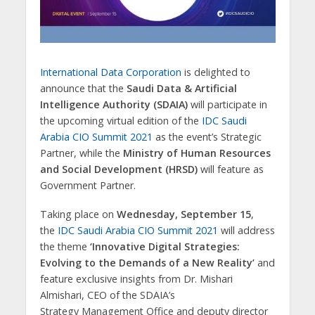
International Data Corporation
is delighted to
announce that the
Saudi Data & Artificial
Intelligence Authority (SDAIA)
will participate in
the upcoming virtual edition of the
IDC Saudi
Arabia CIO Summit 2021
as the event’s Strategic
Partner, while the
Ministry of Human Resources
and Social Development (HRSD)
will feature as
Government Partner.
Taking place on
Wednesday, September 15
,
the
IDC Saudi Arabia CIO Summit 2021
will address
the theme
‘Innovative Digital Strategies:
Evolving to the Demands of a New Reality’
and
feature exclusive insights from Dr. Mishari
Almishari, CEO of the SDAIA’s
Strategy Management Office and deputy director