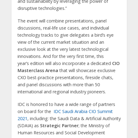
and sustainability by leveraging the power of
disruptive technologies.”
The event will combine presentations, panel
discussions, real-life use cases, and individual
technology tracks to give delegates a bird’s eye
view of the current market situation and an
exclusive look at the very latest technological
innovations. And for the very first time, this
year’s edition will also incorporate a dedicated
CIO
Masterclass Arena
that will showcase exclusive
CXO best-practice presentations, fireside chats,
and panel discussions with more than 50
international and regional industry pioneers.
IDC is honored to have a wide range of partners
on board for the
IDC Saudi Arabia CIO Summit
2021
, including: the Saudi Data & Artificial Authority
(SDAIA) as
Strategic Partner
; the Ministry of
Human Resources and Social Development