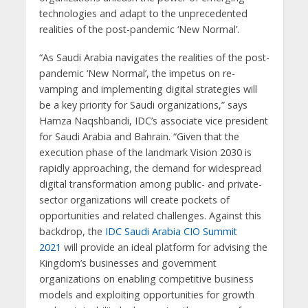
technologies and adapt to the unprecedented
realities of the post-pandemic ‘New Normal’.
“As Saudi Arabia navigates the realities of the post-
pandemic ‘New Normal’, the impetus on re-
vamping and implementing digital strategies will
be a key priority for Saudi organizations,” says
Hamza Naqshbandi, IDC’s associate vice president
for Saudi Arabia and Bahrain. “Given that the
execution phase of the landmark Vision 2030 is
rapidly approaching, the demand for widespread
digital transformation among public- and private-
sector organizations will create pockets of
opportunities and related challenges. Against this
backdrop, the
IDC Saudi Arabia CIO Summit
2021
will provide an ideal platform for advising the
Kingdom’s businesses and government
organizations on enabling competitive business
models and exploiting opportunities for growth