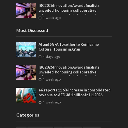
IBC2026 Innovation Awards finalists
unveiled, honouring collaborative
advances across global media and
1 week ago
entertainment
Most Discussed
AI and 5G-A Together to Reimagine
Cultural Tourism in Xi’an
4 days ago
IBC2026 Innovation Awards finalists
unveiled, honouring collaborative
advances across global media and
1 week ago
entertainment
e& reports 11.6% increase in consolidated
revenue to AED 38.1 billion in H1 2026
1 week ago
Categories