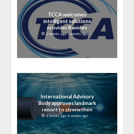
TCCA welcomes
intelligent solutions
provider Rapidev
2 weeks ago 2 weeks ago
International Advisory
Body approves landmark
report to strengthen
submarine cable
4 weeks ago 4 weeks ago
resilience