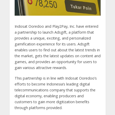
Indosat Ooredoo and Play2Pay, Inc. have entered
a partnership to launch Adsgift, a platform that
provides a unique, exciting, and personalized
gamification experience for its users. Adsgift
enables users to find out about the latest trends in
the market, gets the latest updates on content and
games, and provides an opportunity for users to
gain various attractive rewards.
This partnership is in line with Indosat Ooredoo’s
efforts to become Indonesia’s leading digital
telecommunications company that supports the
digital economy, enabling producers and
customers to gain more digitization benefits
through platforms provided.