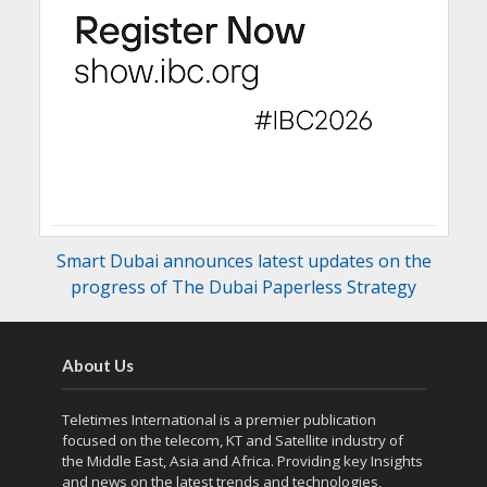
Smart Dubai announces latest updates on the
progress of The Dubai Paperless Strategy
About Us
Teletimes International is a premier publication
focused on the telecom, KT and Satellite industry of
the Middle East, Asia and Africa. Providing key Insights
and news on the latest trends and technologies,