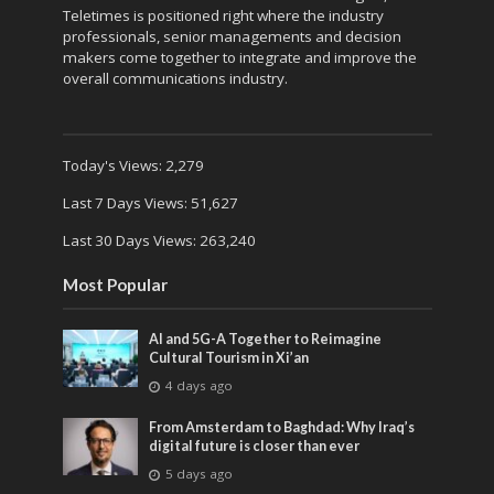
Teletimes is positioned right where the industry
professionals, senior managements and decision
makers come together to integrate and improve the
overall communications industry.
Today's Views:
2,279
Last 7 Days Views:
51,627
Last 30 Days Views:
263,240
Most Popular
AI and 5G-A Together to Reimagine
Cultural Tourism in Xi’an
4 days ago
From Amsterdam to Baghdad: Why Iraq’s
digital future is closer than ever
5 days ago