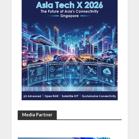
Media Partner