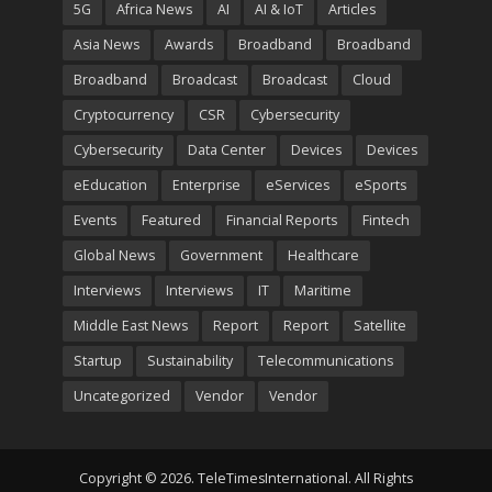
5G
Africa News
AI
AI & IoT
Articles
Asia News
Awards
Broadband
Broadband
Broadband
Broadcast
Broadcast
Cloud
Cryptocurrency
CSR
Cybersecurity
Cybersecurity
Data Center
Devices
Devices
eEducation
Enterprise
eServices
eSports
Events
Featured
Financial Reports
Fintech
Global News
Government
Healthcare
Interviews
Interviews
IT
Maritime
Middle East News
Report
Report
Satellite
Startup
Sustainability
Telecommunications
Uncategorized
Vendor
Vendor
Copyright © 2026. TeleTimesInternational. All Rights