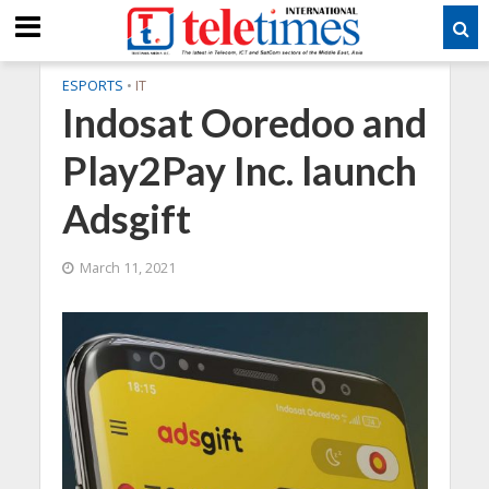
ESPORTS
•
IT
Indosat Ooredoo and
Play2Pay Inc. launch
Adsgift
March 11, 2021