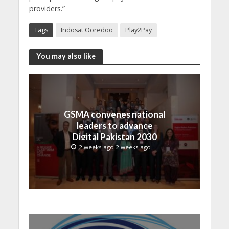
providers.”
Tags
Indosat Ooredoo
Play2Pay
You may also like
GSMA convenes national
leaders to advance
Digital Pakistan 2030
2 weeks ago 2 weeks ago