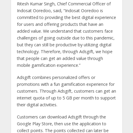
Ritesh Kumar Singh, Chief Commercial Officer of
Indosat Ooredoo, said, “Indosat Ooredoo is
committed to providing the best digital experience
for users and offering products that have an
added value. We understand that customers face
challenges of going outside due to this pandemic,
but they can still be productive by utilizing digital
technology. Therefore, through Adsgift, we hope
that people can get an added value through
mobile gamification experience.”
Adsgift combines personalized offers or
promotions with a fun gamification experience for
customers. Through Adsgift, customers can get an
internet quota of up to 5 GB per month to support
their digital activities.
Customers can download Adsgift through the
Google Play Store, then use the application to
collect points. The points collected can later be