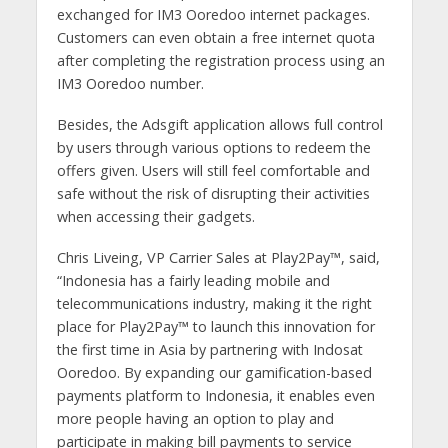
exchanged for IM3 Ooredoo internet packages.
Customers can even obtain a free internet quota
after completing the registration process using an
IM3 Ooredoo number.
Besides, the Adsgift application allows full control
by users through various options to redeem the
offers given. Users will still feel comfortable and
safe without the risk of disrupting their activities
when accessing their gadgets.
Chris Liveing, VP Carrier Sales at Play2Pay™, said,
“Indonesia has a fairly leading mobile and
telecommunications industry, making it the right
place for Play2Pay™ to launch this innovation for
the first time in Asia by partnering with Indosat
Ooredoo. By expanding our gamification-based
payments platform to Indonesia, it enables even
more people having an option to play and
participate in making bill payments to service