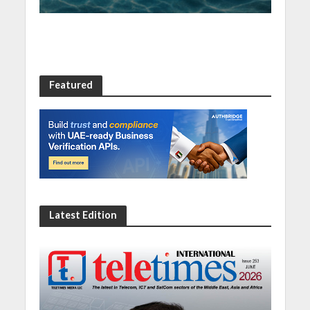
Featured
Latest Edition