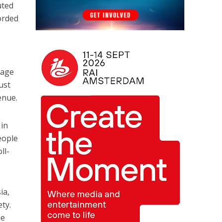
uted
orded
rage
ust
enue.
 in
people
ll-
ia,
ty.
he