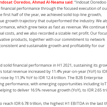
 Indosat Ooredoo, Ahmad Al-Neama said:
“Indosat Ooredoo 
g financial performance through the focused execution of ou
e first half of the year, we achieved solid top-line growth,
ue growth trajectory that outperformed the industry. We al
ormance, which grew twice as fast as revenue. We continue 
l costs, and we also recorded a sizable net profit. Our focu
ovative products, together with our commitment to network
o consistent and sustainable growth and profitability for our
 solid financial performance in H1 2021, sustaining its gro
total revenue increased by 11.4% year-on-year (YoY) to ID
e rose by 11.3% YoY to IDR 12.4 trillion. The B2B Enterprise
ng performance, with emerging opportunities including IoT,
elping to deliver 16.5% revenue growth (YoY), to IDR 2.65 tril
 reach IDR 6.78 trillion, the highest H1 EBITDA in the last t