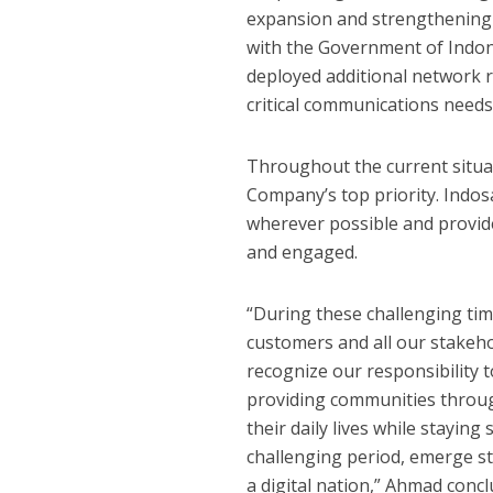
expansion and strengthening 
with the Government of Indon
deployed additional network r
critical communications need
Throughout the current situa
Company’s top priority. Ind
wherever possible and provid
and engaged.
“During these challenging tim
customers and all our stakeho
recognize our responsibility 
providing communities throug
their daily lives while stayin
challenging period, emerge s
a digital nation,” Ahmad conc