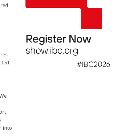
ered
r
ures
cted
 We
ort
s
n into