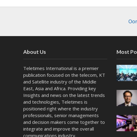
Oor
About Us
Most Po
Teletimes International is a premier
publication focused on the telecom, KT
and Satellite industry of the Middle
East, Asia and Africa. Providing key
Insights and news on the latest trends
and technologies, Teletimes is
positioned right where the industry
professionals, senior managements
and decision makers come together to
integrate and improve the overall
communications industry.