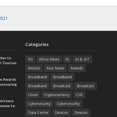
2021
Categories
her to
5G
Africa News
AI
AI & IoT
l Tourism
Articles
Asia News
Awards
Broadband
Broadband
on Awards
 honouring
Broadband
Broadcast
Broadcast
ances
ia and
Cloud
Cryptocurrency
CSR
increase
Cybersecurity
Cybersecurity
evenue to
n H1 2026
Data Center
Devices
Devices