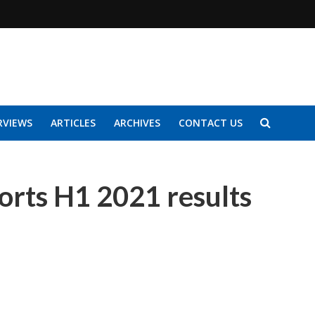
RVIEWS
ARTICLES
ARCHIVES
CONTACT US
orts H1 2021 results