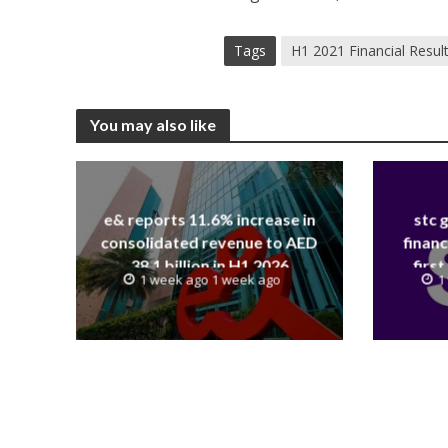
Tags
H1 2021 Financial Resul
You may also like
e& reports 11.6% increase in
stc 
consolidated revenue to AED
financ
38.1 billion in H1 2026
first
1 week ago 1 week ago
1
revenue