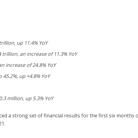
trillion, up 11.4% YoY
 trillion, an increase of 11.3% YoY
 an increase of 24.8% YoY
o 45.2%, up +4.8% YoY
.3 million, up 5.3% YoY
 a strong set of financial results for the first six months 
21.