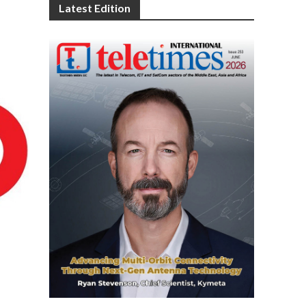
Latest Edition