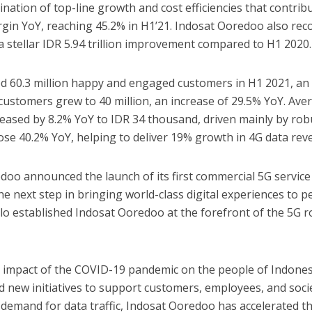
nation of top-line growth and cost efficiencies that contrib
gin YoY, reaching 45.2% in H1’21. Indosat Ooredoo also rec
n, a stellar IDR 5.94 trillion improvement compared to H1 2020.
d 60.3 million happy and engaged customers in H1 2021, an
 customers grew to 40 million, an increase of 29.5% YoY. Ave
eased by 8.2% YoY to IDR 34 thousand, driven mainly by rob
rose 40.2% YoY, helping to deliver 19% growth in 4G data rev
oo announced the launch of its first commercial 5G service
 the next step in bringing world-class digital experiences to 
lo established Indosat Ooredoo at the forefront of the 5G ro
g impact of the COVID-19 pandemic on the people of Indones
new initiatives to support customers, employees, and socie
demand for data traffic, Indosat Ooredoo has accelerated t