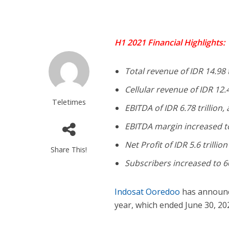
H1 2021 Financial Highlights:
Total revenue of IDR 14.98 
Cellular revenue of IDR 12.4
Teletimes
EBITDA of IDR 6.78 trillion,
EBITDA margin increased t
Net Profit of IDR 5.6 trillion
Share This!
Subscribers increased to 60
Indosat Ooredoo
has announced
year, which ended June 30, 20