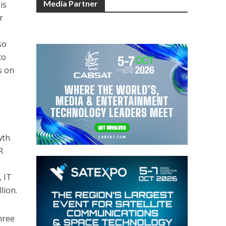
Media Partner
is
r
so
to
s on
wth
R
 IT
lion.
hree