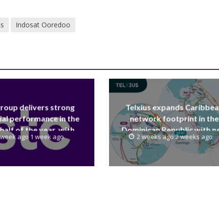
ts
Indosat Ooredoo
group delivers strong
Telxius expands Caribbe
ial performance in the
network footprint in the
 half of the year, with
Dominican Republic with 
 week ago 1 week ago
2 weeks ago 2 weeks ago
 reaching a record 40.1
Santo Domingo PoP at N
Billion
Caribe