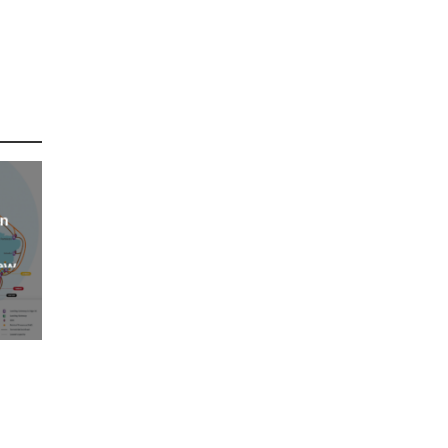
an
new
AP