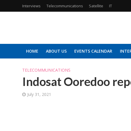
Interviews
Telecommunications
Satellite
IT
HOME
ABOUT US
EVENTS CALENDAR
INTE
TELECOMMUNICATIONS
Indosat Ooredoo rep
July 31, 2021