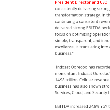
President Director and CEO
consistently delivering stron
transformation strategy. In th
continuing a consistent reven
delivered strong EBITDA perf
focus on optimizing operationa
simple, transparent, and inn
excellence, is translating int
business.”
Indosat Ooredoo has recorded
momentum. Indosat Ooredoo’s 
14.98 trillion. Cellular revenu
business has also shown stro
Services, Cloud, and Security h
EBITDA increased 24.8% YoY to