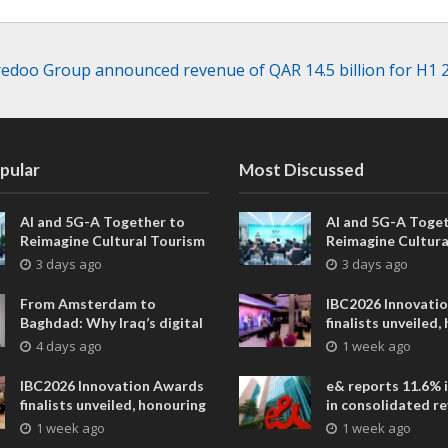
edoo Group announced revenue of QAR 14.5 billion for H1 
pular
Most Discussed
AI and 5G-A Together to
AI and 5G-A Toget
Reimagine Cultural Tourism
Reimagine Cultura
in Xi’an
in Xi’an
3 days ago
3 days ago
From Amsterdam to
IBC2026 Innovati
Baghdad: Why Iraq’s digital
finalists unveiled,
future is closer than ever
collaborative adv
4 days ago
1 week ago
across global med
entertainment
IBC2026 Innovation Awards
e& reports 11.6% 
finalists unveiled, honouring
in consolidated r
collaborative advances
AED 38.1 billion i
1 week ago
1 week ago
across global media and