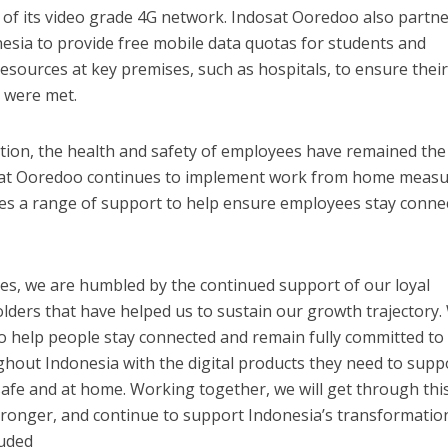
of its video grade 4G network. Indosat Ooredoo also partn
esia to provide free mobile data quotas for students and
esources at key premises, such as hospitals, to ensure thei
s were met.
tion, the health and safety of employees have remained the
osat Ooredoo continues to implement work from home meas
es a range of support to help ensure employees stay conne
es, we are humbled by the continued support of our loyal
lders that have helped us to sustain our growth trajectory.
to help people stay connected and remain fully committed to
hout Indonesia with the digital products they need to supp
g safe and at home. Working together, we will get through thi
tronger, and continue to support Indonesia’s transformatio
luded