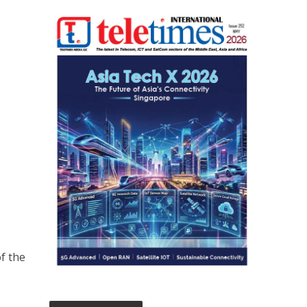
of the