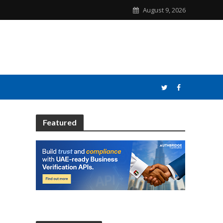
August 9, 2026
Featured