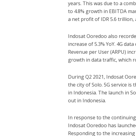
years. This was due to a combi
to 4.8% growth in EBITDA mar
a net profit of IDR 5.6 trillio
Indosat Ooredoo also recorde
increase of 5.3% YoY. 4G data
Revenue per User (ARPU) incr
growth in data traffic, which 
During Q2 2021, Indosat Oored
the city of Solo. 5G service is
in Indonesia. The launch in So
out in Indonesia.
In response to the continuin
Indosat Ooredoo has launched 
Responding to the increasing 