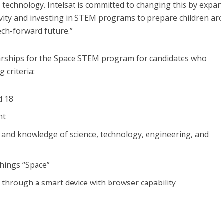
technology. Intelsat is committed to changing this by expa
vity and investing in STEM programs to prepare children a
tech-forward future.”
olarships for the Space STEM program for candidates who
 criteria:
d 18
nt
 and knowledge of science, technology, engineering, and
 things “Space”
t through a smart device with browser capability