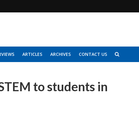
RVIEWS
ARTICLES
ARCHIVES
CONTACT US
 STEM to students in