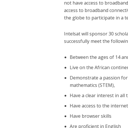
not have access to broadband 
access to broadband connecti
the globe to participate in a 
Intelsat will sponsor 30 sch
successfully meet the following
Between the ages of 14 an
Live on the African contine
Demonstrate a passion for
mathematics (STEM),
Have a clear interest in all
Have access to the interne
Have browser skills
Are proficient in English