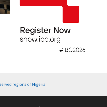
served regions of Nigeria