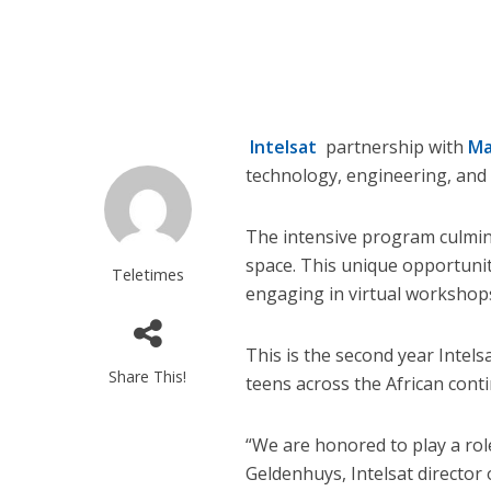
Intelsat
partnership with
Ma
technology, engineering, and
The intensive program culmina
space. This unique opportunity
Teletimes
engaging in virtual workshops
This is the second year Intel
Share This!
teens across the African conti
“We are honored to play a rol
Geldenhuys, Intelsat director o