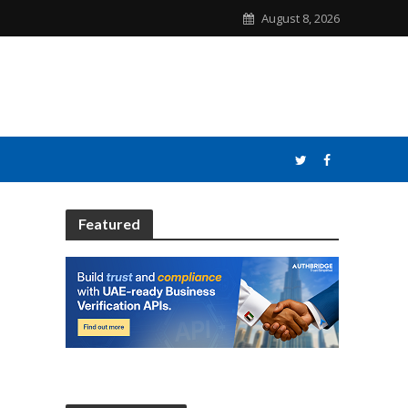
August 8, 2026
Featured