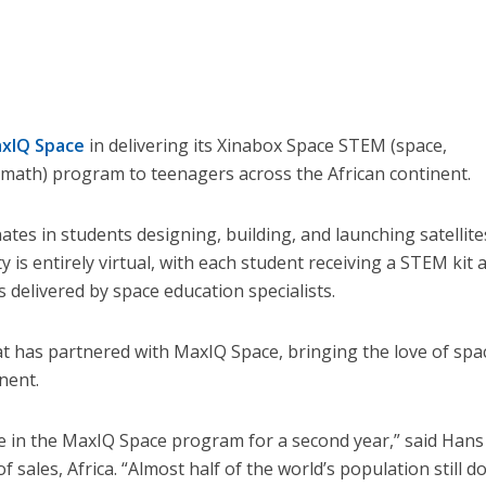
xIQ Space
in delivering its Xinabox Space STEM (space,
 math) program to teenagers across the African continent.
tes in students designing, building, and launching satellite
 is entirely virtual, with each student receiving a STEM kit 
 delivered by space education specialists.
sat has partnered with MaxIQ Space, bringing the love of spa
nent.
e in the MaxIQ Space program for a second year,” said Hans
f sales, Africa. “Almost half of the world’s population still d