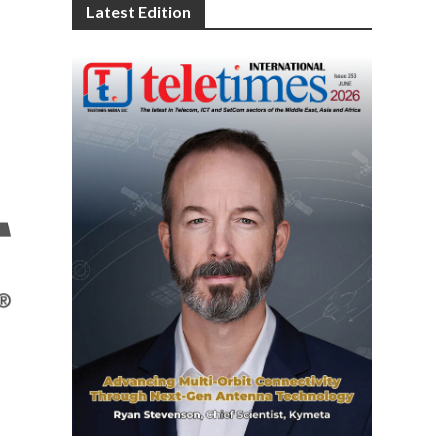
Latest Edition