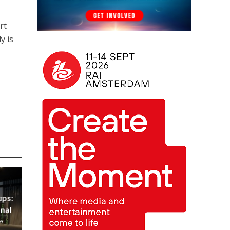
rt
y is
ups:
nal
m