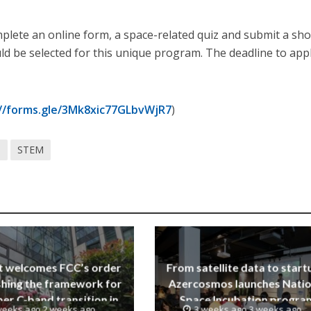
plete an online form, a space-related quiz and submit a sho
d be selected for this unique program. The deadline to appl
://forms.gle/3Mk8xic77GLbvWjR7
)
e
STEM
t welcomes FCC’s order
From satellite data to start
shing the framework for
Azercosmos launches Natio
er C-band transition in
Space Incubation progra
weeks ago 2 weeks ago
3 weeks ago 3 weeks ago