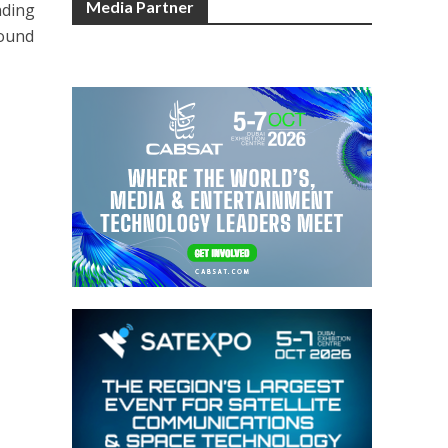
Media Partner
nding
round