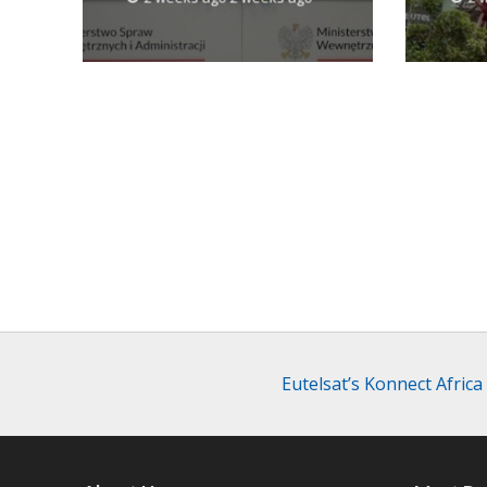
Eutelsat’s Konnect Afric