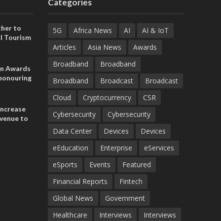
Categories
her to
5G
Africa News
AI
AI & IoT
l Tourism
Articles
Asia News
Awards
Broadband
Broadband
on Awards
 honouring
Broadband
Broadcast
Broadcast
ances
ia and
Cloud
Cryptocurrency
CSR
increase
Cybersecurity
Cybersecurity
evenue to
n H1 2026
Data Center
Devices
Devices
eEducation
Enterprise
eServices
eSports
Events
Featured
Financial Reports
Fintech
Global News
Government
Healthcare
Interviews
Interviews