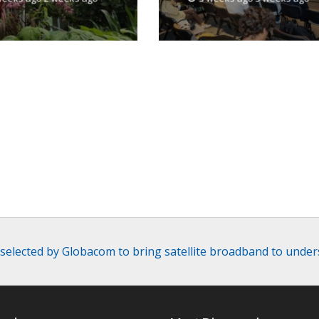
the United States
a selected by Globacom to bring satellite broadband to under