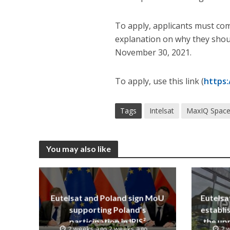
To apply, applicants must com
explanation on why they shoul
November 30, 2021.
To apply, use this link (
https
Tags
Intelsat
MaxIQ Spac
You may also like
Eutelsat and Poland sign MoU
Eutelsa
supporting Poland’s
establi
participation in IRIS²
the upp
2 weeks ago 2 weeks ago
2 