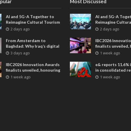
pular
Most Discussed
AI and 5G-A Together to
AI and 5G-A Toget
Reimagine Cultural Tourism
Reimagine Cultura
in Xi’an
in Xi’an
2 days ago
2 days ago
From Amsterdam to
IBC2026 Innovati
Baghdad: Why Iraq’s digital
finalists unveiled,
future is closer than ever
collaborative adv
3 days ago
1 week ago
across global med
entertainment
IBC2026 Innovation Awards
e& reports 11.6% 
finalists unveiled, honouring
in consolidated r
collaborative advances
AED 38.1 billion i
1 week ago
1 week ago
across global media and
entertainment