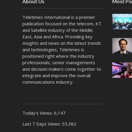
About Us
Most Po
Teletimes International is a premier
publication focused on the telecom, KT
and Satellite industry of the Middle
East, Asia and Africa. Providing key
Insights and news on the latest trends
and technologies, Teletimes is
positioned right where the industry
professionals, senior managements
and decision makers come together to
integrate and improve the overall
communications industry.
Today's Views:
6,147
Last 7 Days Views:
55,382