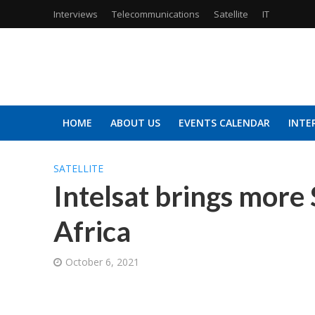
Interviews
Telecommunications
Satellite
IT
HOME
ABOUT US
EVENTS CALENDAR
INTE
SATELLITE
Intelsat brings more
Africa
October 6, 2021