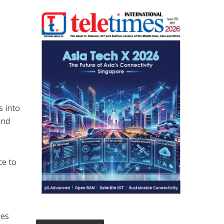
s into
and
ce to
oes